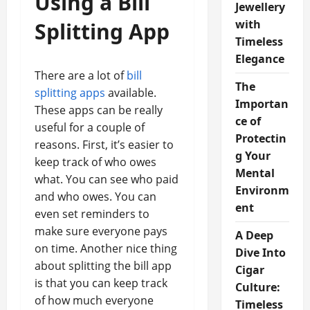
Using a Bill
Jewellery
with
Splitting App
Timeless
Elegance
There are a lot of
bill
The
splitting apps
available.
Importan
These apps can be really
ce of
useful for a couple of
Protectin
reasons. First, it’s easier to
g Your
keep track of who owes
Mental
what. You can see who paid
Environm
and who owes. You can
ent
even set reminders to
make sure everyone pays
A Deep
on time. Another nice thing
Dive Into
about splitting the bill app
Cigar
is that you can keep track
Culture:
of how much everyone
Timeless