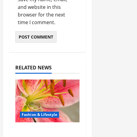
and website in this
browser for the next
time I comment.
RELATED NEWS
Fashion & Lifestyle
The Ring Collection