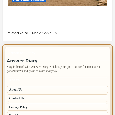
Designing an ADU for Adult Children
Returning Home: Sacramento Family
Housing Solutions
Michael Caine
June 29, 2026
0
IMPORTANT INFO
Answer Diary
Stay informed with Answer Diary which is your go-to source for most latest
general news and press releases everyday.
PAGES
About Us
Contact Us
Privacy Policy