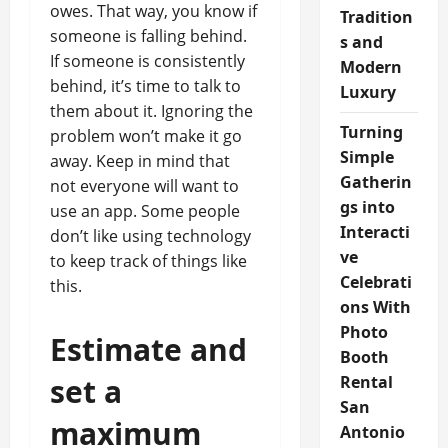
owes. That way, you know if
Tradition
someone is falling behind.
s and
If someone is consistently
Modern
behind, it’s time to talk to
Luxury
them about it. Ignoring the
Turning
problem won’t make it go
Simple
away. Keep in mind that
Gatherin
not everyone will want to
gs into
use an app. Some people
Interacti
don’t like using technology
ve
to keep track of things like
Celebrati
this.
ons With
Photo
Estimate and
Booth
set a
Rental
San
maximum
Antonio