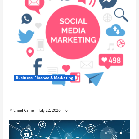
Business, Finance & Marketing
Top 7 Predictions For The Future Of Social
Media Marketing
Michael Caine
July 22, 2026
0