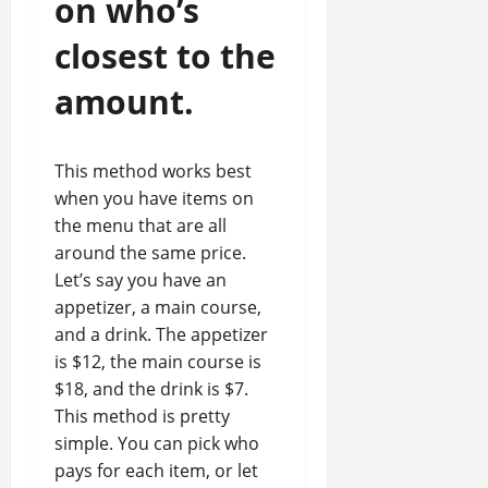
on who’s
closest to the
amount.
This method works best
when you have items on
the menu that are all
around the same price.
Let’s say you have an
appetizer, a main course,
and a drink. The appetizer
is $12, the main course is
$18, and the drink is $7.
This method is pretty
simple. You can pick who
pays for each item, or let