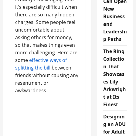
Can Open
it’s especially difficult when
New
there are so many hidden
Business
charges. Some people feel
and
uncomfortable about
Leadershi
asking others for money,
p Paths
so that makes things even
The Ring
more challenging. Here are
Collectio
some
effective ways of
n That
splitting the bill
between
Showcas
friends without causing any
es Lily
resentment or
Arkwrigh
awkwardness.
t at Its
Finest
Designin
g an ADU
for Adult