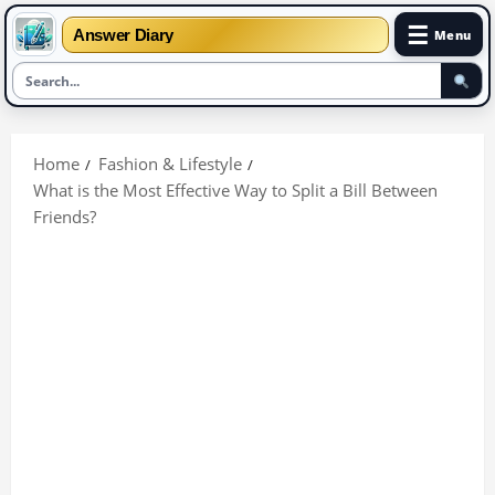
☰
Answer Diary
Menu
Skip
to
Home
Fashion & Lifestyle
content
What is the Most Effective Way to Split a Bill Between
Friends?