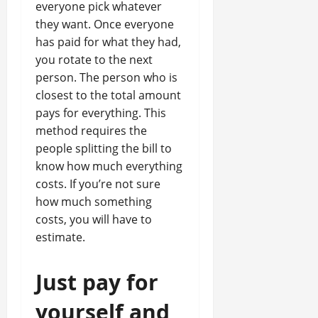
everyone pick whatever
they want. Once everyone
has paid for what they had,
you rotate to the next
person. The person who is
closest to the total amount
pays for everything. This
method requires the
people splitting the bill to
know how much everything
costs. If you’re not sure
how much something
costs, you will have to
estimate.
Just pay for
yourself and