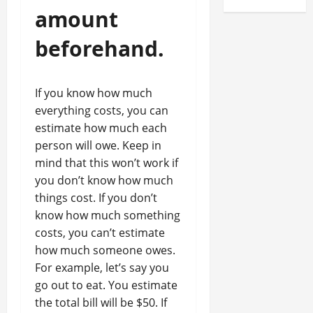
amount
beforehand.
If you know how much
everything costs, you can
estimate how much each
person will owe. Keep in
mind that this won’t work if
you don’t know how much
things cost. If you don’t
know how much something
costs, you can’t estimate
how much someone owes.
For example, let’s say you
go out to eat. You estimate
the total bill will be $50. If