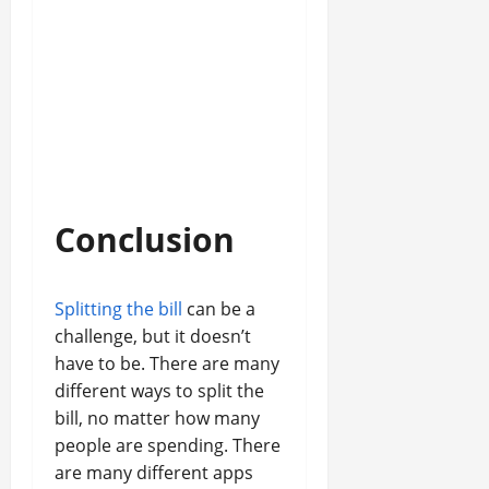
Conclusion
Splitting the bill
can be a
challenge, but it doesn’t
have to be. There are many
different ways to split the
bill, no matter how many
people are spending. There
are many different apps