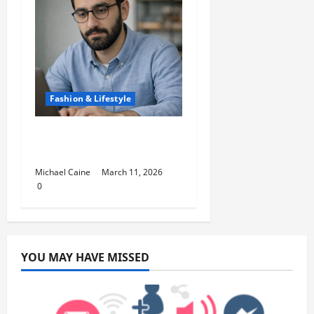
Fashion & Lifestyle
Lifestyle Products That
Improve Daily Living
Michael Caine
March 11, 2026
0
YOU MAY HAVE MISSED