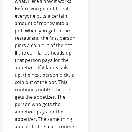
what. Here’s how it works.
Before you go out to eat,
everyone puts a certain
amount of money into a
pot. When you get to the
restaurant, the first person
picks a coin out of the pot.
If the coin lands heads up,
that person pays for the
appetizer. If it lands tails
up, the next person picks a
coin out of the pot. This
continues until someone
gets the appetizer. The
person who gets the
appetizer pays for the
appetizer. The same thing
applies to the main course