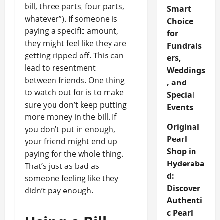
bill, three parts, four parts,
Smart
whatever”). If someone is
Choice
paying a specific amount,
for
they might feel like they are
Fundrais
getting ripped off. This can
ers,
lead to resentment
Weddings
between friends. One thing
, and
to watch out for is to make
Special
sure you don’t keep putting
Events
more money in the bill. If
Original
you don’t put in enough,
Pearl
your friend might end up
Shop in
paying for the whole thing.
Hyderaba
That’s just as bad as
d:
someone feeling like they
Discover
didn’t pay enough.
Authenti
c Pearl