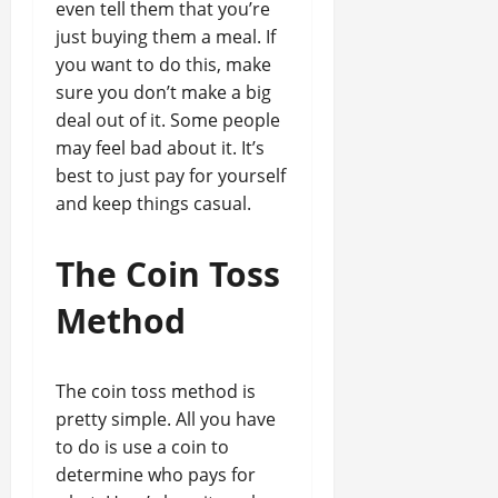
even tell them that you’re
just buying them a meal. If
you want to do this, make
sure you don’t make a big
deal out of it. Some people
may feel bad about it. It’s
best to just pay for yourself
and keep things casual.
The Coin Toss
Method
The coin toss method is
pretty simple. All you have
to do is use a coin to
determine who pays for