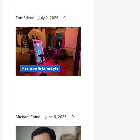
That Showcases Lily
Arkwright at Its Finest
TomEditor
July 2, 2026
0
Fashion & Lifestyle
The Growing
Popularity of Photo
Booths at Las Vegas
Events
Michael Caine
June 6, 2026
0