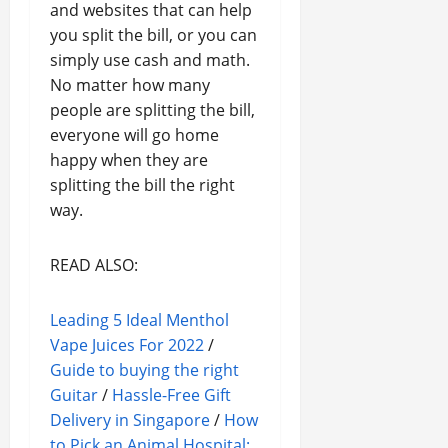
and websites that can help
you split the bill, or you can
simply use cash and math.
No matter how many
people are splitting the bill,
everyone will go home
happy when they are
splitting the bill the right
way.
READ ALSO:
Leading 5 Ideal Menthol
Vape Juices For 2022
/
Guide to buying the right
Guitar
/
Hassle-Free Gift
Delivery in Singapore
/
How
to Pick an Animal Hospital: