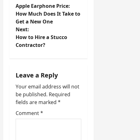
P
Apple Earphone Price:
o
How Much Does It Take to
Get a New One
s
Next:
t
How to Hire a Stucco
Contractor?
n
a
Leave a Reply
v
Your email address will not
i
be published.
Required
fields are marked
*
g
Comment
*
a
t