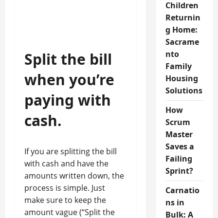
Children
Returnin
g Home:
Sacrame
nto
Split the bill
Family
when you’re
Housing
Solutions
paying with
How
cash.
Scrum
Master
Saves a
If you are splitting the bill
Failing
with cash and have the
Sprint?
amounts written down, the
process is simple. Just
Carnatio
make sure to keep the
ns in
amount vague (“Split the
Bulk: A