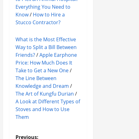
Everything You Need to
Know
/
How to Hire a
Stucco Contractor?
What is the Most Effective
Way to Split a Bill Between
Friends?
/
Apple Earphone
Price: How Much Does It
Take to Get a New One
/
The Line Between
Knowledge and Dream
/
The Art of Kungfu Durian
/
A Look at Different Types of
Stoves and How to Use
Them
Previous: