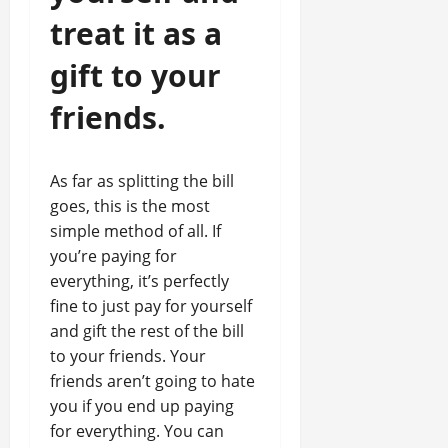
treat it as a
gift to your
friends.
As far as splitting the bill
goes, this is the most
simple method of all. If
you’re paying for
everything, it’s perfectly
fine to just pay for yourself
and gift the rest of the bill
to your friends. Your
friends aren’t going to hate
you if you end up paying
for everything. You can