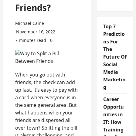
Friends?
Michael Caine
Top 7
November 16, 2022
Predictio
7 minutes read
0
ns For
The
Future Of
Social
Media
When you go out with
Marketin
friends, the check can add
g
up fast. It’s easy to pay with
a card when everyone is in
Career
the same general area. But
Opportu
what happens when your
nities in
friends are dispersed all
IT: How
over town? Splitting the bill
Training
is always challenging, and