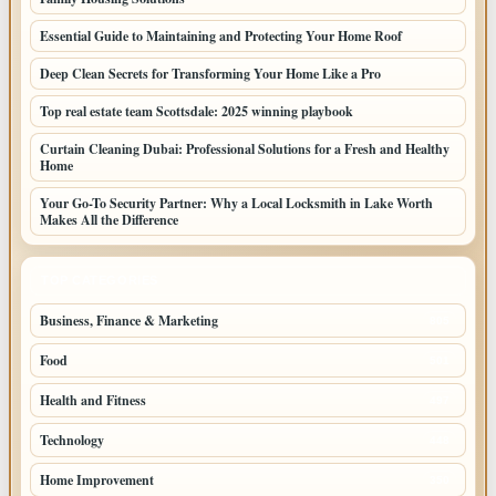
Essential Guide to Maintaining and Protecting Your Home Roof
Deep Clean Secrets for Transforming Your Home Like a Pro
Top real estate team Scottsdale: 2025 winning playbook
Curtain Cleaning Dubai: Professional Solutions for a Fresh and Healthy
Home
Your Go-To Security Partner: Why a Local Locksmith in Lake Worth
Makes All the Difference
TOP CATEGORIES
Business, Finance & Marketing
805
Food
501
Health and Fitness
497
Technology
448
Home Improvement
350