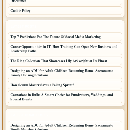
Disclaimer
Cookie Policy
LATEST POSTS
Top 7 Predictions For The Future Of Social Media Marketing
Career Opportunities in IT: How Training Can Open New Business and
Leadership Paths
The Ring Collection That Showcases Lily Arkwright at Its Finest
Designing an ADU for Adult Children Returning Home: Sacramento
Family Housing Solutions
How Scrum Master Saves a Failing Sprint?
Carnations in Bulk: A Smart Choice for Fundraisers, Weddings, and
Special Events
LATEST HOME POSTS
Designing an ADU for Adult Children Returning Home: Sacramento
Family Housing Solutions