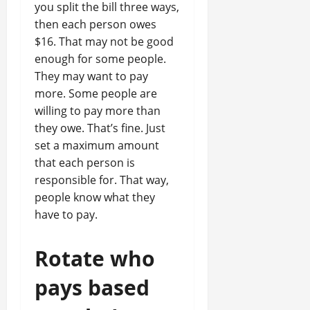
you split the bill three ways,
then each person owes
$16. That may not be good
enough for some people.
They may want to pay
more. Some people are
willing to pay more than
they owe. That’s fine. Just
set a maximum amount
that each person is
responsible for. That way,
people know what they
have to pay.
Rotate who
pays based