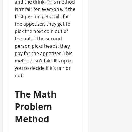
and the drink. This method
isn’t fair for everyone. If the
first person gets tails for
the appetizer, they get to
pick the next coin out of
the pot. If the second
person picks heads, they
pay for the appetizer. This
method isn’t fair. It’s up to
you to decide if it’s fair or
not.
The Math
Problem
Method