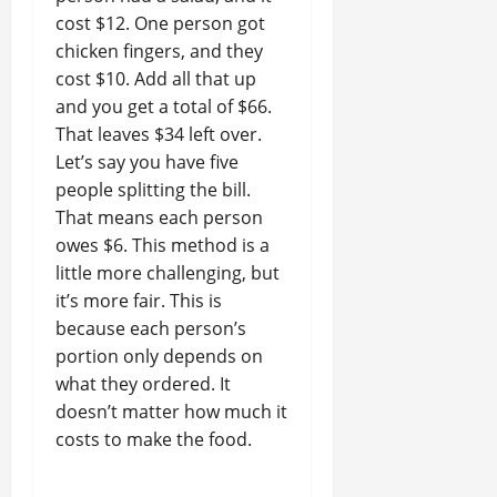
cost $12. One person got
chicken fingers, and they
cost $10. Add all that up
and you get a total of $66.
That leaves $34 left over.
Let’s say you have five
people splitting the bill.
That means each person
owes $6. This method is a
little more challenging, but
it’s more fair. This is
because each person’s
portion only depends on
what they ordered. It
doesn’t matter how much it
costs to make the food.