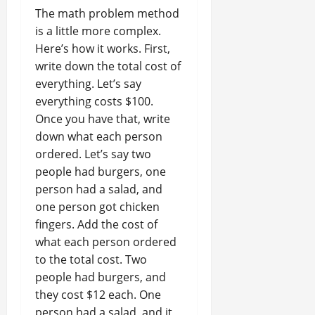
The math problem method
is a little more complex.
Here’s how it works. First,
write down the total cost of
everything. Let’s say
everything costs $100.
Once you have that, write
down what each person
ordered. Let’s say two
people had burgers, one
person had a salad, and
one person got chicken
fingers. Add the cost of
what each person ordered
to the total cost. Two
people had burgers, and
they cost $12 each. One
person had a salad, and it