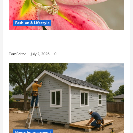
Fashion & Lifestyle
The Ring Collection That Showcases Lily
Arkwright at Its Finest
TomEditor
July 2, 2026
0
Home Improvement