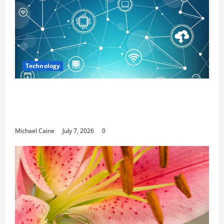
Technology
Career Opportunities in IT: How Training
Can Open New Business and Leadership
Paths
Michael Caine
July 7, 2026
0