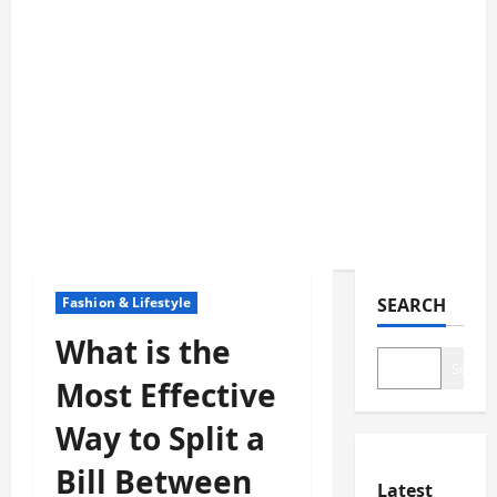
Fashion & Lifestyle
SEARCH
What is the
Search
Most Effective
Way to Split a
Bill Between
Latest