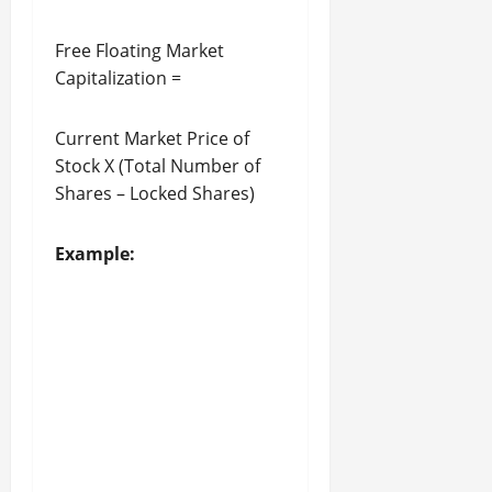
Free Floating Market
Capitalization =
Current Market Price of
Stock X (Total Number of
Shares – Locked Shares)
Example: