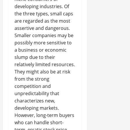
developing industries. Of
the three types, small caps
are regarded as the most
assertive and dangerous.
Smaller companies may be
possibly more sensitive to
a business or economic
slump due to their
relatively limited resources.
They might also be at risk
from the strong
competition and
unpredictability that
characterizes new,
developing markets.
However, long-term buyers
who can handle short-
term, erratic stock price