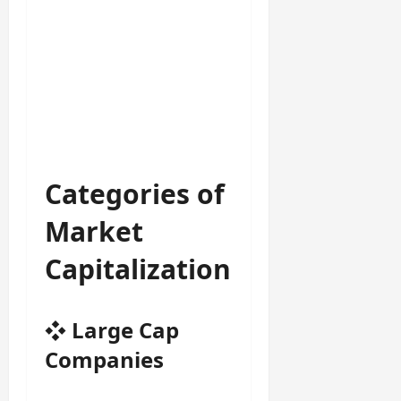
Categories of
Market
Capitalization
❖
Large Cap
Companies