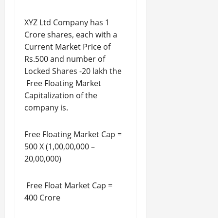
XYZ Ltd Company has 1
Crore shares, each with a
Current Market Price of
Rs.500 and number of
Locked Shares -20 lakh the
Free Floating Market
Capitalization of the
company is.
Free Floating Market Cap =
500 X (1,00,00,000 –
20,00,000)
Free Float Market Cap =
400 Crore