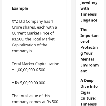
Jewellery
Example
with
Timeless
Elegance
XYZ Ltd Company has 1
Crore shares, each with a
The
Current Market Price of
Importan
Rs.500; the Total Market
ce of
Capitalization of the
Protectin
company is.
g Your
Mental
Total Market Capitalization
Environm
= 1,00,00,000 X 500
ent
A Deep
= Rs.5,00,00,00,000
Dive Into
Cigar
The total value of this
Culture:
company comes at Rs.500
Timeless