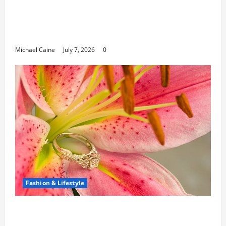
Career Opportunities in IT: How Training
Can Open New Business and Leadership
Paths
Michael Caine
July 7, 2026
0
Fashion & Lifestyle
The Ring Collection That Showcases Lily
Arkwright at Its Finest