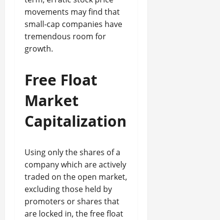
movements may find that
small-cap companies have
tremendous room for
growth.
Free Float
Market
Capitalization
Using only the shares of a
company which are actively
traded on the open market,
excluding those held by
promoters or shares that
are locked in, the free float