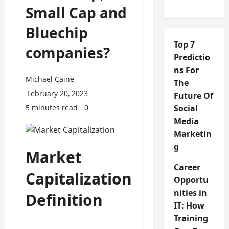
Small Cap and
Bluechip
Top 7
companies?
Predictio
ns For
Michael Caine
The
February 20, 2023
Future Of
5 minutes read
0
Social
Media
Marketin
g
Market
Career
Capitalization
Opportu
nities in
Definition
IT: How
Training