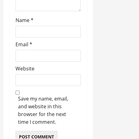
Name
*
Email
*
Website
Save my name, email,
and website in this
browser for the next
time I comment.