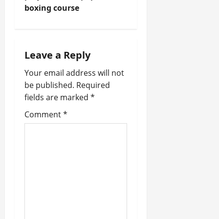
boxing course
n
a
Leave a Reply
v
Your email address will not
i
be published.
Required
fields are marked
*
g
Comment
*
a
t
i
o
n