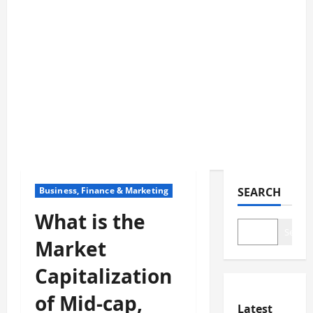
Business, Finance & Marketing
SEARCH
What is the
Search
Market
Capitalization
of Mid-cap,
Latest