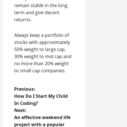
remain stable in the long
term and give decent
returns.
Always keep a portfolio of
stocks with approximately
50% weight to large cap,
30% weight to mid cap and
no more than 20% weight
to small cap companies.
P
Previous:
How Do I Start My Child
o
In Coding?
Next:
s
An effective weekend life
t
project with a popular