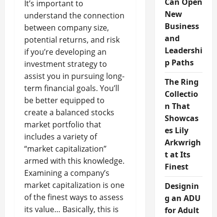
Can Open
It’s important to
New
understand the connection
Business
between company size,
and
potential returns, and risk
Leadershi
if you’re developing an
p Paths
investment strategy to
assist you in pursuing long-
The Ring
term financial goals. You’ll
Collectio
be better equipped to
n That
create a balanced stocks
Showcas
market portfolio that
es Lily
includes a variety of
Arkwrigh
“market capitalization”
t at Its
armed with this knowledge.
Finest
Examining a company’s
market capitalization is one
Designin
of the finest ways to assess
g an ADU
its value… Basically, this is
for Adult