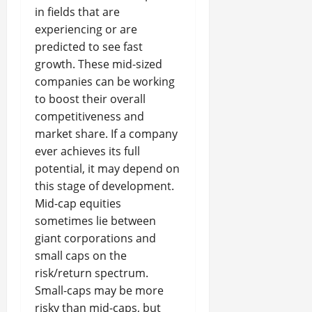
in fields that are
experiencing or are
predicted to see fast
growth. These mid-sized
companies can be working
to boost their overall
competitiveness and
market share. If a company
ever achieves its full
potential, it may depend on
this stage of development.
Mid-cap equities
sometimes lie between
giant corporations and
small caps on the
risk/return spectrum.
Small-caps may be more
risky than mid-caps, but