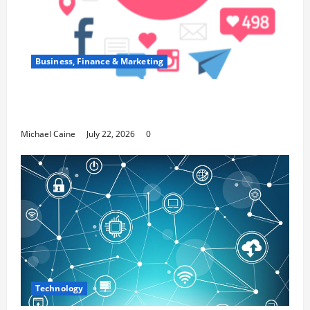
Business, Finance & Marketing
Top 7 Predictions For The Future Of Social
Media Marketing
Michael Caine
July 22, 2026
0
Technology