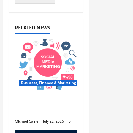
RELATED NEWS
Business, Finance & Marketing
Top 7 Predictions For
The Future Of Social
Media Marketing
Michael Caine
July 22, 2026
0