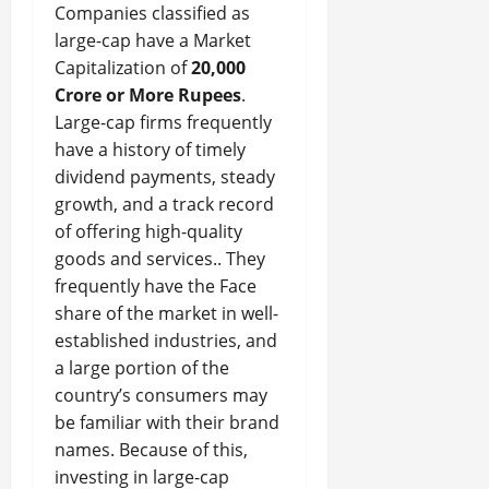
Companies classified as
large-cap have a Market
Capitalization of
20,000
Crore or More Rupees
.
Large-cap firms frequently
have a history of timely
dividend payments, steady
growth, and a track record
of offering high-quality
goods and services.. They
frequently have the Face
share of the market in well-
established industries, and
a large portion of the
country’s consumers may
be familiar with their brand
names. Because of this,
investing in large-cap