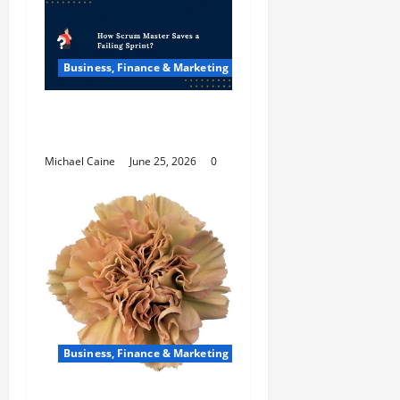
Business, Finance & Marketing
How Scrum Master
Saves a Failing Sprint?
Michael Caine
June 25, 2026
0
Business, Finance & Marketing
Carnations in Bulk: A