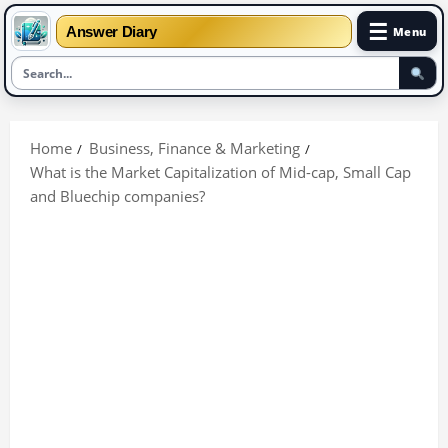
☰
Answer Diary
Menu
Skip
to
Home
Business, Finance & Marketing
content
What is the Market Capitalization of Mid-cap, Small Cap
and Bluechip companies?