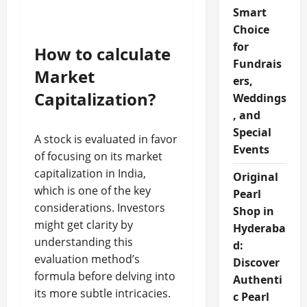
Smart
Choice
for
How to calculate
Fundrais
Market
ers,
Capitalization?
Weddings
, and
Special
A stock is evaluated in favor
Events
of focusing on its market
capitalization in India,
Original
which is one of the key
Pearl
considerations. Investors
Shop in
might get clarity by
Hyderaba
understanding this
d:
evaluation method’s
Discover
formula before delving into
Authenti
its more subtle intricacies.
c Pearl