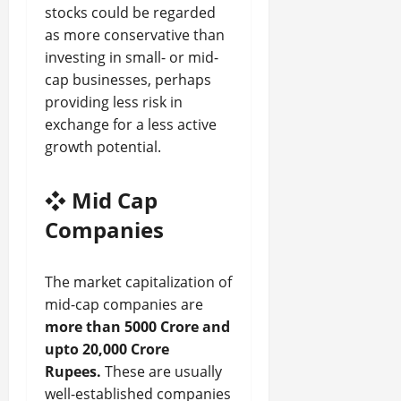
stocks could be regarded
as more conservative than
investing in small- or mid-
cap businesses, perhaps
providing less risk in
exchange for a less active
growth potential.
❖
Mid Cap
Companies
The market capitalization of
mid-cap companies are
more than 5000 Crore and
upto 20,000 Crore
Rupees.
These are usually
well-established companies