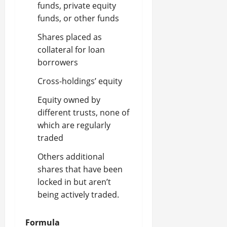
funds, private equity
funds, or other funds
Shares placed as
collateral for loan
borrowers
Cross-holdings’ equity
Equity owned by
different trusts, none of
which are regularly
traded
Others additional
shares that have been
locked in but aren’t
being actively traded.
Formul
a