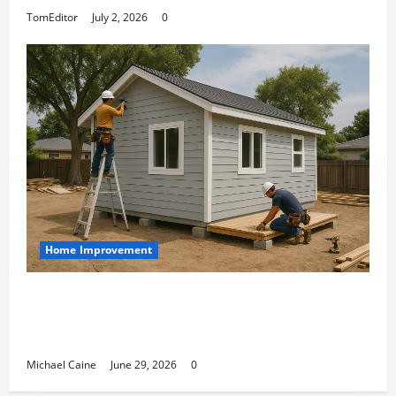
TomEditor
July 2, 2026
0
Home Improvement
Designing an ADU for Adult Children
Returning Home: Sacramento Family
Housing Solutions
Michael Caine
June 29, 2026
0