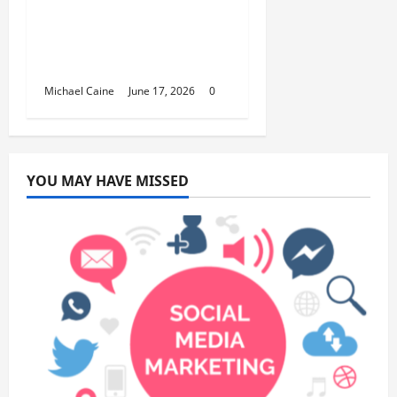
Smart Choice for
Fundraisers, Weddings,
and Special Events
Michael Caine
June 17, 2026
0
YOU MAY HAVE MISSED