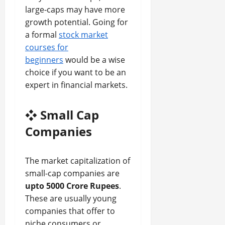
large-caps may have more
growth potential. Going for
a formal
stock market
courses for
beginners
would be a wise
choice if you want to be an
expert in financial markets.
❖
Small Cap
Companies
The market capitalization of
small-cap companies are
upto 5000 Crore Rupees
.
These are usually young
companies that offer to
niche consumers or