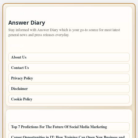
IMPORTANT INFO
Answer Diary
Stay informed with Answer Diary which is your go-to source for most latest
general news and press releases everyday.
PAGES
About Us
Contact Us
Privacy Policy
Disclaimer
Cookie Policy
LATEST POSTS
Top 7 Predictions For The Future Of Social Media Marketing
Career Opportunities in IT: How Training Can Open New Business and