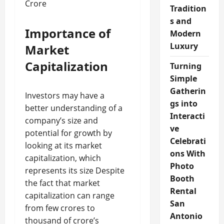
Crore
Tradition
s and
Importance of
Modern
Luxury
Market
Capitalization
Turning
Simple
Gatherin
Investors may have a
gs into
better understanding of a
Interacti
company’s size and
ve
potential for growth by
Celebrati
looking at its market
ons With
capitalization, which
Photo
represents its size Despite
Booth
the fact that market
Rental
capitalization can range
San
from few crores to
Antonio
thousand of crore’s