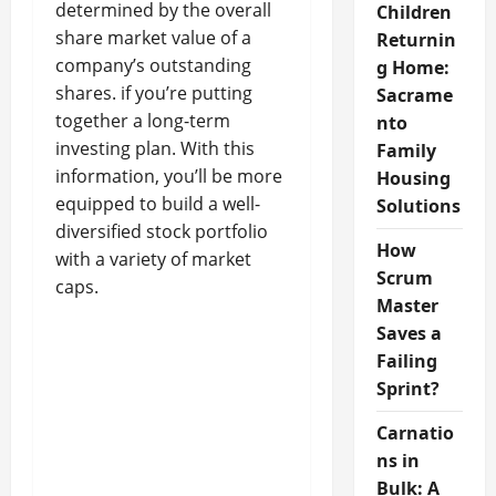
determined by the overall
Children
share market value of a
Returnin
company’s outstanding
g Home:
shares. if you’re putting
Sacrame
together a long-term
nto
investing plan. With this
Family
information, you’ll be more
Housing
equipped to build a well-
Solutions
diversified stock portfolio
How
with a variety of market
Scrum
caps.
Master
Saves a
Failing
Sprint?
Carnatio
ns in
Bulk: A