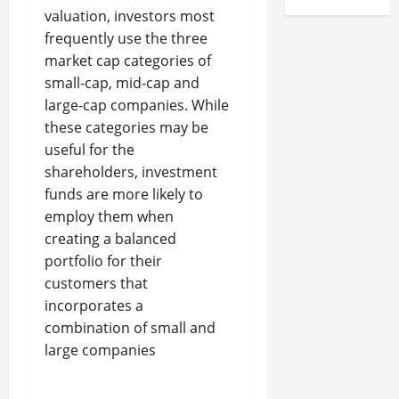
valuation, investors most
frequently use the three
market cap categories of
small-cap, mid-cap and
large-cap companies. While
these categories may be
useful for the
shareholders, investment
funds are more likely to
employ them when
creating a balanced
portfolio for their
customers that
incorporates a
combination of small and
large companies