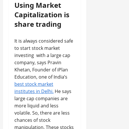
Using Market
Capitalization is
share trading
It is always considered safe
to start stock market
investing with a large cap
company, says Pravin
Khetan, Founder of iPlan
Education, one of India’s
best stock market
institutes in Delhi.
He says
large cap companies are
more liquid and less
volatile. So, there are less
chances of stock
manipulation. These stocks