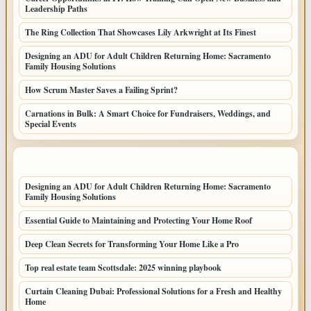
Leadership Paths
The Ring Collection That Showcases Lily Arkwright at Its Finest
Designing an ADU for Adult Children Returning Home: Sacramento
Family Housing Solutions
How Scrum Master Saves a Failing Sprint?
Carnations in Bulk: A Smart Choice for Fundraisers, Weddings, and
Special Events
LATEST HOME POSTS
Designing an ADU for Adult Children Returning Home: Sacramento
Family Housing Solutions
Essential Guide to Maintaining and Protecting Your Home Roof
Deep Clean Secrets for Transforming Your Home Like a Pro
Top real estate team Scottsdale: 2025 winning playbook
Curtain Cleaning Dubai: Professional Solutions for a Fresh and Healthy
Home