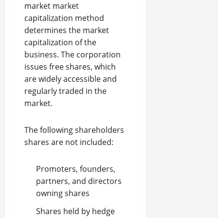
market market
capitalization method
determines the market
capitalization of the
business. The corporation
issues free shares, which
are widely accessible and
regularly traded in the
market.
The following shareholders
shares are not included:
Promoters, founders,
partners, and directors
owning shares
Shares held by hedge