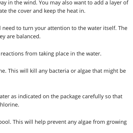
way in the wind. You may also want to add a layer of
ate the cover and keep the heat in.
l need to turn your attention to the water itself. The
they are balanced.
reactions from taking place in the water.
e. This will kill any bacteria or algae that might be
ter as indicated on the package carefully so that
hlorine.
 pool. This will help prevent any algae from growing