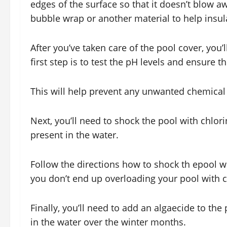
edges of the surface so that it doesn’t blow a
bubble wrap or another material to help insul
After you’ve taken care of the pool cover, you’l
first step is to test the pH levels and ensure 
This will help prevent any unwanted chemical 
Next, you’ll need to shock the pool with chlorin
present in the water.
Follow the directions how to shock th epool wa
you don’t end up overloading your pool with c
Finally, you’ll need to add an algaecide to the
in the water over the winter months.