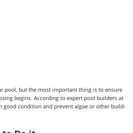
r pool, but the most important thing is to ensure
losing begins. According to expert pool builders at
in good condition and prevent algae or other build-