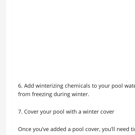
6. Add winterizing chemicals to your pool wat
from freezing during winter.
7. Cover your pool with a winter cover
Once you’ve added a pool cover, you’ll need t