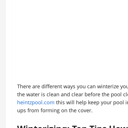
There are different ways you can winterize you
the water is clean and clear before the pool c
heintzpool.com
this will help keep your pool 
ups from forming on the cover.