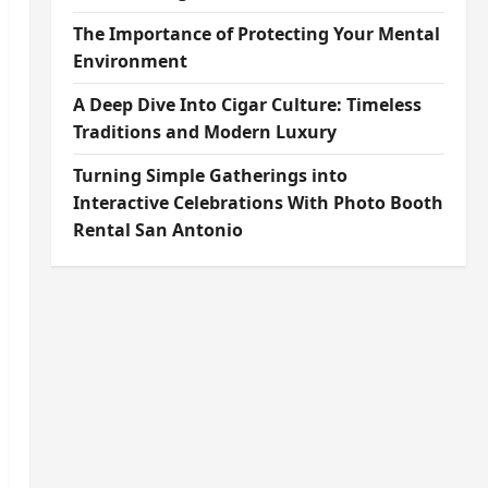
The Importance of Protecting Your Mental
Environment
A Deep Dive Into Cigar Culture: Timeless
Traditions and Modern Luxury
Turning Simple Gatherings into
Interactive Celebrations With Photo Booth
Rental San Antonio