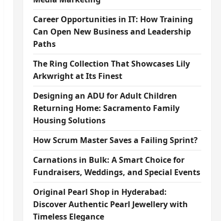
Career Opportunities in IT: How Training
Can Open New Business and Leadership
Paths
The Ring Collection That Showcases Lily
Arkwright at Its Finest
Designing an ADU for Adult Children
Returning Home: Sacramento Family
Housing Solutions
How Scrum Master Saves a Failing Sprint?
Carnations in Bulk: A Smart Choice for
Fundraisers, Weddings, and Special Events
Original Pearl Shop in Hyderabad:
Discover Authentic Pearl Jewellery with
Timeless Elegance