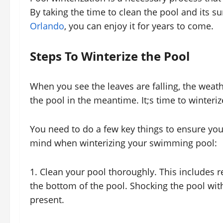
By taking the time to clean the pool and its 
Orlando
, you can enjoy it for years to come.
Steps To Winterize the Pool
When you see the leaves are falling, the weath
the pool in the meantime. It;s time to winteriz
You need to do a few key things to ensure your
mind when winterizing your swimming pool:
1. Clean your pool thoroughly. This includes 
the bottom of the pool. Shocking the pool with
present.