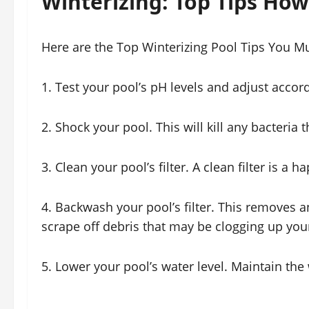
Winterizing: Top Tips How 
Here are the Top Winterizing Pool Tips You 
1. Test your pool’s pH levels and adjust accord
2. Shock your pool. This will kill any bacteria 
3. Clean your pool’s filter. A clean filter is a ha
4. Backwash your pool’s filter. This removes an
scrape off debris that may be clogging up your 
5. Lower your pool’s water level. Maintain th