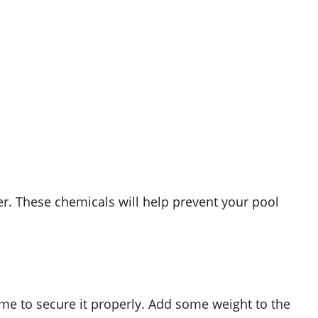
er. These chemicals will help prevent your pool
ime to secure it properly. Add some weight to the