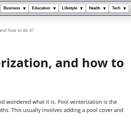
▾
▾
▾
▾
▾
Business
Education
Lifestyle
Health
Tech
and how to do it?
rization, and how to
d wondered what it is. Pool winterization is the
nths. This usually involves adding a pool cover and