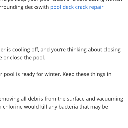
surrounding deckswith
pool deck crack repair
er is cooling off, and you’re thinking about closing
e or close the pool.
 pool is ready for winter. Keep these things in
removing all debris from the surface and vacuuming
 chlorine would kill any bacteria that may be