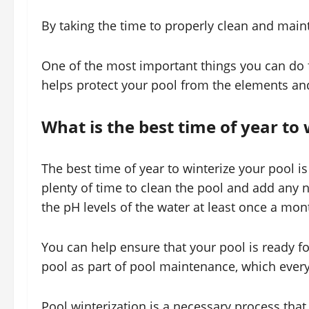
By taking the time to properly clean and maint
One of the most important things you can do fo
helps protect your pool from the elements an
What is the best time of year to 
The best time of year to winterize your pool is i
plenty of time to clean the pool and add any n
the pH levels of the water at least once a mon
You can help ensure that your pool is ready f
pool as part of pool maintenance, which ever
Pool winterization is a necessary process that