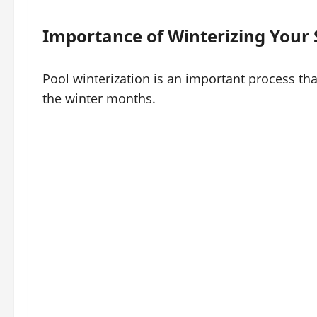
Importance of Winterizing Your
Pool winterization is an important process tha
the winter months.