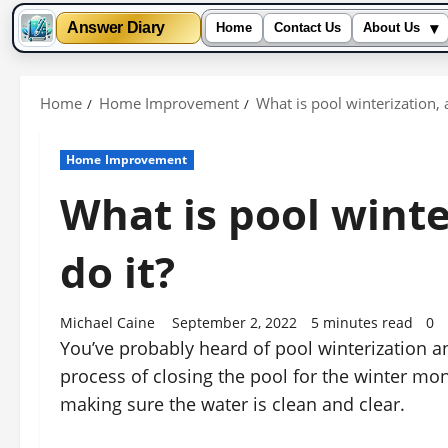
▾
Answer Diary
Home
Contact Us
About Us
Skip
to
Home
Home Improvement
What is pool winterization, 
content
Home Improvement
What is pool winte
do it?
Michael Caine
September 2, 2022
5 minutes read
0
You’ve probably heard of pool winterization an
process of closing the pool for the winter mo
making sure the water is clean and clear.