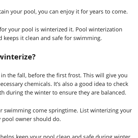
ain your pool, you can enjoy it for years to come.
r your pool is winterized it. Pool winterization
d keeps it clean and safe for swimming.
winterize?
n the fall, before the first frost. This will give you
ecessary chemicals. It’s also a good idea to check
th during the winter to ensure they are balanced.
or swimming come springtime. List winterizing your
y pool owner should do.
 helps keep your pool clean and safe during winter.