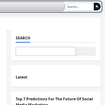
SEARCH
Search
Latest
Top 7 Predictions For The Future Of Social
Media Marketing