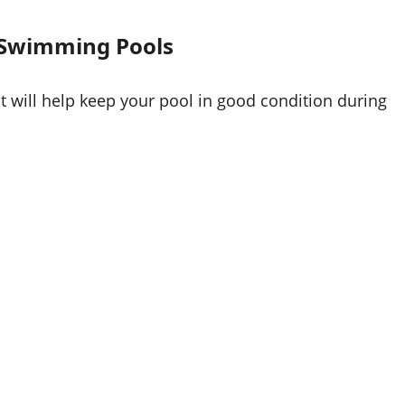
 Swimming Pools
t will help keep your pool in good condition during