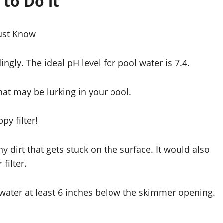
to Do it
Must Know
ingly. The ideal pH level for pool water is 7.4.
that may be lurking in your pool.
ppy filter!
y dirt that gets stuck on the surface. It would also
filter.
e water at least 6 inches below the skimmer opening.