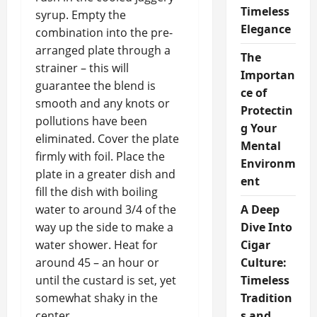
Timeless
syrup. Empty the
Elegance
combination into the pre-
arranged plate through a
The
strainer – this will
Importan
guarantee the blend is
ce of
smooth and any knots or
Protectin
pollutions have been
g Your
eliminated. Cover the plate
Mental
firmly with foil. Place the
Environm
plate in a greater dish and
ent
fill the dish with boiling
water to around 3/4 of the
A Deep
way up the side to make a
Dive Into
water shower. Heat for
Cigar
around 45 – an hour or
Culture:
until the custard is set, yet
Timeless
somewhat shaky in the
Tradition
center.
s and