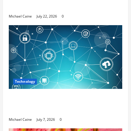
Top 7 Predictions For The Future Of Social
Media Marketing
Michael Caine
July 22, 2026
0
Technology
Career Opportunities in IT: How Training
Can Open New Business and Leadership
Paths
Michael Caine
July 7, 2026
0