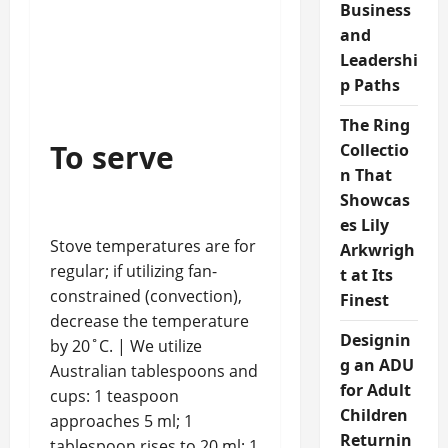
Business
and
Leadershi
p Paths
The Ring
To serve
Collectio
n That
Showcas
es Lily
Stove temperatures are for
Arkwrigh
regular; if utilizing fan-
t at Its
constrained (convection),
Finest
decrease the temperature
Designin
by 20˚C. | We utilize
g an ADU
Australian tablespoons and
for Adult
cups: 1 teaspoon
Children
approaches 5 ml; 1
Returnin
tablespoon rises to 20 ml; 1