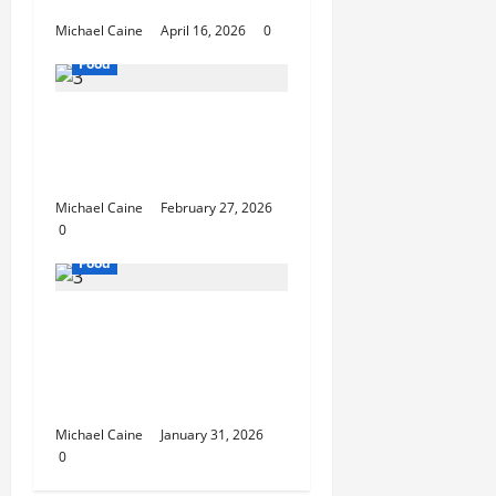
Unforgettable
Michael Caine
April 16, 2026
0
Food
Exploring the Best Las
Vegas Restaurants for
Food and Ambiance
Michael Caine
February 27, 2026
0
Food
Discover the Rich
Flavors of Food in
Taiwan: A Culinary
Journey
Michael Caine
January 31, 2026
0