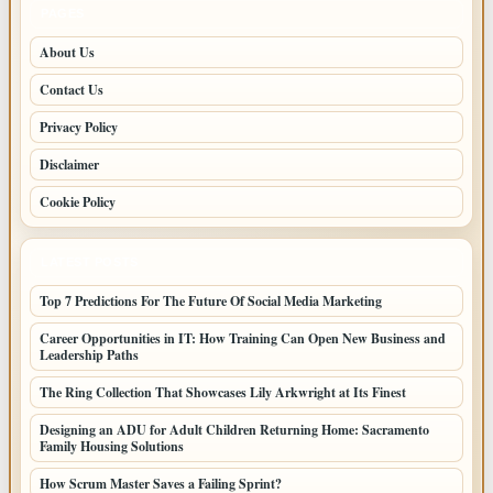
PAGES
About Us
Contact Us
Privacy Policy
Disclaimer
Cookie Policy
LATEST POSTS
Top 7 Predictions For The Future Of Social Media Marketing
Career Opportunities in IT: How Training Can Open New Business and
Leadership Paths
The Ring Collection That Showcases Lily Arkwright at Its Finest
Designing an ADU for Adult Children Returning Home: Sacramento
Family Housing Solutions
How Scrum Master Saves a Failing Sprint?