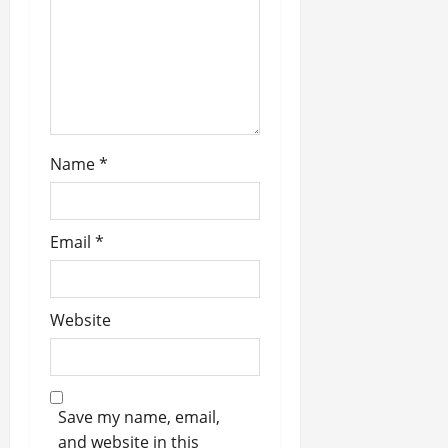
i
o
n
Name
*
Email
*
Website
Save my name, email,
and website in this