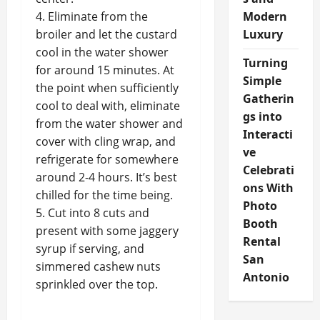
4. Eliminate from the
Modern
broiler and let the custard
Luxury
cool in the water shower
Turning
for around 15 minutes. At
Simple
the point when sufficiently
Gatherin
cool to deal with, eliminate
gs into
from the water shower and
Interacti
cover with cling wrap, and
ve
refrigerate for somewhere
Celebrati
around 2-4 hours. It’s best
ons With
chilled for the time being.
Photo
5. Cut into 8 cuts and
Booth
present with some jaggery
Rental
syrup if serving, and
San
simmered cashew nuts
Antonio
sprinkled over the top.