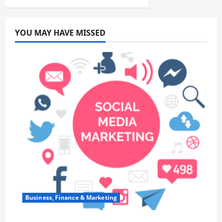
YOU MAY HAVE MISSED
Business, Finance & Marketing