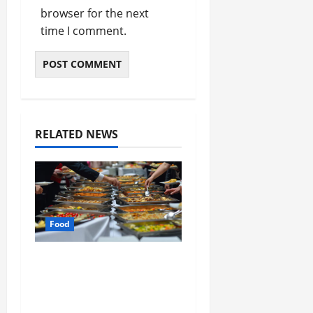
browser for the next
time I comment.
RELATED NEWS
Food
How Mediterranean
Catering Can Make
Your Wedding Truly