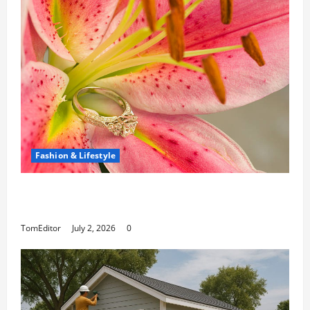
Fashion & Lifestyle
The Ring Collection That Showcases Lily
Arkwright at Its Finest
TomEditor
July 2, 2026
0