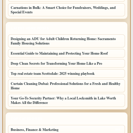
Carnations in Bulk: A Smart Choice for Fundraisers, Weddings, and
Special Events
LATEST HOME POSTS
Designing an ADU for Adult Children Returning Home: Sacramento
Family Housing Solutions
Essential Guide to Maintaining and Protecting Your Home Roof
Deep Clean Secrets for Transforming Your Home Like a Pro
Top real estate team Scottsdale: 2025 winning playbook
Curtain Cleaning Dubai: Professional Solutions for a Fresh and Healthy
Home
Your Go-To Security Partner: Why a Local Locksmith in Lake Worth
Makes All the Difference
TOP CATEGORIES
Business, Finance & Marketing
805