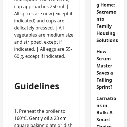
g Home:
cup approaches 250 ml. |
Sacrame
All spices are new (except if
nto
indicated) and cups are
Family
delicately pressed. | All
Housing
vegetables are medium size
Solutions
and stripped, except if
indicated. | All eggs are 55-
How
60 g, except if indicated.
Scrum
Master
Saves a
Failing
Guidelines
Sprint?
Carnatio
ns in
1. Preheat the broiler to
Bulk: A
160°C. Gently oil a 23 cm
Smart
square baking plate or dish
Choice