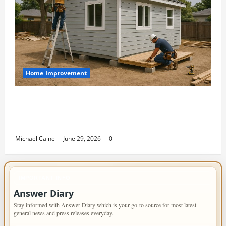
Home Improvement
Designing an ADU for Adult Children
Returning Home: Sacramento Family
Housing Solutions
Michael Caine
June 29, 2026
0
IMPORTANT INFO
Answer Diary
Stay informed with Answer Diary which is your go-to source for most latest
general news and press releases everyday.