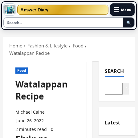
☰
Answer Diary
Menu
Skip
to
Home
Fashion & Lifestyle
Food
content
Watalappan Recipe
Food
SEARCH
Watalappan
Search
Recipe
Michael Caine
June 26, 2022
Latest
2 minutes read
0