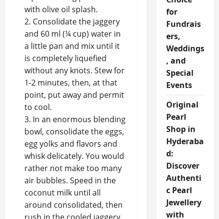
with olive oil splash.
for
2. Consolidate the jaggery
Fundrais
and 60 ml (¼ cup) water in
ers,
a little pan and mix until it
Weddings
is completely liquefied
, and
without any knots. Stew for
Special
1-2 minutes, then, at that
Events
point, put away and permit
Original
to cool.
Pearl
3. In an enormous blending
Shop in
bowl, consolidate the eggs,
Hyderaba
egg yolks and flavors and
d:
whisk delicately. You would
Discover
rather not make too many
Authenti
air bubbles. Speed in the
c Pearl
coconut milk until all
Jewellery
around consolidated, then
with
rush in the cooled jaggery