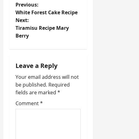
P
Previous:
White Forest Cake Recipe
o
Next:
Tiramisu Recipe Mary
s
Berry
t
n
Leave a Reply
a
Your email address will not
v
be published.
Required
fields are marked
*
i
Comment
*
g
a
t