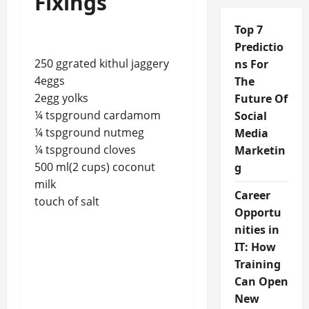
Fixings
Top 7
Predictio
250 ggrated kithul jaggery
ns For
4eggs
The
2egg yolks
Future Of
¼ tspground cardamom
Social
¼ tspground nutmeg
Media
¼ tspground cloves
Marketin
500 ml(2 cups) coconut
g
milk
Career
touch of salt
Opportu
nities in
IT: How
Training
Can Open
New