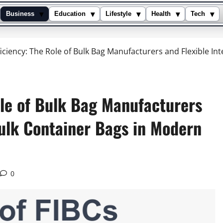
▾
▾
▾
▾
▾
Business
Education
Lifestyle
Health
Tech
iciency: The Role of Bulk Bag Manufacturers and Flexible I
ole of Bulk Bag Manufacturers
Bulk Container Bags in Modern
0