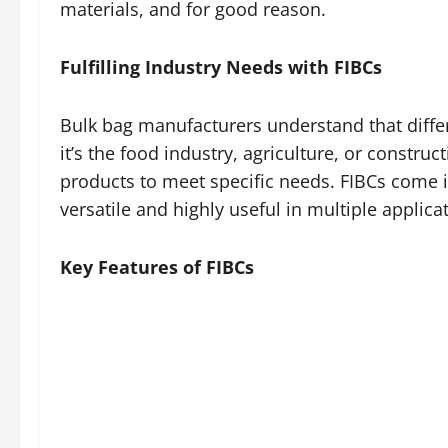
materials, and for good reason.
Fulfilling Industry Needs with FIBCs
Bulk bag manufacturers understand that diffe
it’s the food industry, agriculture, or constr
products to meet specific needs. FIBCs come i
versatile and highly useful in multiple applica
Key Features of FIBCs