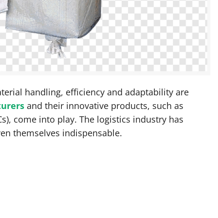
terial handling, efficiency and adaptability are
turers
and their innovative products, such as
s), come into play. The logistics industry has
ven themselves indispensable.