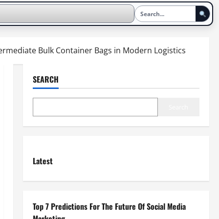
ntermediate Bulk Container Bags in Modern Logistics
SEARCH
Search
Latest
Top 7 Predictions For The Future Of Social Media
Marketing