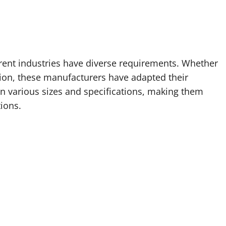
rent industries have diverse requirements. Whether
uction, these manufacturers have adapted their
n various sizes and specifications, making them
tions.