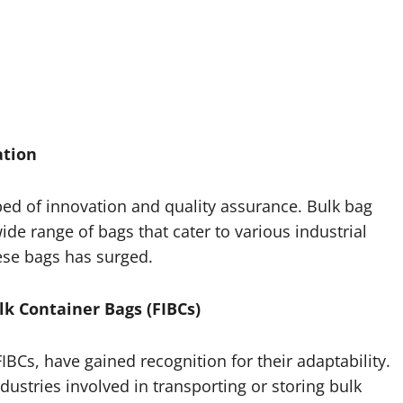
ation
bed of innovation and quality assurance. Bulk bag
de range of bags that cater to various industrial
hese bags has surged.
lk Container Bags (FIBCs)
IBCs, have gained recognition for their adaptability.
ustries involved in transporting or storing bulk