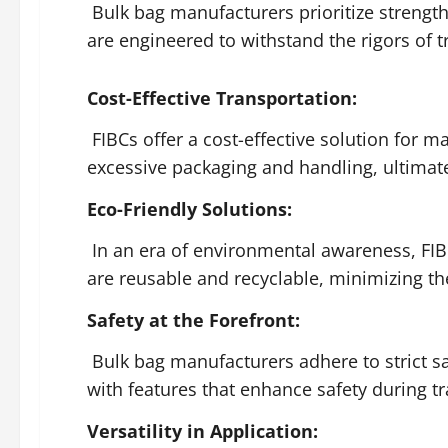
Bulk bag manufacturers prioritize strength
are engineered to withstand the rigors of 
Cost-Effective Transportation:
FIBCs offer a cost-effective solution for m
excessive packaging and handling, ultimate
Eco-Friendly Solutions:
In an era of environmental awareness, FIB
are reusable and recyclable, minimizing th
Safety at the Forefront:
Bulk bag manufacturers adhere to strict s
with features that enhance safety during t
Versatility in Application: