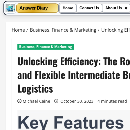
▾
Answer Diary
Home
Contact Us
About Us
Skip
to
Home
Business, Finance & Marketing
Unlocking Eff
content
Business, Finance & Marketing
Unlocking Efficiency: The R
and Flexible Intermediate 
Logistics
Michael Caine
October 30, 2023
4 minutes read