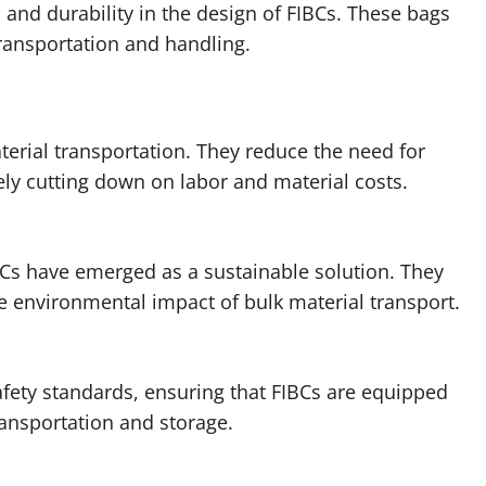
 and durability in the design of FIBCs. These bags
transportation and handling.
aterial transportation. They reduce the need for
ly cutting down on labor and material costs.
Cs have emerged as a sustainable solution. They
e environmental impact of bulk material transport.
afety standards, ensuring that FIBCs are equipped
ransportation and storage.