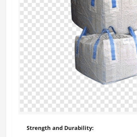
Strength and Durability: