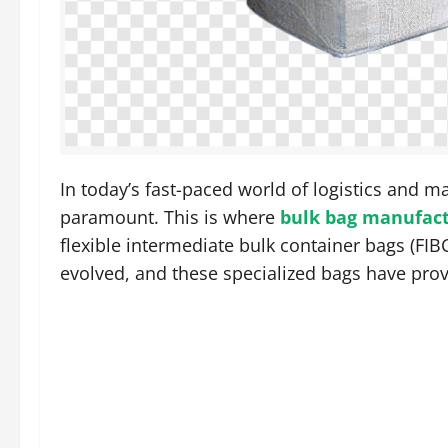
In today’s fast-paced world of logistics and ma
paramount. This is where
bulk bag manufac
flexible intermediate bulk container bags (FIBC
evolved, and these specialized bags have pro