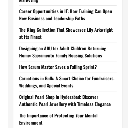
Career Opportunities in IT: How Training Can Open
New Business and Leadership Paths
The Ring Collection That Showcases Lily Arkwright
at Its Finest
Designing an ADU for Adult Children Returning
Home: Sacramento Family Housing Solutions
How Scrum Master Saves a Failing Sprint?
Carnations in Bulk: A Smart Choice for Fundraisers,
Weddings, and Special Events
Original Pearl Shop in Hyderabad: Discover
Authentic Pearl Jewellery with Timeless Elegance
The Importance of Protecting Your Mental
Environment