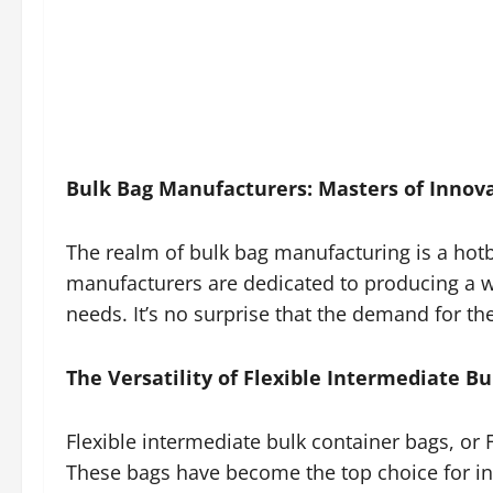
Bulk Bag Manufacturers: Masters of Innov
The realm of bulk bag manufacturing is a hot
manufacturers are dedicated to producing a wi
needs. It’s no surprise that the demand for t
The Versatility of Flexible Intermediate Bu
Flexible intermediate bulk container bags, or F
These bags have become the top choice for ind