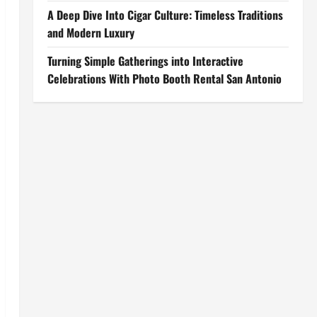
A Deep Dive Into Cigar Culture: Timeless Traditions
and Modern Luxury
Turning Simple Gatherings into Interactive
Celebrations With Photo Booth Rental San Antonio