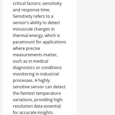
critical factors: sensitivity
and response time.
Sensitivity refers to a
sensor’s ability to detect
minuscule changes in
thermal energy, which is
paramount for applications
where precise
measurements matter,
such as in medical
diagnostics or conditions
monitoring in industrial
processes. A highly
sensitive sensor can detect
the faintest temperature
variations, providing high-
resolution data essential
for accurate insights.