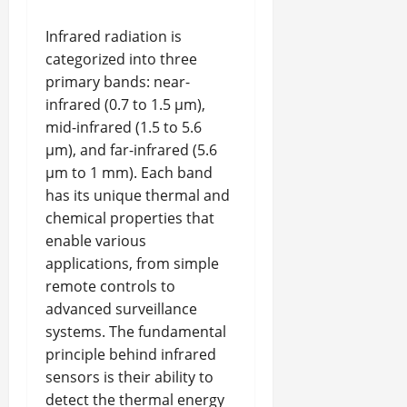
Infrared radiation is
categorized into three
primary bands: near-
infrared (0.7 to 1.5 μm),
mid-infrared (1.5 to 5.6
μm), and far-infrared (5.6
μm to 1 mm). Each band
has its unique thermal and
chemical properties that
enable various
applications, from simple
remote controls to
advanced surveillance
systems. The fundamental
principle behind infrared
sensors is their ability to
detect the thermal energy