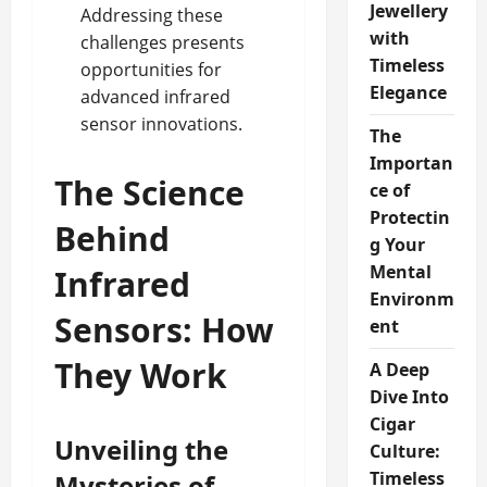
Jewellery
Addressing these
with
challenges presents
Timeless
opportunities for
Elegance
advanced infrared
sensor innovations.
The
Importan
The Science
ce of
Protectin
Behind
g Your
Mental
Infrared
Environm
Sensors: How
ent
They Work
A Deep
Dive Into
Cigar
Unveiling the
Culture:
Timeless
Mysteries of