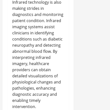
Infrared technology is also
making strides in
diagnostics and monitoring
patient condition. Infrared
imaging systems assist
clinicians in identifying
conditions such as diabetic
neuropathy and detecting
abnormal blood flow. By
interpreting infrared
imagery, healthcare
providers can obtain
detailed visualizations of
physiological changes and
pathologies, enhancing
diagnostic accuracy and
enabling timely
intervention.