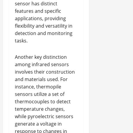
sensor has distinct
features and specific
applications, providing
flexibility and versatility in
detection and monitoring
tasks.
Another key distinction
among infrared sensors
involves their construction
and materials used. For
instance, thermopile
sensors utilize a set of
thermocouples to detect
temperature changes,
while pyroelectric sensors
generate a voltage in
response to changes in