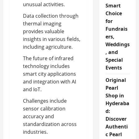
unusual activities.
Smart
Choice
Data collection through
for
thermal imaging
Fundrais
provides valuable
ers,
insights in various fields,
Weddings
including agriculture.
, and
The future of infrared
Special
technology includes
Events
smart city applications
Original
and integration with AI
Pearl
and IoT.
Shop in
Challenges include
Hyderaba
sensor calibration
d:
accuracy and
Discover
standardization across
Authenti
industries.
c Pearl