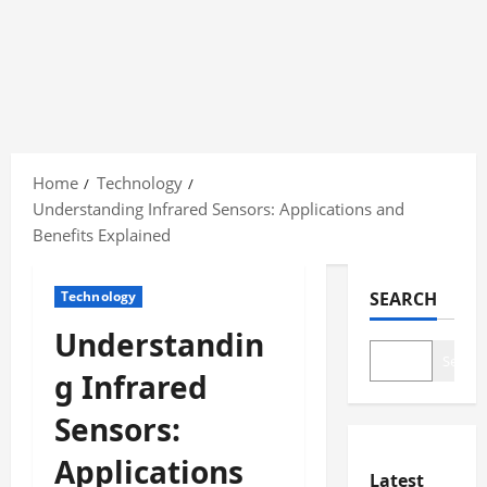
Skip
to
Home
Technology
content
Understanding Infrared Sensors: Applications and
Benefits Explained
Technology
SEARCH
Understandin
Search
g Infrared
Sensors:
Applications
Latest