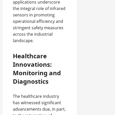
applications underscore
the integral role of infrared
sensors in promoting
operational efficiency and
stringent safety measures
across the industrial
landscape.
Healthcare
Innovations:
Monitoring and
Diagnostics
The healthcare industry
has witnessed significant
advancements due, in part,