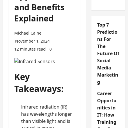
and Benefits
Explained
Top 7
Predictio
Michael Caine
ns For
November 1, 2024
The
12 minutes read
0
Future Of
Social
Media
Key
Marketin
g
Takeaways:
Career
Opportu
Infrared radiation (IR)
nities in
has wavelengths longer
IT: How
than visible light and is
Training