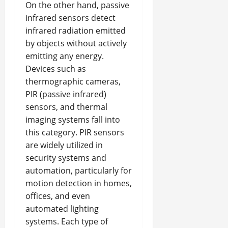
On the other hand, passive
infrared sensors detect
infrared radiation emitted
by objects without actively
emitting any energy.
Devices such as
thermographic cameras,
PIR (passive infrared)
sensors, and thermal
imaging systems fall into
this category. PIR sensors
are widely utilized in
security systems and
automation, particularly for
motion detection in homes,
offices, and even
automated lighting
systems. Each type of