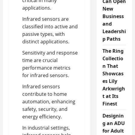
critical in many
Can Open
applications.
New
Business
Infrared sensors are
and
classified into active and
Leadershi
passive types, with
p Paths
distinct applications.
The Ring
Sensitivity and response
Collectio
time are crucial
n That
performance metrics
Showcas
for infrared sensors.
es Lily
Infrared sensors
Arkwrigh
contribute to home
t at Its
automation, enhancing
Finest
safety, security, and
Designin
energy efficiency.
g an ADU
In industrial settings,
for Adult