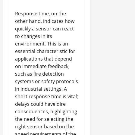
Response time, on the
other hand, indicates how
quickly a sensor can react
to changes in its
environment. This is an
essential characteristic for
applications that depend
on immediate feedback,
such as fire detection
systems or safety protocols
in industrial settings. A
short response time is vital;
delays could have dire
consequences, highlighting
the need for selecting the
right sensor based on the
speed requirements of the