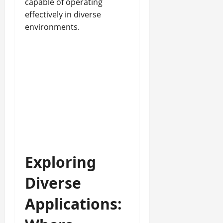
capable of operating
effectively in diverse
environments.
Exploring
Diverse
Applications: