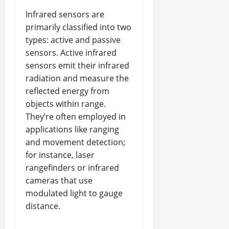
Infrared sensors are
primarily classified into two
types: active and passive
sensors. Active infrared
sensors emit their infrared
radiation and measure the
reflected energy from
objects within range.
They’re often employed in
applications like ranging
and movement detection;
for instance, laser
rangefinders or infrared
cameras that use
modulated light to gauge
distance.