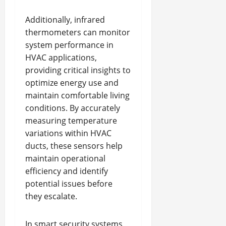
Additionally, infrared
thermometers can monitor
system performance in
HVAC applications,
providing critical insights to
optimize energy use and
maintain comfortable living
conditions. By accurately
measuring temperature
variations within HVAC
ducts, these sensors help
maintain operational
efficiency and identify
potential issues before
they escalate.
In smart security systems,