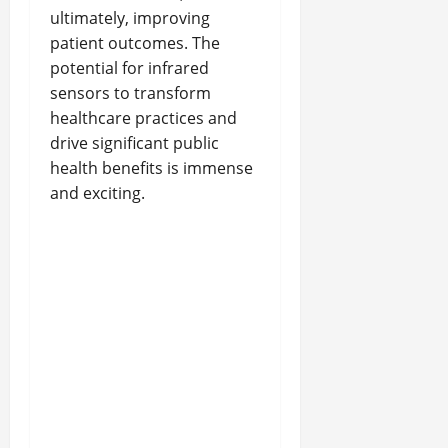
ultimately, improving
patient outcomes. The
potential for infrared
sensors to transform
healthcare practices and
drive significant public
health benefits is immense
and exciting.