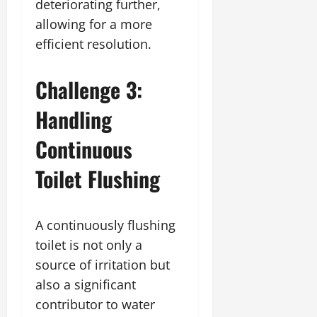
deteriorating further,
allowing for a more
efficient resolution.
Challenge 3:
Handling
Continuous
Toilet Flushing
A continuously flushing
toilet is not only a
source of irritation but
also a significant
contributor to water