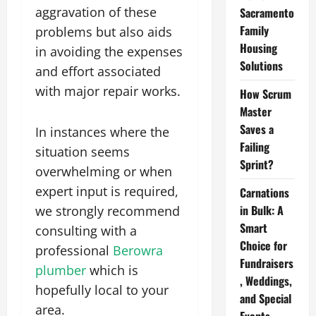
aggravation of these
Sacramento
Family
problems but also aids
Housing
in avoiding the expenses
Solutions
and effort associated
with major repair works.
How Scrum
Master
Saves a
In instances where the
Failing
situation seems
Sprint?
overwhelming or when
expert input is required,
Carnations
in Bulk: A
we strongly recommend
Smart
consulting with a
Choice for
professional
Berowra
Fundraisers
plumber
which is
, Weddings,
hopefully local to your
and Special
area.