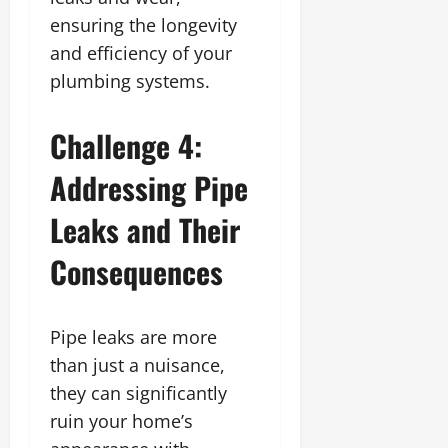
ensuring the longevity
and efficiency of your
plumbing systems.
Challenge 4:
Addressing Pipe
Leaks and Their
Consequences
Pipe leaks are more
than just a nuisance,
they can significantly
ruin your home’s