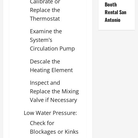
Calibrate or
Booth
Replace the
Rental San
Thermostat
Antonio
Examine the
System’s
Circulation Pump
Descale the
Heating Element
Inspect and
Replace the Mixing
Valve if Necessary
Low Water Pressure:
Check for
Blockages or Kinks