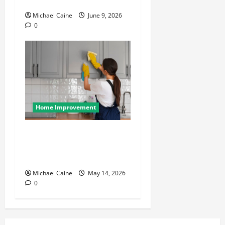
Your Home Roof
Michael Caine
June 9, 2026
0
Home Improvement
Deep Clean Secrets for
Transforming Your Home
Like a Pro
Michael Caine
May 14, 2026
0