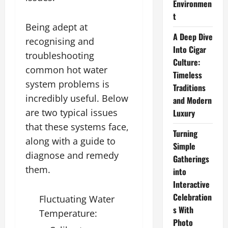
Environmen
t
Being adept at
A Deep Dive
recognising and
Into Cigar
troubleshooting
Culture:
common hot water
Timeless
system problems is
Traditions
incredibly useful. Below
and Modern
are two typical issues
Luxury
that these systems face,
Turning
along with a guide to
Simple
diagnose and remedy
Gatherings
them.
into
Interactive
Celebration
Fluctuating Water
s With
Temperature:
Photo