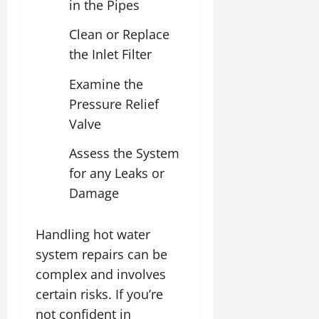
in the Pipes
Clean or Replace
the Inlet Filter
Examine the
Pressure Relief
Valve
Assess the System
for any Leaks or
Damage
Handling hot water
system repairs can be
complex and involves
certain risks. If you’re
not confident in