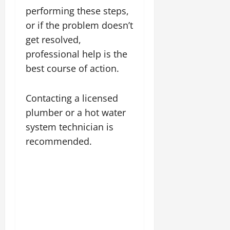
performing these steps,
or if the problem doesn’t
get resolved,
professional help is the
best course of action.
Contacting a licensed
plumber or a hot water
system technician is
recommended.