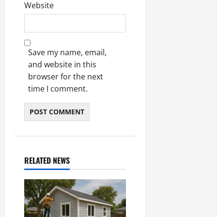
Website
Save my name, email,
and website in this
browser for the next
time I comment.
RELATED NEWS