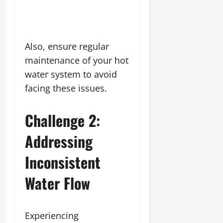
Also, ensure regular
maintenance of your hot
water system to avoid
facing these issues.
Challenge 2:
Addressing
Inconsistent
Water Flow
Experiencing