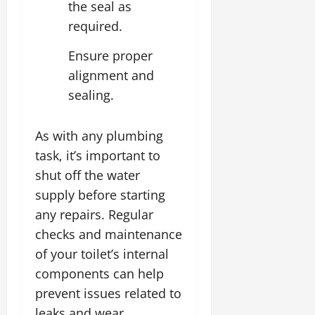
the seal as
required.
Ensure proper
alignment and
sealing.
As with any plumbing
task, it’s important to
shut off the water
supply before starting
any repairs. Regular
checks and maintenance
of your toilet’s internal
components can help
prevent issues related to
leaks and wear,