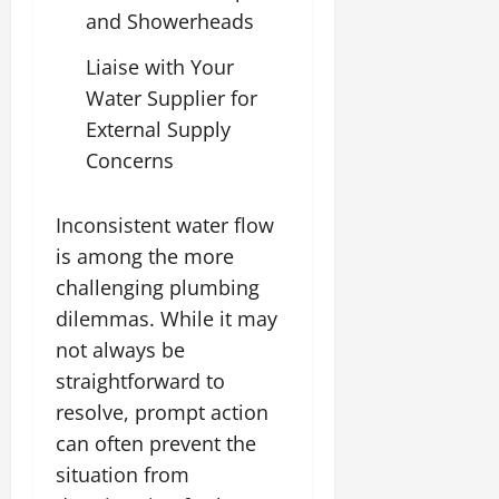
and Showerheads
Liaise with Your
Water Supplier for
External Supply
Concerns
Inconsistent water flow
is among the more
challenging plumbing
dilemmas. While it may
not always be
straightforward to
resolve, prompt action
can often prevent the
situation from