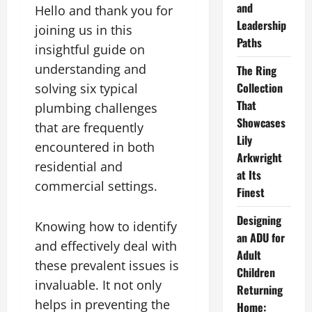
and
Hello and thank you for
Leadership
joining us in this
Paths
insightful guide on
understanding and
The Ring
Collection
solving six typical
That
plumbing challenges
Showcases
that are frequently
Lily
encountered in both
Arkwright
residential and
at Its
commercial settings.
Finest
Designing
Knowing how to identify
an ADU for
and effectively deal with
Adult
these prevalent issues is
Children
invaluable. It not only
Returning
helps in preventing the
Home: