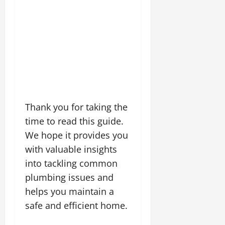
Thank you for taking the
time to read this guide.
We hope it provides you
with valuable insights
into tackling common
plumbing issues and
helps you maintain a
safe and efficient home.