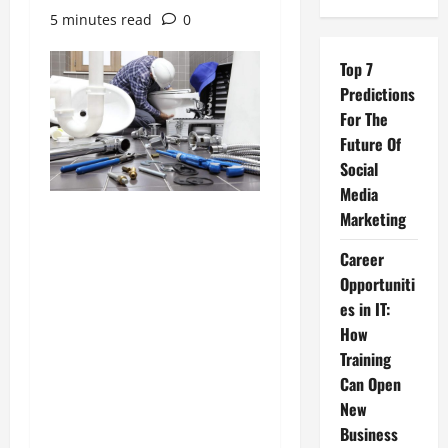
5 minutes read
0
Top 7
Predictions
For The
Future Of
Social
Media
Marketing
Career
Opportuniti
es in IT:
How
Training
Can Open
New
Business