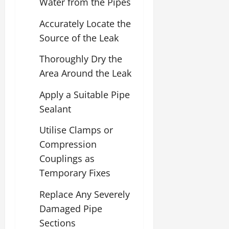
Water from the Pipes
Accurately Locate the
Source of the Leak
Thoroughly Dry the
Area Around the Leak
Apply a Suitable Pipe
Sealant
Utilise Clamps or
Compression
Couplings as
Temporary Fixes
Replace Any Severely
Damaged Pipe
Sections