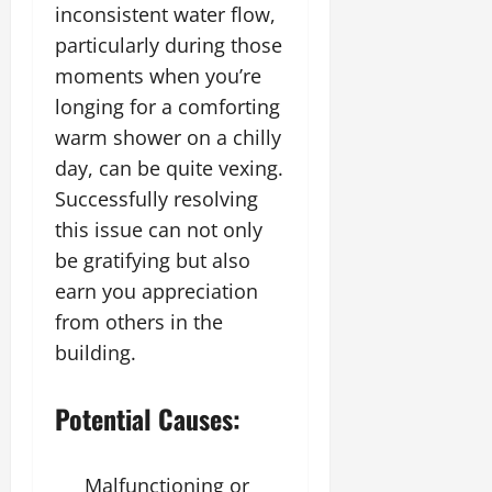
inconsistent water flow,
particularly during those
moments when you’re
longing for a comforting
warm shower on a chilly
day, can be quite vexing.
Successfully resolving
this issue can not only
be gratifying but also
earn you appreciation
from others in the
building.
Potential Causes:
Malfunctioning or