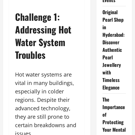
Events
Original
Challenge 1:
Pearl Shop
Addressing Hot
in
Hyderabad:
Water System
Discover
Authentic
Troubles
Pearl
Jewellery
with
Hot water systems are
Timeless
vital in many buildings,
Elegance
especially in colder
The
regions. Despite their
Importance
advanced technology,
of
they are still prone to
Protecting
certain breakdowns and
Your Mental
issues.