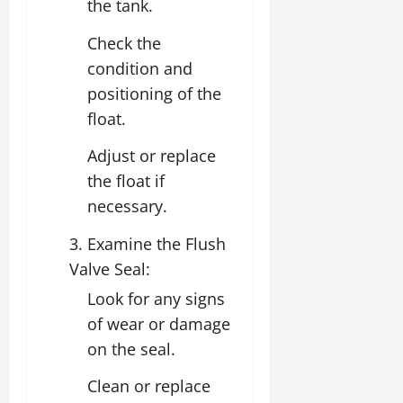
the tank.
Check the
condition and
positioning of the
float.
Adjust or replace
the float if
necessary.
3. Examine the Flush
Valve Seal:
Look for any signs
of wear or damage
on the seal.
Clean or replace