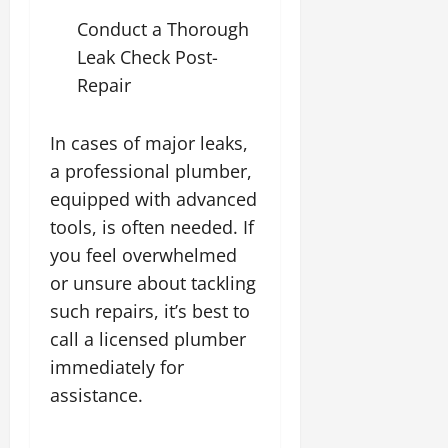
Conduct a Thorough
Leak Check Post-
Repair
In cases of major leaks,
a professional plumber,
equipped with advanced
tools, is often needed. If
you feel overwhelmed
or unsure about tackling
such repairs, it’s best to
call a licensed plumber
immediately for
assistance.