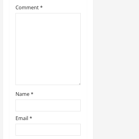
t
Comment
*
i
o
n
Name
*
Email
*