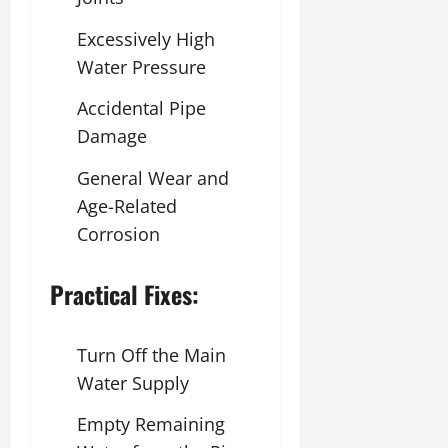
Excessively High
Water Pressure
Accidental Pipe
Damage
General Wear and
Age-Related
Corrosion
Practical Fixes:
Turn Off the Main
Water Supply
Empty Remaining