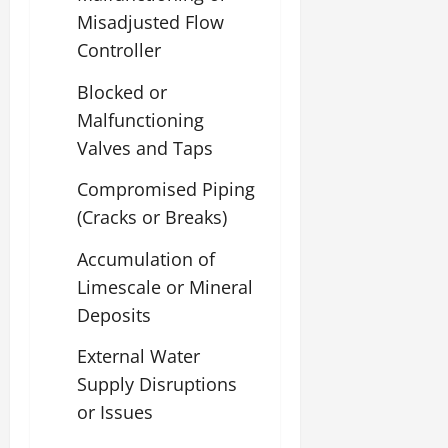
Misadjusted Flow
Controller
Blocked or
Malfunctioning
Valves and Taps
Compromised Piping
(Cracks or Breaks)
Accumulation of
Limescale or Mineral
Deposits
External Water
Supply Disruptions
or Issues