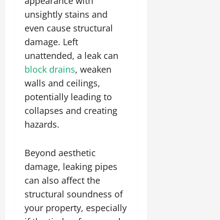
appearance with
unsightly stains and
even cause structural
damage. Left
unattended, a leak can
block drains
, weaken
walls and ceilings,
potentially leading to
collapses and creating
hazards.
Beyond aesthetic
damage, leaking pipes
can also affect the
structural soundness of
your property, especially