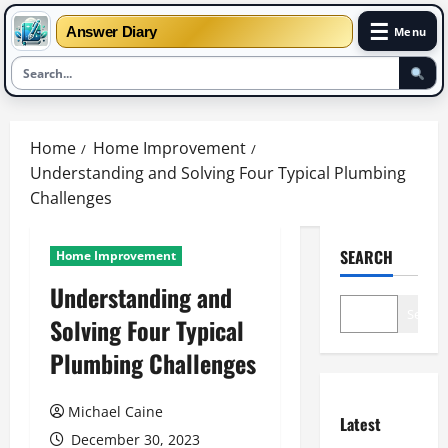
☰
Answer Diary
Menu
Skip
to
Home
Home Improvement
content
Understanding and Solving Four Typical Plumbing
Challenges
SEARCH
Home Improvement
Understanding and
Search
Solving Four Typical
Plumbing Challenges
Michael Caine
Latest
December 30, 2023