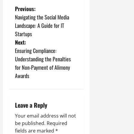
P
Previous:
Navigating the Social Media
o
Landscape: A Guide for IT
s
Startups
Next:
t
Ensuring Compliance:
n
Understanding the Penalties
for Non-Payment of Alimony
a
Awards
v
i
Leave a Reply
g
Your email address will not
a
be published.
Required
fields are marked
*