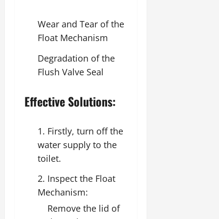
Wear and Tear of the
Float Mechanism
Degradation of the
Flush Valve Seal
Effective Solutions:
1. Firstly, turn off the
water supply to the
toilet.
2. Inspect the Float
Mechanism:
Remove the lid of