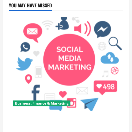
YOU MAY HAVE MISSED
Business, Finance & Marketing
Top 7 Predictions For The Future Of Social Media
Marketing