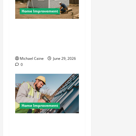
Home Improvement
Designing an ADU for Adult
Children Returning Home:
Sacramento Family Housing
Solutions
Michael Caine
June 29, 2026
0
Home Improvement
Essential Guide to
Maintaining and Protecting