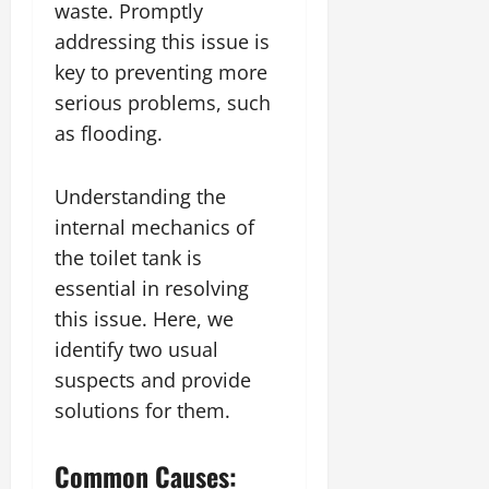
waste. Promptly
addressing this issue is
key to preventing more
serious problems, such
as flooding.
Understanding the
internal mechanics of
the toilet tank is
essential in resolving
this issue. Here, we
identify two usual
suspects and provide
solutions for them.
Common Causes: