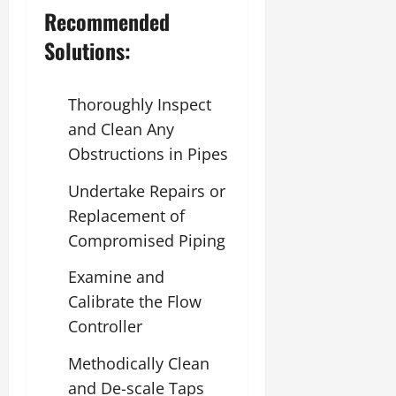
Recommended
Solutions:
Thoroughly Inspect
and Clean Any
Obstructions in Pipes
Undertake Repairs or
Replacement of
Compromised Piping
Examine and
Calibrate the Flow
Controller
Methodically Clean
and De-scale Taps