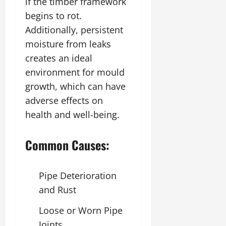
if the timber framework
begins to rot.
Additionally, persistent
moisture from leaks
creates an ideal
environment for mould
growth, which can have
adverse effects on
health and well-being.
Common Causes:
Pipe Deterioration
and Rust
Loose or Worn Pipe
Joints