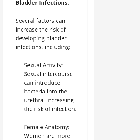
Bladder Infections:
Several factors can
increase the risk of
developing bladder
infections, including:
Sexual Activity:
Sexual intercourse
can introduce
bacteria into the
urethra, increasing
the risk of infection.
Female Anatomy:
Women are more