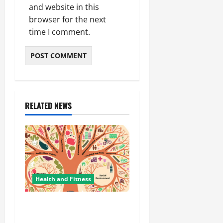
and website in this
browser for the next
time I comment.
RELATED NEWS
Health and Fitness
The Importance of
Protecting Your Mental