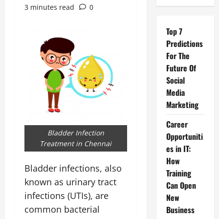
3 minutes read
0
Top 7
Predictions
For The
Future Of
Social
Media
Marketing
Career
Bladder Infection
Opportuniti
Treatment in Chennai
es in IT:
How
Bladder infections, also
Training
known as urinary tract
Can Open
infections (UTIs), are
New
common bacterial
Business