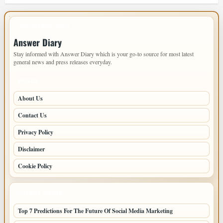
IMPORTANT INFO
Answer Diary
Stay informed with Answer Diary which is your go-to source for most latest
general news and press releases everyday.
PAGES
About Us
Contact Us
Privacy Policy
Disclaimer
Cookie Policy
LATEST POSTS
Top 7 Predictions For The Future Of Social Media Marketing