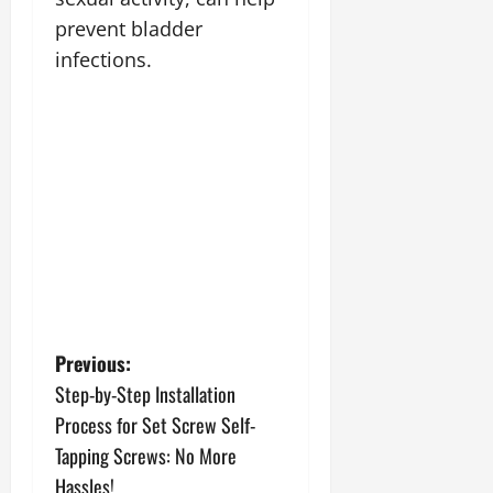
prevent bladder
infections.
P
Previous:
Step-by-Step Installation
o
Process for Set Screw Self-
s
Tapping Screws: No More
Hassles!