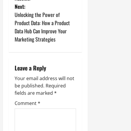
t
Next:
n
Unlocking the Power of
Product Data: How a Product
a
Data Hub Can Improve Your
v
Marketing Strategies
i
g
Leave a Reply
a
Your email address will not
be published.
Required
t
fields are marked
*
i
Comment
*
o
n