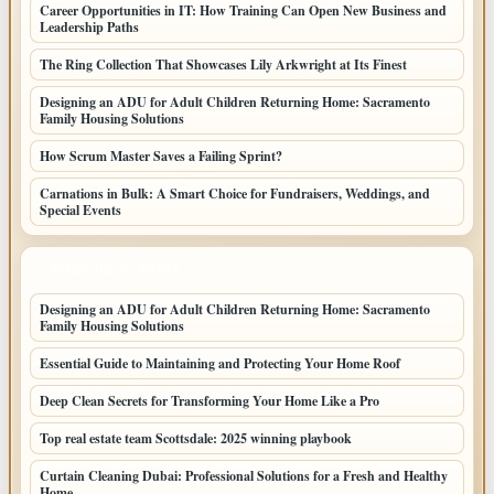
Career Opportunities in IT: How Training Can Open New Business and
Leadership Paths
The Ring Collection That Showcases Lily Arkwright at Its Finest
Designing an ADU for Adult Children Returning Home: Sacramento
Family Housing Solutions
How Scrum Master Saves a Failing Sprint?
Carnations in Bulk: A Smart Choice for Fundraisers, Weddings, and
Special Events
LATEST HOME POSTS
Designing an ADU for Adult Children Returning Home: Sacramento
Family Housing Solutions
Essential Guide to Maintaining and Protecting Your Home Roof
Deep Clean Secrets for Transforming Your Home Like a Pro
Top real estate team Scottsdale: 2025 winning playbook
Curtain Cleaning Dubai: Professional Solutions for a Fresh and Healthy
Home