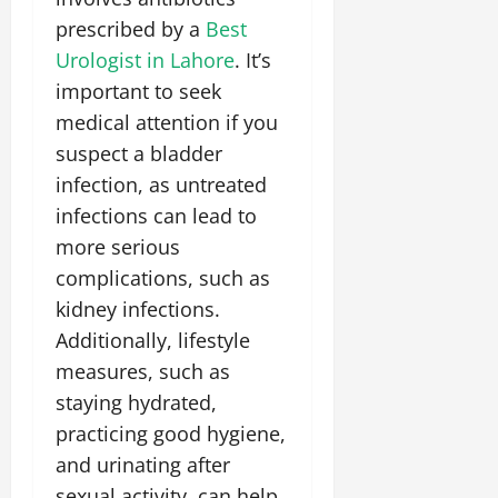
prescribed by a
Best
Urologist in Lahore
. It’s
important to seek
medical attention if you
suspect a bladder
infection, as untreated
infections can lead to
more serious
complications, such as
kidney infections.
Additionally, lifestyle
measures, such as
staying hydrated,
practicing good hygiene,
and urinating after
sexual activity, can help