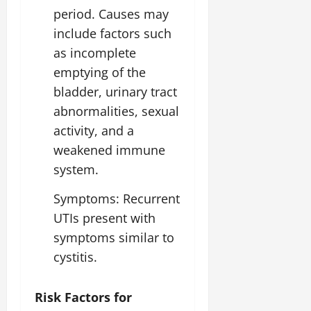
period. Causes may
include factors such
as incomplete
emptying of the
bladder, urinary tract
abnormalities, sexual
activity, and a
weakened immune
system.
Symptoms: Recurrent
UTIs present with
symptoms similar to
cystitis.
Risk Factors for