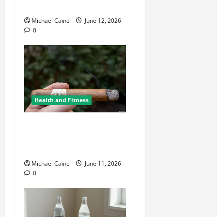
Environment
Michael Caine
June 12, 2026
0
Health and Fitness
A Deep Dive Into Cigar
Culture: Timeless Traditions
and Modern Luxury
Michael Caine
June 11, 2026
0