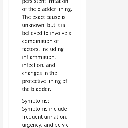
persistent irritation
of the bladder lining.
The exact cause is
unknown, but it is
believed to involve a
combination of
factors, including
inflammation,
infection, and
changes in the
protective lining of
the bladder.
Symptoms:
Symptoms include
frequent urination,
urgency, and pelvic