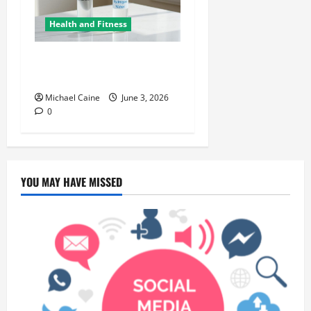
Health and Fitness
Hydrogen Water and Smart
Hydration Choices for 2026
Michael Caine
June 3, 2026
0
YOU MAY HAVE MISSED