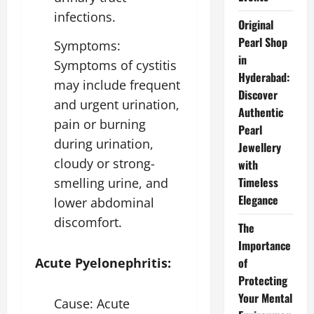
infections.
Original
Pearl Shop
Symptoms:
in
Symptoms of cystitis
Hyderabad:
may include frequent
Discover
and urgent urination,
Authentic
pain or burning
Pearl
during urination,
Jewellery
cloudy or strong-
with
Timeless
smelling urine, and
Elegance
lower abdominal
discomfort.
The
Importance
of
Acute Pyelonephritis:
Protecting
Your Mental
Cause: Acute