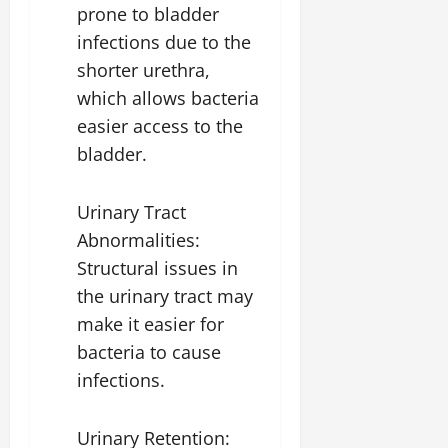
prone to bladder
infections due to the
shorter urethra,
which allows bacteria
easier access to the
bladder.
Urinary Tract
Abnormalities:
Structural issues in
the urinary tract may
make it easier for
bacteria to cause
infections.
Urinary Retention: