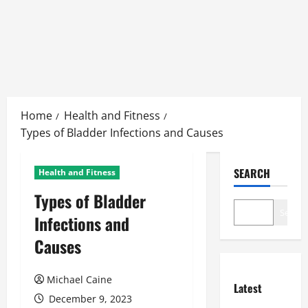
Skip
to
Home
Health and Fitness
content
Types of Bladder Infections and Causes
SEARCH
Health and Fitness
Types of Bladder
Search
Infections and
Causes
Michael Caine
Latest
December 9, 2023