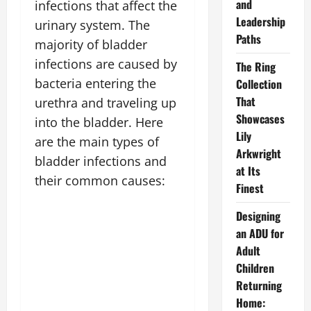
and
infections that affect the
Leadership
urinary system. The
Paths
majority of bladder
infections are caused by
The Ring
bacteria entering the
Collection
That
urethra and traveling up
Showcases
into the bladder. Here
Lily
are the main types of
Arkwright
bladder infections and
at Its
their common causes:
Finest
Designing
an ADU for
Adult
Children
Returning
Home: