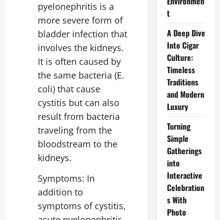
Environmen
pyelonephritis is a
t
more severe form of
A Deep Dive
bladder infection that
Into Cigar
involves the kidneys.
Culture:
It is often caused by
Timeless
the same bacteria (E.
Traditions
coli) that cause
and Modern
cystitis but can also
Luxury
result from bacteria
Turning
traveling from the
Simple
bloodstream to the
Gatherings
kidneys.
into
Interactive
Symptoms: In
Celebration
addition to
s With
symptoms of cystitis,
Photo
acute pyelonephritis