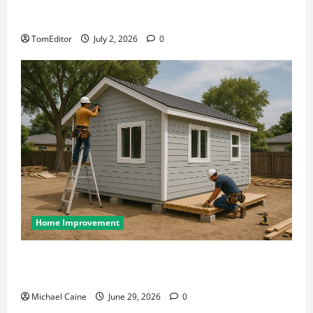
The Ring Collection That Showcases Lily Arkwright
at Its Finest
TomEditor
July 2, 2026
0
Home Improvement
Designing an ADU for Adult Children Returning
Home: Sacramento Family Housing Solutions
Michael Caine
June 29, 2026
0