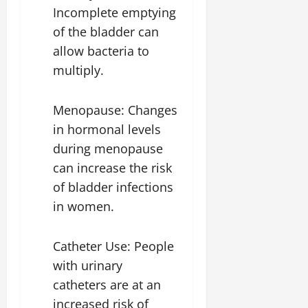
Incomplete emptying
of the bladder can
allow bacteria to
multiply.
Menopause: Changes
in hormonal levels
during menopause
can increase the risk
of bladder infections
in women.
Catheter Use: People
with urinary
catheters are at an
increased risk of