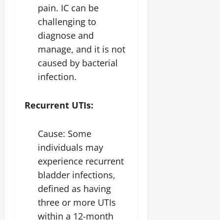
pain. IC can be
challenging to
diagnose and
manage, and it is not
caused by bacterial
infection.
Recurrent UTIs:
Cause: Some
individuals may
experience recurrent
bladder infections,
defined as having
three or more UTIs
within a 12-month