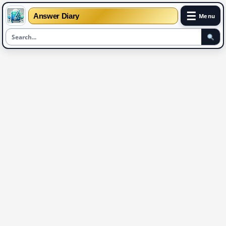
☰
Answer Diary
Menu