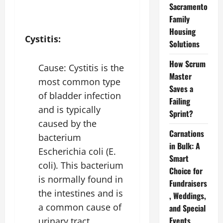
Sacramento
Family
Housing
Cystitis:
Solutions
How Scrum
Cause: Cystitis is the
Master
most common type
Saves a
of bladder infection
Failing
and is typically
Sprint?
caused by the
Carnations
bacterium
in Bulk: A
Escherichia coli (E.
Smart
coli). This bacterium
Choice for
is normally found in
Fundraisers
the intestines and is
, Weddings,
a common cause of
and Special
Events
urinary tract