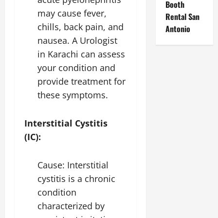
Booth
may cause fever,
Rental San
chills, back pain, and
Antonio
nausea. A
Urologist
in Karachi
can assess
your condition and
provide treatment for
these symptoms.
Interstitial Cystitis
(IC):
Cause: Interstitial
cystitis is a chronic
condition
characterized by