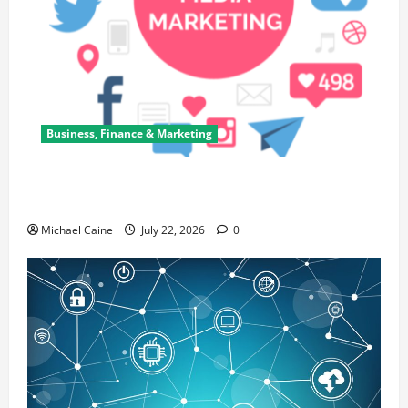
Business, Finance & Marketing
Top 7 Predictions For The Future Of Social Media
Marketing
Michael Caine
July 22, 2026
0