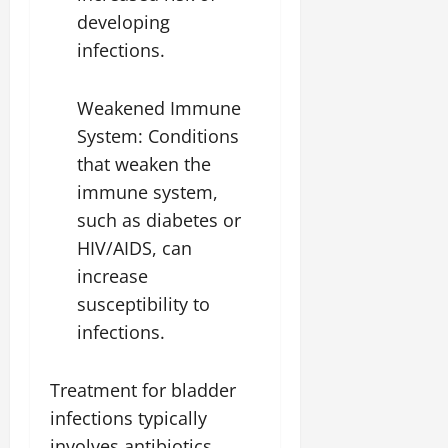
developing
infections.
Weakened Immune
System: Conditions
that weaken the
immune system,
such as diabetes or
HIV/AIDS, can
increase
susceptibility to
infections.
Treatment for bladder
infections typically
involves antibiotics