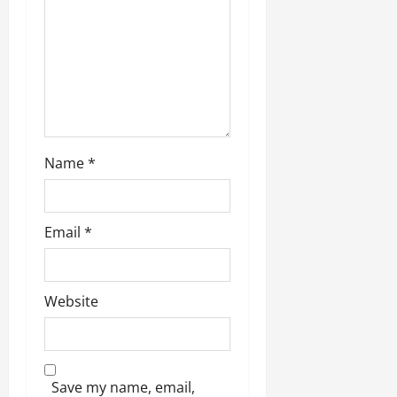
Name
*
Email
*
Website
Save my name, email,