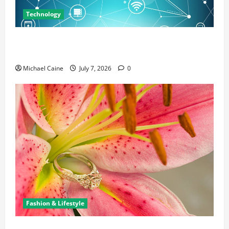
Technology
Career Opportunities in IT: How Training Can Open
New Business and Leadership Paths
Michael Caine
July 7, 2026
0
Fashion & Lifestyle