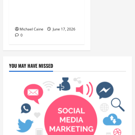
Choice for Fundraisers,
Weddings, and Special
Events
Michael Caine
June 17, 2026
0
YOU MAY HAVE MISSED