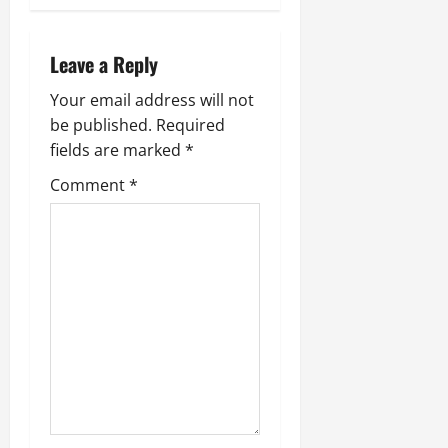
a
v
Leave a Reply
i
Your email address will not
be published.
Required
g
fields are marked
*
a
Comment
*
t
i
o
n