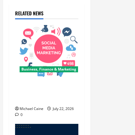
RELATED NEWS
Business, Finance & Marketing
Top 7 Predictions For The
Future Of Social Media
Marketing
Michael Caine
July 22, 2026
0