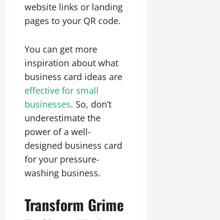
website links or landing
pages to your QR code.
You can get more
inspiration about what
business card ideas are
effective for small
businesses
. So, don’t
underestimate the
power of a well-
designed business card
for your pressure-
washing business.
Transform Grime