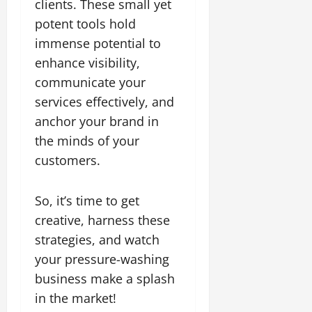
clients. These small yet
potent tools hold
immense potential to
enhance visibility,
communicate your
services effectively, and
anchor your brand in
the minds of your
customers.
So, it’s time to get
creative, harness these
strategies, and watch
your pressure-washing
business make a splash
in the market!