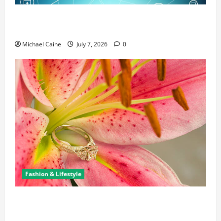
Career Opportunities in IT: How Training Can Open
New Business and Leadership Paths
Michael Caine
July 7, 2026
0
Fashion & Lifestyle
The Ring Collection That Showcases Lily Arkwright
at Its Finest