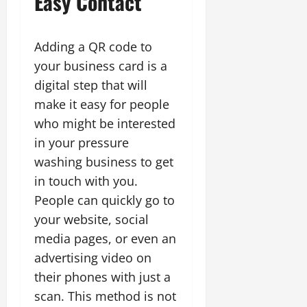
Easy Contact
Adding a QR code to
your business card is a
digital step that will
make it easy for people
who might be interested
in your pressure
washing business to get
in touch with you.
People can quickly go to
your website, social
media pages, or even an
advertising video on
their phones with just a
scan. This method is not