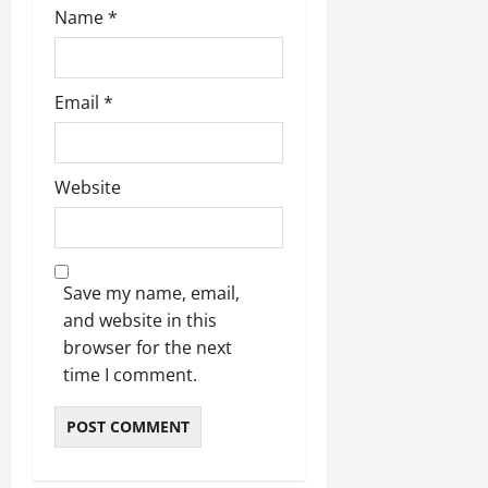
Name
*
Email
*
Website
Save my name, email,
and website in this
browser for the next
time I comment.