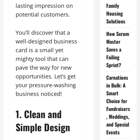
lasting impression on
Family
Housing
potential customers.
Solutions
You’ll discover that a
How Scrum
well-designed business
Master
Saves a
card is a small yet
Failing
mighty tool that can
Sprint?
pave the way for new
opportunities. Let’s get
Carnations
your pressure-washing
in Bulk: A
Smart
business noticed!
Choice for
Fundraisers
1. Clean and
, Weddings,
Simple Design
and Special
Events