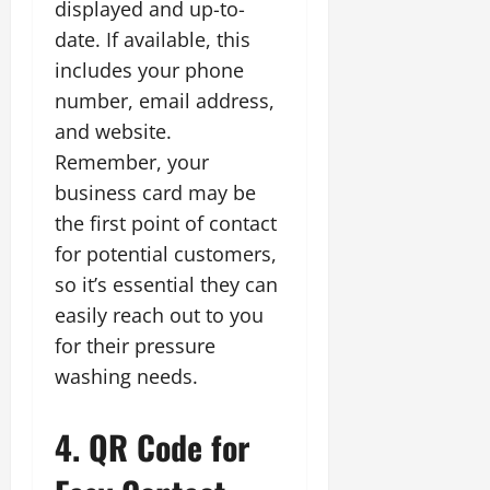
displayed and up-to-
date. If available, this
includes your phone
number, email address,
and website.
Remember, your
business card may be
the first point of contact
for potential customers,
so it’s essential they can
easily reach out to you
for their pressure
washing needs.
4. QR Code for