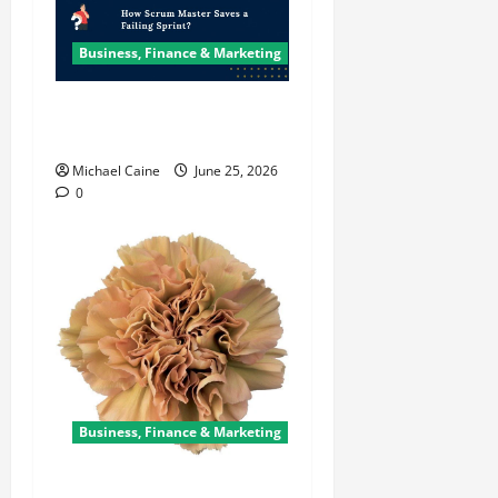
Business, Finance & Marketing
How Scrum Master Saves a
Failing Sprint?
Michael Caine
June 25, 2026
0
Business, Finance & Marketing
Carnations in Bulk: A Smart