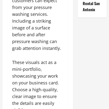
customers can expect
Rental San
from your pressure
Antonio
washing services.
Including a striking
image of a surface
before and after
pressure washing can
grab attention instantly.
These visuals act as a
mini-portfolio,
showcasing your work
on your business card.
Choose a high-quality,
clear image to ensure
the details are easily