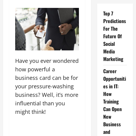
Top 7
Predictions
For The
Future Of
Social
Media
Marketing
Have you ever wondered
how powerful a
Career
business card can be for
Opportuniti
your pressure-washing
es in IT:
How
business? Well, it’s more
Training
influential than you
Can Open
might think!
New
Business
and