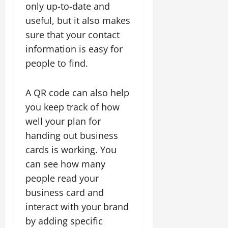
only up-to-date and
useful, but it also makes
sure that your contact
information is easy for
people to find.
A QR code can also help
you keep track of how
well your plan for
handing out business
cards is working. You
can see how many
people read your
business card and
interact with your brand
by adding specific