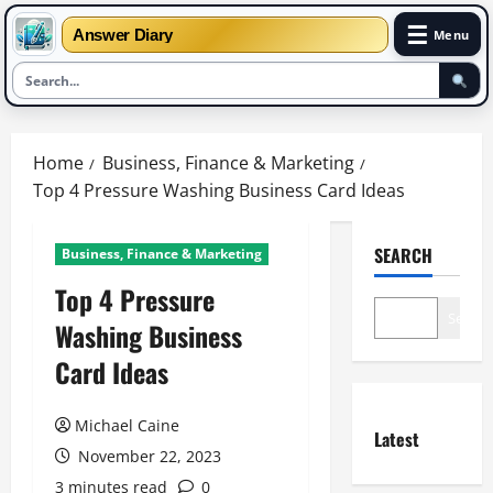
☰
Answer Diary
Menu
Skip
to
Home
Business, Finance & Marketing
content
Top 4 Pressure Washing Business Card Ideas
SEARCH
Business, Finance & Marketing
Top 4 Pressure
Search
Washing Business
Card Ideas
Michael Caine
Latest
November 22, 2023
3 minutes read
0