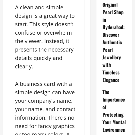
Original
A clean and simple
Pearl Shop
design is a great way to
in
start. This style doesn’t
Hyderabad:
confuse or overwhelm
Discover
the viewer. Instead, it
Authentic
presents the necessary
Pearl
Jewellery
details quickly and
with
clearly.
Timeless
Elegance
A business card with a
The
simple design can have
Importance
your company’s name,
of
your name, and contact
Protecting
information. There’s no
Your Mental
need for fancy graphics
Environmen
or too many colors. A