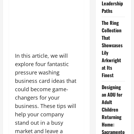
Leadership
Paths
The Ring
Collection
That
Showcases
Lily
In this article, we will
Arkwright
explore four fantastic
at Its
pressure washing
Finest
business card ideas that
Designing
could become game-
an ADU for
changers for your
Adult
business. These tips will
Children
help your company
Returning
stand out in a busy
Home:
market and leave a
Sacramento