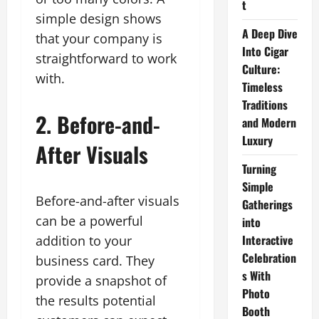
t
simple design shows
A Deep Dive
that your company is
Into Cigar
straightforward to work
Culture:
with.
Timeless
Traditions
2. Before-and-
and Modern
Luxury
After Visuals
Turning
Simple
Before-and-after visuals
Gatherings
can be a powerful
into
Interactive
addition to your
Celebration
business card. They
s With
provide a snapshot of
Photo
the results potential
Booth