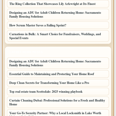
The Ring Collection That Showcases Lily Arkwright at Its Finest
Designing an ADU for Adult Children Returning Home: Sacramento
Family Housing Solutions
How Scrum Master Saves a Failing Sprint?
Carnations in Bulk: A Smart Choice for Fundraisers, Weddings, and
Special Events
LATEST HOME POSTS
Designing an ADU for Adult Children Returning Home: Sacramento
Family Housing Solutions
Essential Guide to Maintaining and Protecting Your Home Roof
Deep Clean Secrets for Transforming Your Home Like a Pro
Top real estate team Scottsdale: 2025 winning playbook
Curtain Cleaning Dubai: Professional Solutions for a Fresh and Healthy
Home
Your Go-To Security Partner: Why a Local Locksmith in Lake Worth