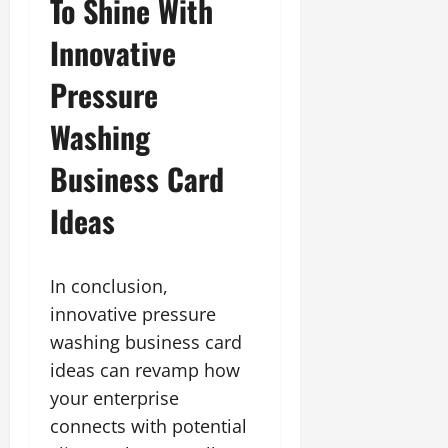
To Shine With
Innovative
Pressure
Washing
Business Card
Ideas
In conclusion,
innovative pressure
washing business card
ideas can revamp how
your enterprise
connects with potential