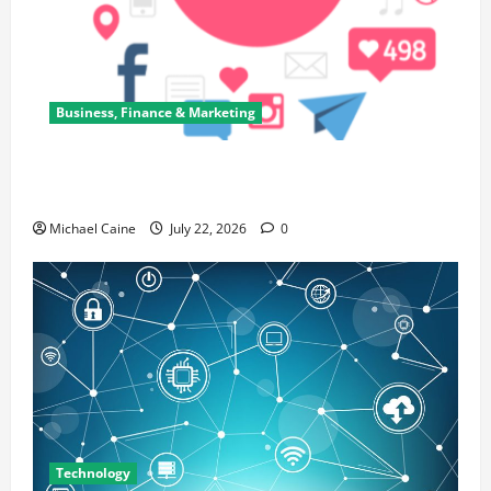
Business, Finance & Marketing
Top 7 Predictions For The Future Of Social Media
Marketing
Michael Caine
July 22, 2026
0
Technology