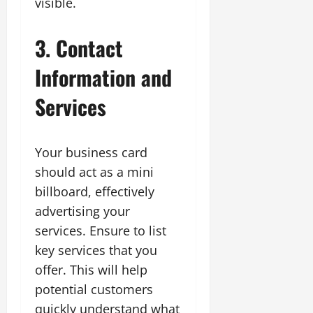
visible.
3. Contact
Information and
Services
Your business card
should act as a mini
billboard, effectively
advertising your
services. Ensure to list
key services that you
offer. This will help
potential customers
quickly understand what