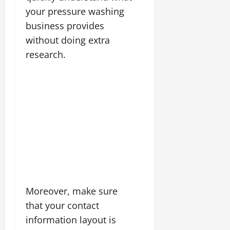
your pressure washing
business provides
without doing extra
research.
Moreover, make sure
that your contact
information layout is