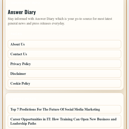
IMPORTANT INFO
Answer Diary
Stay informed with Answer Diary which is your go-to source for most latest
general news and press releases everyday.
PAGES
About Us
Contact Us
Privacy Policy
Disclaimer
Cookie Policy
LATEST POSTS
Top 7 Predictions For The Future Of Social Media Marketing
Career Opportunities in IT: How Training Can Open New Business and
Leadership Paths