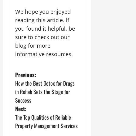
We hope you enjoyed
reading this article. If
you found it helpful, be
sure to check out our
blog for more
informative resources.
P
Previous:
How the Best Detox for Drugs
o
in Rehab Sets the Stage for
s
Success
Next:
t
The Top Qualities of Reliable
n
Property Management Services