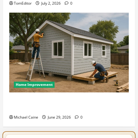
TomEditor
July 2, 2026
0
Home Improvement
Designing an ADU for Adult Children Returning
Home: Sacramento Family Housing Solutions
Michael Caine
June 29, 2026
0