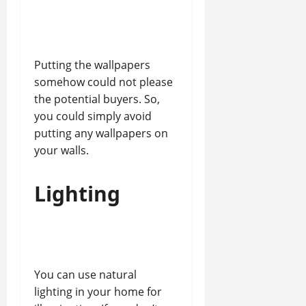
Putting the wallpapers
somehow could not please
the potential buyers. So,
you could simply avoid
putting any wallpapers on
your walls.
Lighting
You can use natural
lighting in your home for