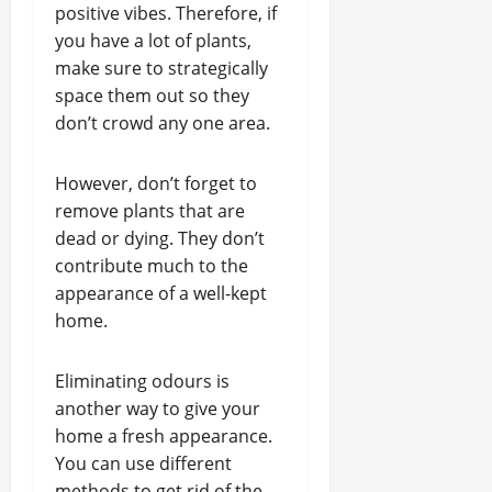
positive vibes. Therefore, if
you have a lot of plants,
make sure to strategically
space them out so they
don’t crowd any one area.
However, don’t forget to
remove plants that are
dead or dying. They don’t
contribute much to the
appearance of a well-kept
home.
Eliminating odours is
another way to give your
home a fresh appearance.
You can use different
methods to get rid of the