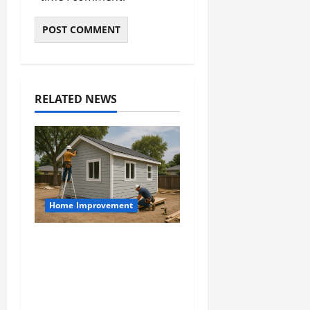
RELATED NEWS
Home Improvement
Designing an ADU for
Adult Children
Returning Home:
Sacramento Family