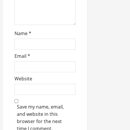
n
Name
*
Email
*
Website
Save my name, email,
and website in this
browser for the next
time I comment.