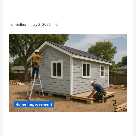
The Ring Collection That Showcases Lily
Arkwright at Its Finest
TomEditor
July 2, 2026
0
Home Improvement
Designing an ADU for Adult Children
Returning Home: Sacramento Family
Housing Solutions