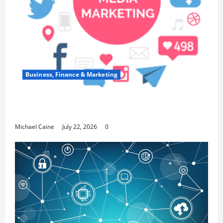
Business, Finance & Marketing
Top 7 Predictions For The Future Of Social
Media Marketing
Michael Caine
July 22, 2026
0