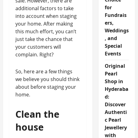
sale. However, there are
for
additional factors to take
Fundrais
into account when staging
ers,
your home. After making
Weddings
this much effort, you can’t
, and
just take the chance that
Special
your customers will
Events
complain. Right?
Original
So, here are a few things
Pearl
we believe you should think
Shop in
about before staging your
Hyderaba
home.
d:
Discover
Clean the
Authenti
c Pearl
house
Jewellery
with