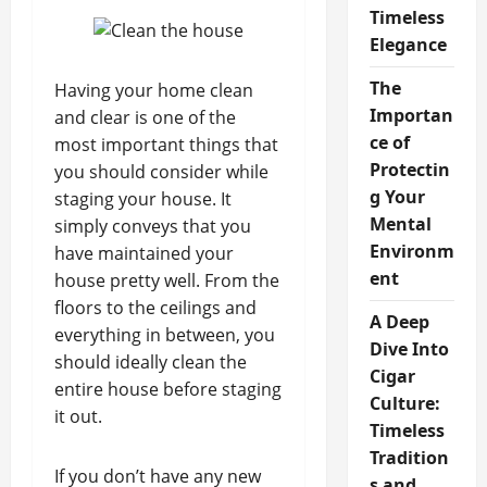
Timeless
Elegance
The
Having your home clean
Importan
and clear is one of the
ce of
most important things that
Protectin
you should consider while
g Your
staging your house. It
Mental
simply conveys that you
Environm
have maintained your
ent
house pretty well. From the
floors to the ceilings and
A Deep
everything in between, you
Dive Into
should ideally clean the
Cigar
entire house before staging
Culture:
it out.
Timeless
Tradition
If you don’t have any new
s and