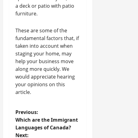
a deck or patio with patio
furniture.
These are some of the
fundamental factors that, if
taken into account when
staging your home, may
help your business move
along more quickly. We
would appreciate hearing
your opinions on this
article.
P
Previous:
Which are the Immigrant
o
Languages of Canada?
Next: