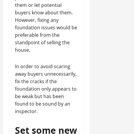
them or let potential
buyers know about them.
However, fixing any
foundation issues would be
preferable from the
standpoint of selling the
house.
In order to avoid scaring
away buyers unnecessarily,
fix the cracks if the
foundation only appears to
be weak but has been
found to be sound by an
inspector.
Set some new