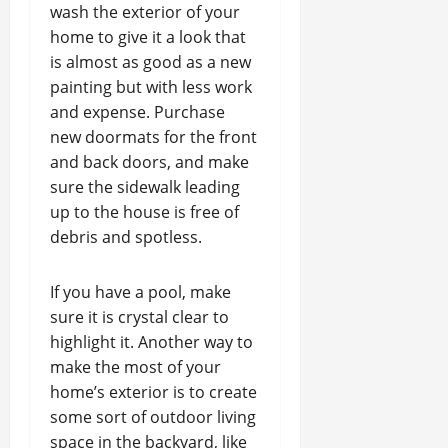
wash the exterior of your
home to give it a look that
is almost as good as a new
painting but with less work
and expense. Purchase
new doormats for the front
and back doors, and make
sure the sidewalk leading
up to the house is free of
debris and spotless.
If you have a pool, make
sure it is crystal clear to
highlight it. Another way to
make the most of your
home’s exterior is to create
some sort of outdoor living
space in the backyard, like