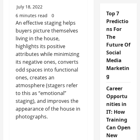
July 18, 2022
Top 7
6 minutes read
0
Predictio
An effective staging helps
ns For
buyers picture themselves
The
living in the house,
Future Of
highlights its positive
Social
attributes while minimizing
Media
its negative ones, converts
Marketin
odd spaces into functional
g
ones, creates an
atmosphere (stagers refer
Career
to this as “emotional”
Opportu
staging), and improves the
nities in
appearance of the house in
IT: How
photographs.
Training
Can Open
New