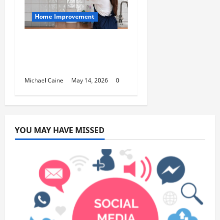
Home Improvement
Deep Clean Secrets for
Transforming Your
Home Like a Pro
Michael Caine
May 14, 2026
0
YOU MAY HAVE MISSED