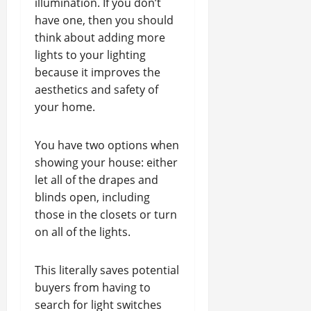
illumination. If you don’t
have one, then you should
think about adding more
lights to your lighting
because it improves the
aesthetics and safety of
your home.
You have two options when
showing your house: either
let all of the drapes and
blinds open, including
those in the closets or turn
on all of the lights.
This literally saves potential
buyers from having to
search for light switches