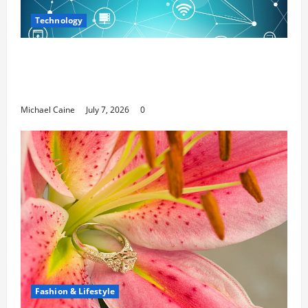
Technology
Career Opportunities in IT: How Training
Can Open New Business and Leadership
Paths
Michael Caine
July 7, 2026
0
Fashion & Lifestyle