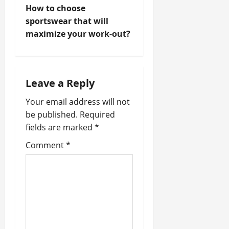
s
How to choose
t
sportswear that will
maximize your work-out?
n
a
Leave a Reply
v
Your email address will not
i
be published.
Required
fields are marked
*
g
Comment
*
a
t
i
o