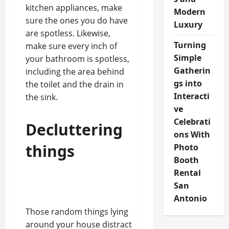
kitchen appliances, make
Modern
sure the ones you do have
Luxury
are spotless. Likewise,
Turning
make sure every inch of
Simple
your bathroom is spotless,
Gatherin
including the area behind
gs into
the toilet and the drain in
Interacti
the sink.
ve
Celebrati
Decluttering
ons With
things
Photo
Booth
Rental
San
Antonio
Those random things lying
around your house distract