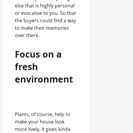
else that is highly personal
or evocative to you. So that
the buyers could find a way
to make their memories
over there.
Focus on a
fresh
environment
Plants, of course, help to
make your house look
more lively. It gives kinda