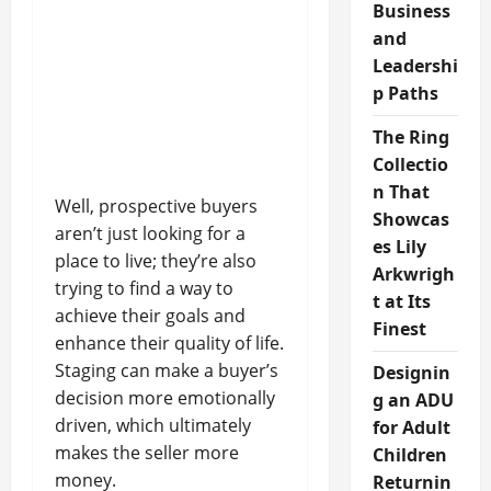
Business
and
Leadershi
p Paths
The Ring
Collectio
n That
Well, prospective buyers
Showcas
aren’t just looking for a
es Lily
place to live; they’re also
Arkwrigh
trying to find a way to
t at Its
achieve their goals and
Finest
enhance their quality of life.
Staging can make a buyer’s
Designin
decision more emotionally
g an ADU
driven, which ultimately
for Adult
makes the seller more
Children
money.
Returnin