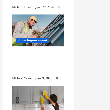
Housing Solutions
Michael Caine
June 29, 2026
0
Home Improvement
Essential Guide to
Maintaining and
Protecting Your Home
Roof
Michael Caine
June 9, 2026
0