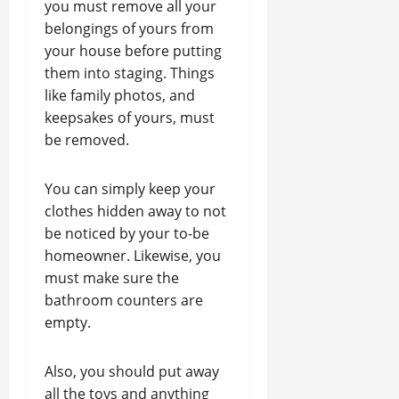
you must remove all your
belongings of yours from
your house before putting
them into staging. Things
like family photos, and
keepsakes of yours, must
be removed.
You can simply keep your
clothes hidden away to not
be noticed by your to-be
homeowner. Likewise, you
must make sure the
bathroom counters are
empty.
Also, you should put away
all the toys and anything