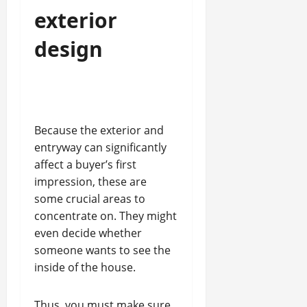
exterior
design
Because the exterior and
entryway can significantly
affect a buyer’s first
impression, these are
some crucial areas to
concentrate on. They might
even decide whether
someone wants to see the
inside of the house.
Thus, you must make sure