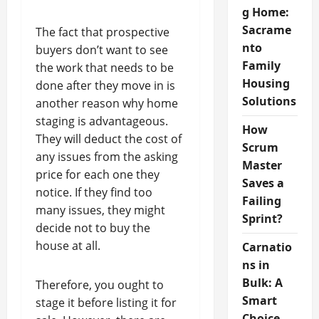
g Home:
Sacrame
The fact that prospective
nto
buyers don’t want to see
Family
the work that needs to be
Housing
done after they move in is
Solutions
another reason why home
staging is advantageous.
How
They will deduct the cost of
Scrum
any issues from the asking
Master
price for each one they
Saves a
notice. If they find too
Failing
many issues, they might
Sprint?
decide not to buy the
house at all.
Carnatio
ns in
Bulk: A
Therefore, you ought to
Smart
stage it before listing it for
Choice