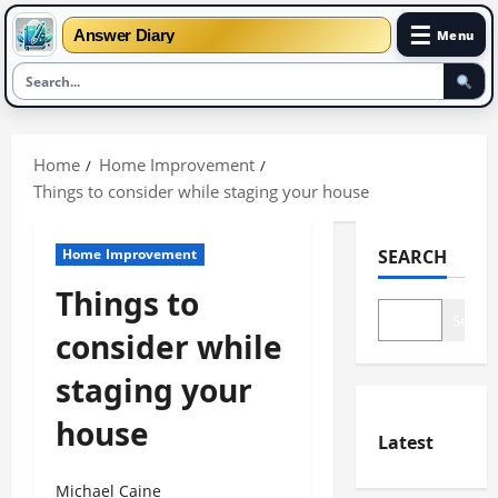
☰
Answer Diary
Menu
Skip
to
Home
Home Improvement
content
Things to consider while staging your house
Home Improvement
SEARCH
Things to
Search
consider while
staging your
house
Latest
Michael Caine