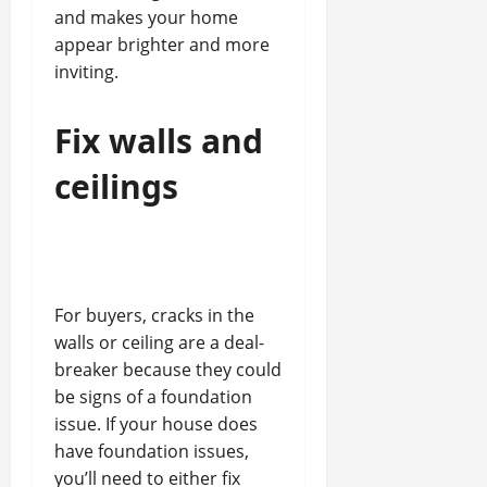
and makes your home
appear brighter and more
inviting.
Fix walls and
ceilings
For buyers, cracks in the
walls or ceiling are a deal-
breaker because they could
be signs of a foundation
issue. If your house does
have foundation issues,
you’ll need to either fix