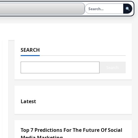
SEARCH
Search
Latest
Top 7 Predictions For The Future Of Social
Media Marketing