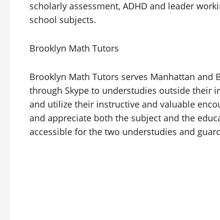
scholarly assessment, ADHD and leader workin
school subjects.
Brooklyn Math Tutors
Brooklyn Math Tutors serves Manhattan and B
through Skype to understudies outside their 
and utilize their instructive and valuable en
and appreciate both the subject and the educa
accessible for the two understudies and guard