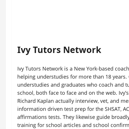
Ivy Tutors Network
Ivy Tutors Network is a New York-based coach
helping understudies for more than 18 years.
understudies and graduates who coach and tu
school, both face to face and on the web. Ivy’
Richard Kaplan actually interview, vet, and m
information driven test prep for the SHSAT, ACT
affirmations tests. They likewise guide broadl
training for school articles and school confir