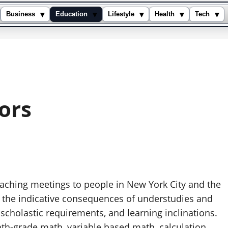
▾
▾
▾
▾
▾
Business
Education
Lifestyle
Health
Tech
ors
aching meetings to people in New York City and the
 the indicative consequences of understudies and
 scholastic requirements, and learning inclinations.
hth-grade math, variable based math, calculation,