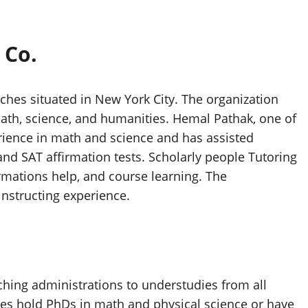
 Co.
oaches situated in New York City. The organization
ath, science, and humanities. Hemal Pathak, one of
erience in math and science and has assisted
and SAT affirmation tests. Scholarly people Tutoring
irmations help, and course learning. The
 instructing experience.
hing administrations to understudies from all
des hold PhDs in math and physical science or have