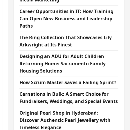
Career Opportunities in IT: How Training
Can Open New Business and Leadership
Paths
The Ring Collection That Showcases Lily
Arkwright at Its Finest
Designing an ADU for Adult Children
Returning Home: Sacramento Family
Housing Solutions
How Scrum Master Saves a Failing Sprint?
Carnations in Bulk: A Smart Choice for
Fundraisers, Weddings, and Special Events
Original Pearl Shop in Hyderabad:
Discover Authentic Pearl Jewellery with
Timeless Elegance