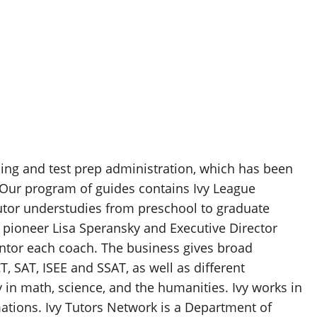
ing and test prep administration, which has been
 Our program of guides contains Ivy League
tor understudies from preschool to graduate
s pioneer Lisa Speransky and Executive Director
entor each coach. The business gives broad
, SAT, ISEE and SSAT, as well as different
y in math, science, and the humanities. Ivy works in
mations. Ivy Tutors Network is a Department of