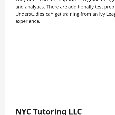
and analytics. There are additionally test prep
Understudies can get training from an Ivy Le
experience.
NYC Tutoring LLC