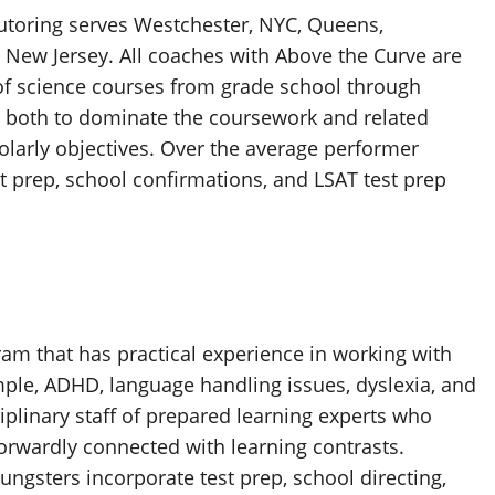
utoring serves Westchester, NYC, Queens,
 New Jersey. All coaches with Above the Curve are
 of science courses from grade school through
 both to dominate the coursework and related
olarly objectives. Over the average performer
t prep, school confirmations, and LSAT test prep
m that has practical experience in working with
mple, ADHD, language handling issues, dyslexia, and
plinary staff of prepared learning experts who
forwardly connected with learning contrasts.
ngsters incorporate test prep, school directing,