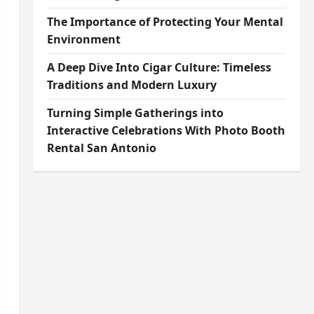
The Importance of Protecting Your Mental
Environment
A Deep Dive Into Cigar Culture: Timeless
Traditions and Modern Luxury
Turning Simple Gatherings into
Interactive Celebrations With Photo Booth
Rental San Antonio