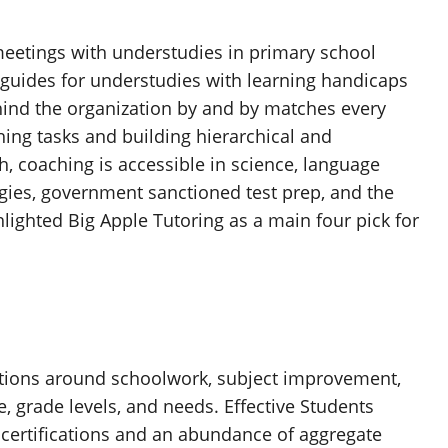
eetings with understudies in primary school
 guides for understudies with learning handicaps
hind the organization by and by matches every
hing tasks and building hierarchical and
h, coaching is accessible in science, language
ogies, government sanctioned test prep, and the
ghted Big Apple Tutoring as a main four pick for
rations around schoolwork, subject improvement,
e, grade levels, and needs. Effective Students
 certifications and an abundance of aggregate