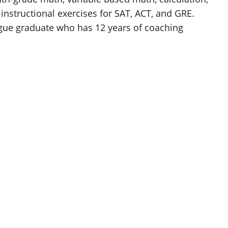
 instructional exercises for SAT, ACT, and GRE.
ague graduate who has 12 years of coaching