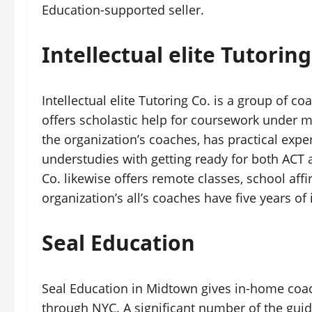
Education-supported seller.
Intellectual elite Tutoring
Intellectual elite Tutoring Co. is a group of c
offers scholastic help for coursework under m
the organization’s coaches, has practical exp
understudies with getting ready for both ACT 
Co. likewise offers remote classes, school aff
organization’s all’s coaches have five years of
Seal Education
Seal Education in Midtown gives in-home coac
through NYC. A significant number of the gui