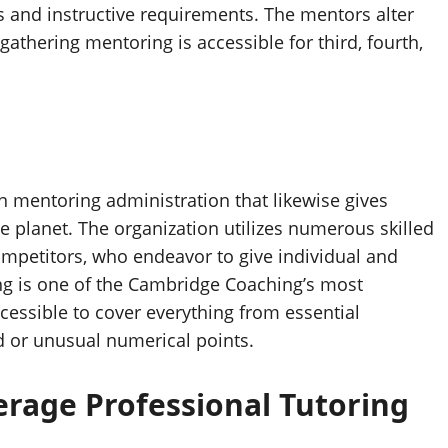
ges and instructive requirements. The mentors alter
gathering mentoring is accessible for third, fourth,
mentoring administration that likewise gives
he planet. The organization utilizes numerous skilled
ompetitors, who endeavor to give individual and
ng is one of the Cambridge Coaching’s most
essible to cover everything from essential
d or unusual numerical points.
erage Professional Tutoring