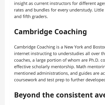
insight as current instructors for different a
rates and bundles for every understudy. Little 
and fifth graders.
Cambridge Coaching
Cambridge Coaching is a New York and Boston 
internet instructing to understudies all over t
coaches, a large portion of whom are Ph.D. c
effective scholarly mentorship. Math mentori
mentioned administrations, and guides are acc
coursework and test prep to further develope
Beyond the consistent av