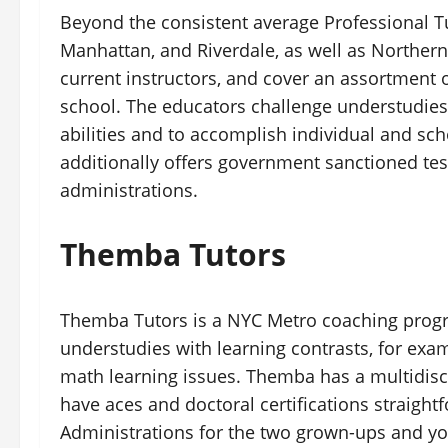
Beyond the consistent average Professional T
Manhattan, and Riverdale, as well as Northern
current instructors, and cover an assortment
school. The educators challenge understudies
abilities and to accomplish individual and sch
additionally offers government sanctioned tes
administrations.
Themba Tutors
Themba Tutors is a NYC Metro coaching progra
understudies with learning contrasts, for exa
math learning issues. Themba has a multidisci
have aces and doctoral certifications straight
Administrations for the two grown-ups and you