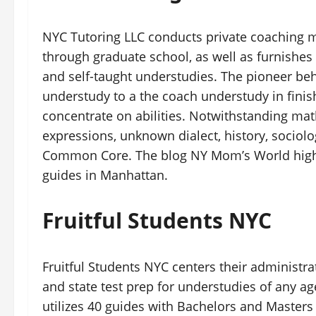
NYC Tutoring LLC conducts private coaching m
through graduate school, as well as furnishes
and self-taught understudies. The pioneer be
understudy to a the coach understudy in finis
concentrate on abilities. Notwithstanding mat
expressions, unknown dialect, history, sociol
Common Core. The blog NY Mom’s World highli
guides in Manhattan.
Fruitful Students NYC
Fruitful Students NYC centers their administ
and state test prep for understudies of any ag
utilizes 40 guides with Bachelors and Masters