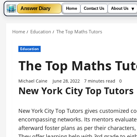
▾
Answer Diary
Home
Contact Us
About Us
Skip
to
Home
Education
The Top Maths Tutors
content
Education
The Top Maths Tut
Michael Caine
June 28, 2022
7 minutes read
0
New York City Top Tutors
New York City Top Tutors gives customized co
encompassing networks. Its mentors evaluate
afterward foster plans as per their characters,
They offer learning help with 3rd grade to eig