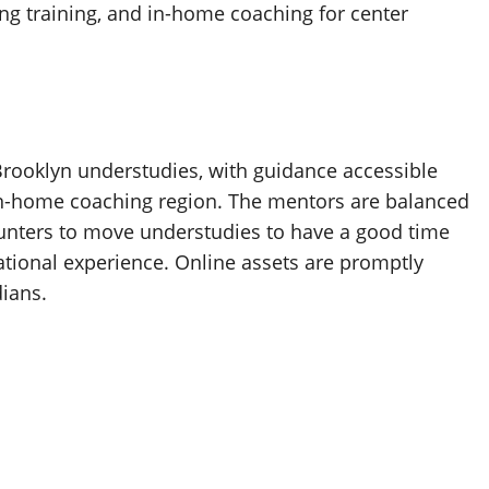
g training, and in-home coaching for center
rooklyn understudies, with guidance accessible
in-home coaching region. The mentors are balanced
counters to move understudies to have a good time
tional experience. Online assets are promptly
ians.