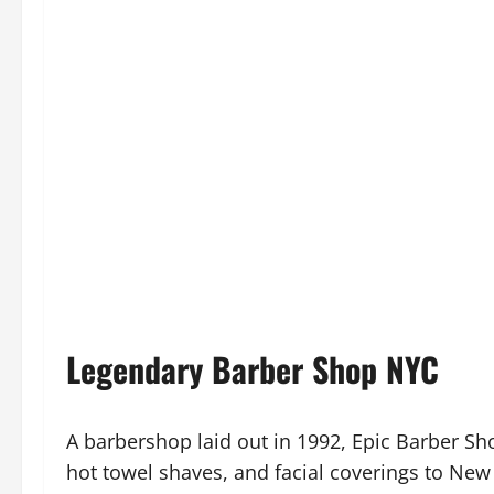
Legendary Barber Shop NYC
A barbershop laid out in 1992, Epic Barber Sh
hot towel shaves, and facial coverings to New Yo