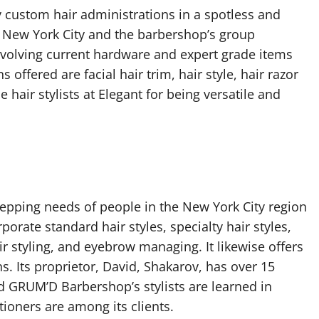
 custom hair administrations in a spotless and
h New York City and the barbershop’s group
nvolving current hardware and expert grade items
 offered are facial hair trim, hair style, hair razor
 hair stylists at Elegant for being versatile and
pping needs of people in the New York City region
porate standard hair styles, specialty hair styles,
air styling, and eyebrow managing. It likewise offers
 Its proprietor, David, Shakarov, has over 15
d GRUM’D Barbershop’s stylists are learned in
tioners are among its clients.