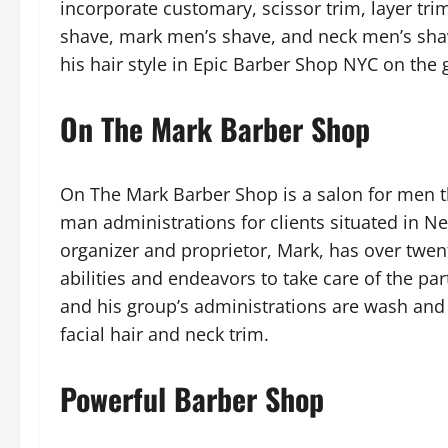
incorporate customary, scissor trim, layer tri
shave, mark men’s shave, and neck men’s shave
his hair style in Epic Barber Shop NYC on the g
On The Mark Barber Shop
On The Mark Barber Shop is a salon for men t
man administrations for clients situated in Ne
organizer and proprietor, Mark, has over twen
abilities and endeavors to take care of the par
and his group’s administrations are wash and h
facial hair and neck trim.
Powerful Barber Shop