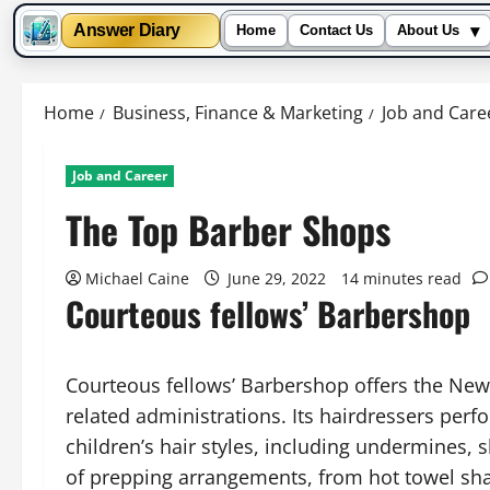
▾
Answer Diary
Home
Contact Us
About Us
Skip
to
Home
Business, Finance & Marketing
Job and Care
content
Job and Career
The Top Barber Shops
Michael Caine
June 29, 2022
14 minutes read
Courteous fellows’ Barbershop
Courteous fellows’ Barbershop offers the New
related administrations. Its hairdressers perf
children’s hair styles, including undermines, 
of prepping arrangements, from hot towel shav