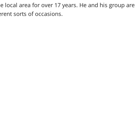
e local area for over 17 years. He and his group are
erent sorts of occasions.