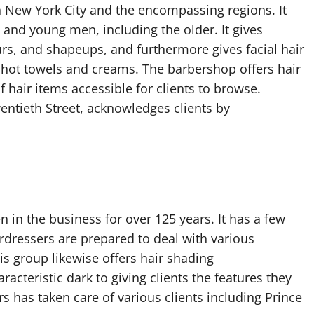
 New York City and the encompassing regions. It
n and young men, including the older. It gives
blurs, and shapeups, and furthermore gives facial hair
 hot towels and creams. The barbershop offers hair
 hair items accessible for clients to browse.
entieth Street, acknowledges clients by
n in the business for over 125 years. It has a few
irdressers are prepared to deal with various
is group likewise offers hair shading
racteristic dark to giving clients the features they
rs has taken care of various clients including Prince