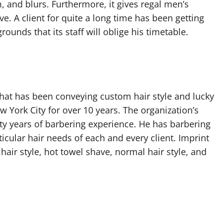
m, and blurs. Furthermore, it gives regal men’s
. A client for quite a long time has been getting
rounds that its staff will oblige his timetable.
hat has been conveying custom hair style and lucky
w York City for over 10 years. The organization’s
ty years of barbering experience. He has barbering
ticular hair needs of each and every client. Imprint
air style, hot towel shave, normal hair style, and