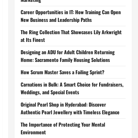
Career Opportunities in IT: How Training Can Open
New Business and Leadership Paths
The Ring Collection That Showcases Lily Arkwright
at Its Finest
Designing an ADU for Adult Children Returning
Home: Sacramento Family Housing Solutions
How Scrum Master Saves a Failing Sprint?
Carnations in Bulk: A Smart Choice for Fundraisers,
Weddings, and Special Events
Original Pearl Shop in Hyderabad: Discover
Authentic Pearl Jewellery with Timeless Elegance
The Importance of Protecting Your Mental
Environment