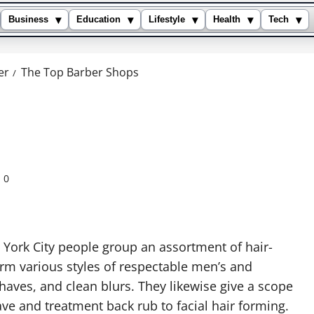
▾
▾
▾
▾
▾
Business
Education
Lifestyle
Health
Tech
er
The Top Barber Shops
0
 York City people group an assortment of hair-
orm various styles of respectable men’s and
shaves, and clean blurs. They likewise give a scope
e and treatment back rub to facial hair forming.