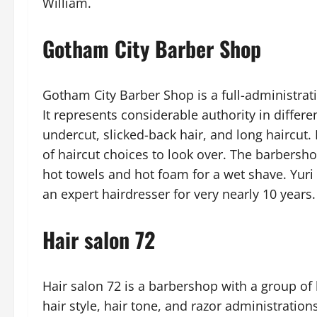
William.
Gotham City Barber Shop
Gotham City Barber Shop is a full-administrati
It represents considerable authority in differ
undercut, slicked-back hair, and long haircut. 
of haircut choices to look over. The barbersho
hot towels and hot foam for a wet shave. Yuri
an expert hairdresser for very nearly 10 years.
Hair salon 72
Hair salon 72 is a barbershop with a group of 
hair style, hair tone, and razor administrations