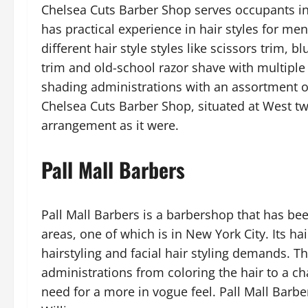
Chelsea Cuts Barber Shop serves occupants in
has practical experience in hair styles for me
different hair style styles like scissors trim, 
trim and old-school razor shave with multiple
shading administrations with an assortment of
Chelsea Cuts Barber Shop, situated at West tw
arrangement as it were.
Pall Mall Barbers
Pall Mall Barbers is a barbershop that has bee
areas, one of which is in New York City. Its ha
hairstyling and facial hair styling demands. Th
administrations from coloring the hair to a cha
need for a more in vogue feel. Pall Mall Barbe