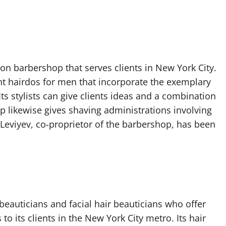
on barbershop that serves clients in New York City.
ent hairdos for men that incorporate the exemplary
Its stylists can give clients ideas and a combination
p likewise gives shaving administrations involving
 Leviyev, co-proprietor of the barbershop, has been
beauticians and facial hair beauticians who offer
 to its clients in the New York City metro. Its hair