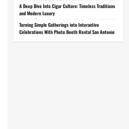
A Deep Dive Into Cigar Culture: Timeless Traditions
and Modern Luxury
Turning Simple Gatherings into Interactive
Celebrations With Photo Booth Rental San Antonio