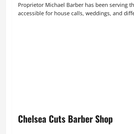
Proprietor Michael Barber has been serving th
accessible for house calls, weddings, and diff
Chelsea Cuts Barber Shop