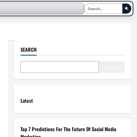
SEARCH
Search
Latest
Top 7 Predictions For The Future Of Social Media
Marketing