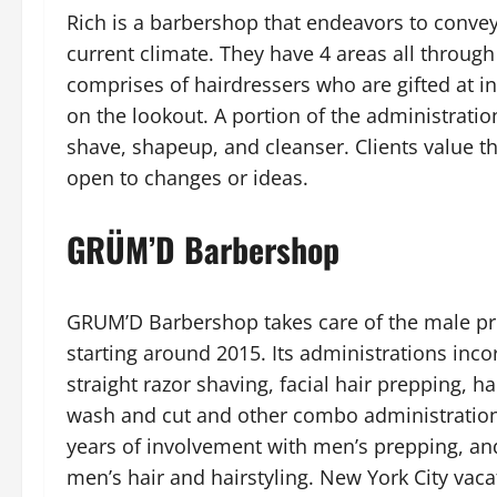
Rich is a barbershop that endeavors to convey
current climate. They have 4 areas all throug
comprises of hairdressers who are gifted at i
on the lookout. A portion of the administrations
shave, shapeup, and cleanser. Clients value the
open to changes or ideas.
GRÜM’D Barbershop
GRUM’D Barbershop takes care of the male pre
starting around 2015. Its administrations incor
straight razor shaving, facial hair prepping, h
wash and cut and other combo administrations.
years of involvement with men’s prepping, an
men’s hair and hairstyling. New York City vaca