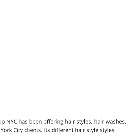
op NYC has been offering hair styles, hair washes,
rk City clients. Its different hair style styles