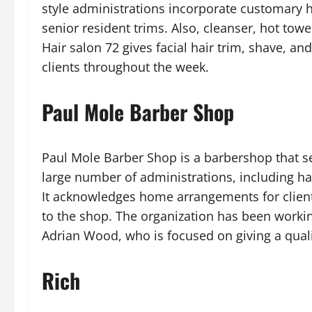
style administrations incorporate customary hai
senior resident trims. Also, cleanser, hot tow
Hair salon 72 gives facial hair trim, shave, and
clients throughout the week.
Paul Mole Barber Shop
Paul Mole Barber Shop is a barbershop that se
large number of administrations, including hair
It acknowledges home arrangements for clien
to the shop. The organization has been workin
Adrian Wood, who is focused on giving a quali
Rich