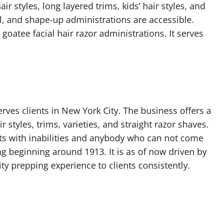
r styles, long layered trims, kids’ hair styles, and
el, and shape-up administrations are accessible.
 goatee facial hair razor administrations. It serves
rves clients in New York City. The business offers a
 styles, trims, varieties, and straight razor shaves.
ts with inabilities and anybody who can not come
g beginning around 1913. It is as of now driven by
ty prepping experience to clients consistently.