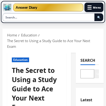
☰
Answer Diary
Menu
Skip
to
Home
Education
content
The Secret to Using a Study Guide to Ace Your Next
Exam
Education
SEARCH
The Secret to
Search
Using a Study
Guide to Ace
Your Next
Latest