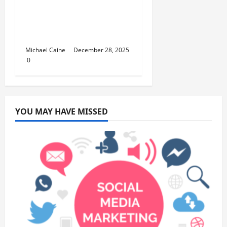
How to Set Up School
Curriculum for Toddler
Step-by-Step Guide
Michael Caine
December 28, 2025
0
YOU MAY HAVE MISSED