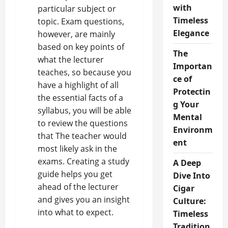
with
particular subject or
Timeless
topic. Exam questions,
Elegance
however, are mainly
based on
key points of
The
what the lecturer
Importan
teaches
, so because you
ce of
have a highlight of all
Protectin
the essential facts of a
g Your
syllabus, you will be able
Mental
to review the questions
Environm
that The teacher would
ent
most likely ask in the
exams. Creating a study
A Deep
guide helps you get
Dive Into
ahead of the lecturer
Cigar
and gives you an insight
Culture:
into what to expect.
Timeless
Tradition