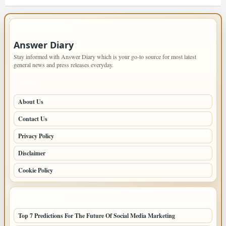
IMPORTANT INFO
Answer Diary
Stay informed with Answer Diary which is your go-to source for most latest
general news and press releases everyday.
PAGES
About Us
Contact Us
Privacy Policy
Disclaimer
Cookie Policy
LATEST POSTS
Top 7 Predictions For The Future Of Social Media Marketing