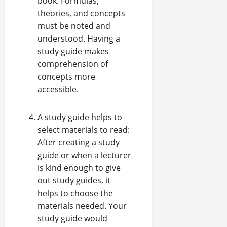
book. Formulas,
theories, and concepts
must be noted and
understood. Having a
study guide makes
comprehension of
concepts more
accessible.
A study guide helps to
select materials to read:
After creating a study
guide or when a lecturer
is kind enough to give
out study guides, it
helps to choose the
materials needed. Your
study guide would