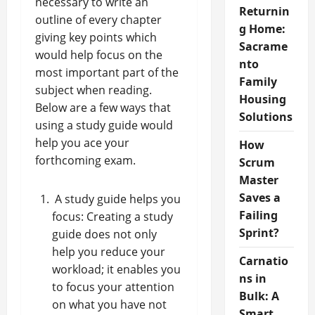
necessary to write an
Returnin
outline of every chapter
g Home:
giving key points which
Sacrame
would help focus on the
nto
most important part of the
Family
subject when reading.
Housing
Below are a few ways that
Solutions
using a study guide would
help you ace your
How
forthcoming exam.
Scrum
Master
Saves a
A study guide helps you
Failing
focus: Creating a study
Sprint?
guide does not only
help you reduce your
Carnatio
workload; it enables you
ns in
to focus your attention
Bulk: A
on what you have not
Smart