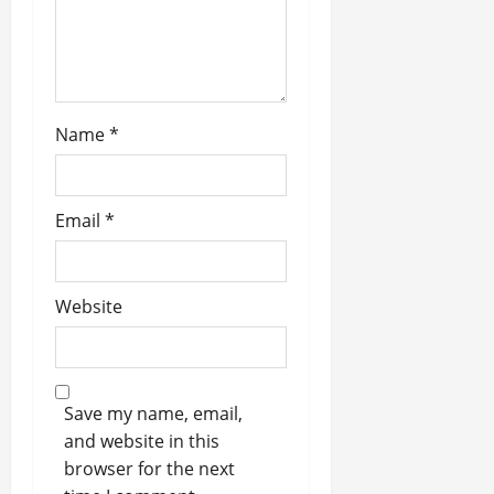
n
Name
*
Email
*
Website
Save my name, email,
and website in this
browser for the next