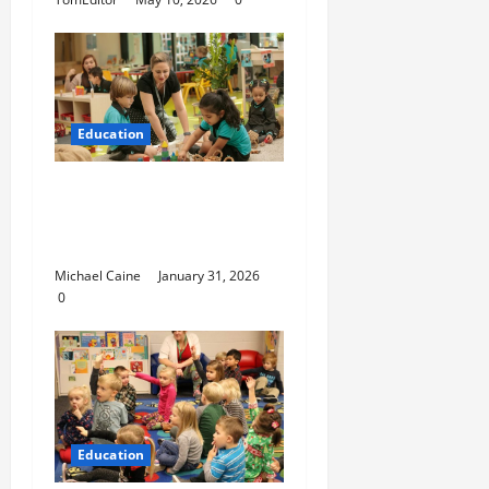
Education
Nurturing Growth with
a Waddler & Toddler
Curriculum
Michael Caine
January 31, 2026
0
Education