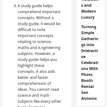
s and
A study guide helps
Modern
comprehend important
Luxury
concepts: Without a
study guide, it would be
Turning
difficult to note
Simple
important concepts
Gatherin
relating to science,
gs into
maths and e,ngineering
Interacti
subjects. However, a
ve
study guide helps you
Celebrati
highlight these
ons With
concepts. It also aids
Photo
better and faster
Booth
comprehension of
Rental
ideas. You cannot read
San
science and math
Antonio
subjects like every other