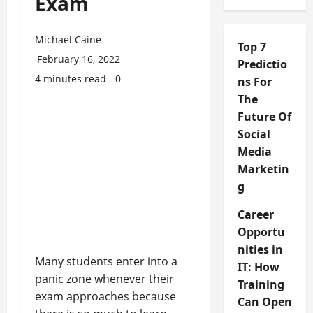
Exam
Michael Caine
Top 7
February 16, 2022
Predictio
4 minutes read
0
ns For
The
Future Of
Social
Media
Marketin
g
Career
Opportu
nities in
Many students enter into a
IT: How
panic zone whenever their
Training
exam approaches because
Can Open