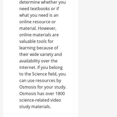
determine whether you
need textbooks or if
what you need is an
online resource or
material. However,
online materials are
valuable tools for
learning because of
their wide variety and
availability over the
internet. If you belong
to the Science field, you
can use
resources by
Osmosis for your study
.
Osmosis has over 1800
science-related video
study materials.