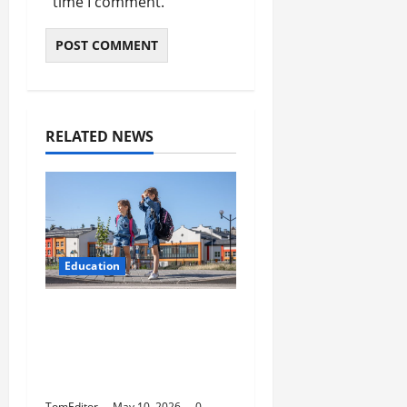
time I comment.
RELATED NEWS
Education
How Modern Schools
Are Using Digital
Strategy to Connect
With Families
TomEditor
May 10, 2026
0