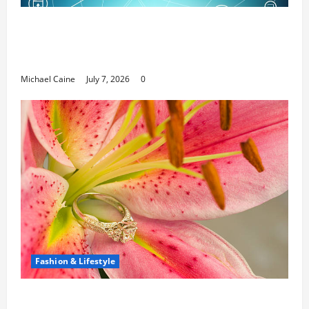
Career Opportunities in IT: How Training
Can Open New Business and Leadership
Paths
Michael Caine
July 7, 2026
0
Fashion & Lifestyle
The Ring Collection That Showcases Lily