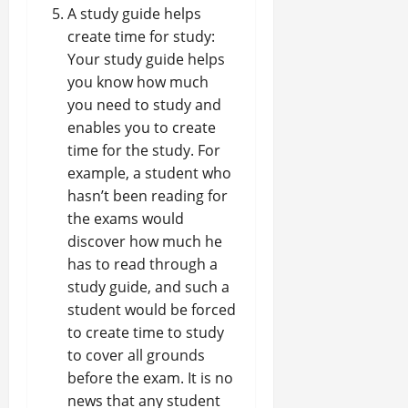
A study guide helps
create time for study:
Your study guide helps
you know how much
you need to study and
enables you to create
time for the study. For
example, a student who
hasn’t been reading for
the exams would
discover how much he
has to read through a
study guide, and such a
student would be forced
to create time to study
to cover all grounds
before the exam. It is no
news that any student