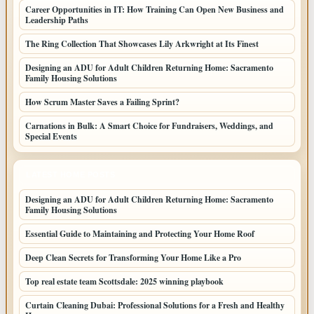
Career Opportunities in IT: How Training Can Open New Business and
Leadership Paths
The Ring Collection That Showcases Lily Arkwright at Its Finest
Designing an ADU for Adult Children Returning Home: Sacramento
Family Housing Solutions
How Scrum Master Saves a Failing Sprint?
Carnations in Bulk: A Smart Choice for Fundraisers, Weddings, and
Special Events
LATEST HOME POSTS
Designing an ADU for Adult Children Returning Home: Sacramento
Family Housing Solutions
Essential Guide to Maintaining and Protecting Your Home Roof
Deep Clean Secrets for Transforming Your Home Like a Pro
Top real estate team Scottsdale: 2025 winning playbook
Curtain Cleaning Dubai: Professional Solutions for a Fresh and Healthy