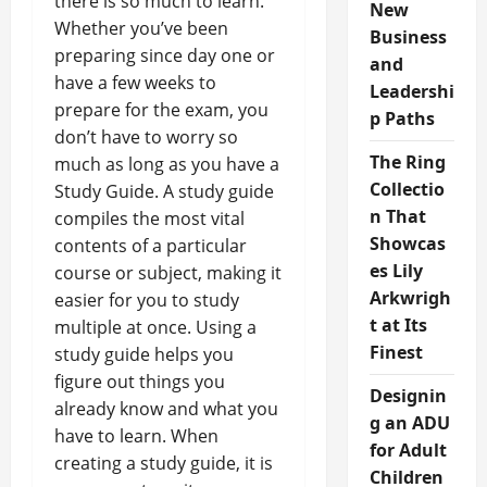
there is so much to learn.
New
Whether you’ve been
Business
preparing since day one or
and
have a few weeks to
Leadershi
prepare for the exam, you
p Paths
don’t have to worry so
The Ring
much as long as you have a
Collectio
Study Guide. A study guide
n That
compiles the most vital
Showcas
contents of a particular
es Lily
course or subject, making it
Arkwrigh
easier for you to study
t at Its
multiple at once. Using a
Finest
study guide helps you
figure out things you
Designin
already know and what you
g an ADU
have to learn. When
for Adult
creating a study guide, it is
Children