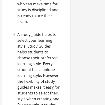
who can make time for
study is disciplined and
is ready to ace their
exam.
A study guide helps to
select your learning
style: Study Guides
helps students to
choose their preferred
learning style. Every
student has a unique
learning style. However,
the flexibility of study
guides makes it easy for
students to select their
style when creating one.
For example, a student