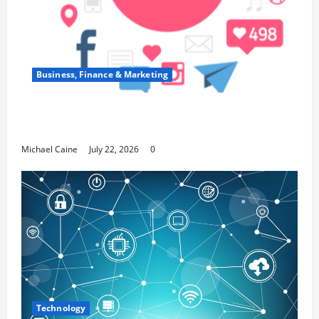
Business, Finance & Marketing
Top 7 Predictions For The Future Of Social
Media Marketing
Michael Caine
July 22, 2026
0
Technology