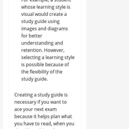
whose learning style is
visual would create a
study guide using
images and diagrams
for
better
understanding and
retention
. However,
selecting a learning style
is possible because of
the flexibility of the
study guide.
Creating a study guide is
necessary if you want to
ace your next exam
because it helps plan what
you have to read, when you