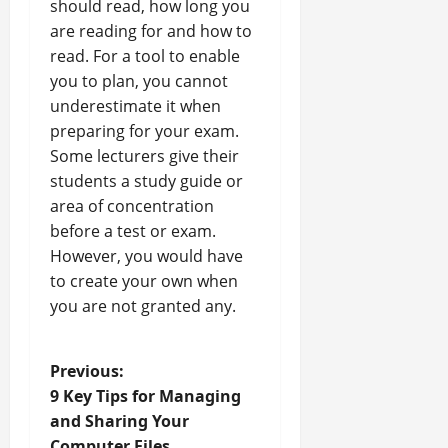
should read, how long you
are reading for and how to
read. For a tool to enable
you to plan, you cannot
underestimate it when
preparing for your exam.
Some lecturers give their
students a study guide or
area of concentration
before a test or exam.
However, you would have
to create your own when
you are not granted any.
P
Previous:
9 Key Tips for Managing
o
and Sharing Your
Computer Files