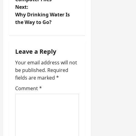
s
Next:
t
Why Drinking Water Is
the Way to Go?
n
a
Leave a Reply
v
Your email address will not
i
be published.
Required
fields are marked
*
g
Comment
*
a
t
i
o