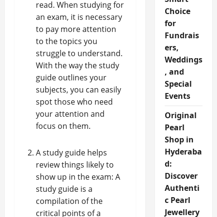
read. When studying for
Choice
an exam, it is necessary
for
to pay more attention
Fundrais
to the topics you
ers,
struggle to understand.
Weddings
With the way the study
, and
guide outlines your
Special
subjects, you can easily
Events
spot those who need
your attention and
Original
focus on them.
Pearl
Shop in
Hyderaba
A study guide helps
d:
review things likely to
Discover
show up in the exam: A
Authenti
study guide is a
c Pearl
compilation of the
Jewellery
critical points of a