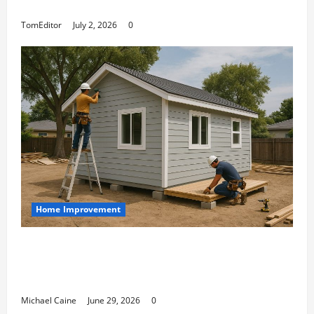
Arkwright at Its Finest
TomEditor
July 2, 2026
0
Home Improvement
Designing an ADU for Adult Children
Returning Home: Sacramento Family
Housing Solutions
Michael Caine
June 29, 2026
0