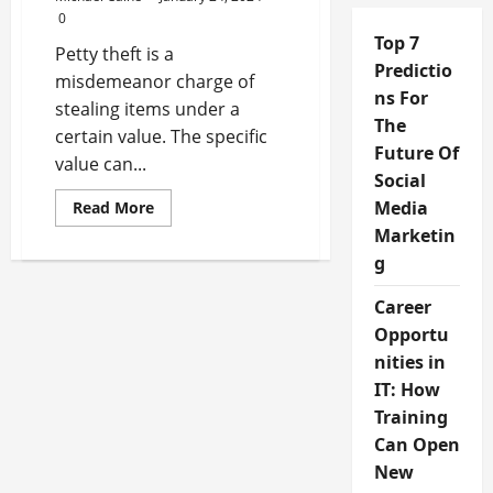
0
Top 7
Petty theft is a
Predictio
misdemeanor charge of
ns For
stealing items under a
The
certain value. The specific
Future Of
value can...
Social
Read
Media
Read More
more
Marketin
about
3
g
Things
to
Keep
Career
in
Mind
Opportu
After
Being
nities in
Charged
IT: How
With
Petty
Training
Theft
Can Open
New