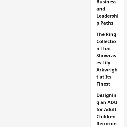
Business
and
Leadershi
p Paths
The Ring
Collectio
n That
Showcas
es Lily
Arkwrigh
t at Its
Finest
Designin
g an ADU
for Adult
Children
Returnin