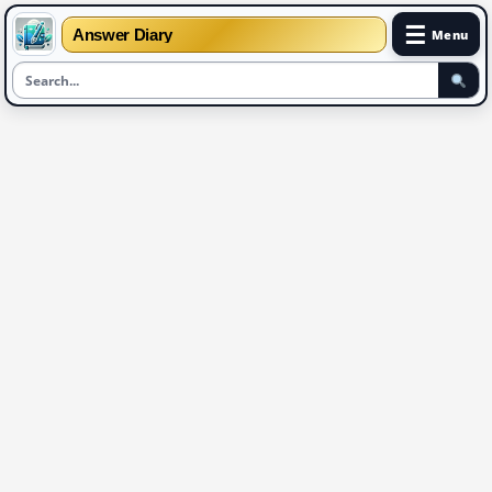
☰
Answer Diary
Menu