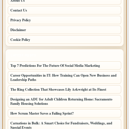
About Us
Contact Us
Privacy Policy
Disclaimer
Cookie Policy
LATEST POSTS
Top 7 Predictions For The Future Of Social Media Marketing
Career Opportunities in IT: How Training Can Open New Business and
Leadership Paths
The Ring Collection That Showcases Lily Arkwright at Its Finest
Designing an ADU for Adult Children Returning Home: Sacramento
Family Housing Solutions
How Scrum Master Saves a Failing Sprint?
Carnations in Bulk: A Smart Choice for Fundraisers, Weddings, and
Special Events