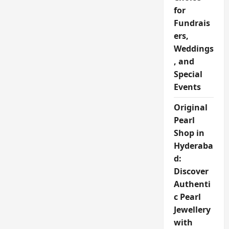
for
Fundrais
ers,
Weddings
, and
Special
Events
Original
Pearl
Shop in
Hyderaba
d:
Discover
Authenti
c Pearl
Jewellery
with