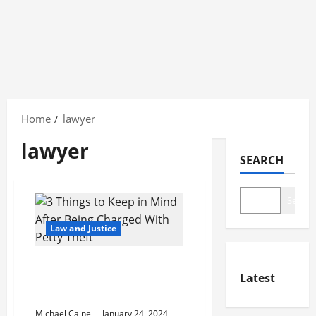
Skip
to
Home
lawyer
content
lawyer
SEARCH
Search
Law and Justice
3 Things to Keep in Mind
Latest
After Being Charged With
Petty Theft
Michael Caine
January 24, 2024