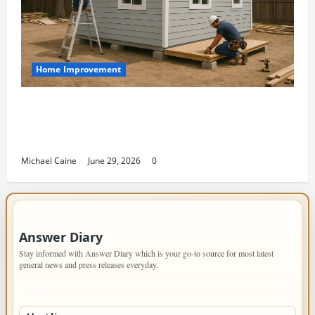
Home Improvement
Designing an ADU for Adult Children
Returning Home: Sacramento Family
Housing Solutions
Michael Caine
June 29, 2026
0
IMPORTANT INFO
Answer Diary
Stay informed with Answer Diary which is your go-to source for most latest
general news and press releases everyday.
PAGES