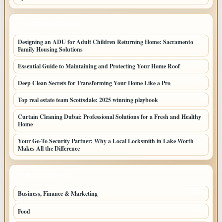
LATEST HOME POSTS
Designing an ADU for Adult Children Returning Home: Sacramento
Family Housing Solutions
Essential Guide to Maintaining and Protecting Your Home Roof
Deep Clean Secrets for Transforming Your Home Like a Pro
Top real estate team Scottsdale: 2025 winning playbook
Curtain Cleaning Dubai: Professional Solutions for a Fresh and Healthy
Home
Your Go-To Security Partner: Why a Local Locksmith in Lake Worth
Makes All the Difference
TOP CATEGORIES
Business, Finance & Marketing
805
Food
501