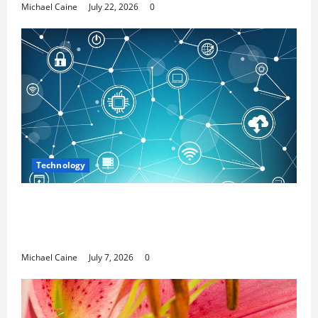
Michael Caine
July 22, 2026
0
Technology
Career Opportunities in IT: How Training
Can Open New Business and Leadership
Paths
Michael Caine
July 7, 2026
0