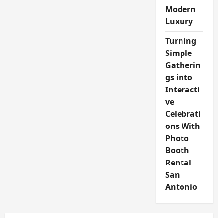
Modern
Luxury
Turning
Simple
Gatherin
gs into
Interacti
ve
Celebrati
ons With
Photo
Booth
Rental
San
Antonio