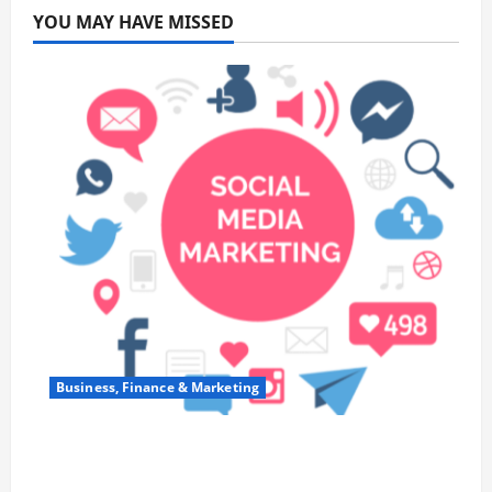
YOU MAY HAVE MISSED
Business, Finance & Marketing
Top 7 Predictions For The Future Of Social
Media Marketing