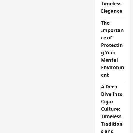
Timeless
Elegance
The
Importan
ce of
Protectin
g Your
Mental
Environm
ent
A Deep
Dive Into
Cigar
Culture:
Timeless
Tradition
s and