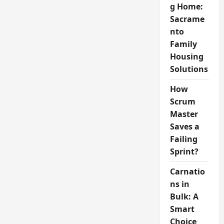
g Home:
Sacrame
nto
Family
Housing
Solutions
How
Scrum
Master
Saves a
Failing
Sprint?
Carnatio
ns in
Bulk: A
Smart
Choice