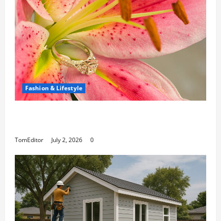
Fashion & Lifestyle
The Ring Collection That Showcases Lily
Arkwright at Its Finest
TomEditor
July 2, 2026
0