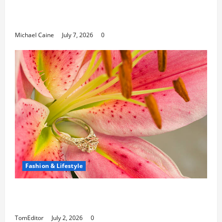
Can Open New Business and Leadership
Paths
Michael Caine
July 7, 2026
0
Fashion & Lifestyle
The Ring Collection That Showcases Lily
Arkwright at Its Finest
TomEditor
July 2, 2026
0