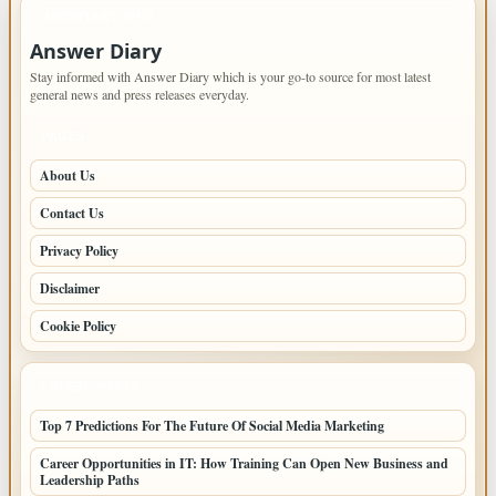
IMPORTANT INFO
Answer Diary
Stay informed with Answer Diary which is your go-to source for most latest
general news and press releases everyday.
PAGES
About Us
Contact Us
Privacy Policy
Disclaimer
Cookie Policy
LATEST POSTS
Top 7 Predictions For The Future Of Social Media Marketing
Career Opportunities in IT: How Training Can Open New Business and
Leadership Paths