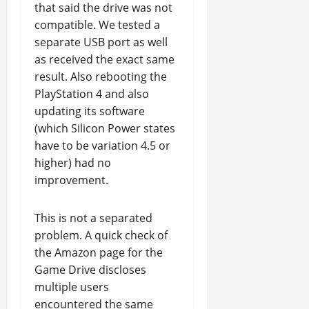
that said the drive was not
compatible. We tested a
separate USB port as well
as received the exact same
result. Also rebooting the
PlayStation 4 and also
updating its software
(which Silicon Power states
have to be variation 4.5 or
higher) had no
improvement.
This is not a separated
problem. A quick check of
the Amazon page for the
Game Drive discloses
multiple users
encountered the same