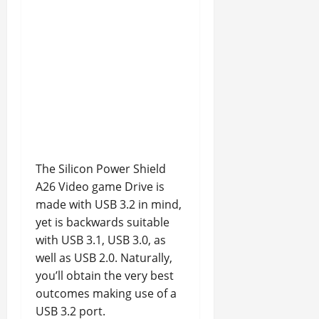
The Silicon Power Shield
A26 Video game Drive is
made with USB 3.2 in mind,
yet is backwards suitable
with USB 3.1, USB 3.0, as
well as USB 2.0. Naturally,
you’ll obtain the very best
outcomes making use of a
USB 3.2 port.