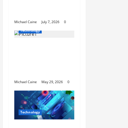
Open New Business
and Leadership Paths
Michael Caine
July 7, 2026
0
Technology
I Tried FlexClip’s AI
Long Video to Short
Video Tool for a Week
— Here’s What Actually
Impressed Me
Michael Caine
May 29, 2026
0
Technology
Building Automation