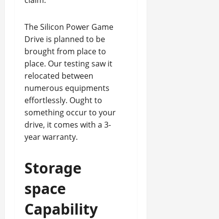
claim.
The Silicon Power Game
Drive is planned to be
brought from place to
place. Our testing saw it
relocated between
numerous equipments
effortlessly. Ought to
something occur to your
drive, it comes with a 3-
year warranty.
Storage
space
Capability