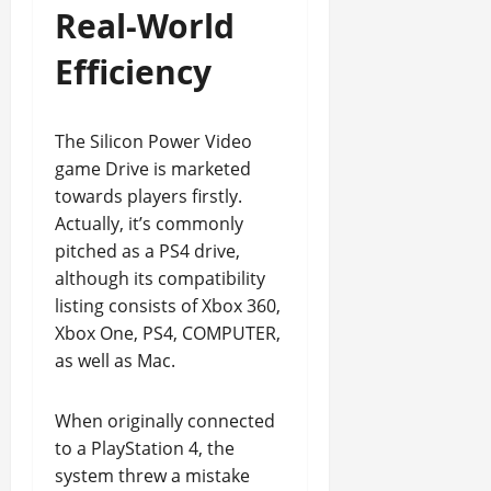
Real-World
Efficiency
The Silicon Power Video
game Drive is marketed
towards players firstly.
Actually, it’s commonly
pitched as a PS4 drive,
although its compatibility
listing consists of Xbox 360,
Xbox One, PS4, COMPUTER,
as well as Mac.
When originally connected
to a PlayStation 4, the
system threw a mistake