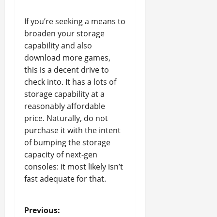
If you’re seeking a means to
broaden your storage
capability and also
download more games,
this is a decent drive to
check into. It has a lots of
storage capability at a
reasonably affordable
price. Naturally, do not
purchase it with the intent
of bumping the storage
capacity of next-gen
consoles: it most likely isn’t
fast adequate for that.
P
Previous: