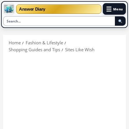
☰
Answer Diary
Menu
Skip
to
Home
Fashion & Lifestyle
content
Shopping Guides and Tips
Sites Like Wish