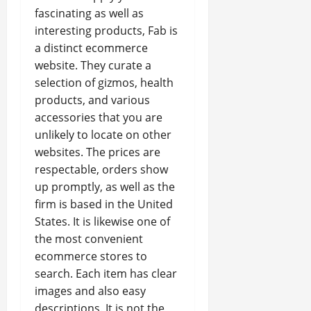
fascinating as well as
interesting products, Fab is
a distinct ecommerce
website. They curate a
selection of gizmos, health
products, and various
accessories that you are
unlikely to locate on other
websites. The prices are
respectable, orders show
up promptly, as well as the
firm is based in the United
States. It is likewise one of
the most convenient
ecommerce stores to
search. Each item has clear
images and also easy
descriptions. It is not the