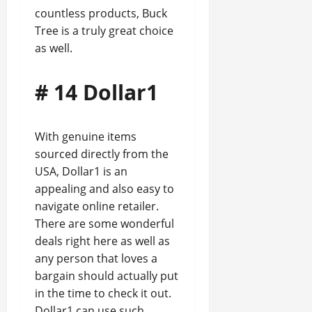
countless products, Buck
Tree is a truly great choice
as well.
# 14 Dollar1
With genuine items
sourced directly from the
USA, Dollar1 is an
appealing and also easy to
navigate online retailer.
There are some wonderful
deals right here as well as
any person that loves a
bargain should actually put
in the time to check it out.
Dollar1 can use such