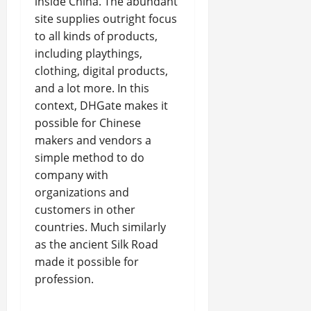
inside China. The abundant
site supplies outright focus
to all kinds of products,
including playthings,
clothing, digital products,
and a lot more. In this
context, DHGate makes it
possible for Chinese
makers and vendors a
simple method to do
company with
organizations and
customers in other
countries. Much similarly
as the ancient Silk Road
made it possible for
profession.