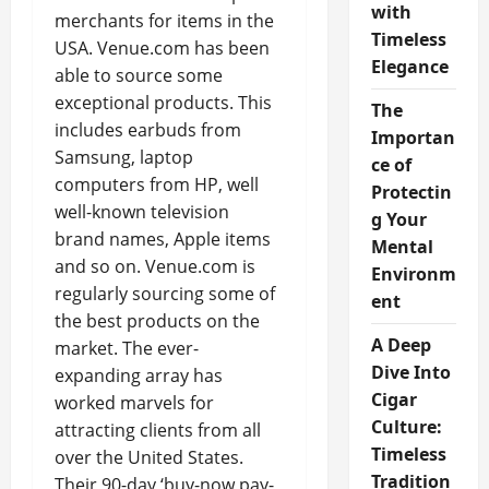
with
merchants for items in the
Timeless
USA. Venue.com has been
Elegance
able to source some
exceptional products. This
The
includes earbuds from
Importan
Samsung, laptop
ce of
computers from HP, well
Protectin
well-known television
g Your
brand names, Apple items
Mental
and so on. Venue.com is
Environm
regularly sourcing some of
ent
the best products on the
A Deep
market. The ever-
Dive Into
expanding array has
Cigar
worked marvels for
Culture:
attracting clients from all
Timeless
over the United States.
Tradition
Their 90-day ‘buy-now pay-