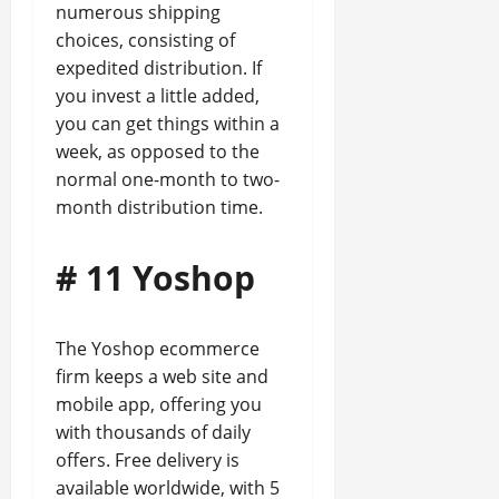
numerous shipping
choices, consisting of
expedited distribution. If
you invest a little added,
you can get things within a
week, as opposed to the
normal one-month to two-
month distribution time.
# 11 Yoshop
The Yoshop ecommerce
firm keeps a web site and
mobile app, offering you
with thousands of daily
offers. Free delivery is
available worldwide, with 5