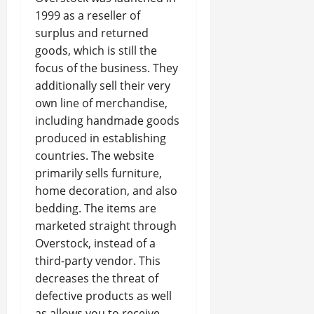
1999 as a reseller of
surplus and returned
goods, which is still the
focus of the business. They
additionally sell their very
own line of merchandise,
including handmade goods
produced in establishing
countries. The website
primarily sells furniture,
home decoration, and also
bedding. The items are
marketed straight through
Overstock, instead of a
third-party vendor. This
decreases the threat of
defective products as well
as allows you to receive