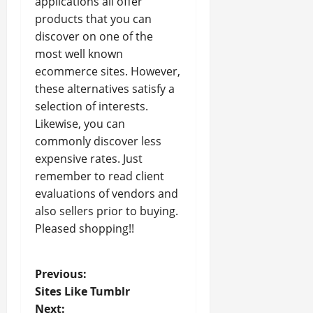
applications all offer
products that you can
discover on one of the
most well known
ecommerce sites. However,
these alternatives satisfy a
selection of interests.
Likewise, you can
commonly discover less
expensive rates. Just
remember to read client
evaluations of vendors and
also sellers prior to buying.
Pleased shopping!!
P
Previous:
Sites Like Tumblr
o
Next: