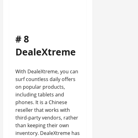
# 8
DealeXtreme
With DealeXtreme, you can
surf countless daily offers
on popular products,
including tablets and
phones. It is a Chinese
reseller that works with
third-party vendors, rather
than keeping their own
inventory. DealeXtreme has