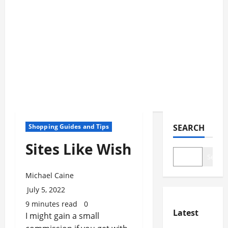
Shopping Guides and Tips
SEARCH
Sites Like Wish
Search
Michael Caine
July 5, 2022
9 minutes read
0
Latest
I might gain a small