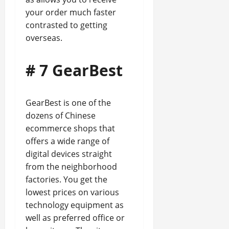
your order much faster
contrasted to getting
overseas.
# 7 GearBest
GearBest is one of the
dozens of Chinese
ecommerce shops that
offers a wide range of
digital devices straight
from the neighborhood
factories. You get the
lowest prices on various
technology equipment as
well as preferred office or