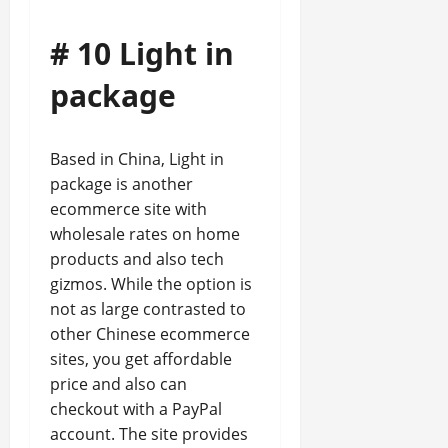
# 10 Light in
package
Based in China, Light in
package is another
ecommerce site with
wholesale rates on home
products and also tech
gizmos. While the option is
not as large contrasted to
other Chinese ecommerce
sites, you get affordable
price and also can
checkout with a PayPal
account. The site provides