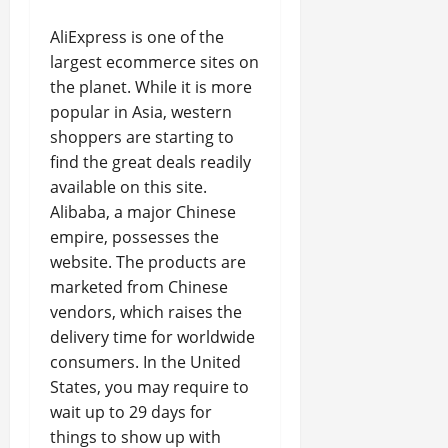
AliExpress is one of the
largest ecommerce sites on
the planet. While it is more
popular in Asia, western
shoppers are starting to
find the great deals readily
available on this site.
Alibaba, a major Chinese
empire, possesses the
website. The products are
marketed from Chinese
vendors, which raises the
delivery time for worldwide
consumers. In the United
States, you may require to
wait up to 29 days for
things to show up with