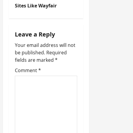
Sites Like Wayfair
s
t
n
Leave a Reply
a
Your email address will not
be published.
Required
v
fields are marked
*
i
Comment
*
g
a
t
i