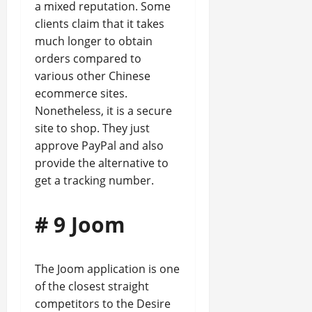
a mixed reputation. Some
clients claim that it takes
much longer to obtain
orders compared to
various other Chinese
ecommerce sites.
Nonetheless, it is a secure
site to shop. They just
approve PayPal and also
provide the alternative to
get a tracking number.
# 9 Joom
The Joom application is one
of the closest straight
competitors to the Desire