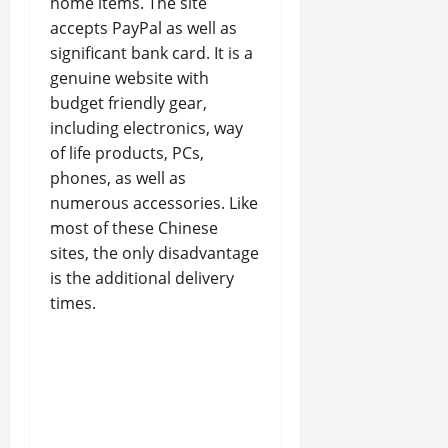
home items. The site
accepts PayPal as well as
significant bank card. It is a
genuine website with
budget friendly gear,
including electronics, way
of life products, PCs,
phones, as well as
numerous accessories. Like
most of these Chinese
sites, the only disadvantage
is the additional delivery
times.