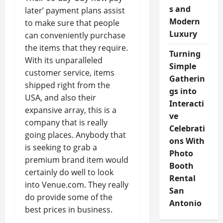
s and
later’ payment plans assist
Modern
to make sure that people
Luxury
can conveniently purchase
the items that they require.
Turning
With its unparalleled
Simple
customer service, items
Gatherin
shipped right from the
gs into
USA, and also their
Interacti
expansive array, this is a
ve
company that is really
Celebrati
going places. Anybody that
ons With
is seeking to grab a
Photo
premium brand item would
Booth
certainly do well to look
Rental
into Venue.com. They really
San
do provide some of the
Antonio
best prices in business.