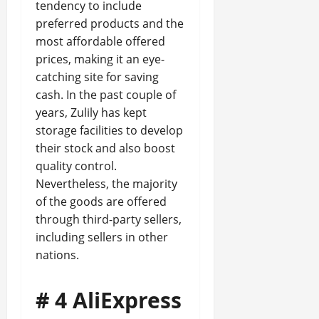
tendency to include
preferred products and the
most affordable offered
prices, making it an eye-
catching site for saving
cash. In the past couple of
years, Zulily has kept
storage facilities to develop
their stock and also boost
quality control.
Nevertheless, the majority
of the goods are offered
through third-party sellers,
including sellers in other
nations.
# 4 AliExpress