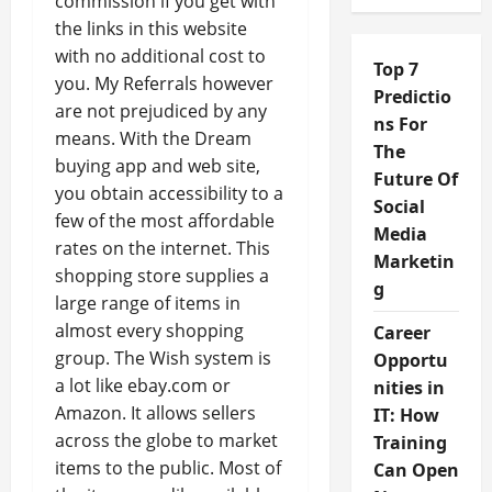
commission if you get with
the links in this website
with no additional cost to
Top 7
you. My Referrals however
Predictio
are not prejudiced by any
ns For
means. With the Dream
The
buying app and web site,
Future Of
you obtain accessibility to a
Social
few of the most affordable
Media
rates on the internet. This
Marketin
shopping store supplies a
g
large range of items in
almost every shopping
Career
group. The Wish system is
Opportu
a lot like ebay.com or
nities in
Amazon. It allows sellers
IT: How
across the globe to market
Training
items to the public. Most of
Can Open