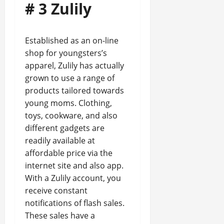
# 3 Zulily
Established as an on-line
shop for youngsters’s
apparel, Zulily has actually
grown to use a range of
products tailored towards
young moms. Clothing,
toys, cookware, and also
different gadgets are
readily available at
affordable price via the
internet site and also app.
With a Zulily account, you
receive constant
notifications of flash sales.
These sales have a