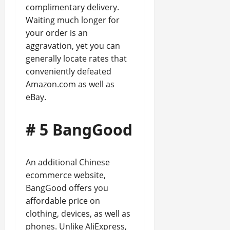
complimentary delivery.
Waiting much longer for
your order is an
aggravation, yet you can
generally locate rates that
conveniently defeated
Amazon.com as well as
eBay.
# 5 BangGood
An additional Chinese
ecommerce website,
BangGood offers you
affordable price on
clothing, devices, as well as
phones. Unlike AliExpress,