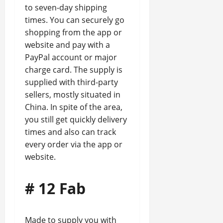
to seven-day shipping
times. You can securely go
shopping from the app or
website and pay with a
PayPal account or major
charge card. The supply is
supplied with third-party
sellers, mostly situated in
China. In spite of the area,
you still get quickly delivery
times and also can track
every order via the app or
website.
# 12 Fab
Made to supply you with