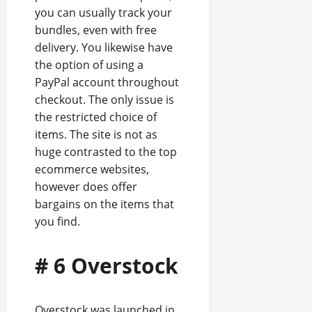
you can usually track your
bundles, even with free
delivery. You likewise have
the option of using a
PayPal account throughout
checkout. The only issue is
the restricted choice of
items. The site is not as
huge contrasted to the top
ecommerce websites,
however does offer
bargains on the items that
you find.
# 6 Overstock
Overstock was launched in