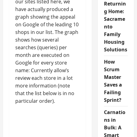
our sites listed here, we
Returnin
have actually produced a
g Home:
graph showing the appeal
Sacrame
on Google of the leading 10
nto
shops in our list. The graph
Family
shows how several
Housing
searches (queries) per
Solutions
month are executed on
How
Google for every store
Scrum
name: Currently allow’s
Master
review each store in a lot
Saves a
more information (note
Failing
that the list below is in no
Sprint?
particular order).
Carnatio
ns in
Bulk: A
Smart