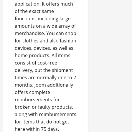
application. It offers much
of the exact same
functions, including large
amounts on a wide array of
merchandise. You can shop
for clothes and also fashion
devices, devices, as well as
home products. All items
consist of cost-free
delivery, but the shipment
times are normally one to 2
months. Joom additionally
offers complete
reimbursements for
broken or faulty products,
along with reimbursements
for items that do not get
here within 75 days.