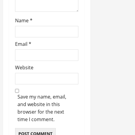
o
n
Name
*
Email
*
Website
Save my name, email,
and website in this
browser for the next
time I comment.