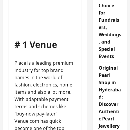
Choice
for
Fundrais
ers,
Weddings
# 1 Venue
, and
Special
Events
Place is a leading premium
Original
industry for top brand
Pearl
names in the world of
Shop in
fashion, electronics, home
Hyderaba
items and also a lot more.
d:
With adaptable payment
Discover
terms and schemes like
Authenti
“buy-now pay-later”,
c Pearl
Venue.com has quick
Jewellery
become one of the top