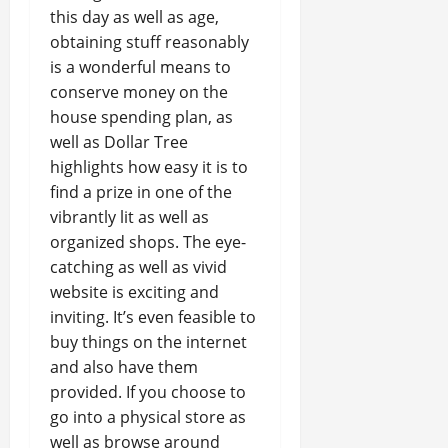
this day as well as age,
obtaining stuff reasonably
is a wonderful means to
conserve money on the
house spending plan, as
well as Dollar Tree
highlights how easy it is to
find a prize in one of the
vibrantly lit as well as
organized shops. The eye-
catching as well as vivid
website is exciting and
inviting. It’s even feasible to
buy things on the internet
and also have them
provided. If you choose to
go into a physical store as
well as browse around