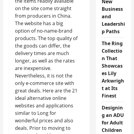
the items readily available
New
on the site come straight
Business
from producers in China.
and
The website has a big
Leadershi
option of no-name-brand
p Paths
products. The top quality of
The Ring
the goods can differ, the
Collectio
delivery times are much
n That
longer, as well as the rates
Showcas
are inexpensive.
es Lily
Nevertheless, it is not the
Arkwrigh
only e-commerce site with
t at Its
great deals. Here are the 21
Finest
ideal alternative online
websites and applications
Designin
similar to Long for
g an ADU
wonderful prices and also
for Adult
deals. Prior to moving to
Children