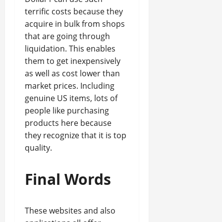
terrific costs because they
acquire in bulk from shops
that are going through
liquidation. This enables
them to get inexpensively
as well as cost lower than
market prices. Including
genuine US items, lots of
people like purchasing
products here because
they recognize that it is top
quality.
Final Words
These websites and also