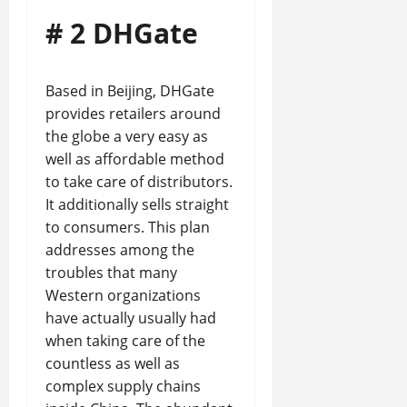
# 2 DHGate
Based in Beijing, DHGate
provides retailers around
the globe a very easy as
well as affordable method
to take care of distributors.
It additionally sells straight
to consumers. This plan
addresses among the
troubles that many
Western organizations
have actually usually had
when taking care of the
countless as well as
complex supply chains