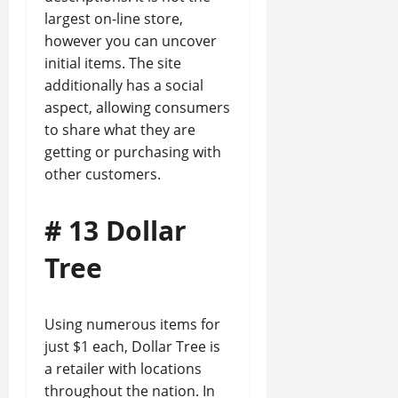
largest on-line store,
however you can uncover
initial items. The site
additionally has a social
aspect, allowing consumers
to share what they are
getting or purchasing with
other customers.
# 13 Dollar
Tree
Using numerous items for
just $1 each, Dollar Tree is
a retailer with locations
throughout the nation. In