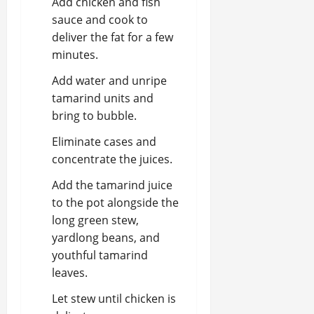
Add chicken and fish
sauce and cook to
deliver the fat for a few
minutes.
Add water and unripe
tamarind units and
bring to bubble.
Eliminate cases and
concentrate the juices.
Add the tamarind juice
to the pot alongside the
long green stew,
yardlong beans, and
youthful tamarind
leaves.
Let stew until chicken is