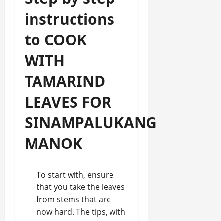
instructions
to COOK
WITH
TAMARIND
LEAVES FOR
SINAMPALUKANG
MANOK
To start with, ensure
that you take the leaves
from stems that are
now hard. The tips, with