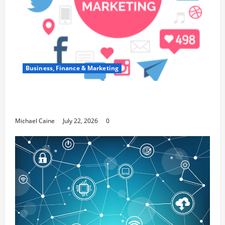
Business, Finance & Marketing
Top 7 Predictions For The Future Of Social
Media Marketing
Michael Caine
July 22, 2026
0