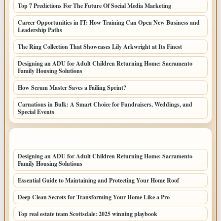
Top 7 Predictions For The Future Of Social Media Marketing
Career Opportunities in IT: How Training Can Open New Business and
Leadership Paths
The Ring Collection That Showcases Lily Arkwright at Its Finest
Designing an ADU for Adult Children Returning Home: Sacramento
Family Housing Solutions
How Scrum Master Saves a Failing Sprint?
Carnations in Bulk: A Smart Choice for Fundraisers, Weddings, and
Special Events
LATEST HOME POSTS
Designing an ADU for Adult Children Returning Home: Sacramento
Family Housing Solutions
Essential Guide to Maintaining and Protecting Your Home Roof
Deep Clean Secrets for Transforming Your Home Like a Pro
Top real estate team Scottsdale: 2025 winning playbook