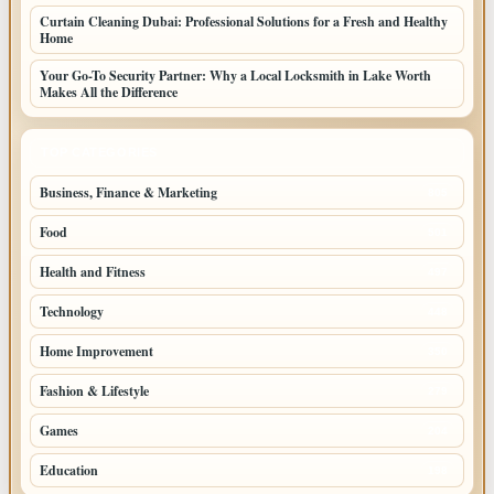
Curtain Cleaning Dubai: Professional Solutions for a Fresh and Healthy
Home
Your Go-To Security Partner: Why a Local Locksmith in Lake Worth
Makes All the Difference
TOP CATEGORIES
Business, Finance & Marketing
805
Food
501
Health and Fitness
497
Technology
448
Home Improvement
350
Fashion & Lifestyle
279
Games
204
Education
198