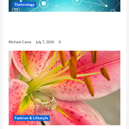
Technology
Career Opportunities in IT: How Training
Can Open New Business and Leadership
Paths
Michael Caine
July 7, 2026
0
Fashion & Lifestyle