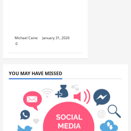
Discover the Rich
Flavors of Food in
Taiwan: A Culinary
Journey
Michael Caine
January 31, 2026
0
YOU MAY HAVE MISSED