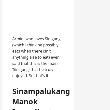
Armin, who loves Sinigang
(which I think he possibly
eats when there isn’t
anything else to eat) even
said that this is the main
‘Sinigang’ that he truly
enjoyed. So that’s it!
Sinampalukang
Manok