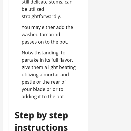
still delicate stems, can
be utilized
straightforwardly.
You may either add the
washed tamarind
passes on to the pot.
Notwithstanding, to
partake in its full flavor,
give them a light beating
utilizing a mortar and
pestle or the rear of
your blade prior to
adding it to the pot.
Step by step
instructions