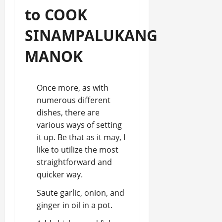
to COOK
SINAMPALUKANG
MANOK
Once more, as with
numerous different
dishes, there are
various ways of setting
it up. Be that as it may, I
like to utilize the most
straightforward and
quicker way.
Saute garlic, onion, and
ginger in oil in a pot.