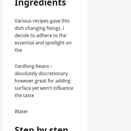
Ingredients
Various recipes gave this
dish changing fixings. I
decide to adhere to the
essential and spotlight on
the
Yardlong beans –
absolutely discretionary
however great for adding
surface yet won’t influence
the taste
Water
Step by step