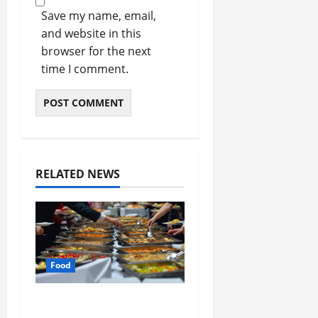
Save my name, email,
and website in this
browser for the next
time I comment.
RELATED NEWS
Food
How Mediterranean