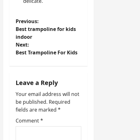
delicate.
P
Previous:
Best trampoline for kids
o
indoor
Next:
s
Best Trampoline For Kids
t
n
Leave a Reply
a
Your email address will not
v
be published.
Required
fields are marked
*
i
Comment
*
g