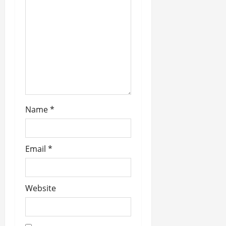
a
t
i
o
n
Name
*
Email
*
Website