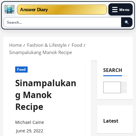
☰
Answer Diary
Menu
Skip
to
Home
Fashion & Lifestyle
Food
content
Sinampalukang Manok Recipe
Food
SEARCH
Sinampalukan
Search
g Manok
Recipe
Latest
Michael Caine
June 29, 2022