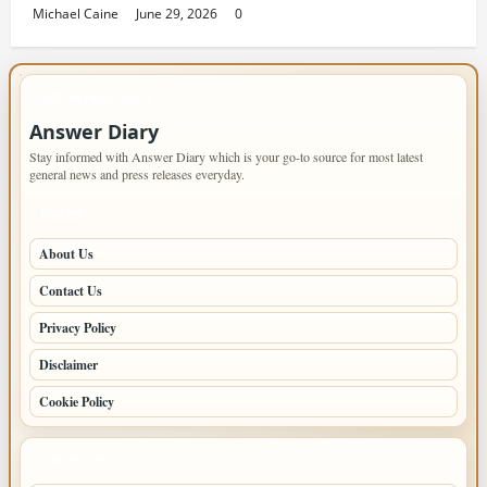
Michael Caine
June 29, 2026
0
IMPORTANT INFO
Answer Diary
Stay informed with Answer Diary which is your go-to source for most latest
general news and press releases everyday.
PAGES
About Us
Contact Us
Privacy Policy
Disclaimer
Cookie Policy
LATEST POSTS