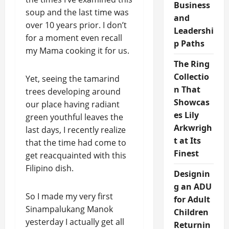
Business
soup and the last time was
and
over 10 years prior. I don’t
Leadershi
for a moment even recall
p Paths
my Mama cooking it for us.
The Ring
Collectio
Yet, seeing the tamarind
n That
trees developing around
Showcas
our place having radiant
es Lily
green youthful leaves the
Arkwrigh
last days, I recently realize
t at Its
that the time had come to
Finest
get reacquainted with this
Filipino dish.
Designin
g an ADU
So I made my very first
for Adult
Sinampalukang Manok
Children
yesterday I actually get all
Returnin