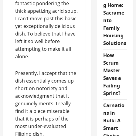
fantastic pondering the
g Home:
thick appetizing acrid soup.
Sacrame
I can’t move past this basic
nto
yet exceptionally delicious
Family
dish. To believe that I have
Housing
left it so well before
Solutions
attempting to make it all
How
alone.
Scrum
Master
Presently, I accept that the
Saves a
dish essentially comes up
Failing
short on notoriety and
Sprint?
acknowledgment that it
genuinely merits. I really
Carnatio
find it a piece miserable
ns in
that it is perhaps of the
Bulk: A
most under-evaluated
Smart
Filipino dish.
Choice