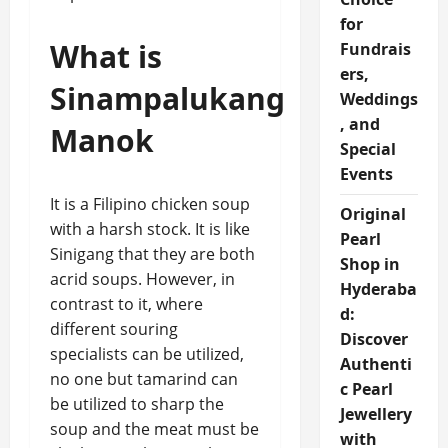
for
What is
Fundrais
ers,
Sinampalukang
Weddings
, and
Manok
Special
Events
It is a Filipino chicken soup
Original
with a harsh stock. It is like
Pearl
Sinigang that they are both
Shop in
acrid soups. However, in
Hyderaba
contrast to it, where
d:
different souring
Discover
specialists can be utilized,
Authenti
no one but tamarind can
c Pearl
be utilized to sharp the
Jewellery
soup and the meat must be
with