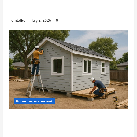
The Ring Collection That Showcases Lily
Arkwright at Its Finest
TomEditor
July 2, 2026
0
Home Improvement
Designing an ADU for Adult Children
Returning Home: Sacramento Family
Housing Solutions