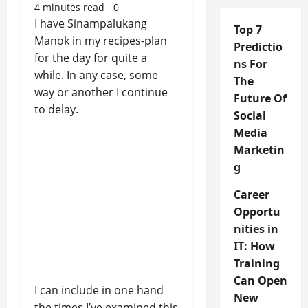
4 minutes read
0
I have Sinampalukang
Top 7
Manok in my recipes-plan
Predictio
for the day for quite a
ns For
while. In any case, some
The
way or another I continue
Future Of
to delay.
Social
Media
Marketin
g
Career
Opportu
nities in
IT: How
Training
Can Open
I can include in one hand
New
the times I’ve examined this