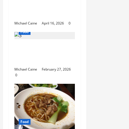
Catering Can Make
Your Wedding Truly
Unforgettable
Michael Caine
April 16, 2026
0
Food
Exploring the Best Las
Vegas Restaurants for
Food and Ambiance
Michael Caine
February 27, 2026
0
Food