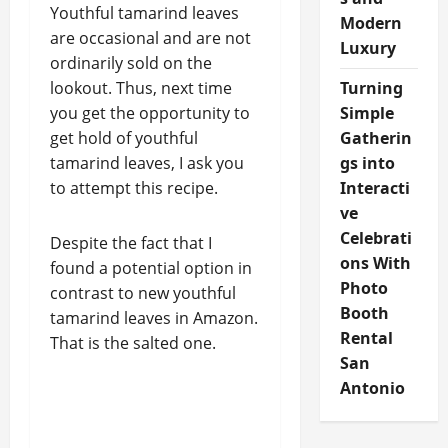
Youthful tamarind leaves
Modern
are occasional and are not
Luxury
ordinarily sold on the
lookout. Thus, next time
Turning
you get the opportunity to
Simple
get hold of youthful
Gatherin
tamarind leaves, I ask you
gs into
to attempt this recipe.
Interacti
ve
Celebrati
Despite the fact that I
ons With
found a potential option in
Photo
contrast to new youthful
Booth
tamarind leaves in Amazon.
Rental
That is the salted one.
San
Antonio