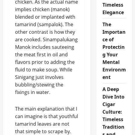
chicken. As the actual name
Timeless
implies chicken (manok)
Elegance
blended or implanted with
tamarind (sampalok). The
The
other contrast is how they
Importan
are cooked. Sinampalukang
ce of
Manok includes sauteeing
Protectin
the meat first in oil and
g Your
flavors prior to adding the
Mental
fluid to make soup. While
Environm
Sinigang just involves
ent
bubbling/stewing the
A Deep
fixings in water.
Dive Into
Cigar
The main explanation that I
Culture:
can imagine is that youthful
Timeless
tamarind leaves are not
Tradition
that simple to scrape by.
s and