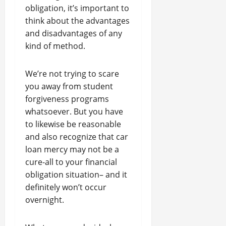
obligation, it’s important to
think about the advantages
and disadvantages of any
kind of method.
We’re not trying to scare
you away from student
forgiveness programs
whatsoever. But you have
to likewise be reasonable
and also recognize that car
loan mercy may not be a
cure-all to your financial
obligation situation– and it
definitely won’t occur
overnight.