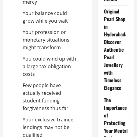
mercy
Original
Your balance could
Pearl Shop
grow while you wait
in
Your profession or
Hyderabad:
monetary situations
Discover
might transform
Authentic
Pearl
You could wind up with
Jewellery
a large tax obligation
with
costs
Timeless
Few people have
Elegance
actually received
The
student funding
Importance
forgiveness thus far
of
Your exclusive trainee
Protecting
lendings may not be
Your Mental
qualified