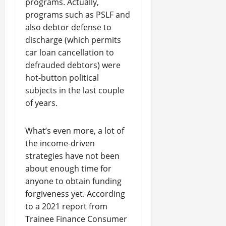
programs. Actually,
programs such as PSLF and
also debtor defense to
discharge (which permits
car loan cancellation to
defrauded debtors) were
hot-button political
subjects in the last couple
of years.
What’s even more, a lot of
the income-driven
strategies have not been
about enough time for
anyone to obtain funding
forgiveness yet. According
to a 2021 report from
Trainee Finance Consumer