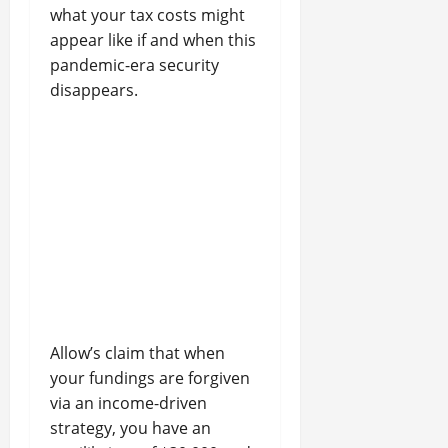
what your tax costs might
appear like if and when this
pandemic-era security
disappears.
Allow’s claim that when
your fundings are forgiven
via an income-driven
strategy, you have an