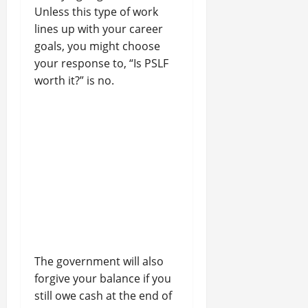
Unless this type of work
lines up with your career
goals, you might choose
your response to, “Is PSLF
worth it?” is no.
The government will also
forgive your balance if you
still owe cash at the end of