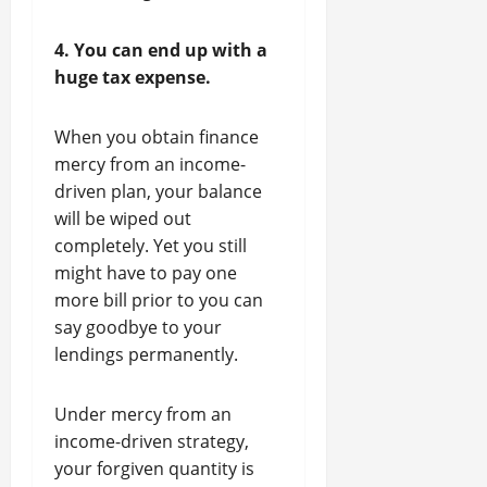
4. You can end up with a
huge tax expense.
When you obtain finance
mercy from an income-
driven plan, your balance
will be wiped out
completely. Yet you still
might have to pay one
more bill prior to you can
say goodbye to your
lendings permanently.
Under mercy from an
income-driven strategy,
your forgiven quantity is