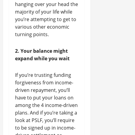
hanging over your head the
majority of your life while
you’re attempting to get to
various other economic
turning points.
2. Your balance might
expand while you wait
If you’re trusting funding
forgiveness from income-
driven repayment, you’ll
have to put your loans on
among the 4 income-driven
plans. And if you’re taking a
look at PSLF, you’ll require
to be signed up in income-