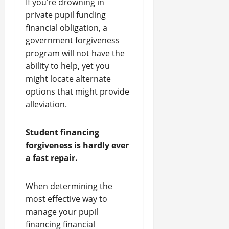
If you’re drowning in
private pupil funding
financial obligation, a
government forgiveness
program will not have the
ability to help, yet you
might locate alternate
options that might provide
alleviation.
Student financing
forgiveness is hardly ever
a fast repair.
When determining the
most effective way to
manage your pupil
financing financial