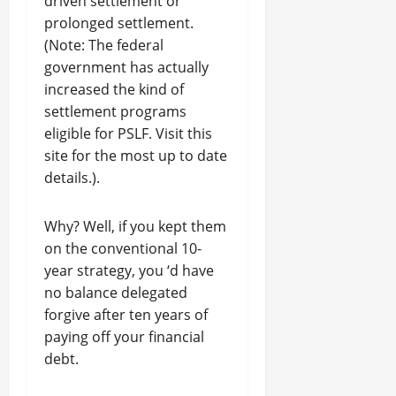
driven settlement or
prolonged settlement.
(Note: The federal
government has actually
increased the kind of
settlement programs
eligible for PSLF. Visit this
site for the most up to date
details.).
Why? Well, if you kept them
on the conventional 10-
year strategy, you ‘d have
no balance delegated
forgive after ten years of
paying off your financial
debt.