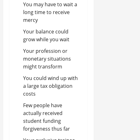
You may have to wait a
long time to receive
mercy
Your balance could
grow while you wait
Your profession or
monetary situations
might transform
You could wind up with
a large tax obligation
costs
Few people have
actually received
student funding
forgiveness thus far