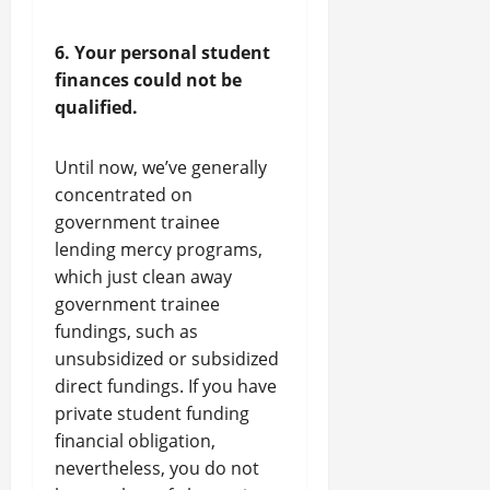
6. Your personal student
finances could not be
qualified.
Until now, we’ve generally
concentrated on
government trainee
lending mercy programs,
which just clean away
government trainee
fundings, such as
unsubsidized or subsidized
direct fundings. If you have
private student funding
financial obligation,
nevertheless, you do not