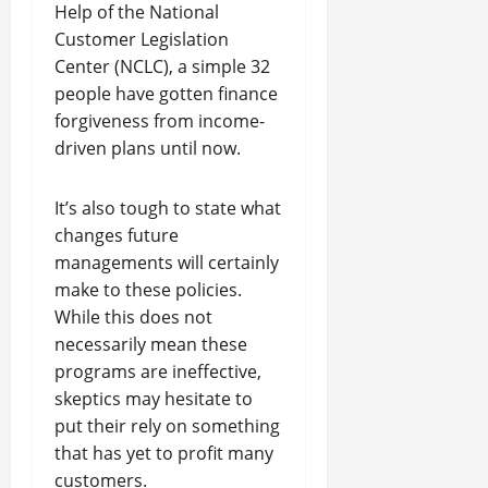
Help of the National
Customer Legislation
Center (NCLC), a simple 32
people have gotten finance
forgiveness from income-
driven plans until now.
It’s also tough to state what
changes future
managements will certainly
make to these policies.
While this does not
necessarily mean these
programs are ineffective,
skeptics may hesitate to
put their rely on something
that has yet to profit many
customers.