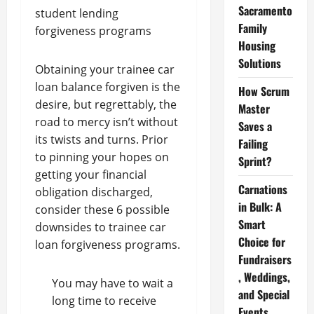
Sacramento
student lending
Family
forgiveness programs
Housing
Solutions
Obtaining your trainee car
loan balance forgiven is the
How Scrum
desire, but regrettably, the
Master
road to mercy isn’t without
Saves a
its twists and turns. Prior
Failing
to pinning your hopes on
Sprint?
getting your financial
Carnations
obligation discharged,
in Bulk: A
consider these 6 possible
Smart
downsides to trainee car
Choice for
loan forgiveness programs.
Fundraisers
, Weddings,
You may have to wait a
and Special
long time to receive
Events