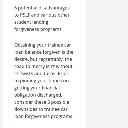
6 potential disadvantages
to PSLF and various other
student lending
forgiveness programs
Obtaining your trainee car
loan balance forgiven is the
desire, but regrettably, the
road to mercy isn’t without
its twists and turns. Prior
to pinning your hopes on
getting your financial
obligation discharged,
consider these 6 possible
downsides to trainee car
loan forgiveness programs.