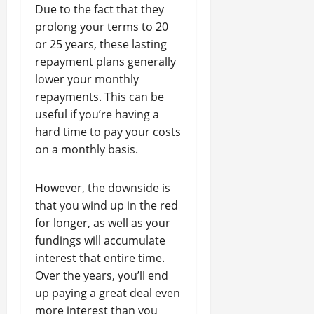
Due to the fact that they
prolong your terms to 20
or 25 years, these lasting
repayment plans generally
lower your monthly
repayments. This can be
useful if you’re having a
hard time to pay your costs
on a monthly basis.
However, the downside is
that you wind up in the red
for longer, as well as your
fundings will accumulate
interest that entire time.
Over the years, you’ll end
up paying a great deal even
more interest than you