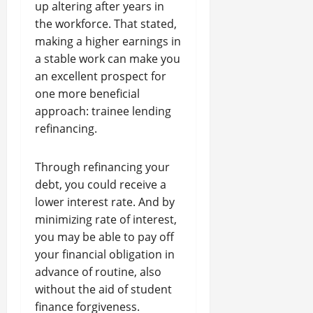
up altering after years in
the workforce. That stated,
making a higher earnings in
a stable work can make you
an excellent prospect for
one more beneficial
approach: trainee lending
refinancing.
Through refinancing your
debt, you could receive a
lower interest rate. And by
minimizing rate of interest,
you may be able to pay off
your financial obligation in
advance of routine, also
without the aid of student
finance forgiveness.