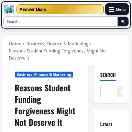
☰
Answer Diary
Menu
Skip
to
Home
Business, Finance & Marketing
content
Reasons Student Funding Forgiveness Might Not
Deserve It
SEARCH
Business, Finance & Marketing
Reasons Student
Search
Funding
Forgiveness Might
Not Deserve It
Latest