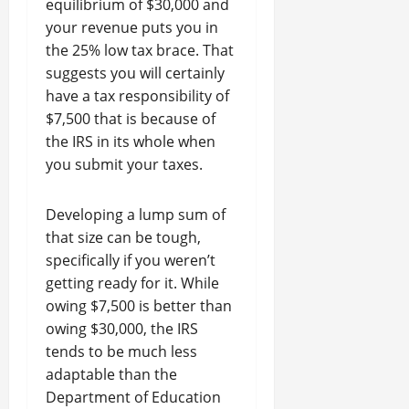
equilibrium of $30,000 and
your revenue puts you in
the 25% low tax brace. That
suggests you will certainly
have a tax responsibility of
$7,500 that is because of
the IRS in its whole when
you submit your taxes.
Developing a lump sum of
that size can be tough,
specifically if you weren’t
getting ready for it. While
owing $7,500 is better than
owing $30,000, the IRS
tends to be much less
adaptable than the
Department of Education