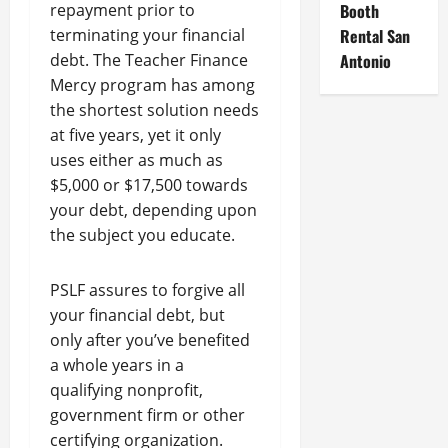
repayment prior to
Booth
terminating your financial
Rental San
debt. The Teacher Finance
Antonio
Mercy program has among
the shortest solution needs
at five years, yet it only
uses either as much as
$5,000 or $17,500 towards
your debt, depending upon
the subject you educate.
PSLF assures to forgive all
your financial debt, but
only after you’ve benefited
a whole years in a
qualifying nonprofit,
government firm or other
certifying organization.