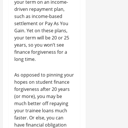
your term on an income-
driven repayment plan,
such as income-based
settlement or Pay As You
Gain. Yet on these plans,
your term will be 20 or 25
years, so you won’t see
finance forgiveness for a
long time.
As opposed to pinning your
hopes on student finance
forgiveness after 20 years
(or more), you may be
much better off repaying
your trainee loans much
faster. Or else, you can
have financial obligation