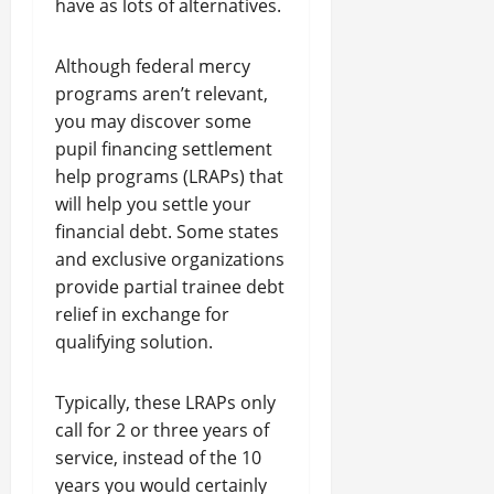
have as lots of alternatives.
Although federal mercy
programs aren’t relevant,
you may discover some
pupil financing settlement
help programs (LRAPs) that
will help you settle your
financial debt. Some states
and exclusive organizations
provide partial trainee debt
relief in exchange for
qualifying solution.
Typically, these LRAPs only
call for 2 or three years of
service, instead of the 10
years you would certainly