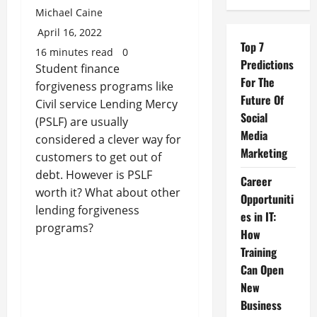
Michael Caine
April 16, 2022
Top 7
16 minutes read
0
Predictions
Student finance
For The
forgiveness programs like
Future Of
Civil service Lending Mercy
Social
(PSLF) are usually
Media
considered a clever way for
Marketing
customers to get out of
debt. However is PSLF
Career
worth it? What about other
Opportuniti
lending forgiveness
es in IT:
programs?
How
Training
Can Open
New
Business