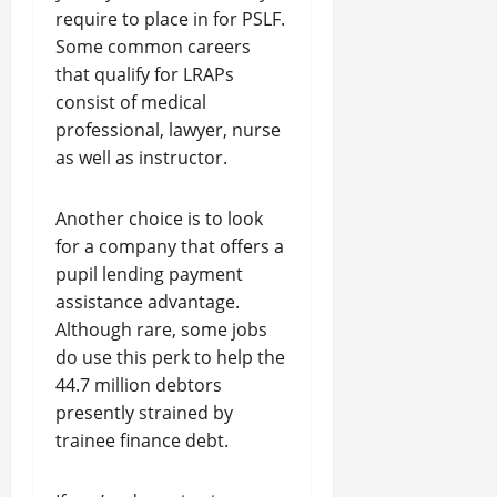
require to place in for PSLF.
Some common careers
that qualify for LRAPs
consist of medical
professional, lawyer, nurse
as well as instructor.
Another choice is to look
for a company that offers a
pupil lending payment
assistance advantage.
Although rare, some jobs
do use this perk to help the
44.7 million debtors
presently strained by
trainee finance debt.