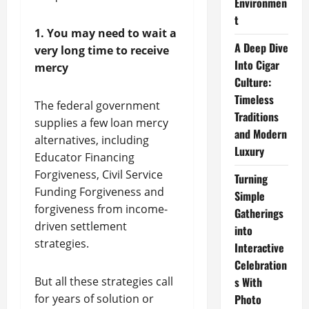
Environmen
t
1. You may need to wait a
A Deep Dive
very long time to receive
Into Cigar
mercy
Culture:
Timeless
The federal government
Traditions
supplies a few loan mercy
and Modern
alternatives, including
Luxury
Educator Financing
Forgiveness, Civil Service
Turning
Funding Forgiveness and
Simple
forgiveness from income-
Gatherings
driven settlement
into
strategies.
Interactive
Celebration
But all these strategies call
s With
for years of solution or
Photo