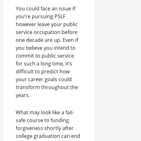
You could face an issue if
you’re pursuing PSLF
however leave your public
service occupation before
one decade are up. Even if
you believe you intend to
commit to public service
for such a long time, it’s
difficult to predict how
your career goals could
transform throughout the
years.
What may look like a fail-
safe course to funding
forgiveness shortly after
college graduation can end