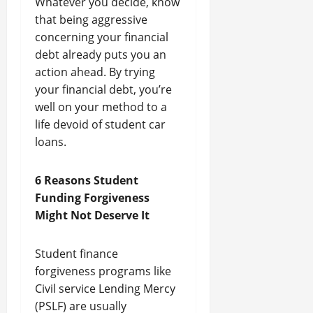
Whatever you decide, know
that being aggressive
concerning your financial
debt already puts you an
action ahead. By trying
your financial debt, you’re
well on your method to a
life devoid of student car
loans.
6 Reasons Student
Funding Forgiveness
Might Not Deserve It
Student finance
forgiveness programs like
Civil service Lending Mercy
(PSLF) are usually