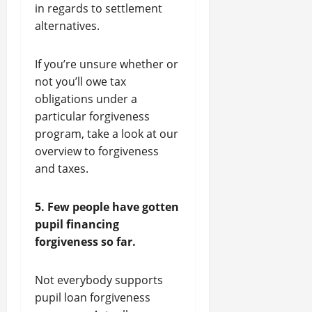
in regards to settlement
alternatives.
If you’re unsure whether or
not you’ll owe tax
obligations under a
particular forgiveness
program, take a look at our
overview to forgiveness
and taxes.
5. Few people have gotten
pupil financing
forgiveness so far.
Not everybody supports
pupil loan forgiveness