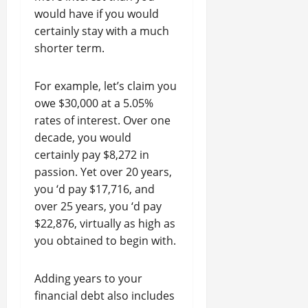
would have if you would
certainly stay with a much
shorter term.
For example, let’s claim you
owe $30,000 at a 5.05%
rates of interest. Over one
decade, you would
certainly pay $8,272 in
passion. Yet over 20 years,
you ‘d pay $17,716, and
over 25 years, you ‘d pay
$22,876, virtually as high as
you obtained to begin with.
Adding years to your
financial debt also includes