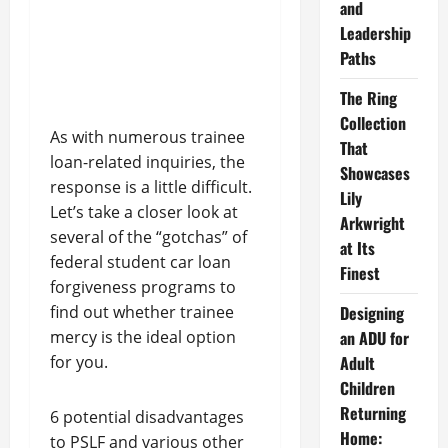
and
Leadership
Paths
The Ring
Collection
As with numerous trainee
That
loan-related inquiries, the
Showcases
response is a little difficult.
Lily
Let’s take a closer look at
Arkwright
several of the “gotchas” of
at Its
federal student car loan
Finest
forgiveness programs to
find out whether trainee
Designing
mercy is the ideal option
an ADU for
for you.
Adult
Children
Returning
6 potential disadvantages
Home:
to PSLF and various other