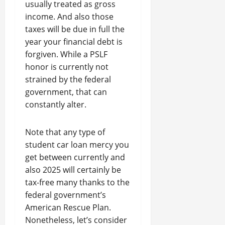
usually treated as gross
income. And also those
taxes will be due in full the
year your financial debt is
forgiven. While a PSLF
honor is currently not
strained by the federal
government, that can
constantly alter.
Note that any type of
student car loan mercy you
get between currently and
also 2025 will certainly be
tax-free many thanks to the
federal government’s
American Rescue Plan.
Nonetheless, let’s consider