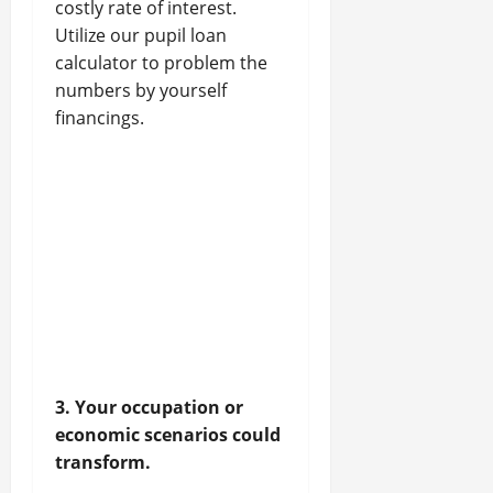
costly rate of interest.
Utilize our pupil loan
calculator to problem the
numbers by yourself
financings.
3. Your occupation or
economic scenarios could
transform.