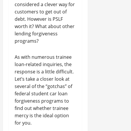
considered a clever way for
customers to get out of
debt. However is PSLF
worth it? What about other
lending forgiveness
programs?
As with numerous trainee
loan-related inquiries, the
response is a little difficult.
Let’s take a closer look at
several of the “gotchas” of
federal student car loan
forgiveness programs to
find out whether trainee
mercy is the ideal option
for you.