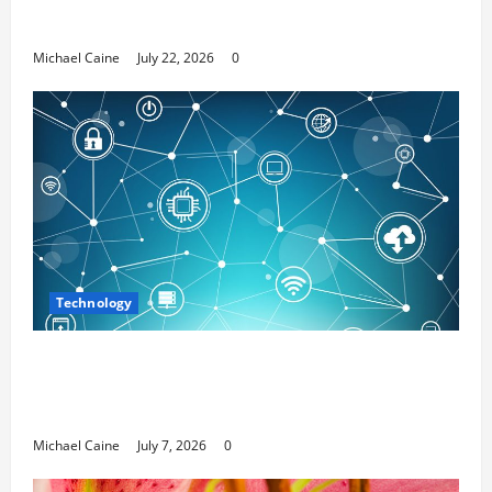
Media Marketing
Michael Caine
July 22, 2026
0
Technology
Career Opportunities in IT: How Training
Can Open New Business and Leadership
Paths
Michael Caine
July 7, 2026
0