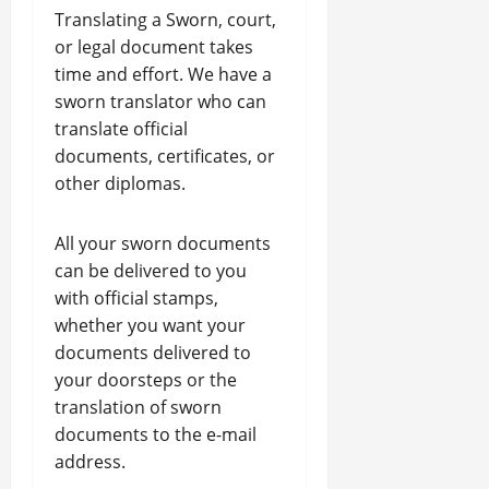
Translating a Sworn, court,
or legal document takes
time and effort. We have a
sworn translator who can
translate official
documents, certificates, or
other diplomas.
All your sworn documents
can be delivered to you
with official stamps,
whether you want your
documents delivered to
your doorsteps or the
translation of sworn
documents to the e-mail
address.