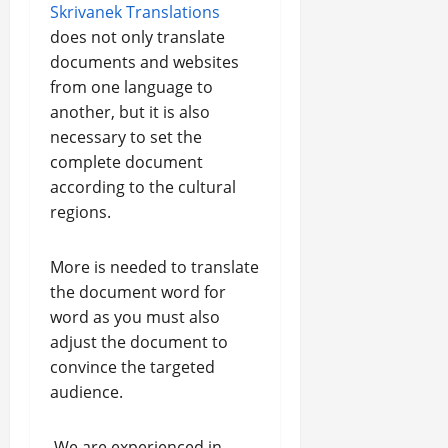
Skrivanek Translations
does not only translate
documents and websites
from one language to
another, but it is also
necessary to set the
complete document
according to the cultural
regions.
More is needed to translate
the document word for
word as you must also
adjust the document to
convince the targeted
audience.
We are experienced in