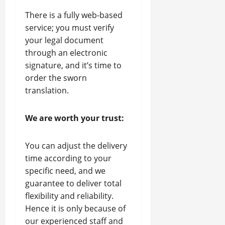
There is a fully web-based
service; you must verify
your legal document
through an electronic
signature, and it’s time to
order the sworn
translation.
We are worth your trust:
You can adjust the delivery
time according to your
specific need, and we
guarantee to deliver total
flexibility and reliability.
Hence it is only because of
our experienced staff and