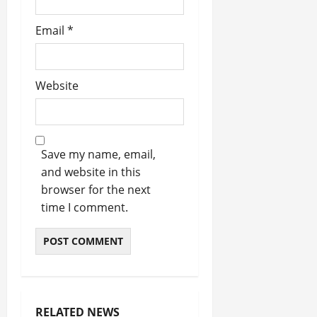
Email
*
Website
Save my name, email,
and website in this
browser for the next
time I comment.
RELATED NEWS