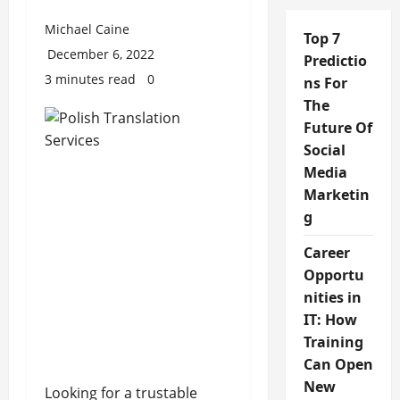
Michael Caine
Top 7
December 6, 2022
Predictio
3 minutes read
0
ns For
The
Future Of
Social
Media
Marketin
g
Career
Opportu
nities in
IT: How
Training
Can Open
New
Looking for a trustable