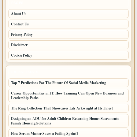
PAGES
About Us
Contact Us
Privacy Policy
Disclaimer
Cookie Policy
LATEST POSTS
Top 7 Predictions For The Future Of Social Media Marketing
Career Opportunities in IT: How Training Can Open New Business and
Leadership Paths
The Ring Collection That Showcases Lily Arkwright at Its Finest
Designing an ADU for Adult Children Returning Home: Sacramento
Family Housing Solutions
How Scrum Master Saves a Failing Sprint?