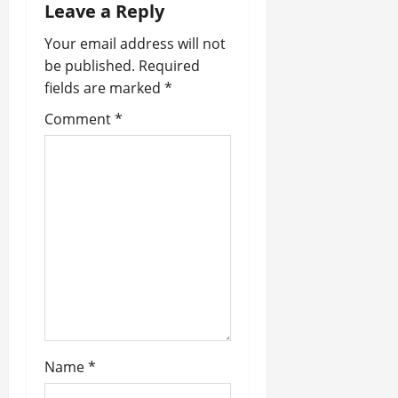
Leave a Reply
v
Your email address will not
i
be published.
Required
fields are marked
*
g
Comment
*
a
t
i
o
n
Name
*