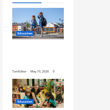
Education
How Modern Schools
Are Using Digital
Strategy to Connect
With Families
TomEditor
May 10, 2026
0
Education