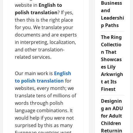
Business
website in
English to
and
polish translation
? If yes,
Leadershi
then this is the right place
p Paths
for you. We translate your
documents and are experts
The Ring
in interpreting, localization,
Collectio
and other translation-
n That
related services.
Showcas
es Lily
Our main work is
English
Arkwrigh
to polish translation
for
t at Its
websites, every month; we
Finest
translate tens of millions of
Designin
words through polish
g an ADU
language combinations. It
for Adult
would help if you were not
Children
surprised by this as many
Returnin
European countries want