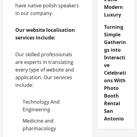
have native polish speakers
Modern
in our company.
Luxury
Turning
Our website localisation
Simple
services include:
Gatherin
gs into
Our skilled professionals
Interacti
are experts in translating
ve
every type of website and
Celebrati
application. Our services
ons With
include:
Photo
Booth
Technology And
Rental
Engineering
San
Antonio
Medicine and
pharmacology