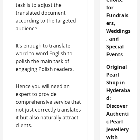
task is to adjust the
for
translated document
Fundrais
according to the targeted
ers,
audience.
Weddings
, and
It’s enough to translate
Special
word-to-word English to
Events
polish the main task of
Original
engaging Polish readers.
Pearl
Shop in
Hence you will need an
Hyderaba
expert to provide
d:
comprehensive service that
Discover
not just correctly translates
Authenti
it but also naturally attract
c Pearl
clients.
Jewellery
with