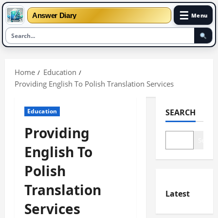
☰
Answer Diary
Menu
Skip
to
Home
Education
content
Providing English To Polish Translation Services
Education
SEARCH
Providing
Search
English To
Polish
Translation
Latest
Services