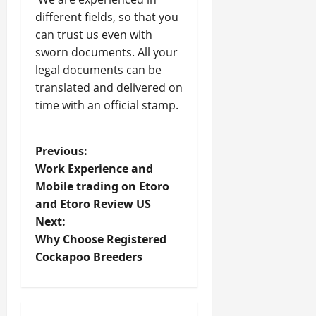
different fields, so that you
can trust us even with
sworn documents. All your
legal documents can be
translated and delivered on
time with an official stamp.
P
Previous:
Work Experience and
o
Mobile trading on Etoro
and Etoro Review US
s
Next:
t
Why Choose Registered
Cockapoo Breeders
n
a