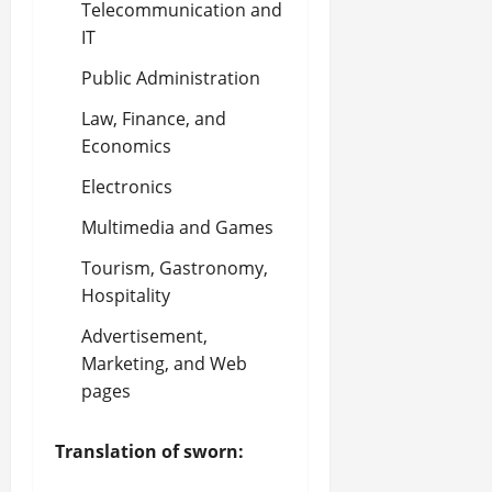
Telecommunication and
IT
Public Administration
Law, Finance, and
Economics
Electronics
Multimedia and Games
Tourism, Gastronomy,
Hospitality
Advertisement,
Marketing, and Web
pages
Translation of sworn: