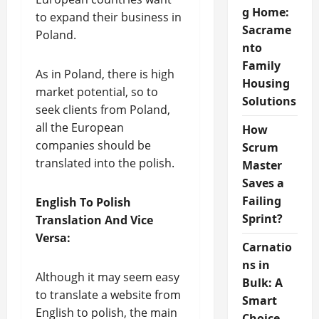
g Home:
to expand their business in
Sacrame
Poland.
nto
Family
As in Poland, there is high
Housing
market potential, so to
Solutions
seek clients from Poland,
all the European
How
companies should be
Scrum
translated into the polish.
Master
Saves a
Failing
English To Polish
Sprint?
Translation And Vice
Versa:
Carnatio
ns in
Although it may seem easy
Bulk: A
to translate a website from
Smart
English to polish, the main
Choice