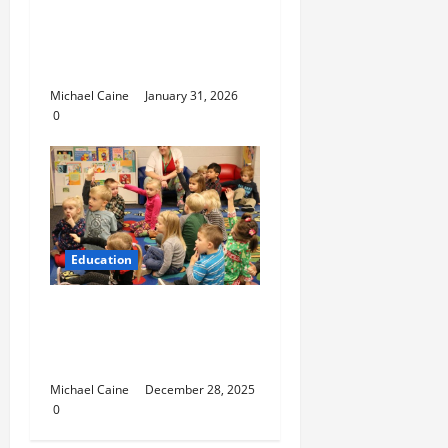
Nurturing Growth with
a Waddler & Toddler
Curriculum
Michael Caine
January 31, 2026
0
Education
How to Set Up School
Curriculum for Toddler
Step-by-Step Guide
Michael Caine
December 28, 2025
0