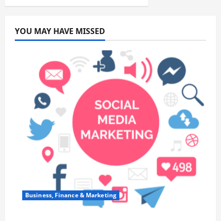
YOU MAY HAVE MISSED
Business, Finance & Marketing
Top 7 Predictions For The Future Of Social