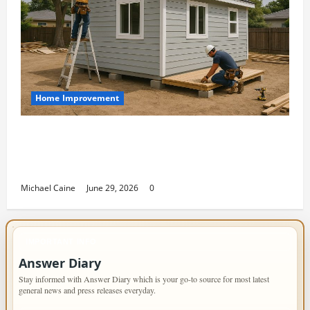
Home Improvement
Designing an ADU for Adult Children
Returning Home: Sacramento Family
Housing Solutions
Michael Caine
June 29, 2026
0
IMPORTANT INFO
Answer Diary
Stay informed with Answer Diary which is your go-to source for most latest
general news and press releases everyday.