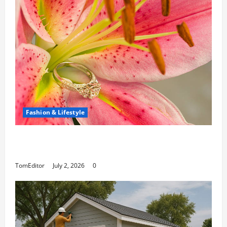
Fashion & Lifestyle
The Ring Collection That Showcases Lily
Arkwright at Its Finest
TomEditor
July 2, 2026
0