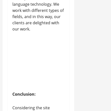
language technology. We
work with different types of
fields, and in this way, our
clients are delighted with
our work.
Conclusion:
Considering the site