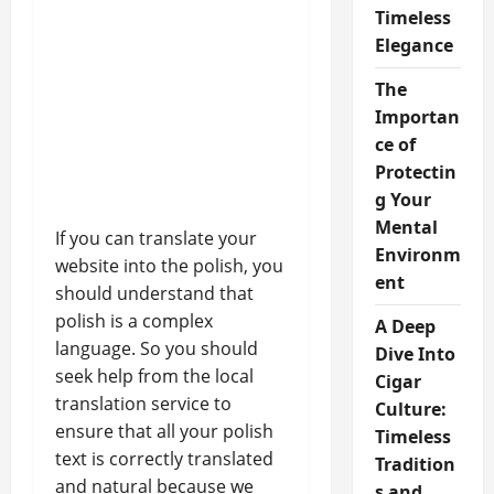
Timeless
Elegance
The
Importan
ce of
Protectin
g Your
Mental
If you can translate your
Environm
website into the polish, you
ent
should understand that
polish is a complex
A Deep
language. So you should
Dive Into
seek help from the local
Cigar
translation service to
Culture:
ensure that all your polish
Timeless
text is correctly translated
Tradition
and natural because we
s and