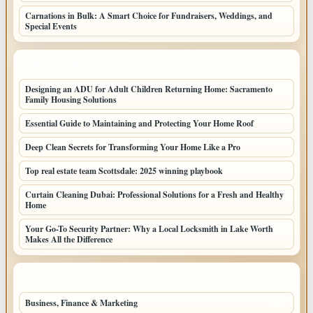
Carnations in Bulk: A Smart Choice for Fundraisers, Weddings, and
Special Events
LATEST HOME POSTS
Designing an ADU for Adult Children Returning Home: Sacramento
Family Housing Solutions
Essential Guide to Maintaining and Protecting Your Home Roof
Deep Clean Secrets for Transforming Your Home Like a Pro
Top real estate team Scottsdale: 2025 winning playbook
Curtain Cleaning Dubai: Professional Solutions for a Fresh and Healthy
Home
Your Go-To Security Partner: Why a Local Locksmith in Lake Worth
Makes All the Difference
TOP CATEGORIES
Business, Finance & Marketing
805