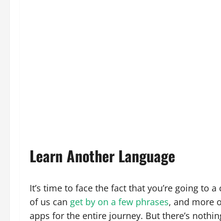
Learn Another Language
It’s time to face the fact that you’re going to
of us can
get by on a few phrases
, and more o
apps for the entire journey. But there’s nothin