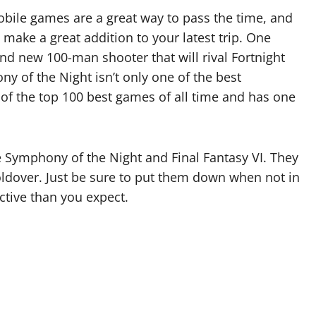
mobile games are a great way to pass the time, and
make a great addition to your latest trip. One
nd new 100-man shooter that will rival Fortnight
ny of the Night isn’t only one of the best
e of the top 100 best games of all time and has one
e Symphony of the Night and Final Fantasy VI. They
holdover. Just be sure to put them down when not in
ictive than you expect.