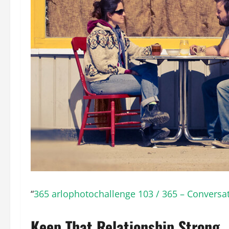
“
365 arlophotochallenge 103 / 365 – Conversa
Keep That Relationship Strong