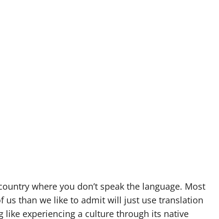
 a country where you don’t speak the language. Most
f us than we like to admit will just use translation
g like experiencing a culture through its native