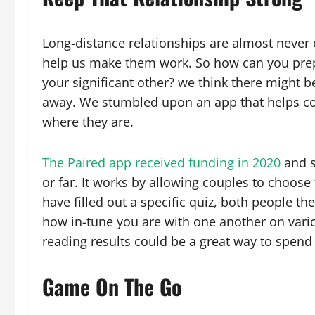
Long-distance relationships are almost never ea
help us make them work. So how can you prepa
your significant other? we think there might 
away. We stumbled upon an app that helps co
where they are.
The Paired app received funding in 2020
and s
or far. It works by allowing couples to choos
have filled out a specific quiz, both people t
how in-tune you are with one another on variou
reading results could be a great way to spend
Game On The Go