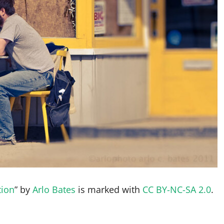
tion
” by
Arlo Bates
is marked with
CC BY-NC-SA 2.0
.