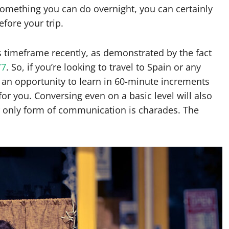
something you can do overnight, you can certainly
efore your trip.
s timeframe recently, as demonstrated by the fact
/7
. So, if you’re looking to travel to Spain or any
 an opportunity to learn in 60-minute increments
or you. Conversing even on a basic level will also
 only form of communication is charades. The