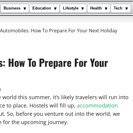
▾
▾
▾
▾
▾
Business
Education
Lifestyle
Health
Tech
& Automobiles: How To Prepare For Your Next Holiday
s: How To Prepare For Your
0
orld this summer, it’s likely travelers will run into
to place. Hostels will fill up,
accommodation
out. So, before you venture out into the world, we
e for the upcoming journey.