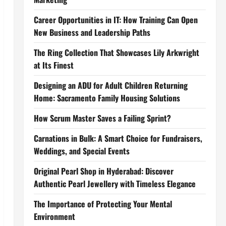
Career Opportunities in IT: How Training Can Open
New Business and Leadership Paths
The Ring Collection That Showcases Lily Arkwright
at Its Finest
Designing an ADU for Adult Children Returning
Home: Sacramento Family Housing Solutions
How Scrum Master Saves a Failing Sprint?
Carnations in Bulk: A Smart Choice for Fundraisers,
Weddings, and Special Events
Original Pearl Shop in Hyderabad: Discover
Authentic Pearl Jewellery with Timeless Elegance
The Importance of Protecting Your Mental
Environment