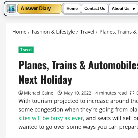
▾
Answer Diary
Home
Contact Us
About Us
Skip
to
Home
Fashion & Lifestyle
Travel
Planes, Trains 
content
Travel
Planes, Trains & Automobile
Next Holiday
Michael Caine
May 10, 2022
4 minutes read
With tourism projected to increase around the w
some congestion when they’re going from place 
sites will be busy as ever
, and seats will sell 
wanted to go over some ways you can prepar