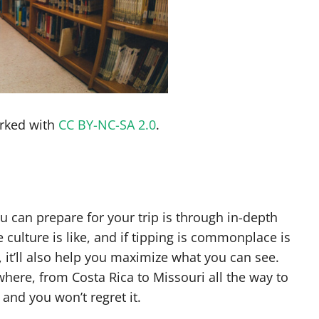
rked with
CC BY-NC-SA 2.0
.
 can prepare for your trip is through in-depth
 culture is like, and if tipping is commonplace is
, it’ll also help you maximize what you can see.
ywhere, from Costa Rica to Missouri all the way to
and you won’t regret it.