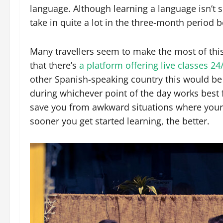
language. Although learning a language isn’t 
take in quite a lot in the three-month period b
Many travellers seem to make the most of thi
that there’s
a platform offering live classes 24
other Spanish-speaking country this would be
during whichever point of the day works best f
save you from awkward situations where your
sooner you get started learning, the better.