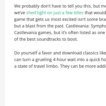
We probably don’t have to tell you this, but 
we’ve
shed light on just a few titles
that would 
game that gets us most excited isn’t some bra
but a blast from the past. Castlevania: Sympho
Castlevania games, but it’s often listed as on
of the best soundtracks to boot.
Do yourself a favor and download classics lik
can turn a grueling 4-hour wait into a quick 
a state of travel limbo. They can be more add