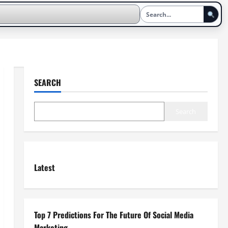
SEARCH
Search
Latest
Top 7 Predictions For The Future Of Social Media
Marketing