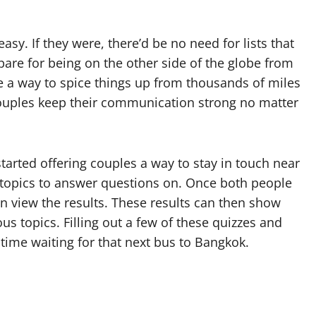
sy. If they were, there’d be no need for lists that
re for being on the other side of the globe from
be a way to spice things up from thousands of miles
uples keep their communication strong no matter
tarted offering couples a way to stay in touch near
e topics to answer questions on. Once both people
hen view the results. These results can then show
s topics. Filling out a few of these quizzes and
 time waiting for that next bus to Bangkok.