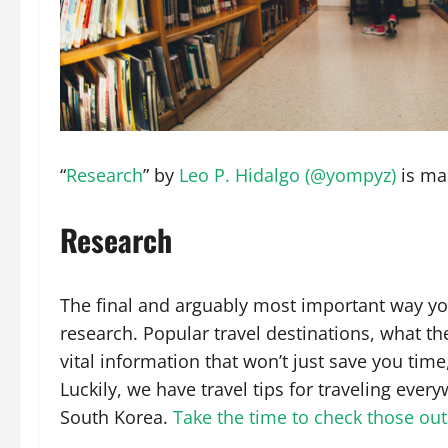
“
Research
” by
Leo P. Hidalgo (@yompyz)
is ma
Research
The final and arguably most important way you
research. Popular travel destinations, what the
vital information that won’t just save you time
Luckily, we have travel tips for traveling ever
South Korea.
Take the time to check those out