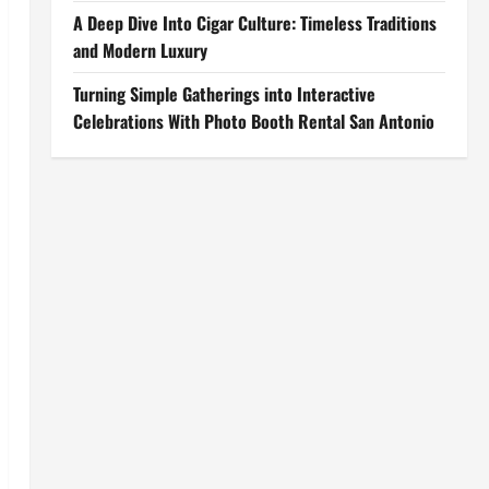
A Deep Dive Into Cigar Culture: Timeless Traditions
and Modern Luxury
Turning Simple Gatherings into Interactive
Celebrations With Photo Booth Rental San Antonio