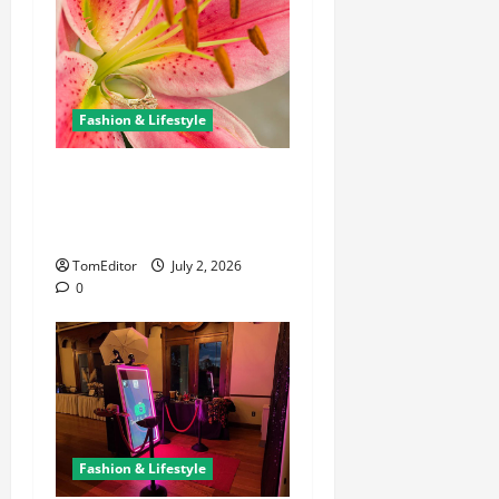
Fashion & Lifestyle
The Ring Collection That
Showcases Lily Arkwright at
Its Finest
TomEditor
July 2, 2026
0
Fashion & Lifestyle