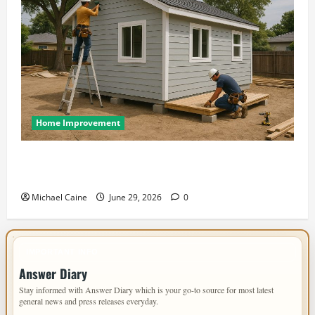
Home Improvement
Designing an ADU for Adult Children Returning
Home: Sacramento Family Housing Solutions
Michael Caine
June 29, 2026
0
IMPORTANT INFO
Answer Diary
Stay informed with Answer Diary which is your go-to source for most latest
general news and press releases everyday.