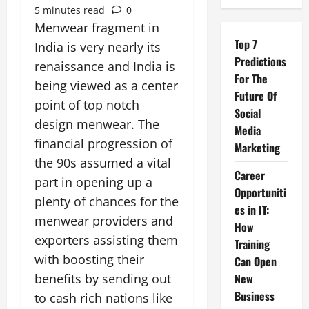
5 minutes read
0
Menwear fragment in
Top 7
India is very nearly its
Predictions
renaissance and India is
For The
being viewed as a center
Future Of
point of top notch
Social
design menwear. The
Media
financial progression of
Marketing
the 90s assumed a vital
Career
part in opening up a
Opportuniti
plenty of chances for the
es in IT:
menwear providers and
How
exporters assisting them
Training
with boosting their
Can Open
benefits by sending out
New
Business
to cash rich nations like