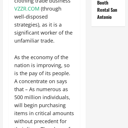
clothing trade business
Booth
VZZR.COM
(through
Rental San
well-disposed
Antonio
strategies), as it is a
significant worker of the
unfamiliar trade.
As the economy of the
nation is improving, so
is the pay of its people.
A concentrate on says
that – As numerous as
500 million individuals,
will begin purchasing
items in critical amounts
without precedent for