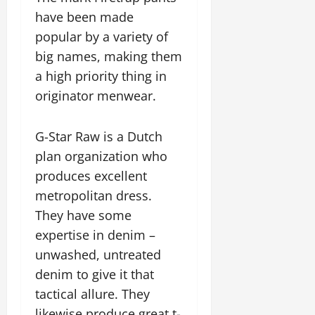
have been made
popular by a variety of
big names, making them
a high priority thing in
originator menwear.
G-Star Raw is a Dutch
plan organization who
produces excellent
metropolitan dress.
They have some
expertise in denim –
unwashed, untreated
denim to give it that
tactical allure. They
likewise produce great t-