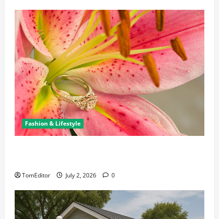
Fashion & Lifestyle
The Ring Collection That Showcases Lily Arkwright
at Its Finest
TomEditor
July 2, 2026
0