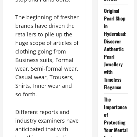
Original
The beginning of fresher
Pearl Shop
brands have driven the
in
Hyderabad:
retailers to pile up the
Discover
huge scope of articles of
Authentic
clothing going from
Pearl
Business suits, Formal
Jewellery
wear, Semi-formal wear,
with
Casual wear, Trousers,
Timeless
Shirts, Inner wear and
Elegance
so forth.
The
Importance
Different reports and
of
industry examiners have
Protecting
anticipated that with
Your Mental