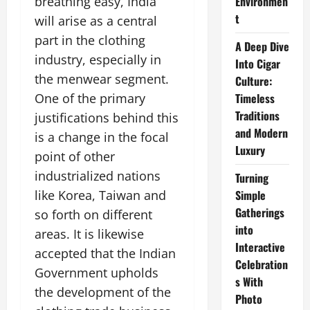
breathing easy, India
Environmen
t
will arise as a central
part in the clothing
A Deep Dive
industry, especially in
Into Cigar
the menwear segment.
Culture:
One of the primary
Timeless
Traditions
justifications behind this
and Modern
is a change in the focal
Luxury
point of other
industrialized nations
Turning
like Korea, Taiwan and
Simple
Gatherings
so forth on different
into
areas. It is likewise
Interactive
accepted that the Indian
Celebration
Government upholds
s With
the development of the
Photo