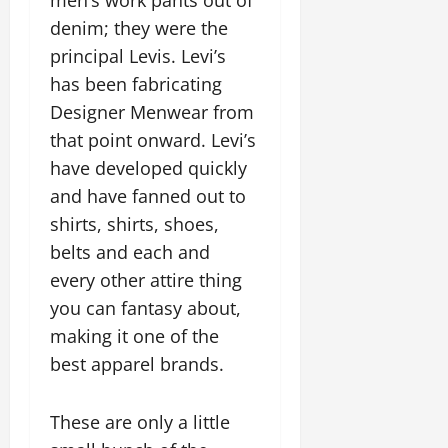
men’s work pants out of
denim; they were the
principal Levis. Levi’s
has been fabricating
Designer Menwear from
that point onward. Levi’s
have developed quickly
and have fanned out to
shirts, shirts, shoes,
belts and each and
every other attire thing
you can fantasy about,
making it one of the
best apparel brands.
These are only a little