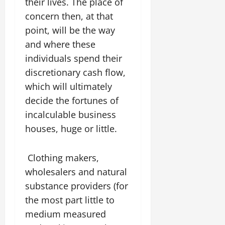
their lives. The place of
concern then, at that
point, will be the way
and where these
individuals spend their
discretionary cash flow,
which will ultimately
decide the fortunes of
incalculable business
houses, huge or little.
Clothing makers,
wholesalers and natural
substance providers (for
the most part little to
medium measured