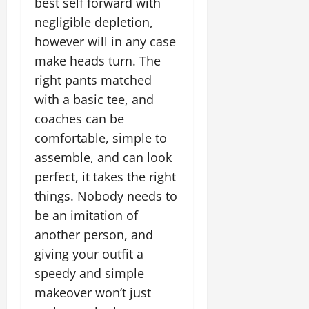
best self forward with
negligible depletion,
however will in any case
make heads turn. The
right pants matched
with a basic tee, and
coaches can be
comfortable, simple to
assemble, and can look
perfect, it takes the right
things. Nobody needs to
be an imitation of
another person, and
giving your outfit a
speedy and simple
makeover won’t just