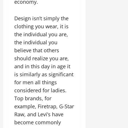
economy.
Design isn’t simply the
clothing you wear, it is
the individual you are,
the individual you
believe that others
should realize you are,
and in this day in age it
is similarly as significant
for men all things
considered for ladies.
Top brands, for
example, Firetrap, G-Star
Raw, and Levi’s have
become commonly