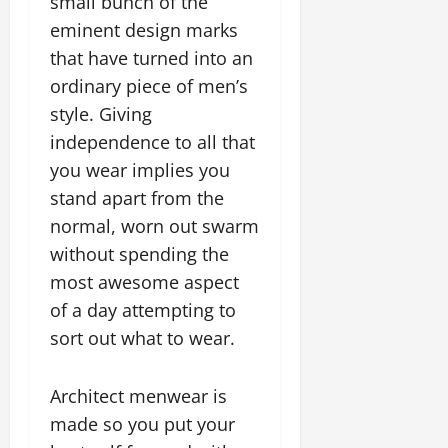
small bunch of the
eminent design marks
that have turned into an
ordinary piece of men’s
style. Giving
independence to all that
you wear implies you
stand apart from the
normal, worn out swarm
without spending the
most awesome aspect
of a day attempting to
sort out what to wear.
Architect menwear is
made so you put your