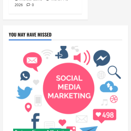
2026
0
YOU MAY HAVE MISSED