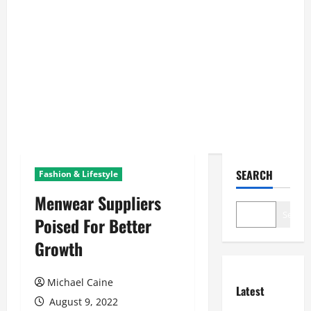
SEARCH
Fashion & Lifestyle
Menwear Suppliers
Search
Poised For Better
Growth
Michael Caine
Latest
August 9, 2022