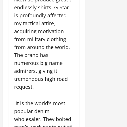
endlessly shirts. G-Star
is profoundly affected
my tactical attire,
acquiring motivation
from military clothing
from around the world.
The brand has
numerous big name
admirers, giving it
tremendous high road
request.
It is the world’s most
popular denim
wholesaler. They bolted