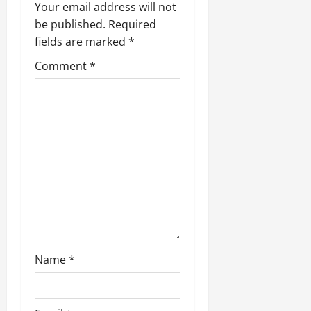
i
Your email address will not
be published.
Required
g
fields are marked
*
a
Comment
*
t
i
o
n
Name
*