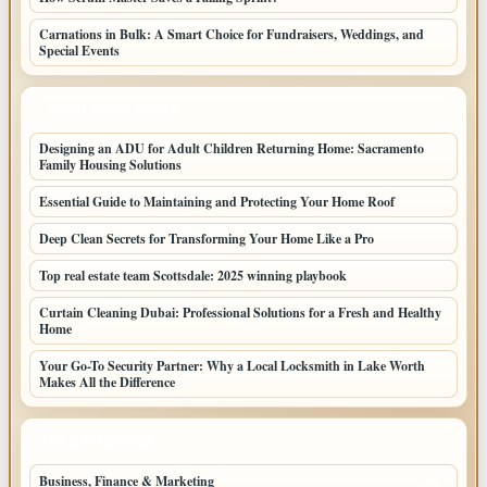
Carnations in Bulk: A Smart Choice for Fundraisers, Weddings, and
Special Events
LATEST HOME POSTS
Designing an ADU for Adult Children Returning Home: Sacramento
Family Housing Solutions
Essential Guide to Maintaining and Protecting Your Home Roof
Deep Clean Secrets for Transforming Your Home Like a Pro
Top real estate team Scottsdale: 2025 winning playbook
Curtain Cleaning Dubai: Professional Solutions for a Fresh and Healthy
Home
Your Go-To Security Partner: Why a Local Locksmith in Lake Worth
Makes All the Difference
TOP CATEGORIES
Business, Finance & Marketing
805