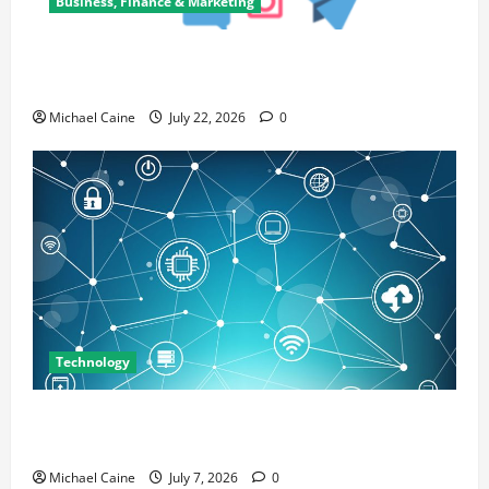
Business, Finance & Marketing
Top 7 Predictions For The Future Of Social Media
Marketing
Michael Caine
July 22, 2026
0
Technology
Career Opportunities in IT: How Training Can Open
New Business and Leadership Paths
Michael Caine
July 7, 2026
0