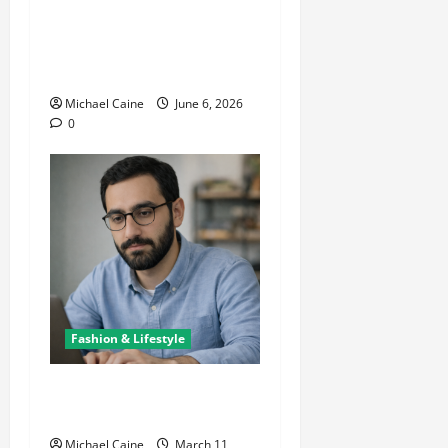
The Growing Popularity of
Photo Booths at Las Vegas
Events
Michael Caine
June 6, 2026
0
Fashion & Lifestyle
Lifestyle Products That
Improve Daily Living
Michael Caine
March 11,