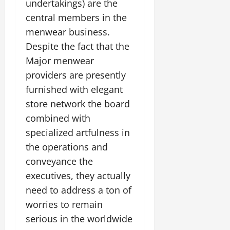
undertakings) are the
central members in the
menwear business.
Despite the fact that the
Major menwear
providers are presently
furnished with elegant
store network the board
combined with
specialized artfulness in
the operations and
conveyance the
executives, they actually
need to address a ton of
worries to remain
serious in the worldwide