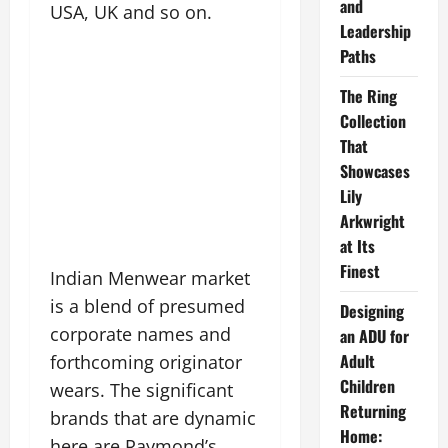
and
USA, UK and so on.
Leadership
Paths
The Ring
Collection
That
Showcases
Lily
Arkwright
at Its
Finest
Indian Menwear market
is a blend of presumed
Designing
corporate names and
an ADU for
Adult
forthcoming originator
Children
wears. The significant
Returning
brands that are dynamic
Home:
here are Raymond’s,