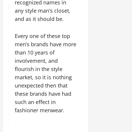
recognized names in
any style man’s closet,
and as it should be.
Every one of these top
men’s brands have more
than 10 years of
involvement, and
flourish in the style
market, so it is nothing
unexpected then that
these brands have had
such an effect in
fashioner menwear.