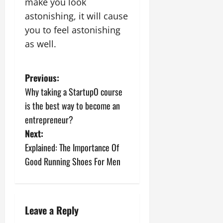
make you look
astonishing, it will cause
you to feel astonishing
as well.
P
Previous:
Why taking a StartupO course
o
is the best way to become an
s
entrepreneur?
Next:
t
Explained: The Importance Of
n
Good Running Shoes For Men
a
v
Leave a Reply