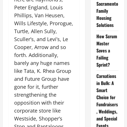
Sacramento
Peter England, Louis
Family
Phillips, Van Heusen,
Housing
Wills Lifestyle, Prorogue,
Solutions
Turtle, Allen Sully,
How Scrum
Sculler’s, and Levi’s, Le
Master
Cooper, Arrow and so
Saves a
forth. Additionally,
Failing
barely any huge names
Sprint?
like Tata, K. Rhea Group
Carnations
and Future Group have
in Bulk: A
gone for it, further
Smart
strengthening the
Choice for
opposition with their
Fundraisers
corporate store like
, Weddings,
Westside, Shopper’s
and Special
Events
Stop and Pantaloons.