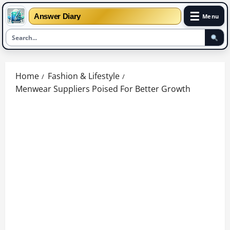
☰
Answer Diary
Menu
Skip
to
Home
Fashion & Lifestyle
content
Menwear Suppliers Poised For Better Growth