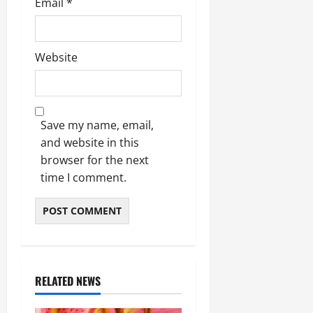
Email
*
Website
Save my name, email,
and website in this
browser for the next
time I comment.
RELATED NEWS