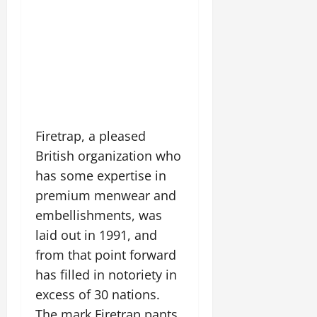
Firetrap, a pleased
British organization who
has some expertise in
premium menwear and
embellishments, was
laid out in 1991, and
from that point forward
has filled in notoriety in
excess of 30 nations.
The mark Firetrap pants