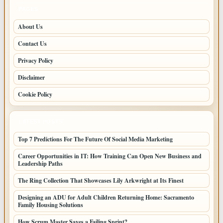
PAGES
About Us
Contact Us
Privacy Policy
Disclaimer
Cookie Policy
LATEST POSTS
Top 7 Predictions For The Future Of Social Media Marketing
Career Opportunities in IT: How Training Can Open New Business and
Leadership Paths
The Ring Collection That Showcases Lily Arkwright at Its Finest
Designing an ADU for Adult Children Returning Home: Sacramento
Family Housing Solutions
How Scrum Master Saves a Failing Sprint?