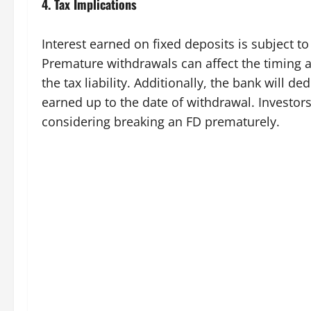
4.
Tax Implications
Interest earned on fixed deposits is subject to
Premature withdrawals can affect the timing a
the tax liability. Additionally, the bank will 
earned up to the date of withdrawal. Investor
considering breaking an FD prematurely.