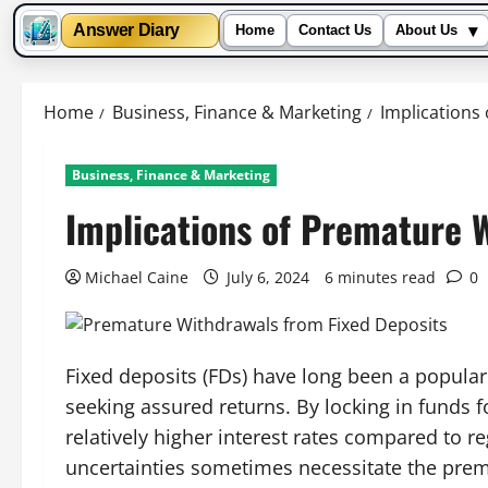
▾
Answer Diary
Home
Contact Us
About Us
Skip
to
Home
Business, Finance & Marketing
Implications
content
Business, Finance & Marketing
Implications of Premature 
Michael Caine
July 6, 2024
6 minutes read
0
Fixed deposits (FDs) have long been a popular
seeking assured returns. By locking in funds 
relatively higher interest rates compared to r
uncertainties sometimes necessitate the prema