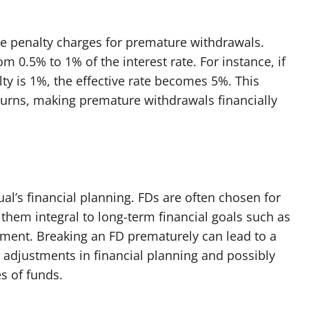
se penalty charges for premature withdrawals.
m 0.5% to 1% of the interest rate. For instance, if
lty is 1%, the effective rate becomes 5%. This
eturns, making premature withdrawals financially
al’s financial planning. FDs are often chosen for
 them integral to long-term financial goals such as
rement. Breaking an FD prematurely can lead to a
g adjustments in financial planning and possibly
es of funds.