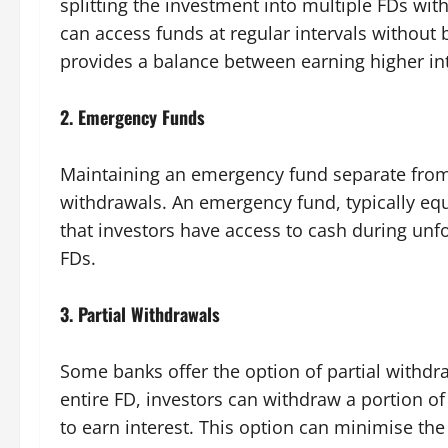
splitting the investment into multiple FDs with
can access funds at regular intervals without 
provides a balance between earning higher int
2.
Emergency Funds
Maintaining an emergency fund separate from
withdrawals. An emergency fund, typically equ
that investors have access to cash during unf
FDs.
3.
Partial Withdrawals
Some banks offer the option of partial withdra
entire FD, investors can withdraw a portion o
to earn interest. This option can minimise the