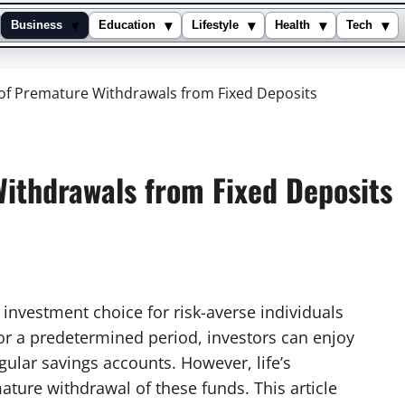
▾
▾
▾
▾
▾
Business
Education
Lifestyle
Health
Tech
 of Premature Withdrawals from Fixed Deposits
Withdrawals from Fixed Deposits
 investment choice for risk-averse individuals
for a predetermined period, investors can enjoy
egular savings accounts. However, life’s
ture withdrawal of these funds. This article