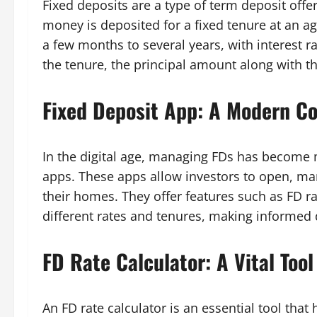
Fixed deposits are a type of term deposit offe
money is deposited for a fixed tenure at an a
a few months to several years, with interest ra
the tenure, the principal amount along with th
Fixed Deposit App: A Modern C
In the digital age, managing FDs has become 
apps. These apps allow investors to open, ma
their homes. They offer features such as FD r
different rates and tenures, making informed 
FD Rate Calculator: A Vital Tool
An FD rate calculator is an essential tool tha