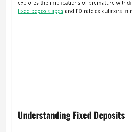
explores the implications of premature withdra
fixed deposit apps
and FD rate calculators in 
Understanding Fixed Deposits