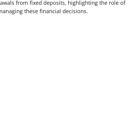
wals from fixed deposits, highlighting the role of
managing these financial decisions.