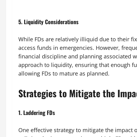
5.
Liquidity Considerations
While FDs are relatively illiquid due to their 
access funds in emergencies. However, frequ
financial discipline and planning associated wi
approach to liquidity, ensuring that enough f
allowing FDs to mature as planned.
Strategies to Mitigate the Imp
1.
Laddering FDs
One effective strategy to mitigate the impact 