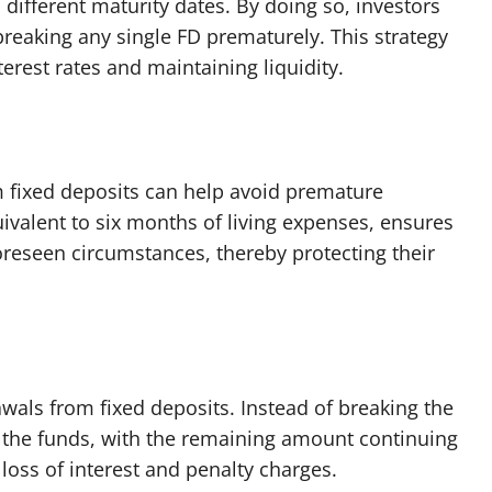
 different maturity dates. By doing so, investors
breaking any single FD prematurely. This strategy
erest rates and maintaining liquidity.
 fixed deposits can help avoid premature
ivalent to six months of living expenses, ensures
oreseen circumstances, thereby protecting their
wals from fixed deposits. Instead of breaking the
f the funds, with the remaining amount continuing
 loss of interest and penalty charges.