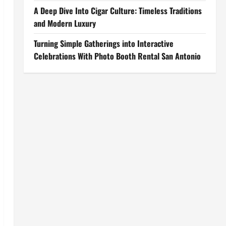
A Deep Dive Into Cigar Culture: Timeless Traditions
and Modern Luxury
Turning Simple Gatherings into Interactive
Celebrations With Photo Booth Rental San Antonio