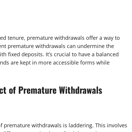
fixed tenure, premature withdrawals offer a way to
ent premature withdrawals can undermine the
th fixed deposits. It’s crucial to have a balanced
unds are kept in more accessible forms while
act of Premature Withdrawals
of premature withdrawals is laddering. This involves