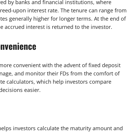
red by banks and financial institutions, where
greed-upon interest rate. The tenure can range from
tes generally higher for longer terms. At the end of
e accrued interest is returned to the investor.
onvenience
more convenient with the advent of fixed deposit
nage, and monitor their FDs from the comfort of
ate calculators, which help investors compare
decisions easier.
t helps investors calculate the maturity amount and