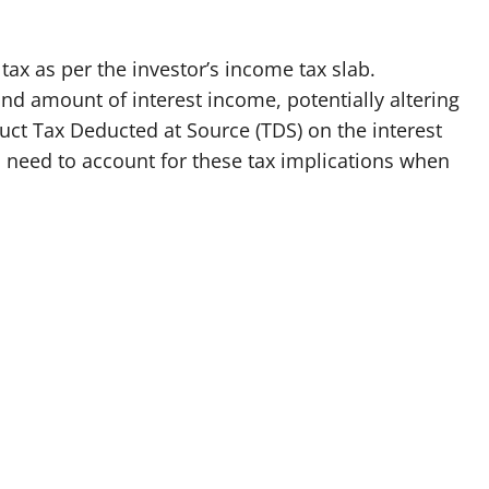
 tax as per the investor’s income tax slab.
nd amount of interest income, potentially altering
deduct Tax Deducted at Source (TDS) on the interest
s need to account for these tax implications when