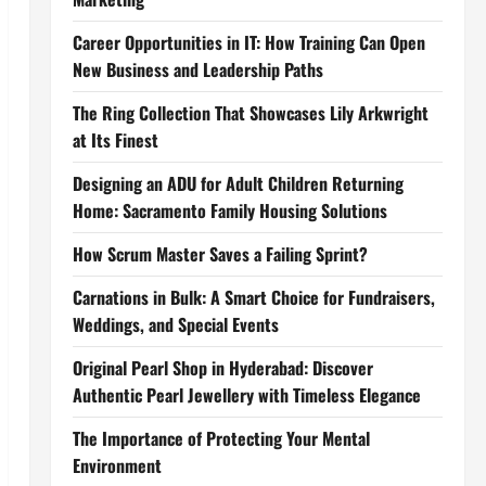
Career Opportunities in IT: How Training Can Open
New Business and Leadership Paths
The Ring Collection That Showcases Lily Arkwright
at Its Finest
Designing an ADU for Adult Children Returning
Home: Sacramento Family Housing Solutions
How Scrum Master Saves a Failing Sprint?
Carnations in Bulk: A Smart Choice for Fundraisers,
Weddings, and Special Events
Original Pearl Shop in Hyderabad: Discover
Authentic Pearl Jewellery with Timeless Elegance
The Importance of Protecting Your Mental
Environment