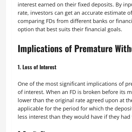
interest earned on their fixed deposits. By inp
rate, investors can get an accurate estimate of
comparing FDs from different banks or financia
option that best suits their financial goals.
Implications of Premature With
1.
Loss of Interest
One of the most significant implications of p
of interest. When an FD is broken before its mat
lower than the original rate agreed upon at the
applicable for the period for which the deposi
less interest than they would have if they had 