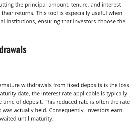
utting the principal amount, tenure, and interest
 their returns. This tool is especially useful when
l institutions, ensuring that investors choose the
drawals
remature withdrawals from fixed deposits is the loss
urity date, the interest rate applicable is typically
 time of deposit. This reduced rate is often the rate
t was actually held. Consequently, investors earn
waited until maturity.