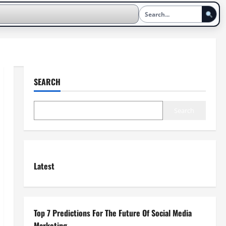
SEARCH
Search
Latest
Top 7 Predictions For The Future Of Social Media
Marketing