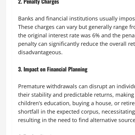
2.
Penalty Charges
Banks and financial institutions usually impo
These charges can vary but generally range fro
the original interest rate was 6% and the pena
penalty can significantly reduce the overall r
disadvantageous.
3.
Impact on Financial Planning
Premature withdrawals can disrupt an individu
their stability and predictable returns, making
children’s education, buying a house, or reti
shortfall in the expected corpus, necessitatin
resulting in the need to find alternative sourc