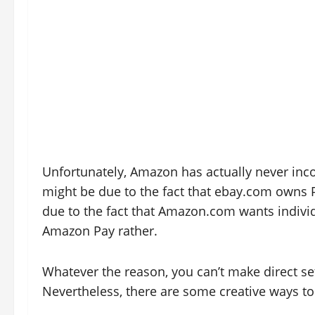
Unfortunately, Amazon has actually never inco
might be due to the fact that ebay.com owns P
due to the fact that Amazon.com wants individ
Amazon Pay rather.
Whatever the reason, you can’t make direct s
Nevertheless, there are some creative ways t