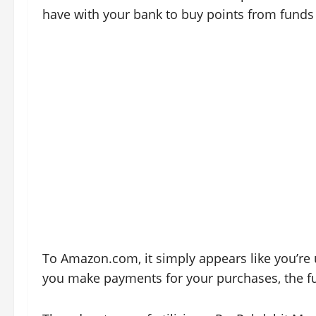
have with your bank to buy points from funds
To Amazon.com, it simply appears like you’re
you make payments for your purchases, the fu