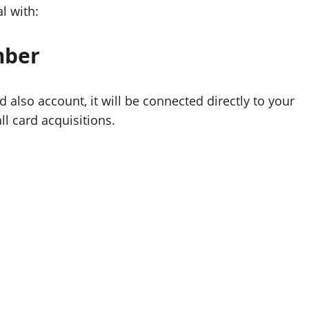
l with:
mber
also account, it will be connected directly to your
ll card acquisitions.