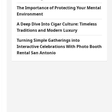
The Importance of Protecting Your Mental
Environment
A Deep Dive Into Cigar Culture: Timeless
Traditions and Modern Luxury
Turning Simple Gatherings into
Interactive Celebrations With Photo Booth
Rental San Antonio