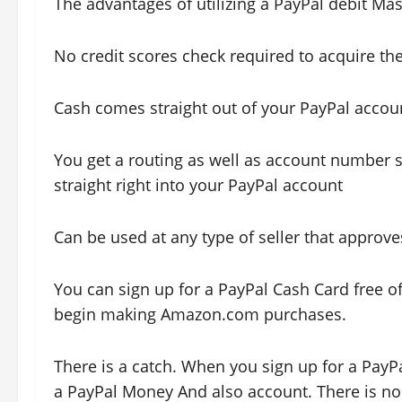
The advantages of utilizing a PayPal debit Mas
No credit scores check required to acquire th
Cash comes straight out of your PayPal accou
You get a routing as well as account number 
straight right into your PayPal account
Can be used at any type of seller that approv
You can sign up for a PayPal Cash Card free o
begin making Amazon.com purchases.
There is a catch. When you sign up for a PayP
a PayPal Money And also account. There is no a