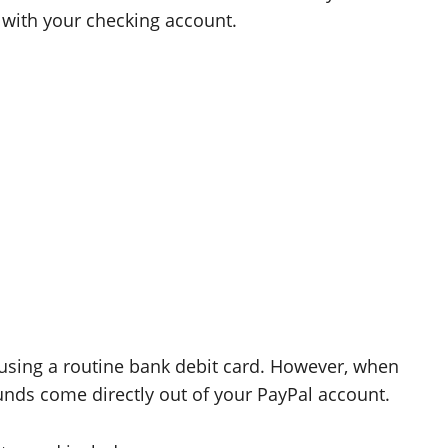
 with your checking account.
 using a routine bank debit card. However, when
nds come directly out of your PayPal account.