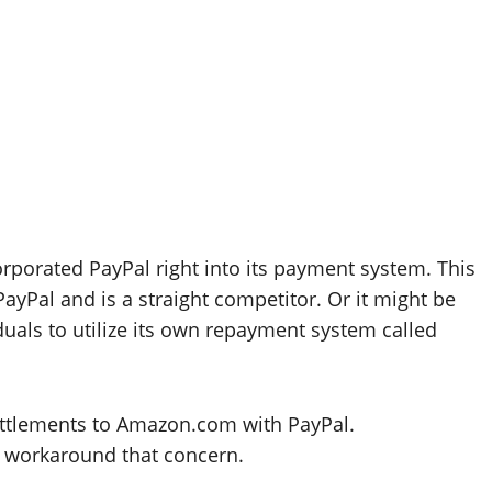
rporated PayPal right into its payment system. This
ayPal and is a straight competitor. Or it might be
uals to utilize its own repayment system called
ettlements to Amazon.com with PayPal.
o workaround that concern.