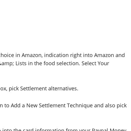
hoice in Amazon, indication right into Amazon and
mp; Lists in the food selection. Select Your
x, pick Settlement alternatives.
n to Add a New Settlement Technique and also pick
go into the card information from your Paypal Money