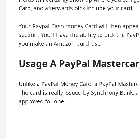
Card, and afterwards pick Include your card.
Your Paypal Cash money Card will then appear
section. You’ll have the ability to pick the 
you make an Amazon purchase.
Usage A PayPal Masterca
Unlike a PayPal Money Card, a PayPal Masterc
The card is really issued by Synchrony Bank, as
approved for one.