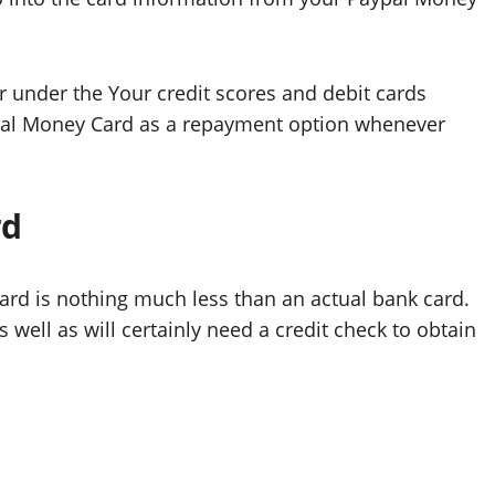
 under the Your credit scores and debit cards
PayPal Money Card as a repayment option whenever
rd
ard is nothing much less than an actual bank card.
 well as will certainly need a credit check to obtain