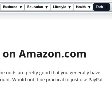
▾
▾
▾
▾
▾
Business
Education
Lifestyle
Health
Tech
l on Amazon.com
the odds are pretty good that you generally have
unt. Would not it be practical to just use PayPal