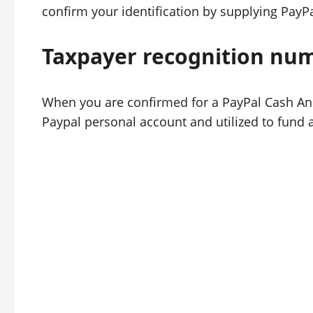
confirm your identification by supplying PayPa
Taxpayer recognition nu
When you are confirmed for a PayPal Cash And 
Paypal personal account and utilized to fund a