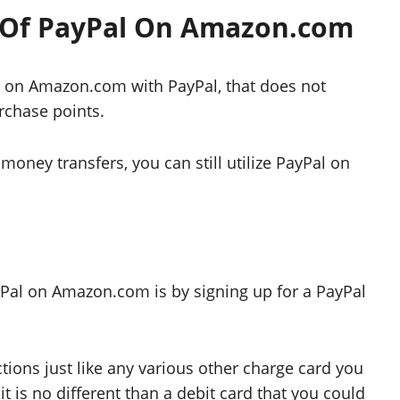
 Of PayPal On Amazon.com
ht on Amazon.com with PayPal, that does not
rchase points.
r money transfers, you can still utilize PayPal on
Pal on Amazon.com is by signing up for a PayPal
ctions just like any various other charge card you
 is no different than a debit card that you could