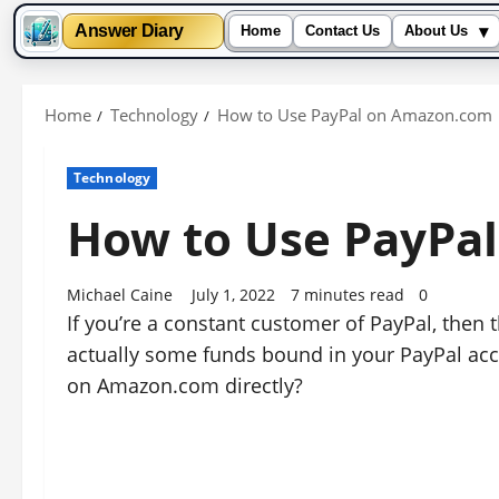
▾
Answer Diary
Home
Contact Us
About Us
Skip
to
Home
Technology
How to Use PayPal on Amazon.com
content
Technology
How to Use PayPa
Michael Caine
July 1, 2022
7 minutes read
0
If you’re a constant customer of PayPal, then 
actually some funds bound in your PayPal acco
on Amazon.com directly?