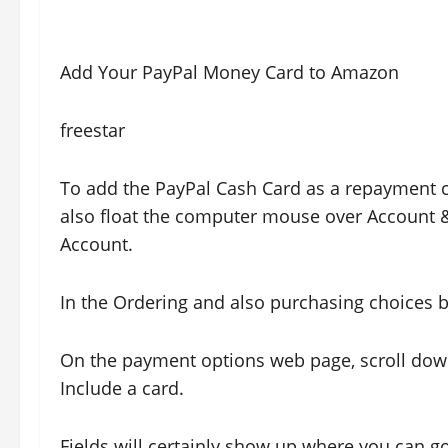
Add Your PayPal Money Card to Amazon
freestar
To add the PayPal Cash Card as a repayment c
also float the computer mouse over Account &a
Account.
In the Ordering and also purchasing choices bo
On the payment options web page, scroll dow
Include a card.
Fields will certainly show up where you can 