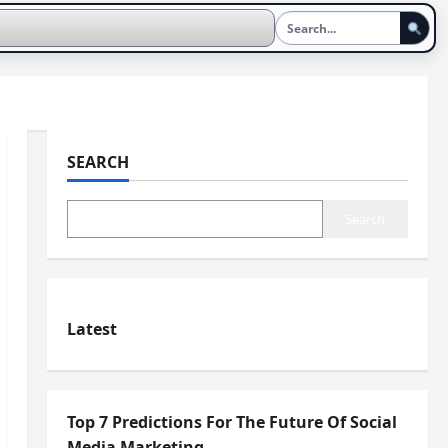
SEARCH
Search
Latest
Top 7 Predictions For The Future Of Social
Media Marketing