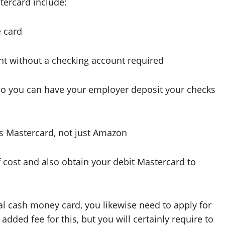
tercard include:
e card
nt without a checking account required
so you can have your employer deposit your checks
es Mastercard, not just Amazon
f cost and also obtain your debit Mastercard to
al cash money card, you likewise need to apply for
dded fee for this, but you will certainly require to