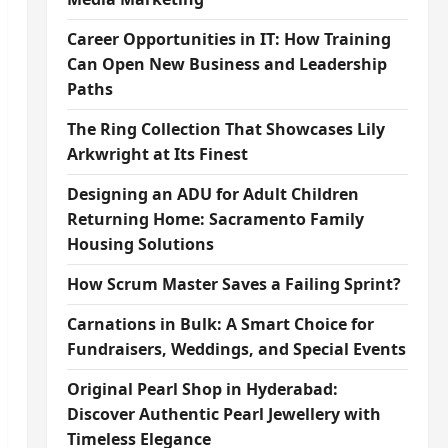
Career Opportunities in IT: How Training
Can Open New Business and Leadership
Paths
The Ring Collection That Showcases Lily
Arkwright at Its Finest
Designing an ADU for Adult Children
Returning Home: Sacramento Family
Housing Solutions
How Scrum Master Saves a Failing Sprint?
Carnations in Bulk: A Smart Choice for
Fundraisers, Weddings, and Special Events
Original Pearl Shop in Hyderabad:
Discover Authentic Pearl Jewellery with
Timeless Elegance