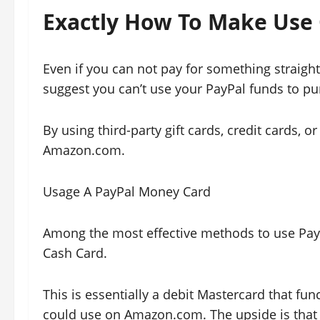
Exactly How To Make Use
Even if you can not pay for something straig
suggest you can’t use your PayPal funds to pu
By using third-party gift cards, credit cards, o
Amazon.com.
Usage A PayPal Money Card
Among the most effective methods to use Pay
Cash Card.
This is essentially a debit Mastercard that fun
could use on Amazon.com. The upside is that it