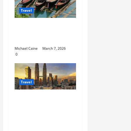
Travel
What to Look for When
Choosing Between
Pontoon Boat Makers
Michael Caine
March 7, 2026
0
Travel
Escape the City in Just
an Hour: Why a
Singapore to Kuala
Lumpur Flight is the
Perfect Weekend