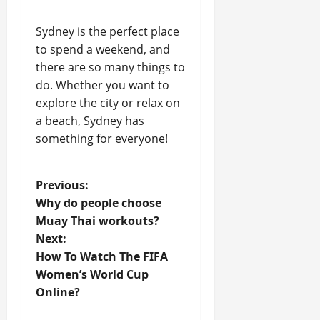
Sydney is the perfect place
to spend a weekend, and
there are so many things to
do. Whether you want to
explore the city or relax on
a beach, Sydney has
something for everyone!
P
Previous:
Why do people choose
o
Muay Thai workouts?
Next:
s
How To Watch The FIFA
t
Women’s World Cup
Online?
n