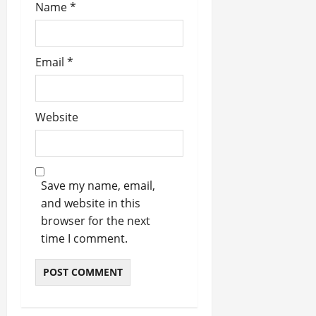
Name
*
Email
*
Website
Save my name, email,
and website in this
browser for the next
time I comment.