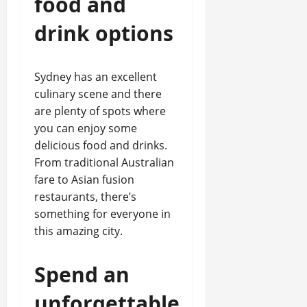
food and
drink options
Sydney has an excellent
culinary scene and there
are plenty of spots where
you can enjoy some
delicious food and drinks.
From traditional Australian
fare to Asian fusion
restaurants, there’s
something for everyone in
this amazing city.
Spend an
unforgettable