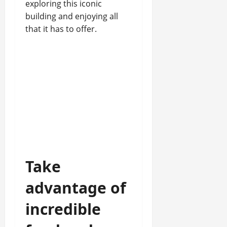
exploring this iconic
building and enjoying all
that it has to offer.
Take
advantage of
incredible