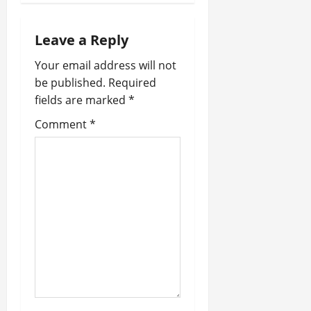
a
Leave a Reply
v
Your email address will not
i
be published.
Required
fields are marked
*
g
Comment
*
a
t
i
o
n