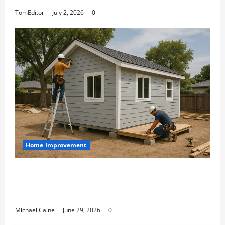
TomEditor
July 2, 2026
0
Home Improvement
Designing an ADU for Adult Children
Returning Home: Sacramento Family
Housing Solutions
Michael Caine
June 29, 2026
0