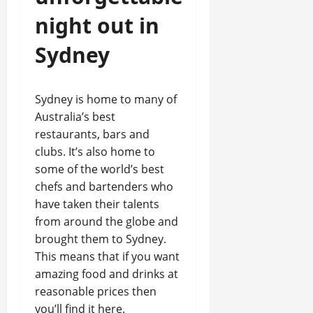
night out in
Sydney
Sydney is home to many of
Australia’s best
restaurants, bars and
clubs. It’s also home to
some of the world’s best
chefs and bartenders who
have taken their talents
from around the globe and
brought them to Sydney.
This means that if you want
amazing food and drinks at
reasonable prices then
you’ll find it here.