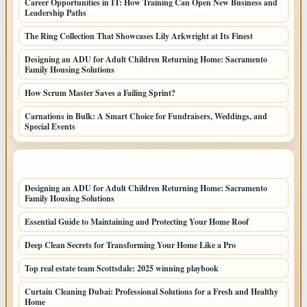
Career Opportunities in IT: How Training Can Open New Business and
Leadership Paths
The Ring Collection That Showcases Lily Arkwright at Its Finest
Designing an ADU for Adult Children Returning Home: Sacramento
Family Housing Solutions
How Scrum Master Saves a Failing Sprint?
Carnations in Bulk: A Smart Choice for Fundraisers, Weddings, and
Special Events
LATEST HOME POSTS
Designing an ADU for Adult Children Returning Home: Sacramento
Family Housing Solutions
Essential Guide to Maintaining and Protecting Your Home Roof
Deep Clean Secrets for Transforming Your Home Like a Pro
Top real estate team Scottsdale: 2025 winning playbook
Curtain Cleaning Dubai: Professional Solutions for a Fresh and Healthy
Home