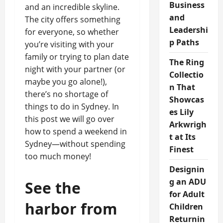
Business
and an incredible skyline.
and
The city offers something
Leadershi
for everyone, so whether
p Paths
you’re visiting with your
family or trying to plan date
The Ring
night with your partner (or
Collectio
maybe you go alone!),
n That
there’s no shortage of
Showcas
things to do in Sydney. In
es Lily
this post we will go over
Arkwrigh
how to spend a weekend in
t at Its
Sydney—without spending
Finest
too much money!
Designin
g an ADU
See the
for Adult
harbor from
Children
Returnin