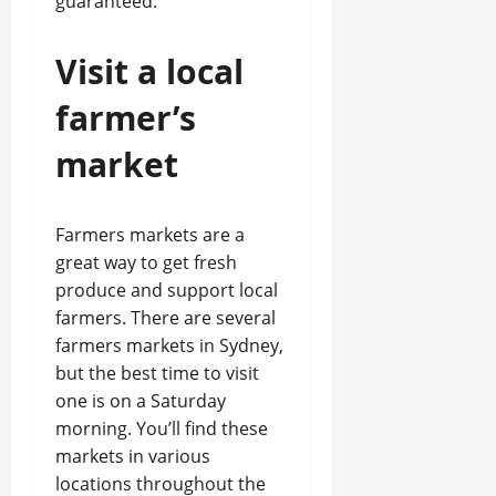
guaranteed.
Visit a local
farmer’s
market
Farmers markets are a
great way to get fresh
produce and support local
farmers. There are several
farmers markets in Sydney,
but the best time to visit
one is on a Saturday
morning. You’ll find these
markets in various
locations throughout the