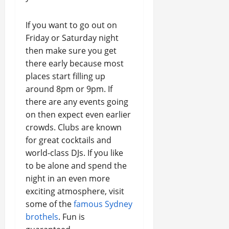
If you want to go out on
Friday or Saturday night
then make sure you get
there early because most
places start filling up
around 8pm or 9pm. If
there are any events going
on then expect even earlier
crowds. Clubs are known
for great cocktails and
world-class DJs. If you like
to be alone and spend the
night in an even more
exciting atmosphere, visit
some of the
famous Sydney
brothels
. Fun is