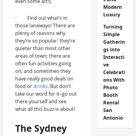
even some art!).
Modern
Luxury
· Find out what’s in
those laneways! There are
Turning
plenty of reasons why
Simple
they’re so popular: they’re
Gatherin
quieter than most other
gs into
areas of town; there are
Interacti
often fun activities going
ve
on; and sometimes they
Celebrati
have really good deals on
ons With
food or
drinks
. But don’t
Photo
take our word for it–go out
Booth
there yourself and see
Rental
what all this buzz is about!
San
Antonio
The Sydney