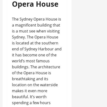
Opera House
The Sydney Opera House is
a magnificent building that
is a must see when visiting
Sydney. The Opera House
is located at the southern
end of Sydney Harbour and
it has become one of the
world’s most famous
buildings. The architecture
of the Opera House is
breathtaking and its
location on the waterside
makes it even more
beautiful. It’s worth
spending a few hours