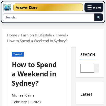
☰
Answer Diary
Menu
Skip
to
Home
Fashion & Lifestyle
Travel
content
How to Spend a Weekend in Sydney?
Travel
SEARCH
How to Spend
Search
a Weekend in
Sydney?
Latest
Michael Caine
February 15, 2023