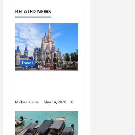
RELATED NEWS
Travel
Best Disney and
Universal Travel Agent
Guide
Michael Caine
May 14, 2026
0