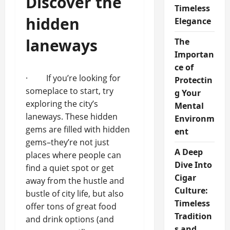
Discover the
Timeless
hidden
Elegance
laneways
The
Importan
ce of
· If you’re looking for
Protectin
someplace to start, try
g Your
exploring the city’s
Mental
laneways. These hidden
Environm
gems are filled with hidden
ent
gems–they’re not just
A Deep
places where people can
Dive Into
find a quiet spot or get
Cigar
away from the hustle and
Culture:
bustle of city life, but also
Timeless
offer tons of great food
Tradition
and drink options (and
s and