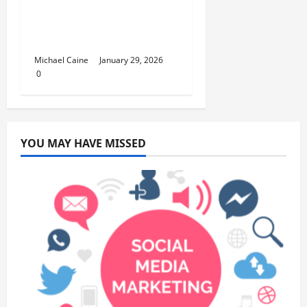
GetawayAn
Introduction to the
Quick City Escape
Michael Caine
January 29, 2026
0
YOU MAY HAVE MISSED