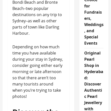
Bondi Beach and Bronte
for
Beach–two popular
Fundrais
destinations on any trip to
ers,
Sydney–as well as other
Weddings
parts of town like Darling
, and
Harbour.
Special
Events
Depending on how much
time you have available
Original
during your stay in Sydney,
Pearl
consider going either early
Shop in
morning or late afternoon
Hyderaba
so that there aren’t too
d:
many tourists around
Discover
when you’re trying to take
Authenti
photos!
c Pearl
Jewellery
with