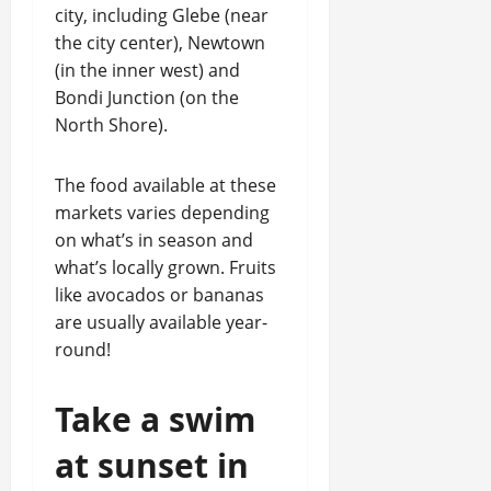
city, including Glebe (near
the city center), Newtown
(in the inner west) and
Bondi Junction (on the
North Shore).
The food available at these
markets varies depending
on what’s in season and
what’s locally grown. Fruits
like avocados or bananas
are usually available year-
round!
Take a swim
at sunset in