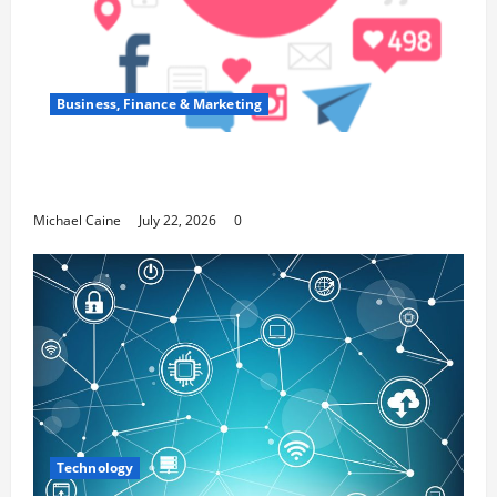
Business, Finance & Marketing
Top 7 Predictions For The Future Of Social
Media Marketing
Michael Caine
July 22, 2026
0
Technology