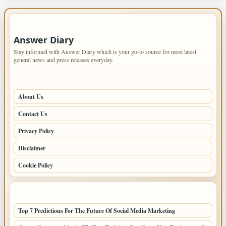
IMPORTANT INFO
Answer Diary
Stay informed with Answer Diary which is your go-to source for most latest
general news and press releases everyday.
PAGES
About Us
Contact Us
Privacy Policy
Disclaimer
Cookie Policy
LATEST POSTS
Top 7 Predictions For The Future Of Social Media Marketing