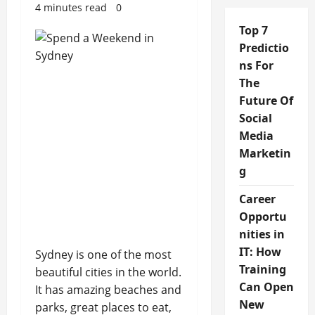
4 minutes read
0
Top 7
Predictio
ns For
The
Future Of
Social
Media
Marketin
g
Career
Opportu
nities in
IT: How
Sydney is one of the most
Training
beautiful cities in the world.
Can Open
It has amazing beaches and
New
parks, great places to eat,