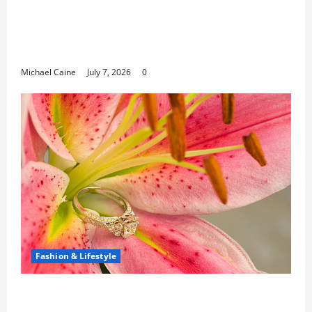
Career Opportunities in IT: How Training
Can Open New Business and Leadership
Paths
Michael Caine
July 7, 2026
0
Fashion & Lifestyle
The Ring Collection That Showcases Lily
Arkwright at Its Finest