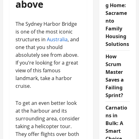
above
g Home:
Sacrame
nto
The Sydney Harbor Bridge
Family
is one of the most iconic
Housing
structures in
Australia
, and
Solutions
one that you should
absolutely see from above.
How
If you’re looking for a great
Scrum
view of this famous
Master
landmark, take a harbor
Saves a
cruise.
Failing
Sprint?
To get an even better look
Carnatio
at the harbour and its
ns in
surrounding area, consider
Bulk: A
taking a helicopter tour.
Smart
They offer flights over both
Choice