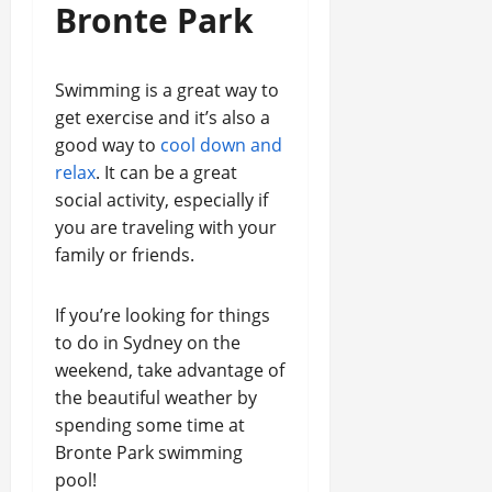
Bronte Park
Swimming is a great way to
get exercise and it’s also a
good way to
cool down and
relax
. It can be a great
social activity, especially if
you are traveling with your
family or friends.
If you’re looking for things
to do in Sydney on the
weekend, take advantage of
the beautiful weather by
spending some time at
Bronte Park swimming
pool!