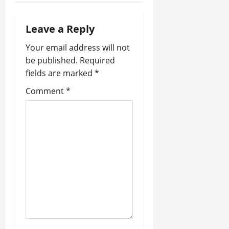
a
Leave a Reply
v
Your email address will not
i
be published.
Required
fields are marked
*
g
Comment
*
a
t
i
o
n