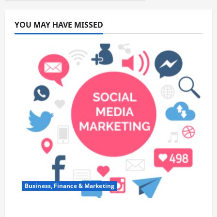
YOU MAY HAVE MISSED
Business, Finance & Marketing
Top 7 Predictions For The Future Of Social