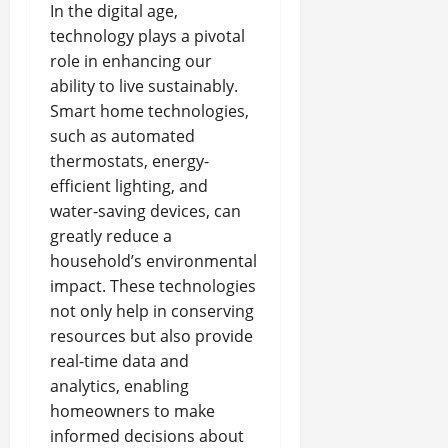
In the digital age,
technology plays a pivotal
role in enhancing our
ability to live sustainably.
Smart home technologies,
such as automated
thermostats, energy-
efficient lighting, and
water-saving devices, can
greatly reduce a
household’s environmental
impact. These technologies
not only help in conserving
resources but also provide
real-time data and
analytics, enabling
homeowners to make
informed decisions about