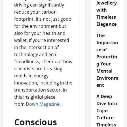
Jewellery
driving can significantly
with
reduce your carbon
Timeless
footprint. It’s not just good
Elegance
for the environment but
also for your health and
The
wallet. If you’re interested
Importan
in the intersection of
ce of
technology and eco-
Protectin
friendliness, check out how
g Your
scientists are breaking
Mental
molds in energy
Environm
innovation, including in the
ent
transportation sector, in
A Deep
this insightful piece
Dive Into
from
Down Magazine
.
Cigar
Culture:
Conscious
Timeless