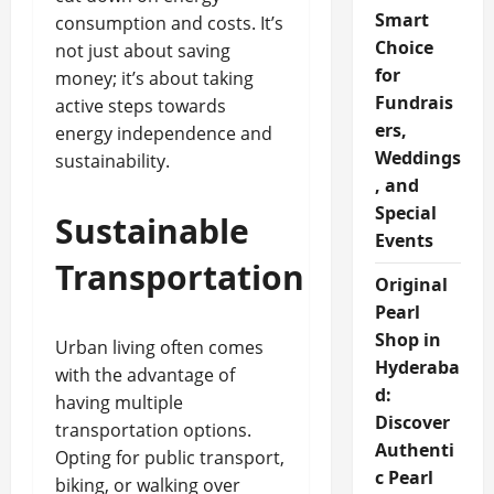
Smart
consumption and costs. It’s
Choice
not just about saving
for
money; it’s about taking
Fundrais
active steps towards
ers,
energy independence and
Weddings
sustainability.
, and
Special
Sustainable
Events
Transportation
Original
Pearl
Shop in
Urban living often comes
Hyderaba
with the advantage of
d:
having multiple
Discover
transportation options.
Authenti
Opting for public transport,
c Pearl
biking, or walking over