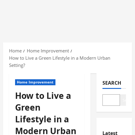
Skip
to
Home
Home Improvement
content
How to Live a Green Lifestyle in a Modern Urban
Setting?
Home Improvement
SEARCH
How to Live a
Search
Green
Lifestyle in a
Modern Urban
Latest