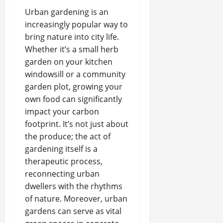
Urban gardening is an
increasingly popular way to
bring nature into city life.
Whether it’s a small herb
garden on your kitchen
windowsill or a community
garden plot, growing your
own food can significantly
impact your carbon
footprint. It’s not just about
the produce; the act of
gardening itself is a
therapeutic process,
reconnecting urban
dwellers with the rhythms
of nature. Moreover, urban
gardens can serve as vital