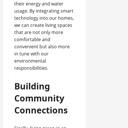
their energy and water
usage. By integrating smart
technology into our homes,
we can create living spaces
that are not only more
comfortable and
convenient but also more
in tune with our
environmental
responsibilities.
Building
Community
Connections