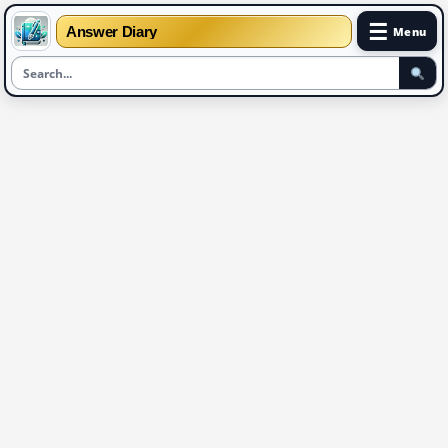
☰
Answer Diary
Menu