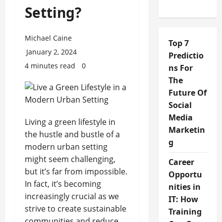
Setting?
Michael Caine
Top 7
January 2, 2024
Predictio
4 minutes read
0
ns For
The
Future Of
Social
Media
Living a green lifestyle in
Marketin
the hustle and bustle of a
g
modern urban setting
might seem challenging,
Career
but it’s far from impossible.
Opportu
In fact, it’s becoming
nities in
increasingly crucial as we
IT: How
strive to create sustainable
Training
communities and reduce