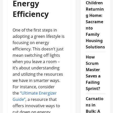
Energy
Children
Returnin
Efficiency
g Home:
Sacrame
nto
One of the first steps in
Family
adopting a green lifestyle is
Housing
focusing on energy
Solutions
efficiency. This doesn’t just
mean switching off lights
How
when you leave a room –
Scrum
it’s about understanding
Master
and utilizing the resources
Saves a
we have in smarter ways.
Failing
For instance, consider
Sprint?
the
“Ultimate Energizer
Carnatio
Guide”
, a resource that
ns in
offers innovative ways to
Bulk: A
cut down on energy