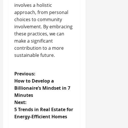
involves a holistic
approach, from personal
choices to community
involvement. By embracing
these practices, we can
make a significant
contribution to a more
sustainable future.
P
Previous:
How to Develop a
o
Billionaire’s Mindset in 7
Minutes
s
Next:
t
5 Trends in Real Estate for
Energy-Efficient Homes
n