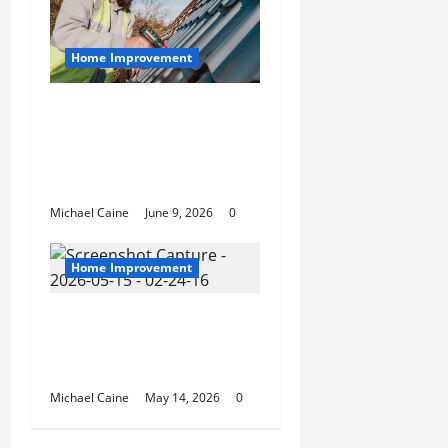
Home Improvement
Essential Guide to
Maintaining and
Protecting Your Home
Roof
Michael Caine
June 9, 2026
0
Home Improvement
Deep Clean Secrets for
Transforming Your
Home Like a Pro
Michael Caine
May 14, 2026
0