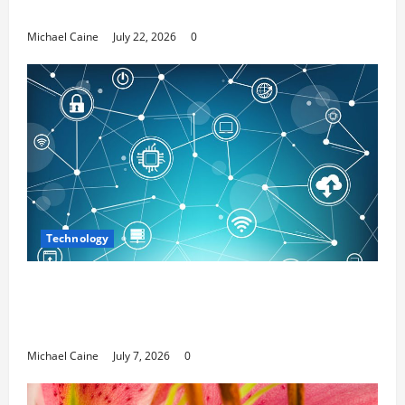
Media Marketing
Michael Caine
July 22, 2026
0
Technology
Career Opportunities in IT: How Training
Can Open New Business and Leadership
Paths
Michael Caine
July 7, 2026
0