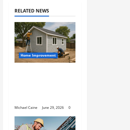
RELATED NEWS
Home Improvement
Designing an ADU for
Adult Children
Returning Home:
Sacramento Family
Housing Solutions
Michael Caine
June 29, 2026
0