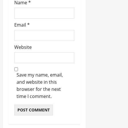
Name
*
Email
*
Website
Save my name, email,
and website in this
browser for the next
time I comment.