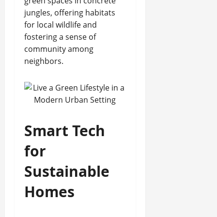
green spaces in concrete
jungles, offering habitats
for local wildlife and
fostering a sense of
community among
neighbors.
Smart Tech
for
Sustainable
Homes