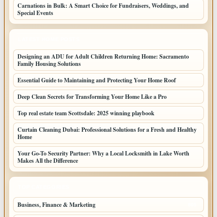
Carnations in Bulk: A Smart Choice for Fundraisers, Weddings, and
Special Events
LATEST HOME POSTS
Designing an ADU for Adult Children Returning Home: Sacramento
Family Housing Solutions
Essential Guide to Maintaining and Protecting Your Home Roof
Deep Clean Secrets for Transforming Your Home Like a Pro
Top real estate team Scottsdale: 2025 winning playbook
Curtain Cleaning Dubai: Professional Solutions for a Fresh and Healthy
Home
Your Go-To Security Partner: Why a Local Locksmith in Lake Worth
Makes All the Difference
TOP CATEGORIES
Business, Finance & Marketing
805