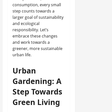
consumption, every small
step counts towards a
larger goal of sustainability
and ecological
responsibility. Let’s
embrace these changes
and work towards a
greener, more sustainable
urban life.
Urban
Gardening: A
Step Towards
Green Living