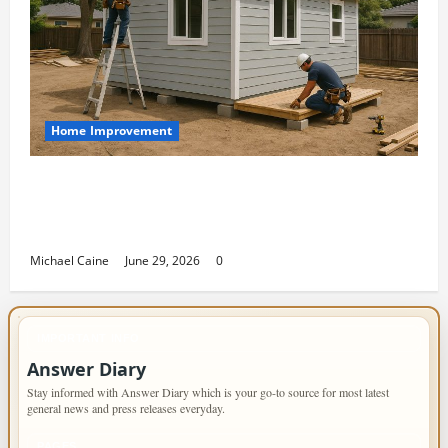
Home Improvement
Designing an ADU for Adult Children
Returning Home: Sacramento Family
Housing Solutions
Michael Caine
June 29, 2026
0
IMPORTANT INFO
Answer Diary
Stay informed with Answer Diary which is your go-to source for most latest
general news and press releases everyday.
PAGES