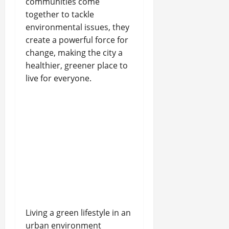
communities come
together to tackle
environmental issues, they
create a powerful force for
change, making the city a
healthier, greener place to
live for everyone.
Living a green lifestyle in an
urban environment