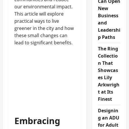
Can Open
our environmental impact.
New
This article will explore
Business
practical ways to live
and
greener in the city and how
Leadershi
these small changes can
p Paths
lead to significant benefits.
The Ring
Collectio
n That
Showcas
es Lily
Arkwrigh
t at Its
Finest
Designin
g an ADU
Embracing
for Adult