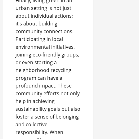
Finally, living green in an
urban setting is not just
about individual actions;
it’s about building
community connections.
Participating in local
environmental initiatives,
joining eco-friendly groups,
or even starting a
neighborhood recycling
program can have a
profound impact. These
community efforts not only
help in achieving
sustainability goals but also
foster a sense of belonging
and collective
responsibility. When