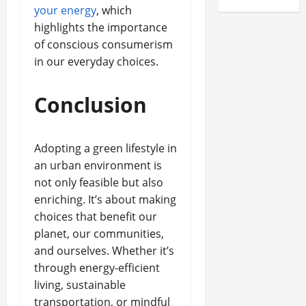
your energy
, which
highlights the importance
of conscious consumerism
in our everyday choices.
Conclusion
Adopting a green lifestyle in
an urban environment is
not only feasible but also
enriching. It’s about making
choices that benefit our
planet, our communities,
and ourselves. Whether it’s
through energy-efficient
living, sustainable
transportation, or mindful