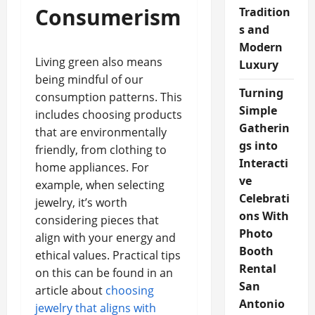
Consumerism
Tradition
s and
Modern
Living green also means
Luxury
being mindful of our
Turning
consumption patterns. This
Simple
includes choosing products
Gatherin
that are environmentally
gs into
friendly, from clothing to
Interacti
home appliances. For
ve
example, when selecting
Celebrati
jewelry, it’s worth
ons With
considering pieces that
Photo
align with your energy and
Booth
ethical values. Practical tips
Rental
on this can be found in an
San
article about
choosing
Antonio
jewelry that aligns with