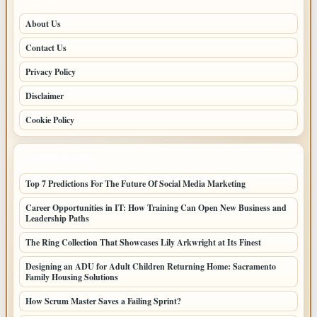
About Us
Contact Us
Privacy Policy
Disclaimer
Cookie Policy
LATEST POSTS
Top 7 Predictions For The Future Of Social Media Marketing
Career Opportunities in IT: How Training Can Open New Business and
Leadership Paths
The Ring Collection That Showcases Lily Arkwright at Its Finest
Designing an ADU for Adult Children Returning Home: Sacramento
Family Housing Solutions
How Scrum Master Saves a Failing Sprint?