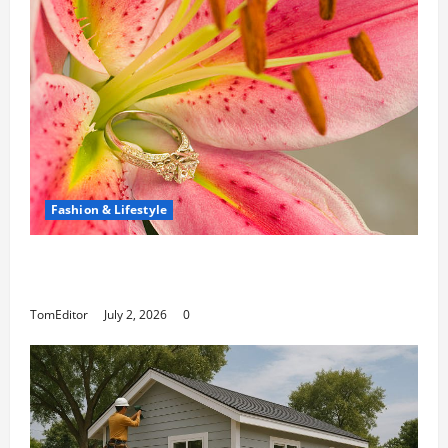
Fashion & Lifestyle
The Ring Collection That Showcases Lily
Arkwright at Its Finest
TomEditor
July 2, 2026
0