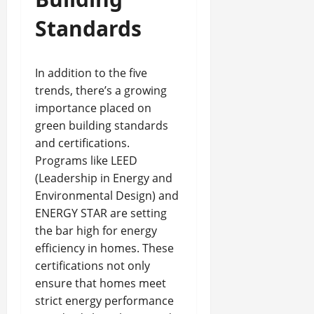
Standards
In addition to the five
trends, there’s a growing
importance placed on
green building standards
and certifications.
Programs like LEED
(Leadership in Energy and
Environmental Design) and
ENERGY STAR are setting
the bar high for energy
efficiency in homes. These
certifications not only
ensure that homes meet
strict energy performance