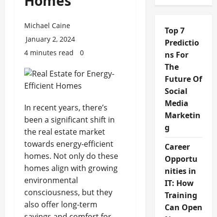
Homes
Michael Caine
Top 7
January 2, 2024
Predictio
4 minutes read
0
ns For
The
Future Of
Social
Media
In recent years, there’s
Marketin
been a significant shift in
g
the real estate market
towards energy-efficient
Career
homes. Not only do these
Opportu
homes align with growing
nities in
environmental
IT: How
consciousness, but they
Training
also offer long-term
Can Open
savings and comfort for