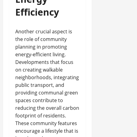
Efficiency
Another crucial aspect is
the role of community
planning in promoting
energy-efficient living.
Developments that focus
on creating walkable
neighborhoods, integrating
public transport, and
providing communal green
spaces contribute to
reducing the overall carbon
footprint of residents.
These community features
encourage a lifestyle that is