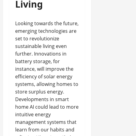
Living
Looking towards the future,
emerging technologies are
set to revolutionize
sustainable living even
further. Innovations in
battery storage, for
instance, will improve the
efficiency of solar energy
systems, allowing homes to
store surplus energy.
Developments in smart
home AI could lead to more
intuitive energy
management systems that
learn from our habits and