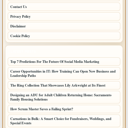
Contact Us
Privacy Policy
Disclaimer
Cookie Policy
LATEST POSTS
Top 7 Predictions For The Future Of Social Media Marketing
Career Opportunities in IT: How Training Can Open New Business and
Leadership Paths
The Ring Collection That Showcases Lily Arkwright at Its Finest
Designing an ADU for Adult Children Returning Home: Sacramento
Family Housing Solutions
How Scrum Master Saves a Failing Sprint?
Carnations in Bulk: A Smart Choice for Fundraisers, Weddings, and
Special Events