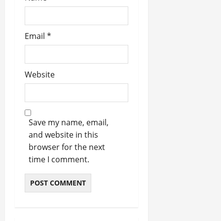
Email
*
Website
Save my name, email,
and website in this
browser for the next
time I comment.