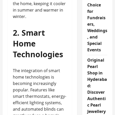
the home, keeping it cooler
Choice
in summer and warmer in
for
winter.
Fundrais
ers,
2. Smart
Weddings
, and
Home
Special
Events
Technologies
Original
Pearl
The integration of smart
Shop in
home technologies is
Hyderaba
becoming increasingly
d:
popular. Features like
Discover
smart thermostats, energy-
Authenti
efficient lighting systems,
c Pearl
and automated blinds can
Jewellery