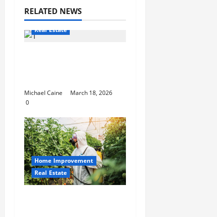
RELATED NEWS
Real Estate
Top real estate team
Scottsdale: 2025
winning playbook
Michael Caine
March 18, 2026
0
Home Improvement
Real Estate
The Complete Guide to
Modern Pest