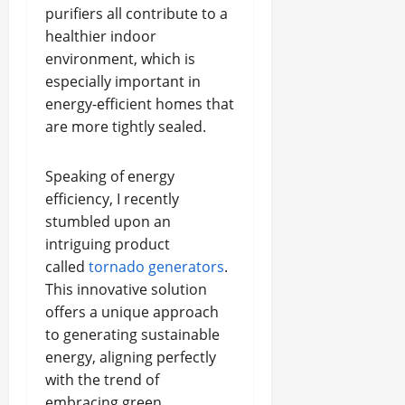
purifiers all contribute to a
healthier indoor
environment, which is
especially important in
energy-efficient homes that
are more tightly sealed.
Speaking of energy
efficiency, I recently
stumbled upon an
intriguing product
called
tornado generators
.
This innovative solution
offers a unique approach
to generating sustainable
energy, aligning perfectly
with the trend of
embracing green