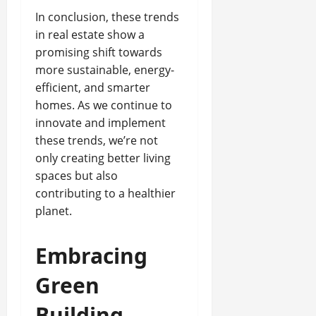
In conclusion, these trends
in real estate show a
promising shift towards
more sustainable, energy-
efficient, and smarter
homes. As we continue to
innovate and implement
these trends, we’re not
only creating better living
spaces but also
contributing to a healthier
planet.
Embracing
Green
Building