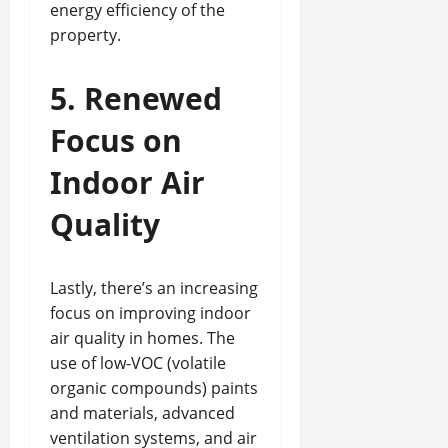
energy efficiency of the
property.
5. Renewed
Focus on
Indoor Air
Quality
Lastly, there’s an increasing
focus on improving indoor
air quality in homes. The
use of low-VOC (volatile
organic compounds) paints
and materials, advanced
ventilation systems, and air