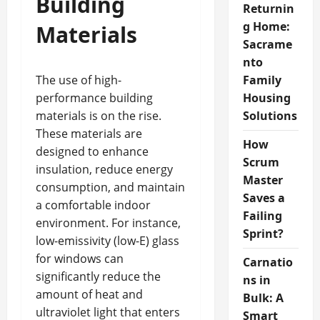
Building
Returnin
g Home:
Materials
Sacrame
nto
The use of high-
Family
performance building
Housing
materials is on the rise.
Solutions
These materials are
How
designed to enhance
Scrum
insulation, reduce energy
Master
consumption, and maintain
Saves a
a comfortable indoor
Failing
environment. For instance,
Sprint?
low-emissivity (low-E) glass
for windows can
Carnatio
significantly reduce the
ns in
amount of heat and
Bulk: A
ultraviolet light that enters
Smart