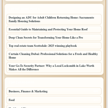
LATEST HOME POSTS
Designing an ADU for Adult Children Returning Home: Sacramento
Family Housing Solutions
Essential Guide to Maintaining and Protecting Your Home Roof
Deep Clean Secrets for Transforming Your Home Like a Pro
Top real estate team Scottsdale: 2025 winning playbook
Curtain Cleaning Dubai: Professional Solutions for a Fresh and Healthy
Home
Your Go-To Security Partner: Why a Local Locksmith in Lake Worth
Makes All the Difference
TOP CATEGORIES
Business, Finance & Marketing
805
Food
501