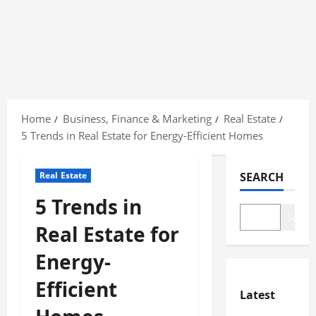
Skip
to
Home
Business, Finance & Marketing
Real Estate
content
5 Trends in Real Estate for Energy-Efficient Homes
Real Estate
SEARCH
5 Trends in
Search
Real Estate for
Energy-
Efficient
Latest