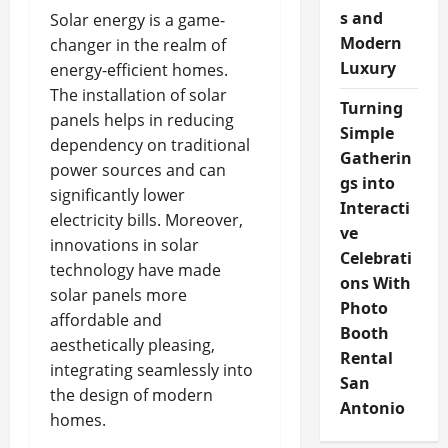
s and
Solar energy is a game-
Modern
changer in the realm of
Luxury
energy-efficient homes.
The installation of solar
Turning
panels helps in reducing
Simple
dependency on traditional
Gatherin
power sources and can
gs into
significantly lower
Interacti
electricity bills. Moreover,
ve
innovations in solar
Celebrati
technology have made
ons With
solar panels more
Photo
affordable and
Booth
aesthetically pleasing,
Rental
integrating seamlessly into
San
the design of modern
Antonio
homes.