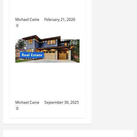
Management in
Luxembourg
Michael Caine
February 21, 2026
0
Real Estate
Expert San Antonio
Property Management
Solutions for Landlords
and Tenants
Michael Caine
September 30, 2025
0