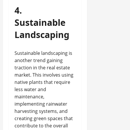
4.
Sustainable
Landscaping
Sustainable landscaping is
another trend gaining
traction in the real estate
market. This involves using
native plants that require
less water and
maintenance,
implementing rainwater
harvesting systems, and
creating green spaces that
contribute to the overall