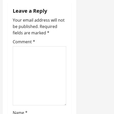
a
Leave a Reply
v
Your email address will not
i
be published.
Required
fields are marked
*
g
Comment
*
a
t
i
o
n
Name
*