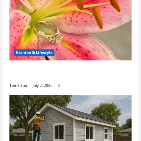
Fashion & Lifestyle
The Ring Collection That Showcases Lily
Arkwright at Its Finest
TomEditor
July 2, 2026
0