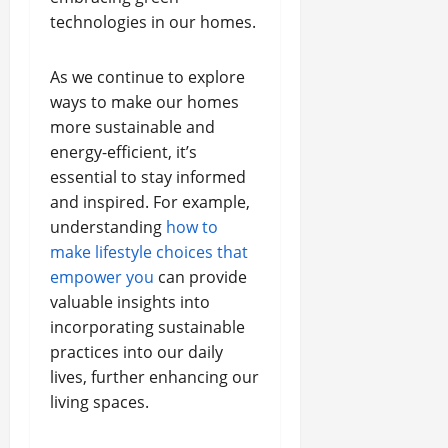
technologies in our homes.
As we continue to explore
ways to make our homes
more sustainable and
energy-efficient, it’s
essential to stay informed
and inspired. For example,
understanding
how to
make lifestyle choices that
empower you
can provide
valuable insights into
incorporating sustainable
practices into our daily
lives, further enhancing our
living spaces.