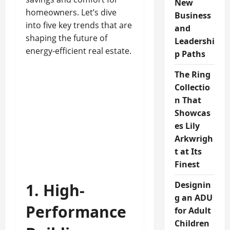
New
homeowners. Let’s dive
Business
into five key trends that are
and
shaping the future of
Leadershi
energy-efficient real estate.
p Paths
The Ring
Collectio
n That
Showcas
es Lily
Arkwrigh
t at Its
Finest
Designin
1. High-
g an ADU
Performance
for Adult
Children