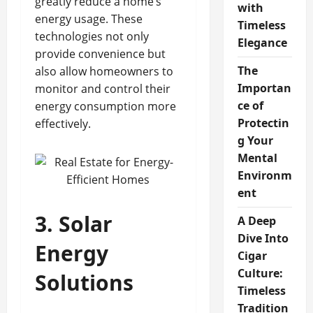
greatly reduce a home’s
with
energy usage. These
Timeless
technologies not only
Elegance
provide convenience but
The
also allow homeowners to
Importan
monitor and control their
ce of
energy consumption more
Protectin
effectively.
g Your
Mental
Environm
ent
3. Solar
A Deep
Dive Into
Energy
Cigar
Culture:
Solutions
Timeless
Tradition