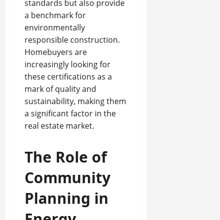
standards but also provide
a benchmark for
environmentally
responsible construction.
Homebuyers are
increasingly looking for
these certifications as a
mark of quality and
sustainability, making them
a significant factor in the
real estate market.
The Role of
Community
Planning in
Energy