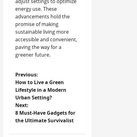
adjust settings to optimize
energy use. These
advancements hold the
promise of making
sustainable living more
accessible and convenient,
paving the way for a
greener future.
P
Previous:
How to Live a Green
o
Lifestyle in a Modern
Urban Setting?
s
Next:
t
8 Must-Have Gadgets for
the Ultimate Survivalist
n