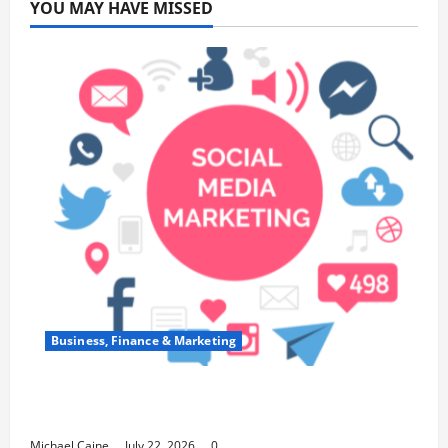
YOU MAY HAVE MISSED
Business, Finance & Marketing
Top 7 Predictions For The Future Of Social
Media Marketing
Michael Caine
July 22, 2026
0