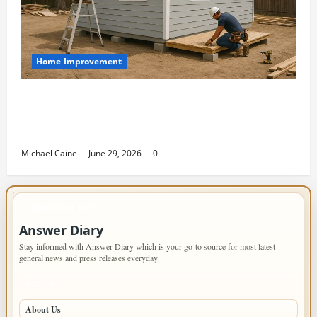
Home Improvement
Designing an ADU for Adult Children
Returning Home: Sacramento Family
Housing Solutions
Michael Caine
June 29, 2026
0
IMPORTANT INFO
Answer Diary
Stay informed with Answer Diary which is your go-to source for most latest
general news and press releases everyday.
PAGES
About Us