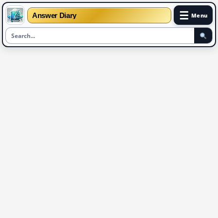
☰
Answer Diary
Menu