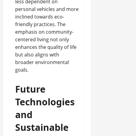
less dependent on
personal vehicles and more
inclined towards eco-
friendly practices. The
emphasis on community-
centered living not only
enhances the quality of life
but also aligns with
broader environmental
goals.
Future
Technologies
and
Sustainable