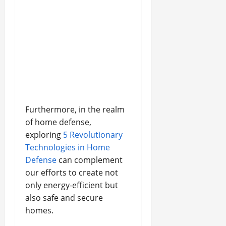
Furthermore, in the realm
of home defense,
exploring
5 Revolutionary
Technologies in Home
Defense
can complement
our efforts to create not
only energy-efficient but
also safe and secure
homes.