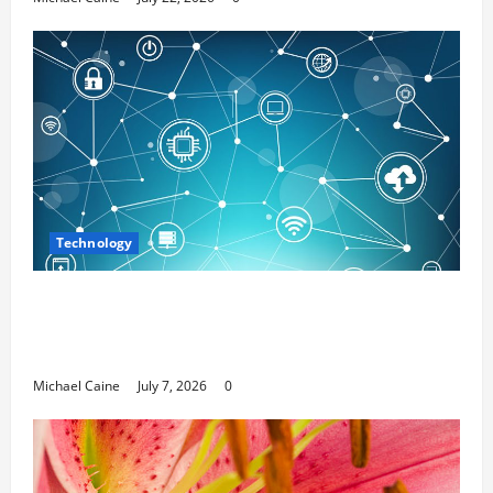
Technology
Career Opportunities in IT: How Training
Can Open New Business and Leadership
Paths
Michael Caine
July 7, 2026
0