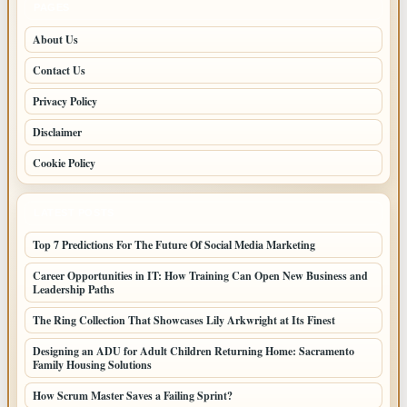
PAGES
About Us
Contact Us
Privacy Policy
Disclaimer
Cookie Policy
LATEST POSTS
Top 7 Predictions For The Future Of Social Media Marketing
Career Opportunities in IT: How Training Can Open New Business and
Leadership Paths
The Ring Collection That Showcases Lily Arkwright at Its Finest
Designing an ADU for Adult Children Returning Home: Sacramento
Family Housing Solutions
How Scrum Master Saves a Failing Sprint?