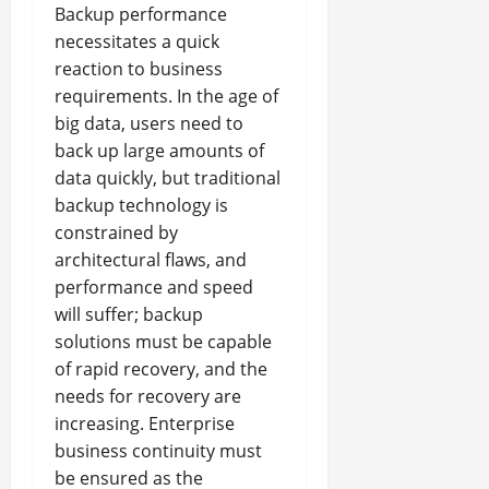
Backup performance
necessitates a quick
reaction to business
requirements. In the age of
big data, users need to
back up large amounts of
data quickly, but traditional
backup technology is
constrained by
architectural flaws, and
performance and speed
will suffer; backup
solutions must be capable
of rapid recovery, and the
needs for recovery are
increasing. Enterprise
business continuity must
be ensured as the