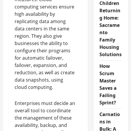
Children
computing services ensure
Returnin
high availability by
g Home:
replicating data among
Sacrame
data centers in the same
nto
region. They also give
Family
businesses the ability to
Housing
configure their programs
Solutions
for automatic failover,
failover, expansion, and
How
reduction, as well as create
Scrum
data snapshots, using
Master
cloud computing.
Saves a
Failing
Sprint?
Enterprises must decide an
overall tool to coordinate
Carnatio
the management of these
ns in
availability, backup, and
Bulk: A