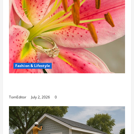
Fashion & Lifestyle
The Ring Collection That Showcases Lily
Arkwright at Its Finest
TomEditor
July 2, 2026
0