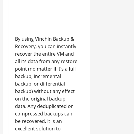
By using Vinchin Backup &
Recovery, you can instantly
recover the entire VM and
all its data from any restore
point (no matter if it’s a full
backup, incremental
backup, or differential
backup) without any effect
on the original backup
data. Any deduplicated or
compressed backups can
be recovered. It is an
excellent solution to