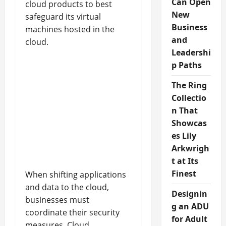
Can Open
cloud products to best
New
safeguard its virtual
Business
machines hosted in the
and
cloud.
Leadershi
p Paths
The Ring
Collectio
n That
Showcas
es Lily
Arkwrigh
t at Its
Finest
When shifting applications
and data to the cloud,
Designin
businesses must
g an ADU
coordinate their security
for Adult
measures. Cloud