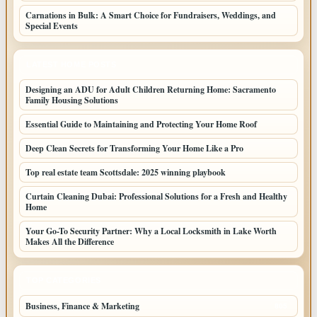
Carnations in Bulk: A Smart Choice for Fundraisers, Weddings, and
Special Events
LATEST HOME POSTS
Designing an ADU for Adult Children Returning Home: Sacramento
Family Housing Solutions
Essential Guide to Maintaining and Protecting Your Home Roof
Deep Clean Secrets for Transforming Your Home Like a Pro
Top real estate team Scottsdale: 2025 winning playbook
Curtain Cleaning Dubai: Professional Solutions for a Fresh and Healthy
Home
Your Go-To Security Partner: Why a Local Locksmith in Lake Worth
Makes All the Difference
TOP CATEGORIES
Business, Finance & Marketing
805