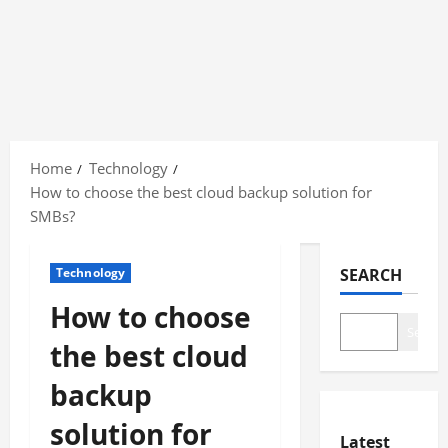
Skip
to
Home
Technology
content
How to choose the best cloud backup solution for
SMBs?
Technology
SEARCH
How to choose
Search
the best cloud
backup
solution for
Latest