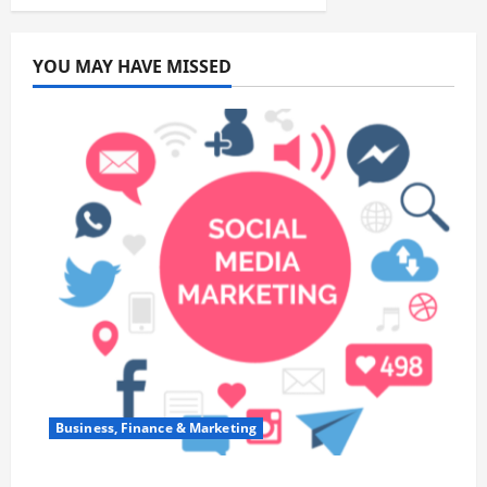
YOU MAY HAVE MISSED
Business, Finance & Marketing
Top 7 Predictions For The Future Of Social