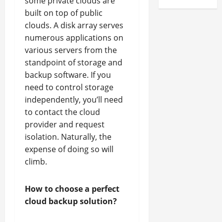
some private clouds are
built on top of public
clouds. A disk array serves
numerous applications on
various servers from the
standpoint of storage and
backup software. If you
need to control storage
independently, you’ll need
to contact the cloud
provider and request
isolation. Naturally, the
expense of doing so will
climb.
How to choose a perfect
cloud backup solution?