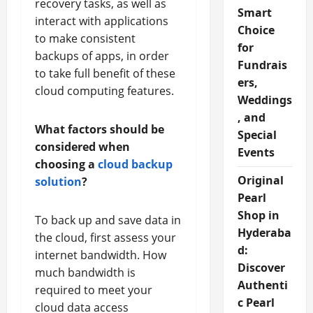
recovery tasks, as well as
Smart
interact with applications
Choice
to make consistent
for
backups of apps, in order
Fundrais
to take full benefit of these
ers,
cloud computing features.
Weddings
, and
What factors should be
Special
considered when
Events
choosing a
cloud backup
Original
solution
?
Pearl
Shop in
To back up and save data in
Hyderaba
the cloud, first assess your
d:
internet bandwidth. How
Discover
much bandwidth is
Authenti
required to meet your
c Pearl
cloud data access