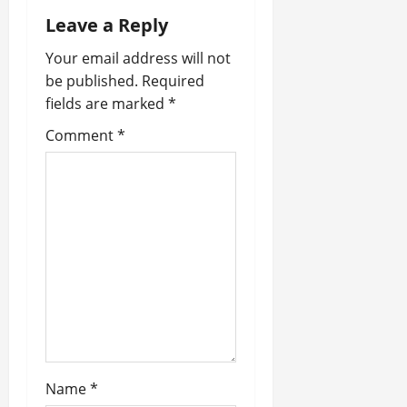
Leave a Reply
v
Your email address will not
i
be published.
Required
fields are marked
*
g
Comment
*
a
t
i
o
n
Name
*