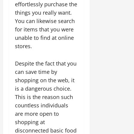
effortlessly purchase the
things you really want.
You can likewise search
for items that you were
unable to find at online
stores.
Despite the fact that you
can save time by
shopping on the web, it
is a dangerous choice.
This is the reason such
countless individuals
are more open to
shopping at
disconnected basic food