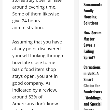
stores stay open till late
Sacramento
around evening time.
Family
Some of them likewise
Housing
give 24 hours
Solutions
administration.
How Scrum
Master
Assuming that you have
Saves a
at any point discovered
Failing
yourself looking through
Sprint?
how late close to me
Carnations
basic food item shop
in Bulk: A
stays open, you are in
Smart
good company. As
Choice for
indicated by a review,
Fundraisers
around 53% of
, Weddings,
Americans don’t know
and Special