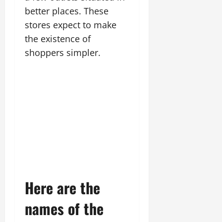
better places. These
stores expect to make
the existence of
shoppers simpler.
Here are the
names of the