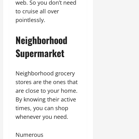
web. So you don’t need
to cruise all over
pointlessly.
Neighborhood
Supermarket
Neighborhood grocery
stores are the ones that
are close to your home.
By knowing their active
times, you can shop
whenever you need.
Numerous