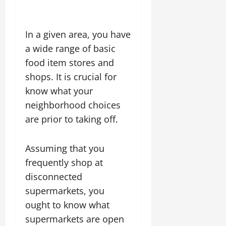
In a given area, you have
a wide range of basic
food item stores and
shops. It is crucial for
know what your
neighborhood choices
are prior to taking off.
Assuming that you
frequently shop at
disconnected
supermarkets, you
ought to know what
supermarkets are open