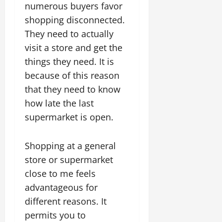
numerous buyers favor
shopping disconnected.
They need to actually
visit a store and get the
things they need. It is
because of this reason
that they need to know
how late the last
supermarket is open.
Shopping at a general
store or supermarket
close to me feels
advantageous for
different reasons. It
permits you to