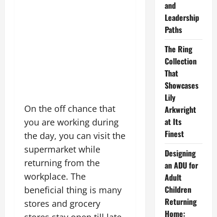
and
Leadership
Paths
The Ring
Collection
That
Showcases
Lily
On the off chance that
Arkwright
at Its
you are working during
Finest
the day, you can visit the
supermarket while
Designing
returning from the
an ADU for
workplace. The
Adult
Children
beneficial thing is many
Returning
stores and grocery
Home: