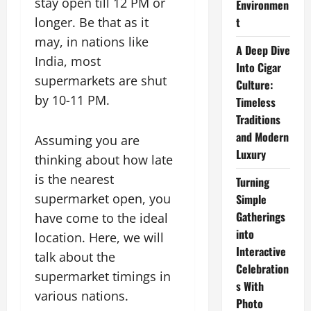
stay open till 12 PM or
Environmen
longer. Be that as it
t
may, in nations like
A Deep Dive
India, most
Into Cigar
supermarkets are shut
Culture:
by 10-11 PM.
Timeless
Traditions
and Modern
Assuming you are
Luxury
thinking about how late
is the nearest
Turning
supermarket open, you
Simple
Gatherings
have come to the ideal
into
location. Here, we will
Interactive
talk about the
Celebration
supermarket timings in
s With
various nations.
Photo