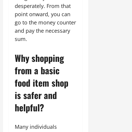
desperately. From that
point onward, you can
go to the money counter
and pay the necessary
sum.
Why shopping
from a basic
food item shop
is safer and
helpful?
Many individuals