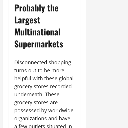
Probably the
Largest
Multinational
Supermarkets
Disconnected shopping
turns out to be more
helpful with these global
grocery stores recorded
underneath. These
grocery stores are
possessed by worldwide
organizations and have
a few outlets situated in