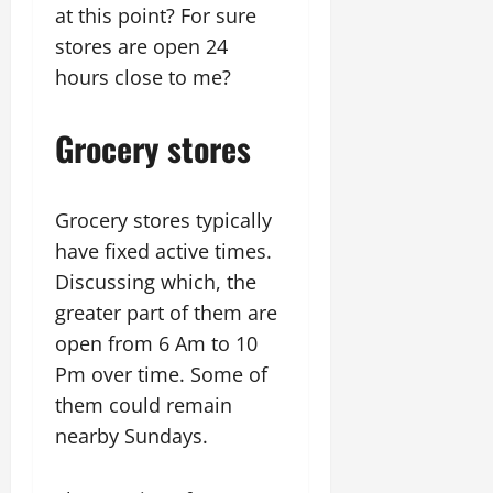
at this point? For sure
stores are open 24
hours close to me?
Grocery stores
Grocery stores typically
have fixed active times.
Discussing which, the
greater part of them are
open from 6 Am to 10
Pm over time. Some of
them could remain
nearby Sundays.