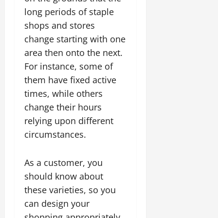
long periods of staple
shops and stores
change starting with one
area then onto the next.
For instance, some of
them have fixed active
times, while others
change their hours
relying upon different
circumstances.
As a customer, you
should know about
these varieties, so you
can design your
shopping appropriately.