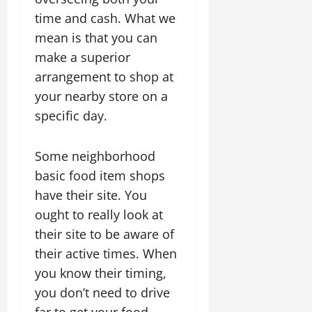
time and cash. What we
mean is that you can
make a superior
arrangement to shop at
your nearby store on a
specific day.
Some neighborhood
basic food item shops
have their site. You
ought to really look at
their site to be aware of
their active times. When
you know their timing,
you don’t need to drive