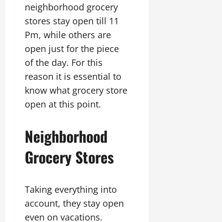
neighborhood grocery
stores stay open till 11
Pm, while others are
open just for the piece
of the day. For this
reason it is essential to
know what grocery store
open at this point.
Neighborhood
Grocery Stores
Taking everything into
account, they stay open
even on vacations.