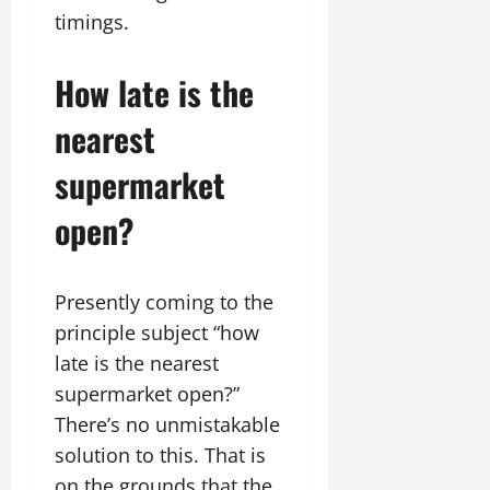
timings.
How late is the
nearest
supermarket
open?
Presently coming to the
principle subject “how
late is the nearest
supermarket open?”
There’s no unmistakable
solution to this. That is
on the grounds that the