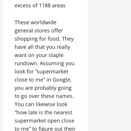
excess of 1188 areas
These worldwide
general stores offer
shopping for food. They
have all that you really
want on your staple
rundown. Assuming you
look for “supermarket
close to me” in Google,
you are probably going
to go over these names.
You can likewise look
“how late is the nearest
supermarket open close
to me” to figure out their