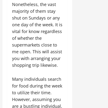
Nonetheless, the vast
majority of them stay
shut on Sundays or any
one day of the week. It is
vital for know regardless
of whether the
supermarkets close to
me open. This will assist
you with arranging your
shopping trip likewise.
Many individuals search
for food during the week
to utilize their time.
However, assuming you
are a bustling individual,