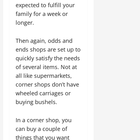
expected to fulfill your
family for a week or
longer.
Then again, odds and
ends shops are set up to
quickly satisfy the needs
of several items. Not at
all like supermarkets,
corner shops don’t have
wheeled carriages or
buying bushels.
In a corner shop, you
can buy a couple of
things that you want