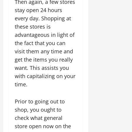
Then again, a few stores
stay open 24 hours
every day. Shopping at
these stores is
advantageous in light of
the fact that you can
visit them any time and
get the items you really
want. This assists you
with capitalizing on your
time.
Prior to going out to
shop, you ought to
check what general
store open now on the