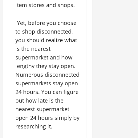
item stores and shops.
Yet, before you choose
to shop disconnected,
you should realize what
is the nearest
supermarket and how
lengthy they stay open.
Numerous disconnected
supermarkets stay open
24 hours. You can figure
out how late is the
nearest supermarket
open 24 hours simply by
researching it.