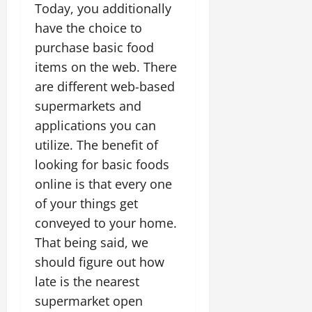
Today, you additionally
have the choice to
purchase basic food
items on the web. There
are different web-based
supermarkets and
applications you can
utilize. The benefit of
looking for basic foods
online is that every one
of your things get
conveyed to your home.
That being said, we
should figure out how
late is the nearest
supermarket open