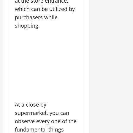
at the store entrance,
which can be utilized by
purchasers while
shopping.
At a close by
supermarket, you can
observe every one of the
fundamental things