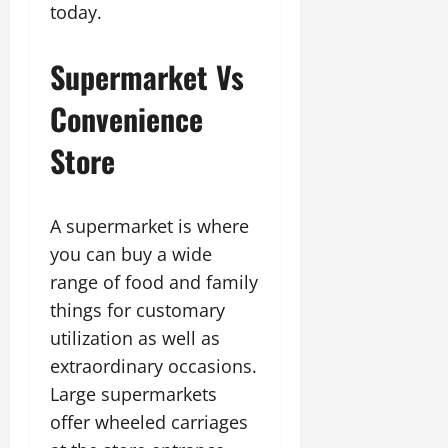
today.
Supermarket Vs
Convenience
Store
A supermarket is where
you can buy a wide
range of food and family
things for customary
utilization as well as
extraordinary occasions.
Large supermarkets
offer wheeled carriages