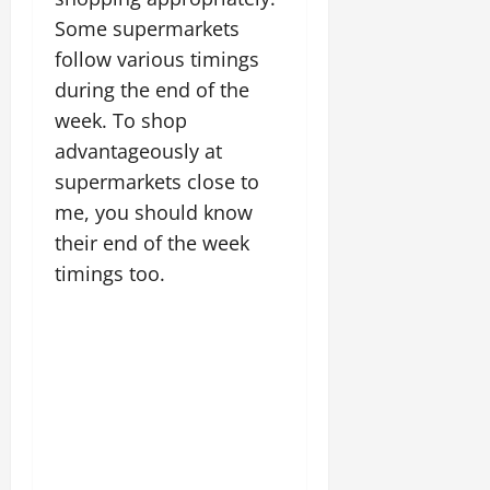
Some supermarkets
follow various timings
during the end of the
week. To shop
advantageously at
supermarkets close to
me, you should know
their end of the week
timings too.