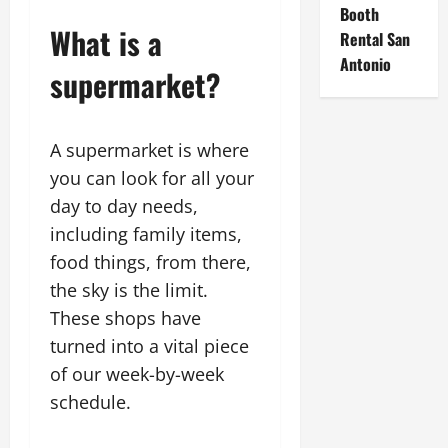
Booth
What is a
Rental San
Antonio
supermarket?
A supermarket is where
you can look for all your
day to day needs,
including family items,
food things, from there,
the sky is the limit.
These shops have
turned into a vital piece
of our week-by-week
schedule.