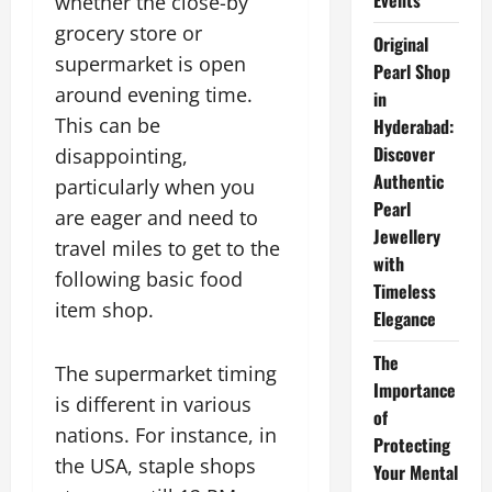
Events
whether the close-by
grocery store or
Original
supermarket is open
Pearl Shop
around evening time.
in
This can be
Hyderabad:
Discover
disappointing,
Authentic
particularly when you
Pearl
are eager and need to
Jewellery
travel miles to get to the
with
following basic food
Timeless
item shop.
Elegance
The
The supermarket timing
Importance
is different in various
of
nations. For instance, in
Protecting
the USA, staple shops
Your Mental