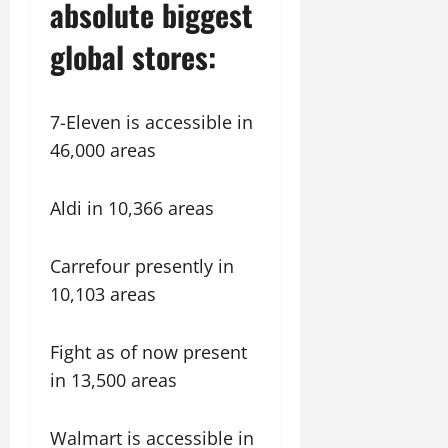
absolute biggest
global stores:
7-Eleven is accessible in
46,000 areas
Aldi in 10,366 areas
Carrefour presently in
10,103 areas
Fight as of now present
in 13,500 areas
Walmart is accessible in