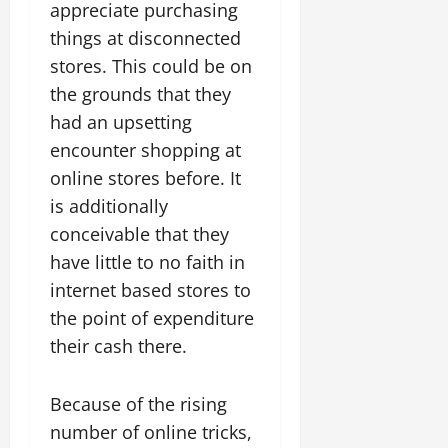
appreciate purchasing
things at disconnected
stores. This could be on
the grounds that they
had an upsetting
encounter shopping at
online stores before. It
is additionally
conceivable that they
have little to no faith in
internet based stores to
the point of expenditure
their cash there.
Because of the rising
number of online tricks,