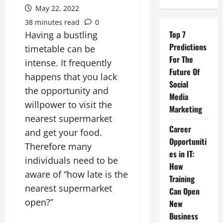
May 22, 2022
38 minutes read
0
Top 7
Having a bustling
Predictions
timetable can be
For The
intense. It frequently
Future Of
happens that you lack
Social
the opportunity and
Media
willpower to visit the
Marketing
nearest supermarket
Career
and get your food.
Opportuniti
Therefore many
es in IT:
individuals need to be
How
aware of “how late is the
Training
nearest supermarket
Can Open
open?”
New
Business