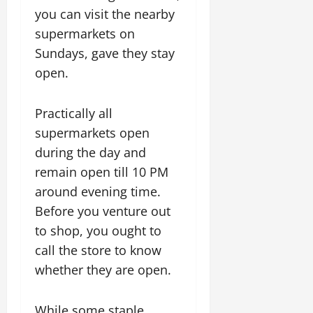
you can visit the nearby
supermarkets on
Sundays, gave they stay
open.
Practically all
supermarkets open
during the day and
remain open till 10 PM
around evening time.
Before you venture out
to shop, you ought to
call the store to know
whether they are open.
While some staple