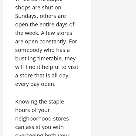
shops are shut on
Sundays, others are
open the entire days of
the week. A few stores
are open constantly. For
somebody who has a
bustling timetable, they
will find it helpful to visit
a store that is all day,
every day open.
Knowing the staple
hours of your
neighborhood stores
can assist you with
overseeing both your