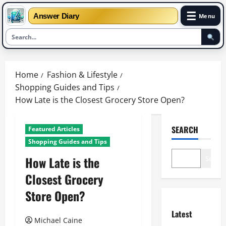
☰
Answer Diary
Menu
Skip
to
Home
Fashion & Lifestyle
content
Shopping Guides and Tips
How Late is the Closest Grocery Store Open?
SEARCH
Featured Articles
Shopping Guides and Tips
How Late is the
Search
Closest Grocery
Store Open?
Latest
Michael Caine