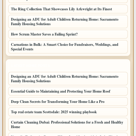
The Ring Collection That Showcases Lily Arkwright at Its Finest
Designing an ADU for Adult Children Returning Home: Sacramento
Family Housing Solutions
How Scrum Master Saves a Failing Sprint?
Carnations in Bulk: A Smart Choice for Fundraisers, Weddings, and
Special Events
LATEST HOME POSTS
Designing an ADU for Adult Children Returning Home: Sacramento
Family Housing Solutions
Essential Guide to Maintaining and Protecting Your Home Roof
Deep Clean Secrets for Transforming Your Home Like a Pro
Top real estate team Scottsdale: 2025 winning playbook
Curtain Cleaning Dubai: Professional Solutions for a Fresh and Healthy
Home