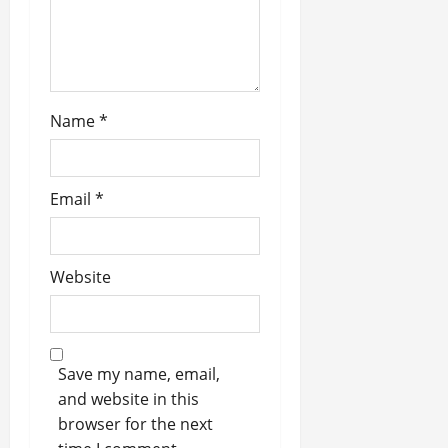
o
n
Name
*
Email
*
Website
Save my name, email,
and website in this
browser for the next