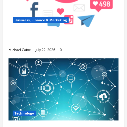
Business, Finance & Marketing
Top 7 Predictions For The Future Of Social
Media Marketing
Michael Caine
July 22, 2026
0
Technology