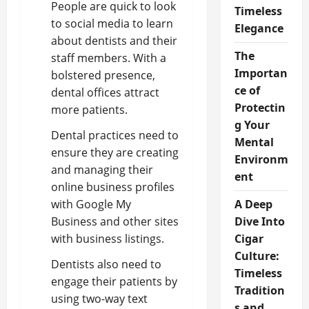
People are quick to look
Timeless
to social media to learn
Elegance
about dentists and their
The
staff members. With a
Importan
bolstered presence,
ce of
dental offices attract
Protectin
more patients.
g Your
Dental practices need to
Mental
ensure they are creating
Environm
and managing their
ent
online business profiles
with Google My
A Deep
Business and other sites
Dive Into
with business listings.
Cigar
Culture:
Dentists also need to
Timeless
engage their patients by
Tradition
using two-way text
s and