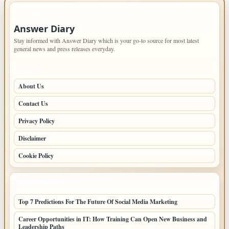
IMPORTANT INFO
Answer Diary
Stay informed with Answer Diary which is your go-to source for most latest
general news and press releases everyday.
PAGES
About Us
Contact Us
Privacy Policy
Disclaimer
Cookie Policy
LATEST POSTS
Top 7 Predictions For The Future Of Social Media Marketing
Career Opportunities in IT: How Training Can Open New Business and
Leadership Paths