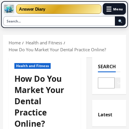
☰
Answer Diary
Menu
Skip
to
Home
Health and Fitness
content
How Do You Market Your Dental Practice Online?
Health and Fitness
SEARCH
How Do You
Search
Market Your
Dental
Practice
Latest
Online?