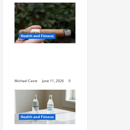
Health and Fitness
A Deep Dive Into Cigar
Culture: Timeless
Traditions and Modern
Luxury
Michael Caine
June 11, 2026
0
Health and Fitness