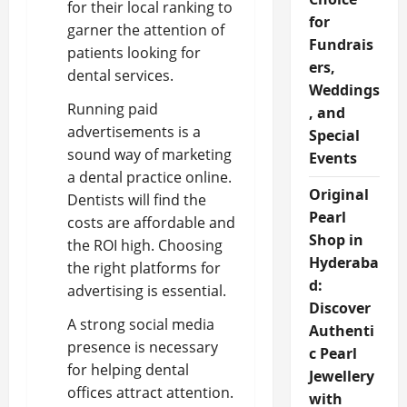
for their local ranking to
for
garner the attention of
Fundrais
patients looking for
ers,
dental services.
Weddings
Running paid
, and
advertisements is a
Special
sound way of marketing
Events
a dental practice online.
Original
Dentists will find the
Pearl
costs are affordable and
Shop in
the ROI high. Choosing
Hyderaba
the right platforms for
d:
advertising is essential.
Discover
A strong social media
Authenti
presence is necessary
c Pearl
for helping dental
Jewellery
offices attract attention.
with