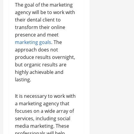
The goal of the marketing
agency will be to work with
their dental client to
transform their online
presence and meet
marketing goals
. The
approach does not
produce results overnight,
but organic results are
highly achievable and
lasting.
It is necessary to work with
a marketing agency that
focuses on a wide array of
services, including social
media marketing. These
professionals will help