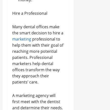
Hire a Professional
Many dental offices make
the smart decision to hire a
marketing
professional to
help them with their goal of
reaching more potential
patients. Professional
marketers help dental
offices transform the way
they approach their
patients’ care.
A marketing agency will
first meet with the dentist
and determine their needs.