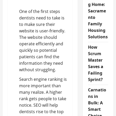
g Home:
Sacrame
One of the first steps
nto
dentists need to take is
Family
to make sure their
Housing
website is user-friendly.
Solutions
The website should
operate efficiently and
How
quickly so potential
Scrum
patients can find the
Master
information they need
Saves a
without struggling.
Failing
Search engine ranking is
Sprint?
more important than
Carnatio
many realize. A higher
ns in
rank gets people to take
Bulk: A
notice. SEO will help
Smart
dentists rise to the top
Choice