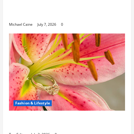
Career Opportunities in IT: How Training
Can Open New Business and Leadership
Paths
Michael Caine
July 7, 2026
0
Fashion & Lifestyle
The Ring Collection That Showcases Lily
Arkwright at Its Finest