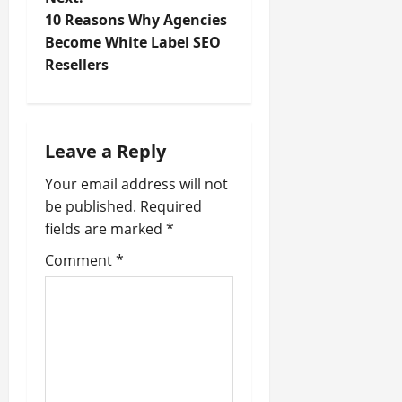
10 Reasons Why Agencies
s
Become White Label SEO
t
Resellers
n
a
Leave a Reply
v
Your email address will not
be published.
Required
i
fields are marked
*
g
Comment
*
a
t
i