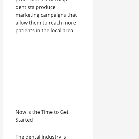
dentists produce
marketing campaigns that
allow them to reach more
patients in the local area.
Now Is the Time to Get
Started
The dental industry is