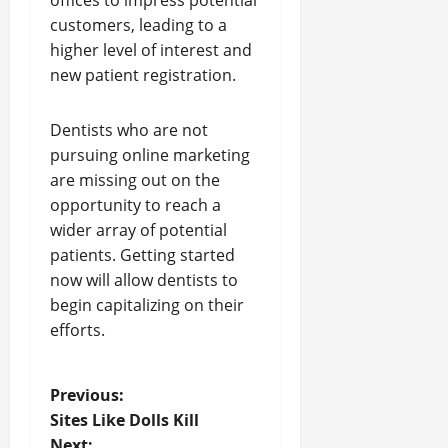
offices to impress potential
customers, leading to a
higher level of interest and
new patient registration.
Dentists who are not
pursuing online marketing
are missing out on the
opportunity to reach a
wider array of potential
patients. Getting started
now will allow dentists to
begin capitalizing on their
efforts.
P
Previous:
Sites Like Dolls Kill
o
Next: