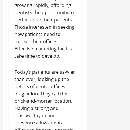
growing rapidly, affording
dentists the opportunity to
better serve their patients.
Those interested in seeking
new patients need to
market their offices.
Effective marketing tactics
take time to develop.
Today’s patients are savvier
than ever, looking up the
details of dental offices
long before they call the
brick-and-mortar location.
Having a strong and
trustworthy online
presence allows dental