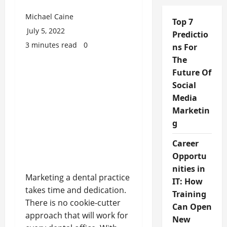
Michael Caine
Top 7
July 5, 2022
Predictio
3 minutes read
0
ns For
The
Future Of
Social
Media
Marketin
g
Career
Opportu
nities in
Marketing a dental practice
IT: How
takes time and dedication.
Training
There is no cookie-cutter
Can Open
approach that will work for
New