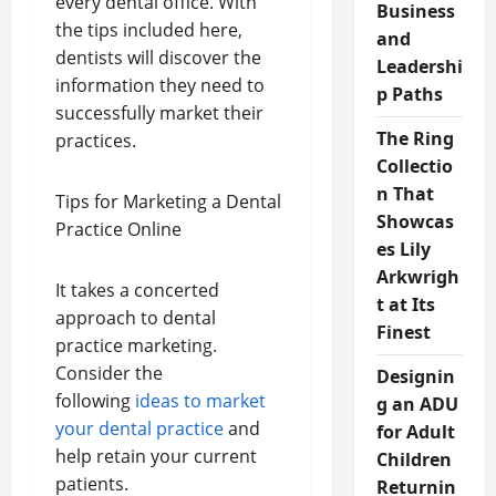
every dental office. With
Business
the tips included here,
and
dentists will discover the
Leadershi
information they need to
p Paths
successfully market their
The Ring
practices.
Collectio
n That
Tips for Marketing a Dental
Showcas
Practice Online
es Lily
Arkwrigh
It takes a concerted
t at Its
approach to dental
Finest
practice marketing.
Consider the
Designin
following
ideas to market
g an ADU
your dental practice
and
for Adult
help retain your current
Children
patients.
Returnin