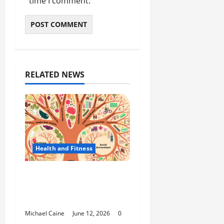
time I comment.
RELATED NEWS
Health and Fitness
The Importance of
Protecting Your Mental
Environment
Michael Caine
June 12, 2026
0