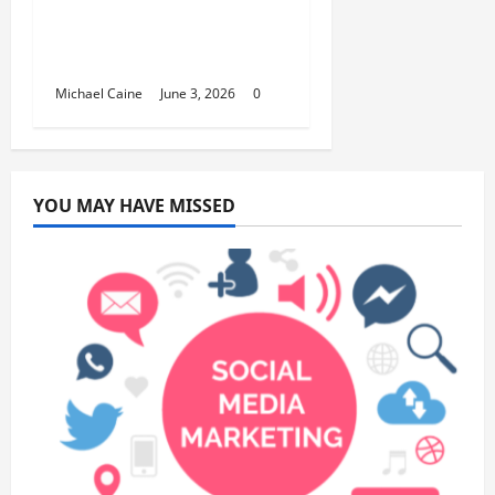
Hydrogen Water and
Smart Hydration
Choices for 2026
Michael Caine
June 3, 2026
0
YOU MAY HAVE MISSED