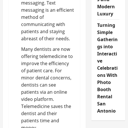
messaging. Text
Modern
messaging is an efficient
Luxury
method of
communicating with
Turning
patients and staying
Simple
abreast of their needs.
Gatherin
gs into
Many dentists are now
Interacti
offering telemedicine to
ve
improve the efficiency
Celebrati
of patient care. For
ons With
minor dental concerns,
Photo
dentists can see
Booth
patients via an online
Rental
video platform.
San
Telemedicine saves the
Antonio
dentist and their
patients time and
money.