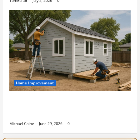
TomEditor
July 2, 2026
0
Home Improvement
Designing an ADU for Adult Children
Returning Home: Sacramento Family
Housing Solutions
Michael Caine
June 29, 2026
0