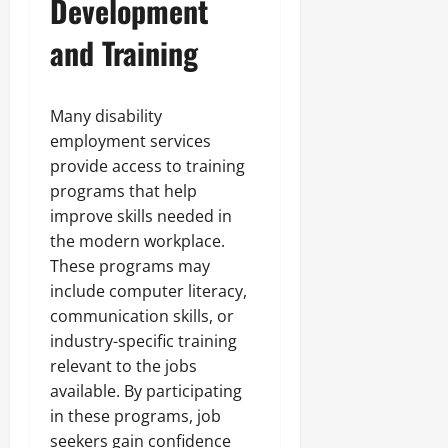
Development
and Training
Many disability
employment services
provide access to training
programs that help
improve skills needed in
the modern workplace.
These programs may
include computer literacy,
communication skills, or
industry-specific training
relevant to the jobs
available. By participating
in these programs, job
seekers gain confidence