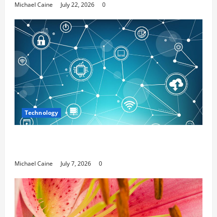
Michael Caine
July 22, 2026
0
Technology
Career Opportunities in IT: How Training Can Open
New Business and Leadership Paths
Michael Caine
July 7, 2026
0