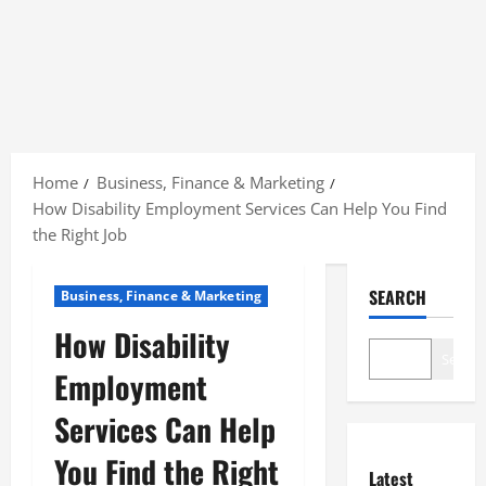
Skip
to
Home
Business, Finance & Marketing
content
How Disability Employment Services Can Help You Find
the Right Job
SEARCH
Business, Finance & Marketing
How Disability
Search
Employment
Services Can Help
You Find the Right
Latest