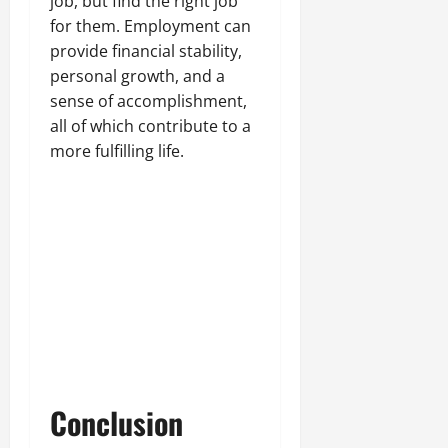
job, but find the right job
for them. Employment can
provide financial stability,
personal growth, and a
sense of accomplishment,
all of which contribute to a
more fulfilling life.
Conclusion