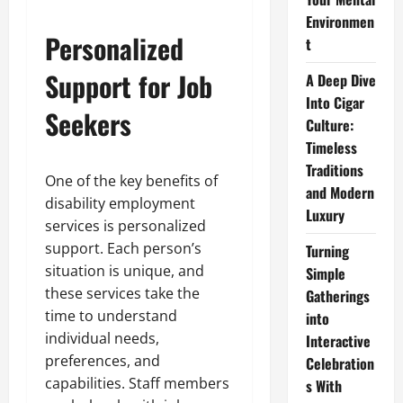
Environmen
Personalized
t
Support for Job
A Deep Dive
Into Cigar
Seekers
Culture:
Timeless
Traditions
One of the key benefits of
and Modern
disability employment
Luxury
services is personalized
support. Each person’s
Turning
situation is unique, and
Simple
these services take the
Gatherings
time to understand
into
individual needs,
Interactive
preferences, and
Celebration
capabilities. Staff members
s With