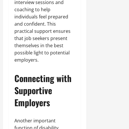
interview sessions and
coaching to help
individuals feel prepared
and confident. This
practical support ensures
that job seekers present
themselves in the best
possible light to potential
employers.
Connecting with
Supportive
Employers
Another important
function of disability