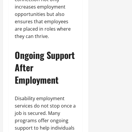
increases employment
opportunities but also
ensures that employees
are placed in roles where
they can thrive.
Ongoing Support
After
Employment
Disability employment
services do not stop once a
job is secured. Many
programs offer ongoing
support to help individuals