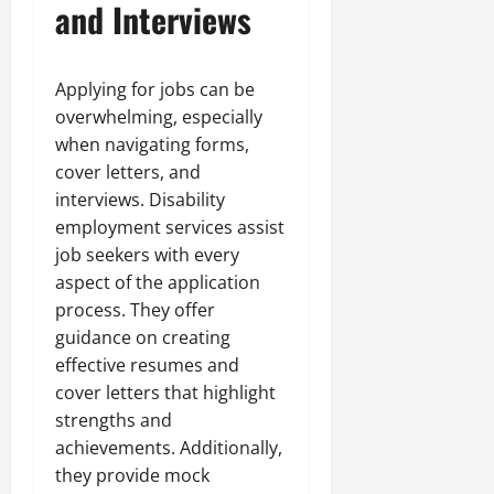
and Interviews
Applying for jobs can be
overwhelming, especially
when navigating forms,
cover letters, and
interviews. Disability
employment services assist
job seekers with every
aspect of the application
process. They offer
guidance on creating
effective resumes and
cover letters that highlight
strengths and
achievements. Additionally,
they provide mock