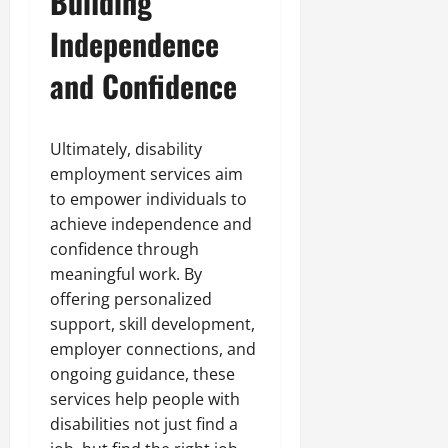
Building
Independence
and Confidence
Ultimately, disability
employment services aim
to empower individuals to
achieve independence and
confidence through
meaningful work. By
offering personalized
support, skill development,
employer connections, and
ongoing guidance, these
services help people with
disabilities not just find a