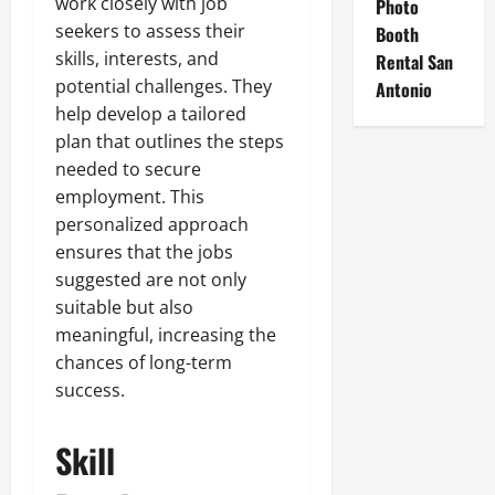
work closely with job
Photo
seekers to assess their
Booth
skills, interests, and
Rental San
potential challenges. They
Antonio
help develop a tailored
plan that outlines the steps
needed to secure
employment. This
personalized approach
ensures that the jobs
suggested are not only
suitable but also
meaningful, increasing the
chances of long-term
success.
Skill