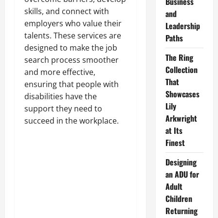
Business
skills, and connect with
and
employers who value their
Leadership
talents. These services are
Paths
designed to make the job
The Ring
search process smoother
Collection
and more effective,
That
ensuring that people with
Showcases
disabilities have the
Lily
support they need to
Arkwright
succeed in the workplace.
at Its
Finest
Designing
an ADU for
Adult
Children
Returning