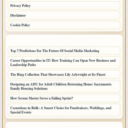
Privacy Policy
Disclaimer
Cookie Policy
LATEST POSTS
Top 7 Predictions For The Future Of Social Media Marketing
Career Opportunities in IT: How Training Can Open New Business and
Leadership Paths
The Ring Collection That Showcases Lily Arkwright at Its Finest
Designing an ADU for Adult Children Returning Home: Sacramento
Family Housing Solutions
How Scrum Master Saves a Failing Sprint?
Carnations in Bulk: A Smart Choice for Fundraisers, Weddings, and
Special Events
LATEST HOME POSTS