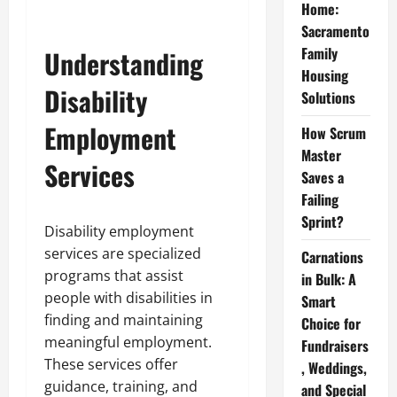
Home:
Sacramento
Family
Understanding
Housing
Disability
Solutions
Employment
How Scrum
Master
Services
Saves a
Failing
Sprint?
Disability employment
services are specialized
Carnations
programs that assist
in Bulk: A
people with disabilities in
Smart
finding and maintaining
Choice for
meaningful employment.
Fundraisers
These services offer
, Weddings,
guidance, training, and
and Special