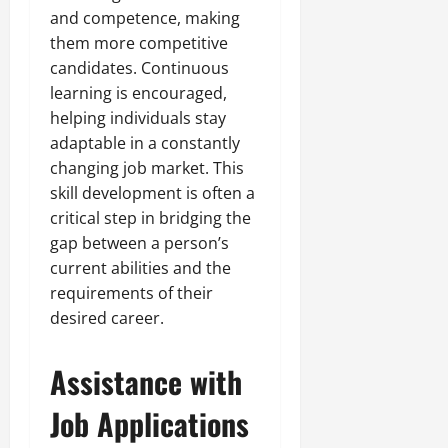
and competence, making
them more competitive
candidates. Continuous
learning is encouraged,
helping individuals stay
adaptable in a constantly
changing job market. This
skill development is often a
critical step in bridging the
gap between a person’s
current abilities and the
requirements of their
desired career.
Assistance with
Job Applications