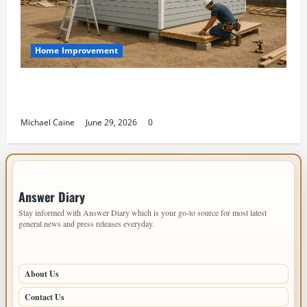
Home Improvement
Designing an ADU for Adult Children Returning
Home: Sacramento Family Housing Solutions
Michael Caine
June 29, 2026
0
IMPORTANT INFO
Answer Diary
Stay informed with Answer Diary which is your go-to source for most latest
general news and press releases everyday.
PAGES
About Us
Contact Us