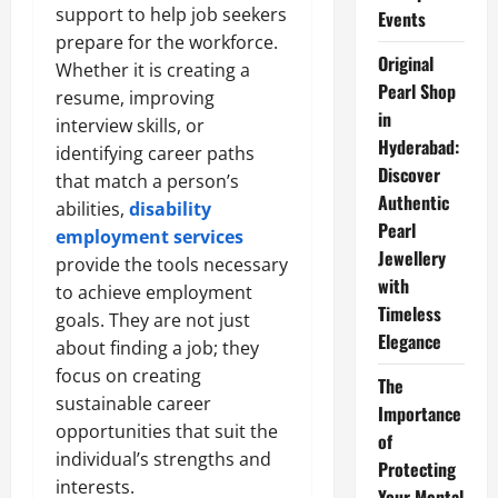
support to help job seekers
Events
prepare for the workforce.
Original
Whether it is creating a
Pearl Shop
resume, improving
in
interview skills, or
Hyderabad:
identifying career paths
Discover
that match a person’s
Authentic
abilities,
disability
Pearl
employment services
Jewellery
provide the tools necessary
with
to achieve employment
Timeless
goals. They are not just
Elegance
about finding a job; they
focus on creating
The
sustainable career
Importance
opportunities that suit the
of
individual’s strengths and
Protecting
interests.
Your Mental