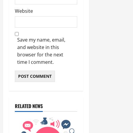
Website
Save my name, email,
and website in this
browser for the next
time I comment.
RELATED NEWS