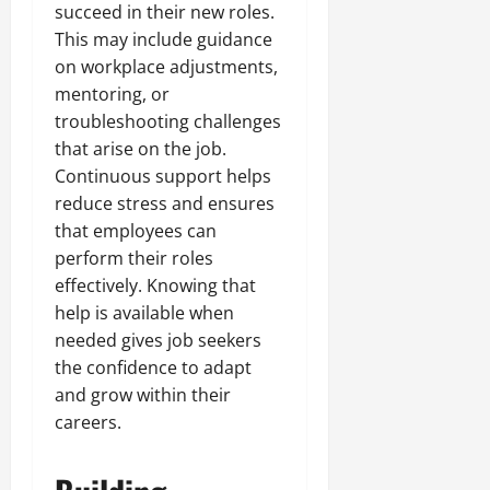
succeed in their new roles.
This may include guidance
on workplace adjustments,
mentoring, or
troubleshooting challenges
that arise on the job.
Continuous support helps
reduce stress and ensures
that employees can
perform their roles
effectively. Knowing that
help is available when
needed gives job seekers
the confidence to adapt
and grow within their
careers.