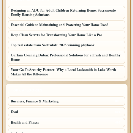
Designing an ADU for Adult Children Returning Home: Sacramento
Family Housing Solutions
Essential Guide to Maintaining and Protecting Your Home Roof
Deep Clean Secrets for Transforming Your Home Like a Pro
Top real estate team Scottsdale: 2025 winning playbook
Curtain Cleaning Dubai: Professional Solutions for a Fresh and Healthy
Home
Your Go-To Security Partner: Why a Local Locksmith in Lake Worth
Makes All the Difference
TOP CATEGORIES
Business, Finance & Marketing
805
Food
501
Health and Fitness
497