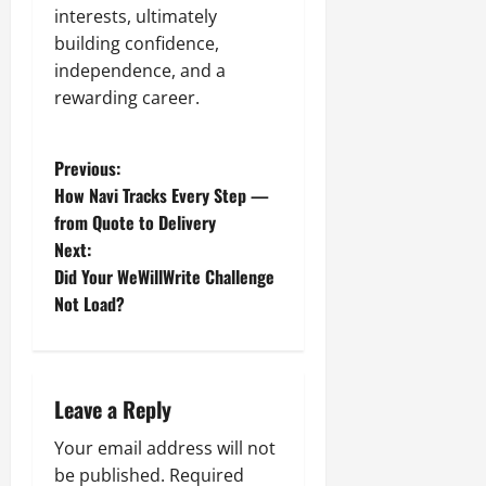
interests, ultimately
building confidence,
independence, and a
rewarding career.
P
Previous:
How Navi Tracks Every Step —
o
from Quote to Delivery
Next:
s
Did Your WeWillWrite Challenge
t
Not Load?
n
a
Leave a Reply
v
Your email address will not
be published.
Required