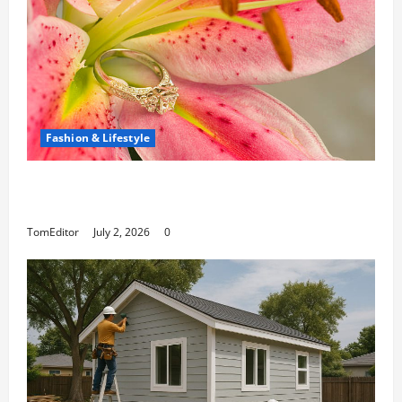
Fashion & Lifestyle
The Ring Collection That Showcases Lily Arkwright
at Its Finest
TomEditor
July 2, 2026
0