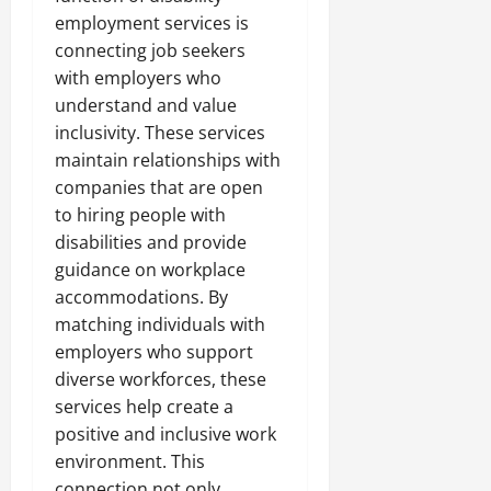
employment services is
connecting job seekers
with employers who
understand and value
inclusivity. These services
maintain relationships with
companies that are open
to hiring people with
disabilities and provide
guidance on workplace
accommodations. By
matching individuals with
employers who support
diverse workforces, these
services help create a
positive and inclusive work
environment. This
connection not only