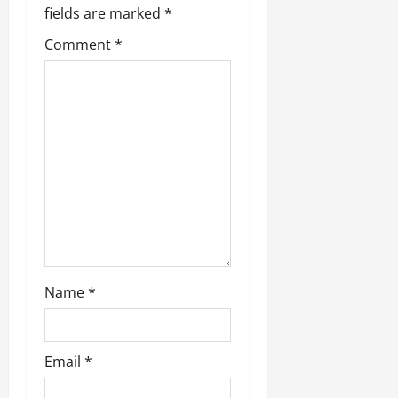
i
fields are marked
*
g
Comment
*
a
t
i
o
n
Name
*
Email
*