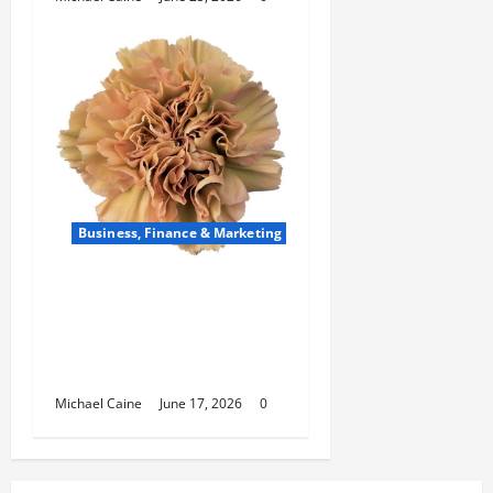
Business, Finance & Marketing
Carnations in Bulk: A Smart
Choice for Fundraisers,
Weddings, and Special
Events
Michael Caine
June 17, 2026
0