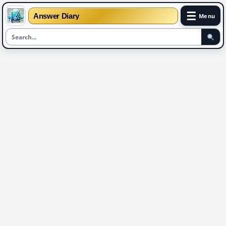
☰
Answer Diary
Menu