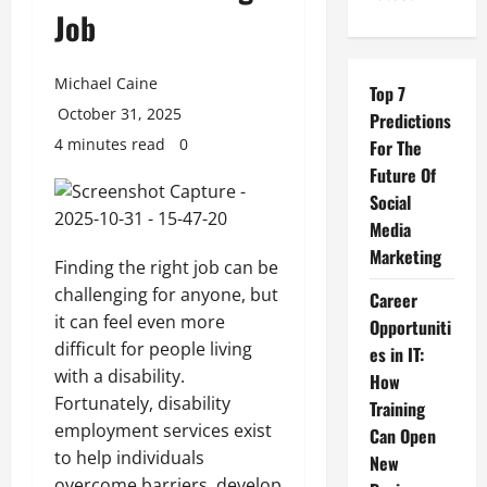
Job
Michael Caine
Top 7
October 31, 2025
Predictions
4 minutes read
0
For The
Future Of
Social
Media
Marketing
Finding the right job can be
challenging for anyone, but
Career
it can feel even more
Opportuniti
difficult for people living
es in IT:
with a disability.
How
Fortunately, disability
Training
employment services exist
Can Open
to help individuals
New
overcome barriers, develop