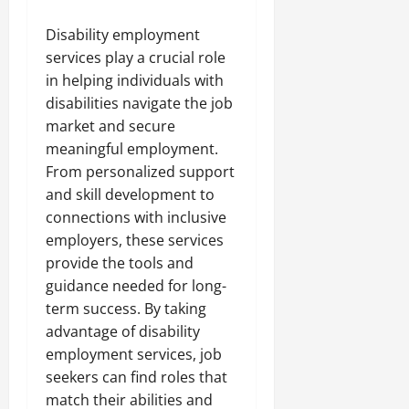
Disability employment
services play a crucial role
in helping individuals with
disabilities navigate the job
market and secure
meaningful employment.
From personalized support
and skill development to
connections with inclusive
employers, these services
provide the tools and
guidance needed for long-
term success. By taking
advantage of disability
employment services, job
seekers can find roles that
match their abilities and