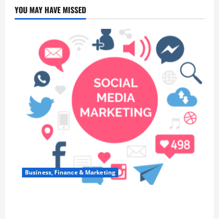
YOU MAY HAVE MISSED
Business, Finance & Marketing
Top 7 Predictions For The Future Of Social Media
Marketing