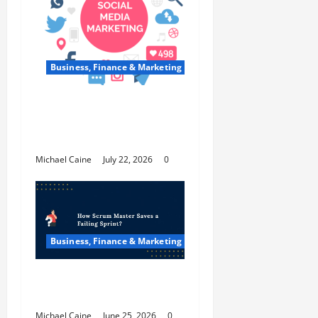
Business, Finance & Marketing
Top 7 Predictions For The
Future Of Social Media
Marketing
Michael Caine
July 22, 2026
0
Business, Finance & Marketing
How Scrum Master Saves a
Failing Sprint?
Michael Caine
June 25, 2026
0