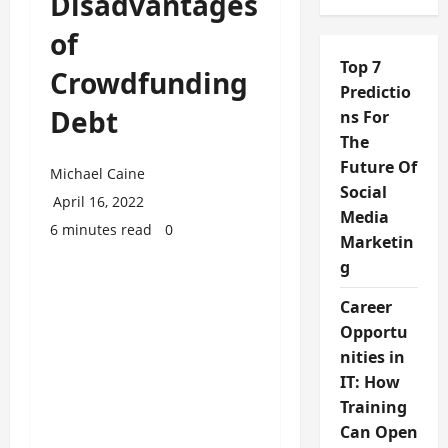
Disadvantages
of
Top 7
Crowdfunding
Predictio
Debt
ns For
The
Future Of
Michael Caine
Social
April 16, 2022
Media
6 minutes read
0
Marketin
g
Career
Opportu
nities in
IT: How
Training
Can Open