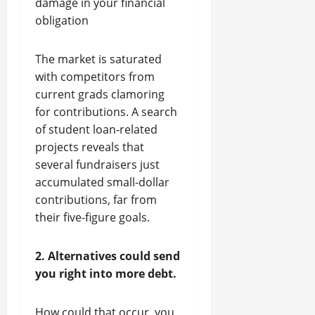
damage in your financial
obligation
The market is saturated
with competitors from
current grads clamoring
for contributions. A search
of student loan-related
projects reveals that
several fundraisers just
accumulated small-dollar
contributions, far from
their five-figure goals.
2. Alternatives could send
you right into more debt.
How could that occur, you