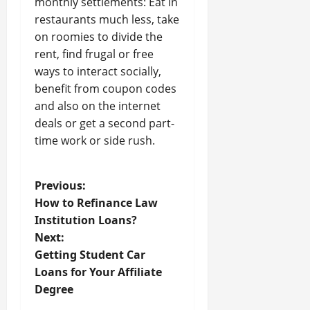
monthly settlements: Eat in
restaurants much less, take
on roomies to divide the
rent, find frugal or free
ways to interact socially,
benefit from coupon codes
and also on the internet
deals or get a second part-
time work or side rush.
P
Previous:
How to Refinance Law
o
Institution Loans?
Next:
s
Getting Student Car
t
Loans for Your Affiliate
Degree
n