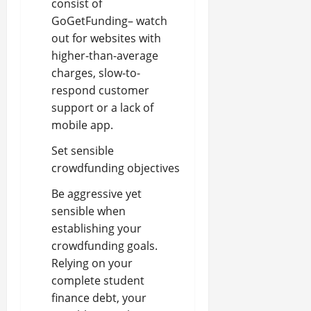
consist of
GoGetFunding– watch
out for websites with
higher-than-average
charges, slow-to-
respond customer
support or a lack of
mobile app.
Set sensible
crowdfunding objectives
Be aggressive yet
sensible when
establishing your
crowdfunding goals.
Relying on your
complete student
finance debt, your