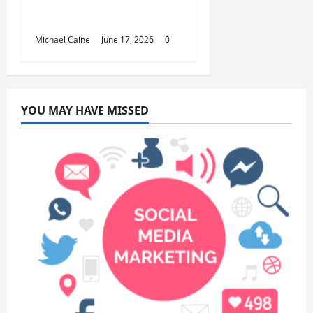
Fundraisers, Weddings,
and Special Events
Michael Caine
June 17, 2026
0
YOU MAY HAVE MISSED