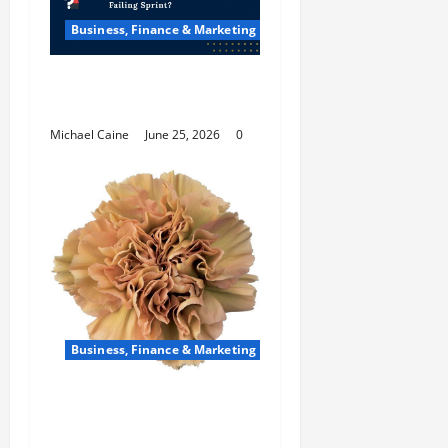
Business, Finance & Marketing
How Scrum Master
Saves a Failing Sprint?
Michael Caine
June 25, 2026
0
Business, Finance & Marketing
Carnations in Bulk: A
Smart Choice for