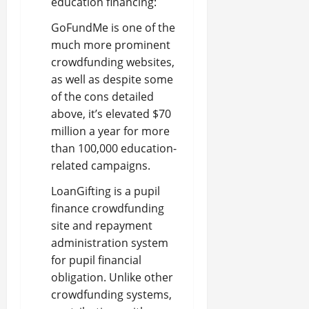
education financing:
GoFundMe is one of the
much more prominent
crowdfunding websites,
as well as despite some
of the cons detailed
above, it’s elevated $70
million a year for more
than 100,000 education-
related campaigns.
LoanGifting is a pupil
finance crowdfunding
site and repayment
administration system
for pupil financial
obligation. Unlike other
crowdfunding systems,