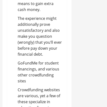
means to gain extra
cash money.
The experience might
additionally prove
unsatisfactory and also
make you question
(wrongly) that you’ll ever
before pay down your
financial debt.
GoFundMe for student
financings, and various
other crowdfunding
sites
Crowdfunding websites
are various, yet a few of
these specialize in