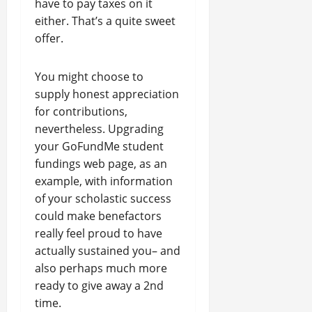
have to pay taxes on it
either. That’s a quite sweet
offer.
You might choose to
supply honest appreciation
for contributions,
nevertheless. Upgrading
your GoFundMe student
fundings web page, as an
example, with information
of your scholastic success
could make benefactors
really feel proud to have
actually sustained you– and
also perhaps much more
ready to give away a 2nd
time.