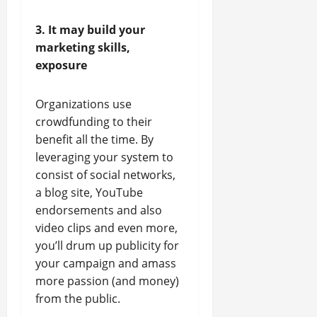
3. It may build your
marketing skills,
exposure
Organizations use
crowdfunding to their
benefit all the time. By
leveraging your system to
consist of social networks,
a blog site, YouTube
endorsements and also
video clips and even more,
you’ll drum up publicity for
your campaign and amass
more passion (and money)
from the public.