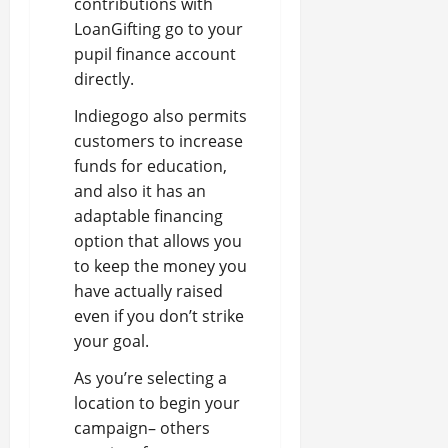
contributions with
LoanGifting go to your
pupil finance account
directly.
Indiegogo also permits
customers to increase
funds for education,
and also it has an
adaptable financing
option that allows you
to keep the money you
have actually raised
even if you don’t strike
your goal.
As you’re selecting a
location to begin your
campaign– others