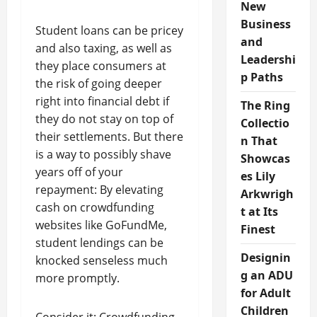
New
Business
Student loans can be pricey
and
and also taxing, as well as
Leadershi
they place consumers at
p Paths
the risk of going deeper
right into financial debt if
The Ring
they do not stay on top of
Collectio
their settlements. But there
n That
is a way to possibly shave
Showcas
years off of your
es Lily
repayment: By elevating
Arkwrigh
cash on crowdfunding
t at Its
websites like GoFundMe,
Finest
student lendings can be
Designin
knocked senseless much
g an ADU
more promptly.
for Adult
Children