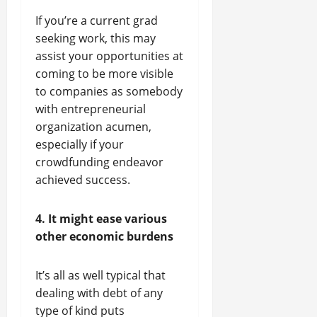
If you’re a current grad
seeking work, this may
assist your opportunities at
coming to be more visible
to companies as somebody
with entrepreneurial
organization acumen,
especially if your
crowdfunding endeavor
achieved success.
4. It might ease various
other economic burdens
It’s all as well typical that
dealing with debt of any
type of kind puts