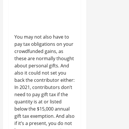
You may not also have to
pay tax obligations on your
crowdfunded gains, as
these are normally thought
about personal gifts. And
also it could not set you
back the contributor either:
In 2021, contributors don’t
need to pay gift tax if the
quantity is at or listed
below the $15,000 annual
gift tax exemption. And also
if it’s a present, you do not