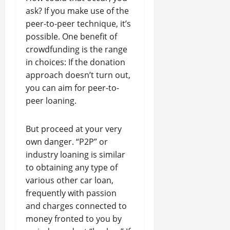
ask? If you make use of the
peer-to-peer technique, it’s
possible. One benefit of
crowdfunding is the range
in choices: If the donation
approach doesn’t turn out,
you can aim for peer-to-
peer loaning.
But proceed at your very
own danger. “P2P” or
industry loaning is similar
to obtaining any type of
various other car loan,
frequently with passion
and charges connected to
money fronted to you by