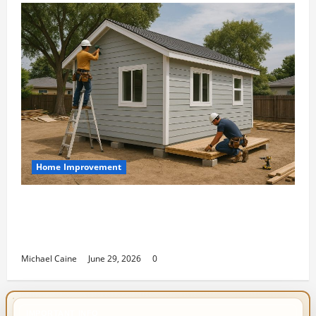
Home Improvement
Designing an ADU for Adult Children
Returning Home: Sacramento Family
Housing Solutions
Michael Caine
June 29, 2026
0
IMPORTANT INFO