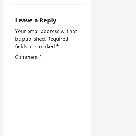
a
Leave a Reply
v
Your email address will not
i
be published.
Required
fields are marked
*
g
Comment
*
a
t
i
o
n