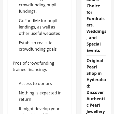
crowdfunding pupil
Choice
fundings.
for
Fundrais
GoFundMe for pupil
ers,
lendings, as well as
Weddings
other useful websites
, and
Establish realistic
Special
crowdfunding goals
Events
Original
Pros of crowdfunding
Pearl
trainee financings
Shop in
Hyderaba
Access to donors
d:
Discover
Nothing is expected in
Authenti
return
c Pearl
It might develop your
Jewellery