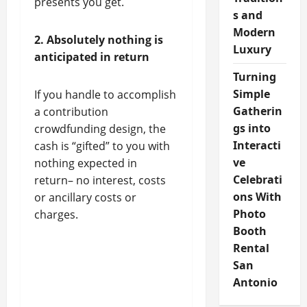
presents you get.
s and
Modern
2. Absolutely nothing is
Luxury
anticipated in return
Turning
Simple
If you handle to accomplish
Gatherin
a contribution
gs into
crowdfunding design, the
Interacti
cash is “gifted” to you with
ve
nothing expected in
Celebrati
return– no interest, costs
ons With
or ancillary costs or
Photo
charges.
Booth
Rental
San
Antonio