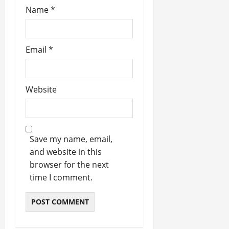
Name
*
Email
*
Website
Save my name, email,
and website in this
browser for the next
time I comment.