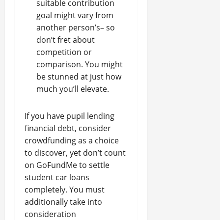
suitable contribution
goal might vary from
another person’s– so
don’t fret about
competition or
comparison. You might
be stunned at just how
much you’ll elevate.
If you have pupil lending
financial debt, consider
crowdfunding as a choice
to discover, yet don’t count
on GoFundMe to settle
student car loans
completely. You must
additionally take into
consideration