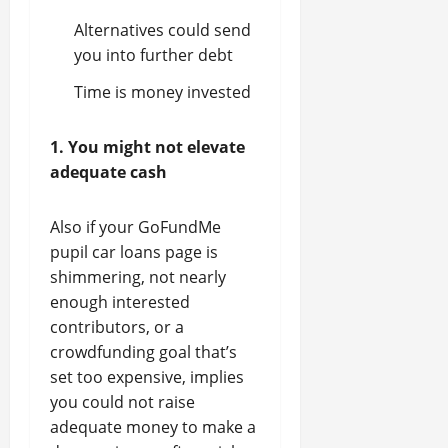
Alternatives could send
you into further debt
Time is money invested
1. You might not elevate
adequate cash
Also if your GoFundMe
pupil car loans page is
shimmering, not nearly
enough interested
contributors, or a
crowdfunding goal that’s
set too expensive, implies
you could not raise
adequate money to make a