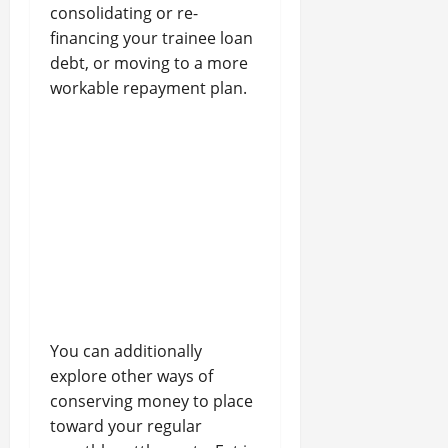
consolidating or re-
financing your trainee loan
debt, or moving to a more
workable repayment plan.
You can additionally
explore other ways of
conserving money to place
toward your regular