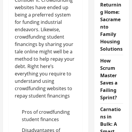
Consider it: Crowdfunding
Returnin
websites have ended up
g Home:
being a preferred system
Sacrame
for funding industrial
nto
endeavors. Likewise,
Family
crowdfunding student
Housing
financings by sharing your
Solutions
tale online might well be a
method to help repay your
How
debt. Right here’s
Scrum
everything you require to
Master
understand using
Saves a
crowdfunding websites to
Failing
repay student financings
Sprint?
Carnatio
Pros of crowdfunding
ns in
student finances
Bulk: A
Disadvantages of
Smart