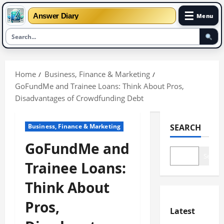
☰
Answer Diary
Menu
Skip
to
Home
Business, Finance & Marketing
content
GoFundMe and Trainee Loans: Think About Pros,
Disadvantages of Crowdfunding Debt
Business, Finance & Marketing
SEARCH
GoFundMe and
Search
Trainee Loans:
Think About
Pros,
Latest