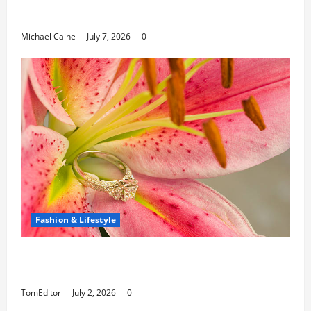
Paths
Michael Caine
July 7, 2026
0
Fashion & Lifestyle
The Ring Collection That Showcases Lily
Arkwright at Its Finest
TomEditor
July 2, 2026
0