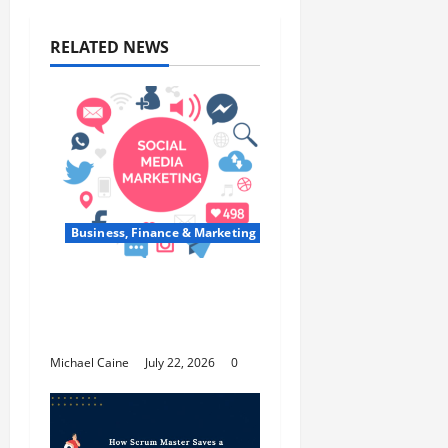
RELATED NEWS
Business, Finance & Marketing
Top 7 Predictions For
The Future Of Social
Media Marketing
Michael Caine
July 22, 2026
0