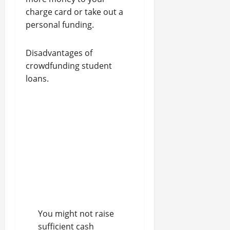
charge card or take out a
personal funding.
Disadvantages of
crowdfunding student
loans.
You might not raise
sufficient cash