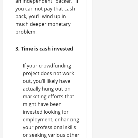
an independent “backer.” If
you can not pay that cash
back, you’ll wind up in
much deeper monetary
problem.
3. Time is cash invested
If your crowdfunding
project does not work
out, you’ll likely have
actually hung out on
marketing efforts that
might have been
invested looking for
employment, enhancing
your professional skills
or seeking various other