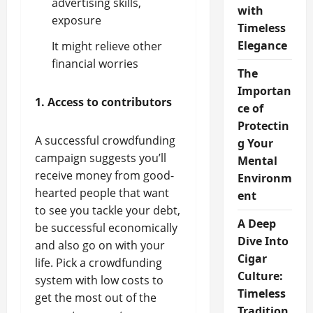
advertising skills,
with
exposure
Timeless
Elegance
It might relieve other
financial worries
The
Importan
1. Access to contributors
ce of
Protectin
A successful crowdfunding
g Your
campaign suggests you’ll
Mental
receive money from good-
Environm
hearted people that want
ent
to see you tackle your debt,
A Deep
be successful economically
Dive Into
and also go on with your
Cigar
life. Pick a crowdfunding
Culture:
system with low costs to
Timeless
get the most out of the
Tradition