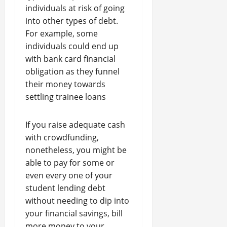
individuals at risk of going
into other types of debt.
For example, some
individuals could end up
with bank card financial
obligation as they funnel
their money towards
settling trainee loans
If you raise adequate cash
with crowdfunding,
nonetheless, you might be
able to pay for some or
even every one of your
student lending debt
without needing to dip into
your financial savings, bill
more money to your