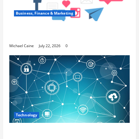
Business, Finance & Marketing
Top 7 Predictions For The Future Of Social
Media Marketing
Michael Caine
July 22, 2026
0
Technology
Career Opportunities in IT: How Training
Can Open New Business and Leadership