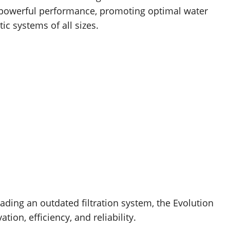
s powerful performance, promoting optimal water
ic systems of all sizes.
ding an outdated filtration system, the Evolution
tion, efficiency, and reliability.