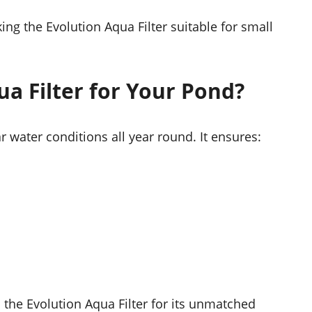
ing the Evolution Aqua Filter suitable for small
a Filter for Your Pond?
r water conditions all year round. It ensures:
 the Evolution Aqua Filter for its unmatched