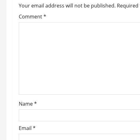
Your email address will not be published.
Required 
v
Comment
*
i
g
a
t
i
o
n
Name
*
Email
*