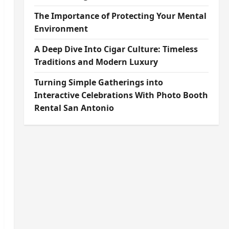
The Importance of Protecting Your Mental
Environment
A Deep Dive Into Cigar Culture: Timeless
Traditions and Modern Luxury
Turning Simple Gatherings into
Interactive Celebrations With Photo Booth
Rental San Antonio