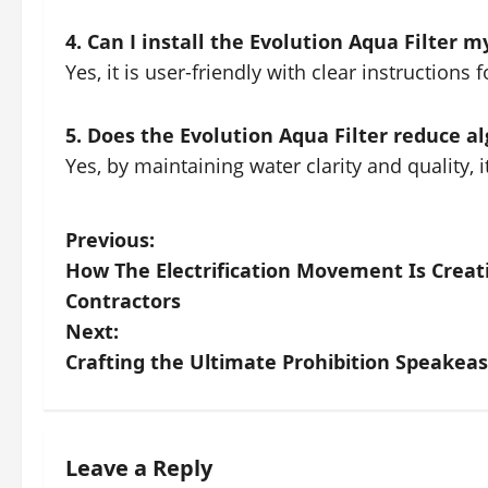
4. Can I install the Evolution Aqua Filter m
Yes, it is user-friendly with clear instructions f
5. Does the Evolution Aqua Filter reduce a
Yes, by maintaining water clarity and quality, i
P
Previous:
How The Electrification Movement Is Creat
o
Contractors
s
Next:
Crafting the Ultimate Prohibition Speakeas
t
n
a
Leave a Reply