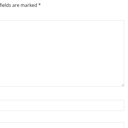
fields are marked
*