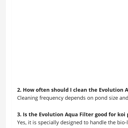
2. How often should I clean the Evolution A
Cleaning frequency depends on pond size and f
3. Is the Evolution Aqua Filter good for koi
Yes, it is specially designed to handle the bio-