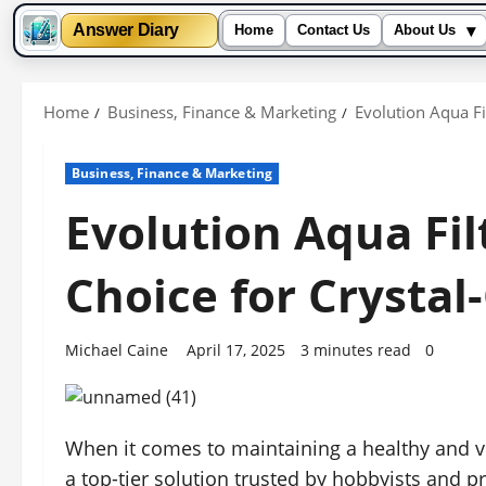
▾
Answer Diary
Home
Contact Us
About Us
Skip
to
Home
Business, Finance & Marketing
Evolution Aqua Fi
content
Business, Finance & Marketing
Evolution Aqua Fil
Choice for Crystal
Michael Caine
April 17, 2025
3 minutes read
0
When it comes to maintaining a healthy and v
a top-tier solution trusted by hobbyists and p