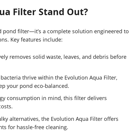
a Filter Stand Out?
rd pond filter—it’s a complete solution engineered to
ons. Key features include:
tively removes solid waste, leaves, and debris before
 bacteria thrive within the Evolution Aqua Filter,
ep your pond eco-balanced.
gy consumption in mind, this filter delivers
costs.
ulky alternatives, the Evolution Aqua Filter offers
s for hassle-free cleaning.