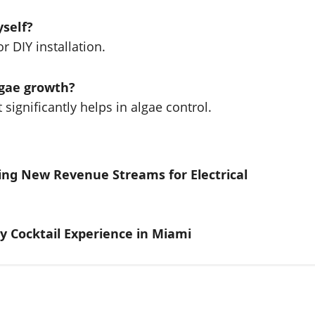
yself?
or DIY installation.
lgae growth?
t significantly helps in algae control.
ing New Revenue Streams for Electrical
y Cocktail Experience in Miami