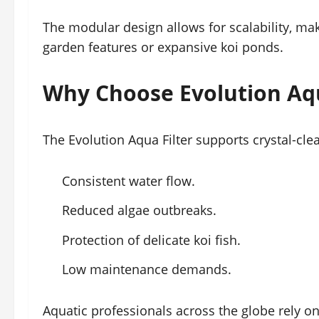
The modular design allows for scalability, mak
garden features or expansive koi ponds.
Why Choose Evolution Aqu
The Evolution Aqua Filter supports crystal-clea
Consistent water flow.
Reduced algae outbreaks.
Protection of delicate koi fish.
Low maintenance demands.
Aquatic professionals across the globe rely on