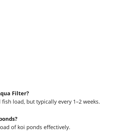
qua Filter?
ish load, but typically every 1–2 weeks.
 ponds?
load of koi ponds effectively.