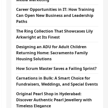
Career Opportunities in IT: How Training
Can Open New Business and Leadership
Paths
The Ring Collection That Showcases Lily
Arkwright at Its Finest
Designing an ADU for Adult Children
Returning Home: Sacramento Family
Housing Solutions
How Scrum Master Saves a Failing Sprint?
Carnations in Bulk: A Smart Choice for
Fundraisers, Weddings, and Special Events
Original Pearl Shop in Hyderabad:
Discover Authentic Pearl Jewellery with
Timeless Elegance