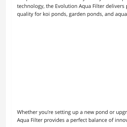
technology, the Evolution Aqua Filter deliver
quality for koi ponds, garden ponds, and aquat
Whether you’re setting up a new pond or upgra
Aqua Filter provides a perfect balance of innova