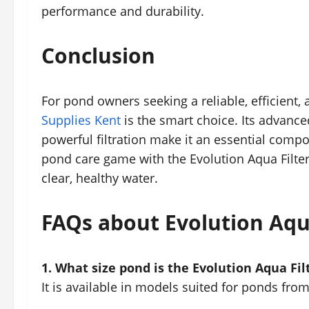
performance and durability.
Conclusion
For pond owners seeking a reliable, efficient,
Supplies Kent
is the smart choice. Its advanc
powerful filtration make it an essential comp
pond care game with the Evolution Aqua Filte
clear, healthy water.
FAQs about Evolution Aqua
1. What size pond is the Evolution Aqua Filt
It is available in models suited for ponds from