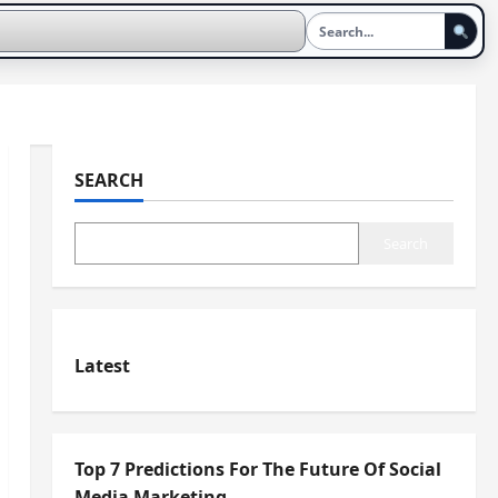
SEARCH
Search
Latest
Top 7 Predictions For The Future Of Social
Media Marketing