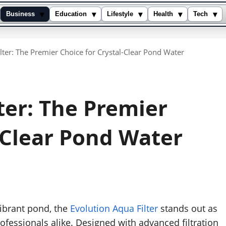
▾
▾
▾
▾
▾
Business
Education
Lifestyle
Health
Tech
lter: The Premier Choice for Crystal-Clear Pond Water
ter: The Premier
-Clear Pond Water
ibrant pond, the
Evolution Aqua Filter
stands out as
rofessionals alike. Designed with advanced filtration