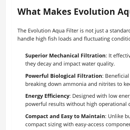
What Makes Evolution Aqu
The Evolution Aqua Filter is not just a standa
handle high fish loads and fluctuating conditi
Superior Mechanical Filtration
: It effec
they decay and impact water quality.
Powerful Biological Filtration
: Beneficial
breaking down ammonia and nitrites to ke
Energy Efficiency
: Designed with low ener
powerful results without high operational 
Compact and Easy to Maintain
: Unlike b
compact sizing with easy-access component