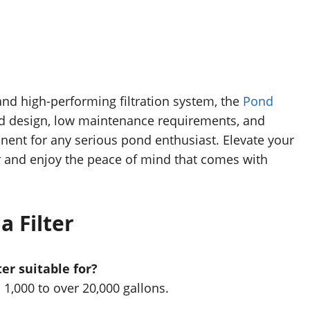
 and high-performing filtration system, the
Pond
ed design, low maintenance requirements, and
onent for any serious pond enthusiast. Elevate your
r and enjoy the peace of mind that comes with
 Filter
er suitable for?
 1,000 to over 20,000 gallons.