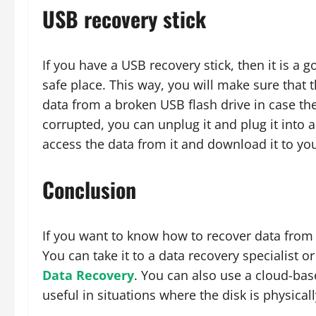
USB recovery stick
If you have a USB recovery stick, then it is a 
safe place. This way, you will make sure that 
data from a broken USB flash drive in case the
corrupted, you can unplug it and plug it into 
access the data from it and download it to yo
Conclusion
If you want to know how to recover data from 
You can take it to a data recovery specialist 
Data Recovery
. You can also use a cloud-bas
useful in situations where the disk is physica