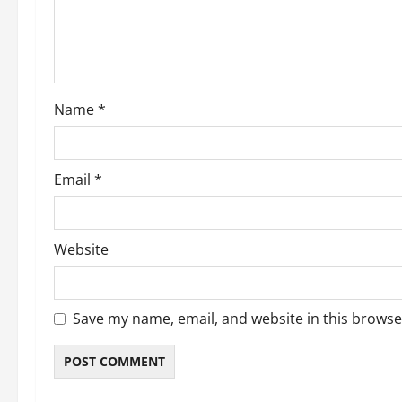
t
i
o
Name
*
n
Email
*
Website
Save my name, email, and website in this browse