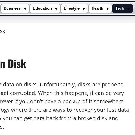
▾
▾
▾
▾
▾
Business
Education
Lifestyle
Health
Tech
sk
n Disk
 data on disks. Unfortunately, disks are prone to
get corrupted. When this happens, it can be very
forever if you don’t have a backup of it somewhere
ology where there are ways to recover your lost data
ow you can get data back from a broken disk and
s.