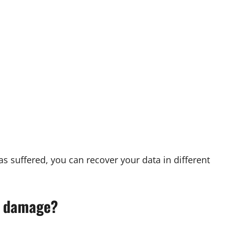
 suffered, you can recover your data in different
l damage?