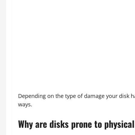
Depending on the type of damage your disk has
ways.
Why are disks prone to physica