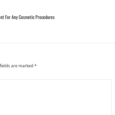
ent For Any Cosmetic Procedures
fields are marked
*