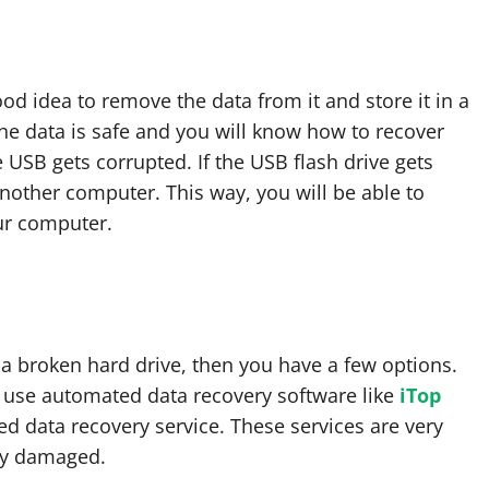
good idea to remove the data from it and store it in a
the data is safe and you will know how to recover
 USB gets corrupted. If the USB flash drive gets
another computer. This way, you will be able to
ur computer.
a broken hard drive, then you have a few options.
or use automated data recovery software like
iTop
ed data recovery service. These services are very
lly damaged.