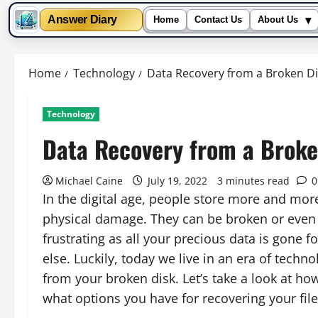
▾
Answer Diary
Home
Contact Us
About Us
Skip
to
Home
Technology
Data Recovery from a Broken Di
content
Technology
Data Recovery from a Broke
Michael Caine
July 19, 2022
3 minutes read
0
In the digital age, people store more and more
physical damage. They can be broken or even 
frustrating as all your precious data is gone 
else. Luckily, today we live in an era of techn
from your broken disk. Let’s take a look at h
what options you have for recovering your file