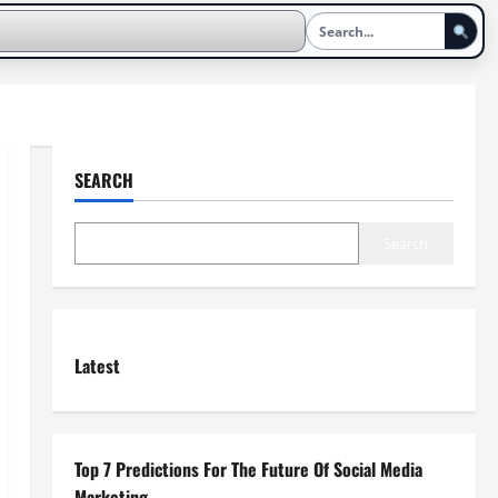
SEARCH
Search
Latest
Top 7 Predictions For The Future Of Social Media
Marketing