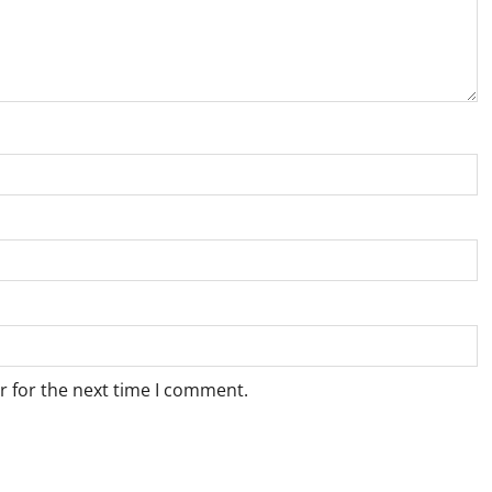
r for the next time I comment.