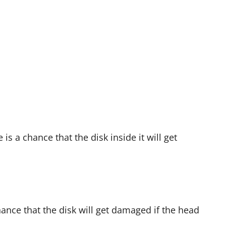
is a chance that the disk inside it will get
chance that the disk will get damaged if the head