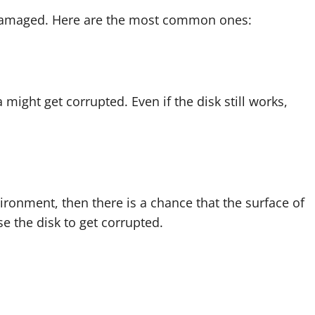
 damaged. Here are the most common ones:
a might get corrupted. Even if the disk still works,
nvironment, then there is a chance that the surface of
se the disk to get corrupted.