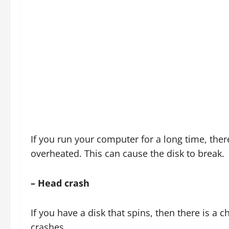
If you run your computer for a long time, there 
overheated. This can cause the disk to break.
– Head crash
If you have a disk that spins, then there is a 
crashes.