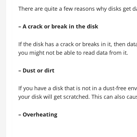
There are quite a few reasons why disks get
– A crack or break in the disk
If the disk has a crack or breaks in it, then dat
you might not be able to read data from it.
– Dust or dirt
If you have a disk that is not in a dust-free e
your disk will get scratched. This can also cau
– Overheating