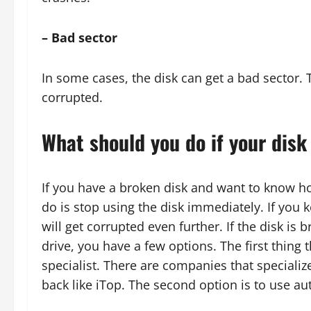
– Bad sector
In some cases, the disk can get a bad sector. T
corrupted.
What should you do if your disk
If you have a broken disk and want to know ho
do is stop using the disk immediately. If you k
will get corrupted even further. If the disk i
drive, you have a few options. The first thing 
specialist. There are companies that specializ
back like iTop. The second option is to use 