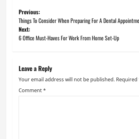
P
Previous:
Things To Consider When Preparing For A Dental Appointm
o
Next:
s
6 Office Must-Haves For Work From Home Set-Up
t
n
Leave a Reply
a
Your email address will not be published.
Required 
v
Comment
*
i
g
a