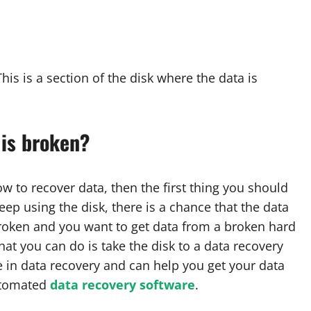
his is a section of the disk where the data is
 is broken?
w to recover data, then the first thing you should
eep using the disk, there is a chance that the data
s broken and you want to get data from a broken hard
that you can do is take the disk to a data recovery
e in data recovery and can help you get your data
automated
data recovery software
.