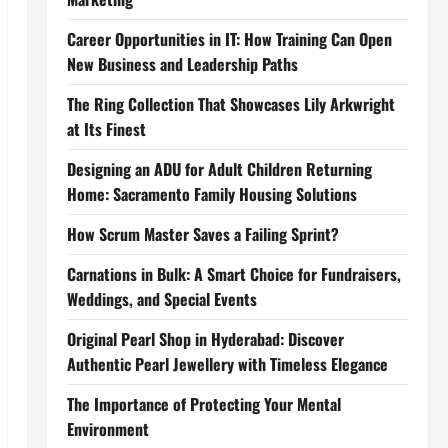
Career Opportunities in IT: How Training Can Open
New Business and Leadership Paths
The Ring Collection That Showcases Lily Arkwright
at Its Finest
Designing an ADU for Adult Children Returning
Home: Sacramento Family Housing Solutions
How Scrum Master Saves a Failing Sprint?
Carnations in Bulk: A Smart Choice for Fundraisers,
Weddings, and Special Events
Original Pearl Shop in Hyderabad: Discover
Authentic Pearl Jewellery with Timeless Elegance
The Importance of Protecting Your Mental
Environment