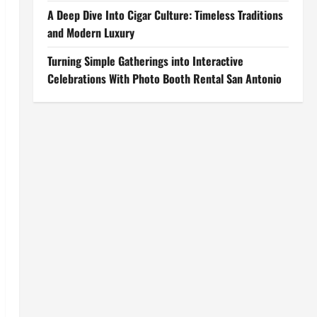
A Deep Dive Into Cigar Culture: Timeless Traditions
and Modern Luxury
Turning Simple Gatherings into Interactive
Celebrations With Photo Booth Rental San Antonio