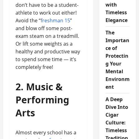
with
don’t have to be a student-
Timeless
athlete to work out either!
Elegance
Avoid the “
freshman 15
”
and blow off some post-
The
exam steam on a treadmill.
Importan
Or lift some weights as a
ce of
healthy and productive way
Protectin
to spend some time — it’s
g Your
completely free!
Mental
Environm
2. Music &
ent
Performing
A Deep
Dive Into
Arts
Cigar
Culture:
Timeless
Almost every school has a
Tradition