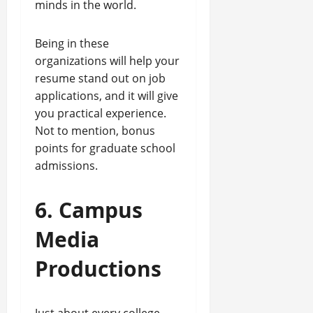
minds in the world.
Being in these
organizations will help your
resume stand out on job
applications, and it will give
you practical experience.
Not to mention, bonus
points for graduate school
admissions.
6. Campus
Media
Productions