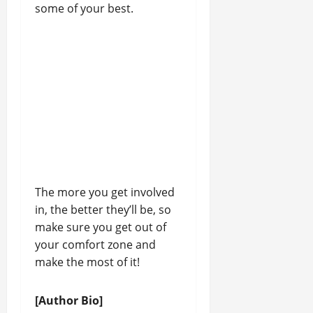
some of your best.
The more you get involved
in, the better they’ll be, so
make sure you get out of
your comfort zone and
make the most of it!
[Author Bio]