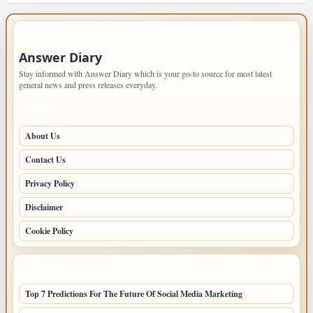
IMPORTANT INFO
Answer Diary
Stay informed with Answer Diary which is your go-to source for most latest
general news and press releases everyday.
PAGES
About Us
Contact Us
Privacy Policy
Disclaimer
Cookie Policy
LATEST POSTS
Top 7 Predictions For The Future Of Social Media Marketing