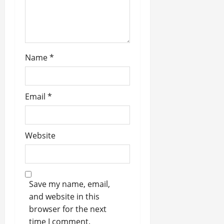
o
n
Name
*
Email
*
Website
Save my name, email,
and website in this
browser for the next
time I comment.