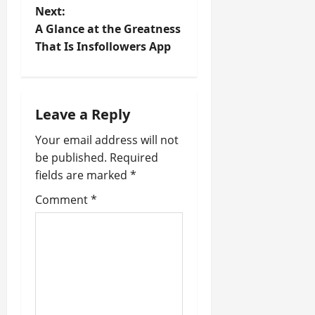
Next:
s
A Glance at the Greatness
t
That Is Insfollowers App
n
a
Leave a Reply
v
Your email address will not
be published.
Required
i
fields are marked
*
g
Comment
*
a
t
i