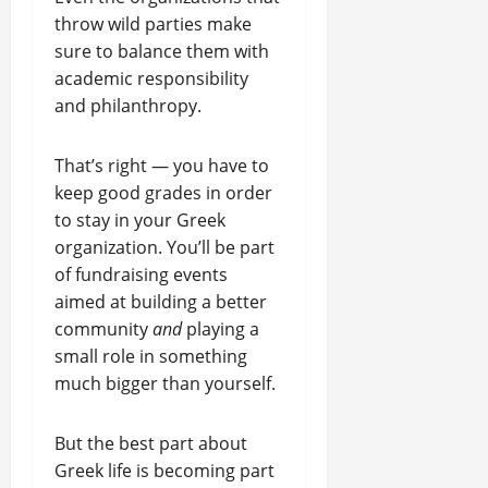
throw wild parties make
sure to balance them with
academic responsibility
and philanthropy.
That’s right — you have to
keep good grades in order
to stay in your Greek
organization. You’ll be part
of fundraising events
aimed at building a better
community
and
playing a
small role in something
much bigger than yourself.
But the best part about
Greek life is becoming part