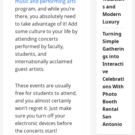
music and performing arts
s and
program, and while you’re
Modern
there, you absolutely need
Luxury
to take advantage of it! Add
some culture to your life by
Turning
attending concerts
Simple
performed by faculty,
Gatherin
students, and
gs into
internationally acclaimed
Interacti
guest artists.
ve
Celebrati
These events are usually
ons With
free for students to attend,
Photo
and you almost certainly
Booth
won’t regret it. Just make
Rental
sure you turn off your
San
electronic devices before
Antonio
the concerts start!