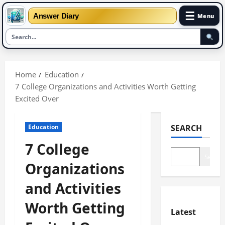
☰
Answer Diary
Menu
Skip
to
Home
Education
content
7 College Organizations and Activities Worth Getting
Excited Over
Education
SEARCH
7 College
Search
Organizations
and Activities
Worth Getting
Latest