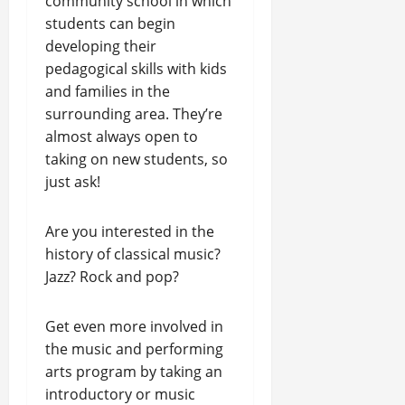
community school in which
students can begin
developing their
pedagogical skills with kids
and families in the
surrounding area. They’re
almost always open to
taking on new students, so
just ask!
Are you interested in the
history of classical music?
Jazz? Rock and pop?
Get even more involved in
the music and performing
arts program by taking an
introductory or music