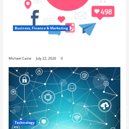
Business, Finance & Marketing
Top 7 Predictions For The Future Of Social
Media Marketing
Michael Caine
July 22, 2026
0
Technology