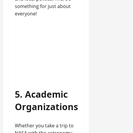
something for just about
everyone!
5. Academic
Organizations
Whether you take a trip to