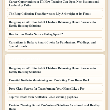
Career Opportunities in IT: How Training Can Open New Business and
Leadership Paths
The Ring Collection That Showcases Lily Arkwright at Its Finest
Designing an ADU for Adult Children Returning Home: Sacramento
Family Housing Solutions
How Scrum Master Saves a Failing Sprint?
Carnations in Bulk: A Smart Choice for Fundraisers, Weddings, and
Special Events
LATEST HOME POSTS
Designing an ADU for Adult Children Returning Home: Sacramento
Family Housing Solutions
Essential Guide to Maintaining and Protecting Your Home Roof
Deep Clean Secrets for Transforming Your Home Like a Pro
Top real estate team Scottsdale: 2025 winning playbook
Curtain Cleaning Dubai: Professional Solutions for a Fresh and Healthy
Home