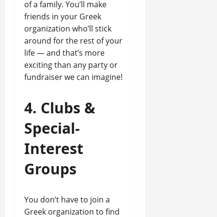
of a family. You’ll make
friends in your Greek
organization who’ll stick
around for the rest of your
life — and that’s more
exciting than any party or
fundraiser we can imagine!
4. Clubs &
Special-
Interest
Groups
You don’t have to join a
Greek organization to find