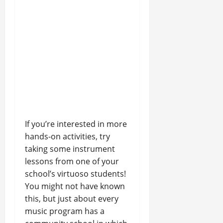
If you’re interested in more
hands-on activities, try
taking some instrument
lessons from one of your
school’s virtuoso students!
You might not have known
this, but just about every
music program has a