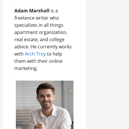
Adam Marshall
is a
freelance writer who
specializes in all things
apartment organization,
real estate, and college
advice. He currently works
with
Arch Troy
to help
them with their online
marketing.