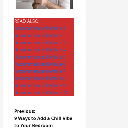
READ ALSO:
Recommended Article 1
Recommended Article 2
Recommended Article 3
Recommended Article 4
Recommended Article 5
Recommended Article 6
Recommended Article 7
Recommended Article 8
Recommended Article 9
Recommended Article 10
P
Previous:
9 Ways to Add a Chill Vibe
o
to Your Bedroom