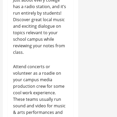
Just about every college
has a radio station, and it’s
run entirely by students!
Discover great local music
and exciting dialogue on
topics relevant to your
school campus while
reviewing your notes from
class.
Attend concerts or
volunteer as a roadie on
your campus media
production crew for some
cool work experience.
These teams usually run
sound and video for music
& arts performances and