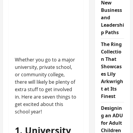
New
Business
and
Leadershi
p Paths
The Ring
Collectio
n That
Whether you go to a major
Showcas
university, private school,
es Lily
or community college,
Arkwrigh
there will likely be plenty of
t at Its
extra stuff to get involved
Finest
in. Here are seven things to
get excited about this
Designin
school year!
g an ADU
for Adult
1. University
Children