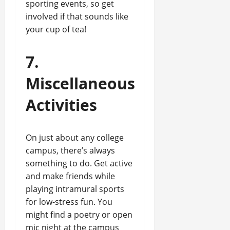
sporting events, so get
involved if that sounds like
your cup of tea!
7.
Miscellaneous
Activities
On just about any college
campus, there’s always
something to do. Get active
and make friends while
playing intramural sports
for low-stress fun. You
might find a poetry or open
mic night at the campus