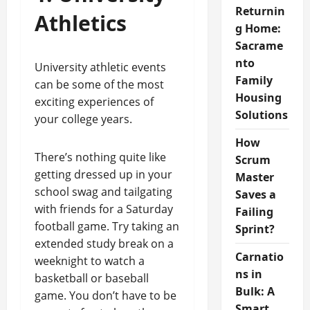
Returnin
Athletics
g Home:
Sacrame
nto
University athletic events
Family
can be some of the most
Housing
exciting experiences of
Solutions
your college years.
How
There’s nothing quite like
Scrum
getting dressed up in your
Master
school swag and tailgating
Saves a
with friends for a Saturday
Failing
football game. Try taking an
Sprint?
extended study break on a
Carnatio
weeknight to watch a
ns in
basketball or baseball
Bulk: A
game. You don’t have to be
Smart