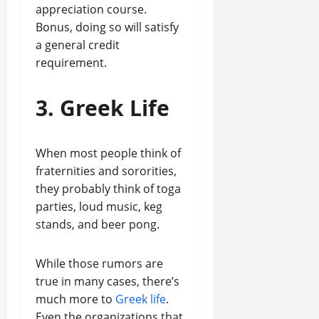
appreciation course.
Bonus, doing so will satisfy
a general credit
requirement.
3. Greek Life
When most people think of
fraternities and sororities,
they probably think of toga
parties, loud music, keg
stands, and beer pong.
While those rumors are
true in many cases, there’s
much more to
Greek life
.
Even the organizations that