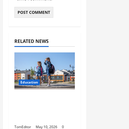
RELATED NEWS
Education
How Modern Schools
Are Using Digital
Strategy to Connect
With Families
TomEditor
May 10, 2026
0