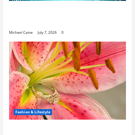
Career Opportunities in IT: How Training
Can Open New Business and Leadership
Paths
Michael Caine
July 7, 2026
0
Fashion & Lifestyle
The Ring Collection That Showcases Lily