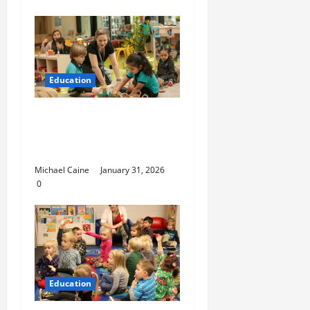
Education
Nurturing Growth with
a Waddler & Toddler
Curriculum
Michael Caine
January 31, 2026
0
Education