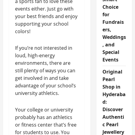
a sports fan to love these
Choice
events either. Just go with
for
your best friends and enjoy
Fundrais
supporting your school
ers,
colors!
Weddings
, and
If you’re not interested in
Special
loud, high-energy
Events
environments, there are
still plenty of ways you can
Original
get involved in and take
Pearl
advantage of your school’s
Shop in
university athletics.
Hyderaba
d:
Discover
Your college or university
Authenti
probably has an athletics
c Pearl
or fitness center that’s free
Jewellery
for students to use. You