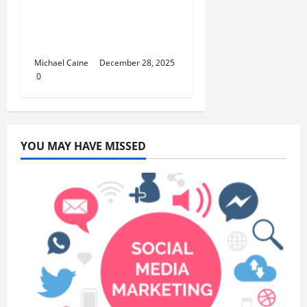
How to Set Up School
Curriculum for Toddler
Step-by-Step Guide
Michael Caine
December 28, 2025
0
YOU MAY HAVE MISSED