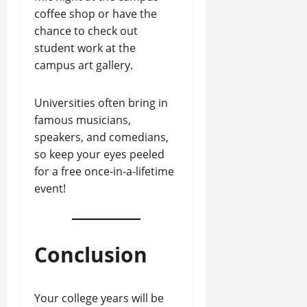
coffee shop or have the
chance to check out
student work at the
campus art gallery.
Universities often bring in
famous musicians,
speakers, and comedians,
so keep your eyes peeled
for a free once-in-a-lifetime
event!
Conclusion
Your college years will be