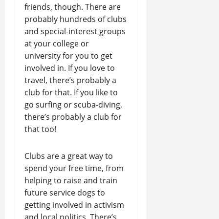
friends, though. There are
probably hundreds of clubs
and special-interest groups
at your college or
university for you to get
involved in. If you love to
travel, there’s probably a
club for that. If you like to
go surfing or scuba-diving,
there’s probably a club for
that too!
Clubs are a great way to
spend your free time, from
helping to raise and train
future service dogs to
getting involved in activism
and local politics. There’s