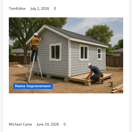
Arkwright at Its Finest
TomEditor
July 2, 2026
0
Home Improvement
Designing an ADU for Adult Children
Returning Home: Sacramento Family
Housing Solutions
Michael Caine
June 29, 2026
0