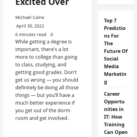
Excited Over
Michael Caine
Top 7
April 30, 2022
Predictio
6 minutes read
0
ns For
While getting a degree is
The
important, there’s a lot
Future Of
more to college than going
Social
to class, studying, and
Media
getting good grades. Don’t
Marketin
get us wrong — you should
g
definitely be doing all those
Career
things — but you’ll have a
Opportu
much better experience if
nities in
you get out of the dorm
IT: How
room and get involved.
Training
Can Open