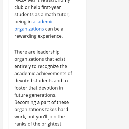
NASA with the astronomy
club or help first-year
students as a math tutor,
being in
academic
organizations
can be a
rewarding experience.
There are leadership
organizations that exist
entirely to recognize the
academic achievements of
devoted students and to
foster that devotion in
future generations.
Becoming a part of these
organizations takes hard
work, but you’ll join the
ranks of the brightest