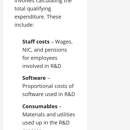
involves calculating the
total qualifying
expenditure. These
include:
Staff costs
– Wages,
NIC, and pensions
for employees
involved in R&D
Software
–
Proportional costs of
software used in R&D
Consumables
–
Materials and utilities
used up in the R&D