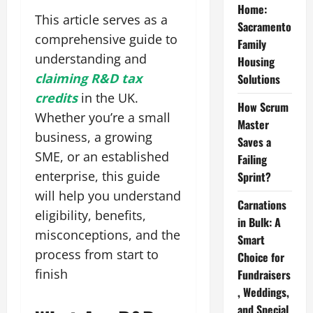
Home:
This article serves as a
Sacramento
comprehensive guide to
Family
understanding and
Housing
claiming R&D tax
Solutions
credits
in the UK.
How Scrum
Whether you’re a small
Master
business, a growing
Saves a
SME, or an established
Failing
enterprise, this guide
Sprint?
will help you understand
Carnations
eligibility, benefits,
in Bulk: A
misconceptions, and the
Smart
process from start to
Choice for
finish
Fundraisers
, Weddings,
and Special