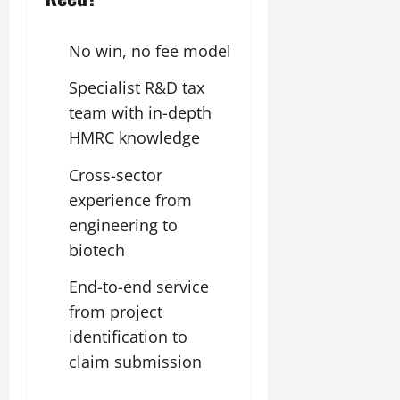
No win, no fee model
Specialist R&D tax
team with in-depth
HMRC knowledge
Cross-sector
experience from
engineering to
biotech
End-to-end service
from project
identification to
claim submission