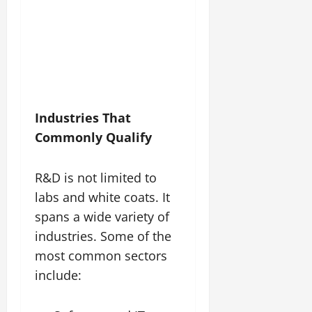
Industries That
Commonly Qualify
R&D is not limited to
labs and white coats. It
spans a wide variety of
industries. Some of the
most common sectors
include: