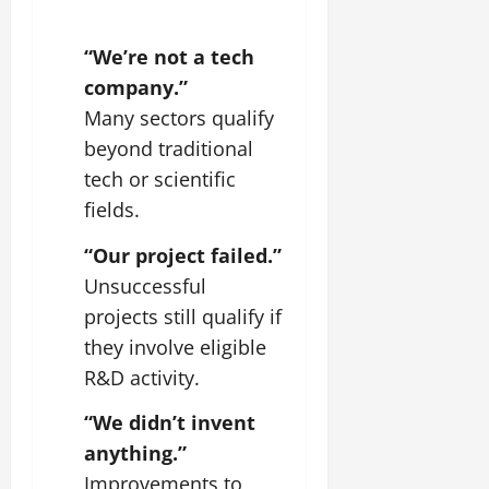
“We’re not a tech
company.”
Many sectors qualify
beyond traditional
tech or scientific
fields.
“Our project failed.”
Unsuccessful
projects still qualify if
they involve eligible
R&D activity.
“We didn’t invent
anything.”
Improvements to