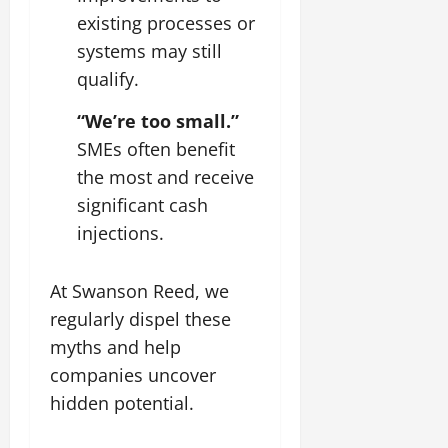
existing processes or
systems may still
qualify.
“We’re too small.”
SMEs often benefit
the most and receive
significant cash
injections.
At Swanson Reed, we
regularly dispel these
myths and help
companies uncover
hidden potential.