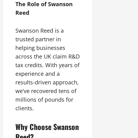
The Role of Swanson
Reed
Swanson Reed is a
trusted partner in
helping businesses
across the UK claim R&D
tax credits. With years of
experience and a
results-driven approach,
we’ve recovered tens of
millions of pounds for
clients.
Why Choose Swanson
Reed?