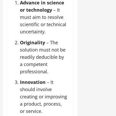
Advance in science
or technology
– It
must aim to resolve
scientific or technical
uncertainty.
Originality
– The
solution must not be
readily deducible by
a competent
professional.
Innovation
– It
should involve
creating or improving
a product, process,
or service.