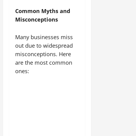
Common Myths and
Misconceptions
Many businesses miss
out due to widespread
misconceptions. Here
are the most common
ones: