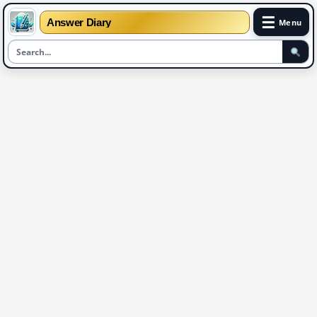
☰
Answer Diary
Menu