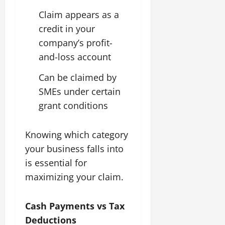
Claim appears as a
credit in your
company’s profit-
and-loss account
Can be claimed by
SMEs under certain
grant conditions
Knowing which category
your business falls into
is essential for
maximizing your claim.
Cash Payments vs Tax
Deductions