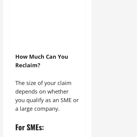
How Much Can You
Reclaim?
The size of your claim
depends on whether
you qualify as an SME or
a large company.
For SMEs: