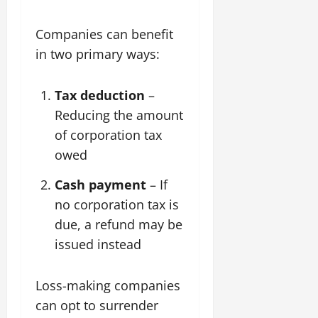
Companies can benefit
in two primary ways:
Tax deduction
–
Reducing the amount
of corporation tax
owed
Cash payment
– If
no corporation tax is
due, a refund may be
issued instead
Loss-making companies
can opt to surrender