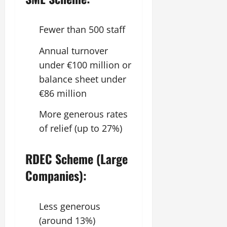
Fewer than 500 staff
Annual turnover
under €100 million or
balance sheet under
€86 million
More generous rates
of relief (up to 27%)
RDEC Scheme (Large
Companies):
Less generous
(around 13%)