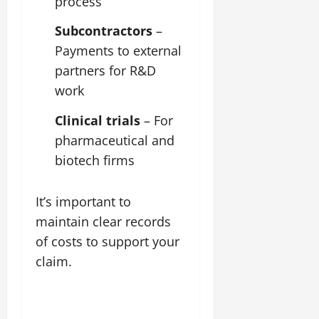
process
Subcontractors
–
Payments to external
partners for R&D
work
Clinical trials
– For
pharmaceutical and
biotech firms
It’s important to
maintain clear records
of costs to support your
claim.