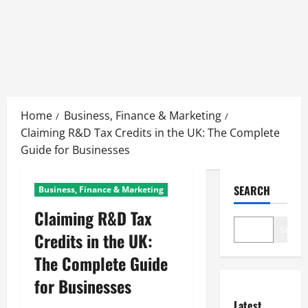
Skip
to
Home
Business, Finance & Marketing
content
Claiming R&D Tax Credits in the UK: The Complete
Guide for Businesses
SEARCH
Business, Finance & Marketing
Claiming R&D Tax
Search
Credits in the UK:
The Complete Guide
for Businesses
Latest