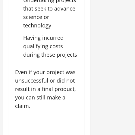
that seek to advance
science or
technology
Having incurred
qualifying costs
during these projects
Even if your project was
unsuccessful or did not
result in a final product,
you can still make a
claim.