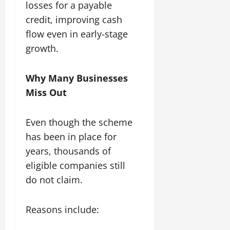
losses for a payable
credit, improving cash
flow even in early-stage
growth.
Why Many Businesses
Miss Out
Even though the scheme
has been in place for
years, thousands of
eligible companies still
do not claim.
Reasons include: