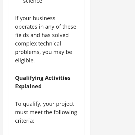
science
If your business
operates in any of these
fields and has solved
complex technical
problems, you may be
eligible.
Qualifying Activities
Explained
To qualify, your project
must meet the following
criteria: