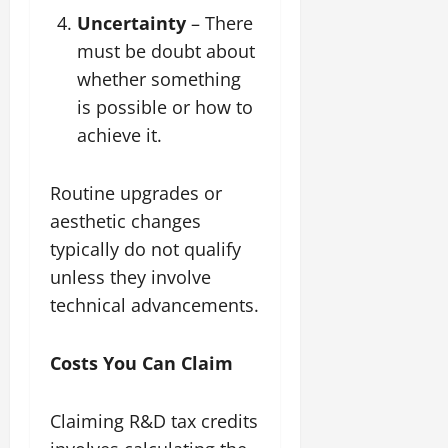
Uncertainty
– There
must be doubt about
whether something
is possible or how to
achieve it.
Routine upgrades or
aesthetic changes
typically do not qualify
unless they involve
technical advancements.
Costs You Can Claim
Claiming R&D tax credits