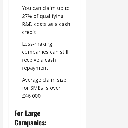
You can claim up to
27% of qualifying
R&D costs as a cash
credit
Loss-making
companies can still
receive a cash
repayment
Average claim size
for SMEs is over
£46,000
For Large
Companies: