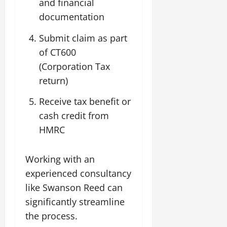
and financial
documentation
Submit claim as part
of CT600
(Corporation Tax
return)
Receive tax benefit or
cash credit from
HMRC
Working with an
experienced consultancy
like Swanson Reed can
significantly streamline
the process.