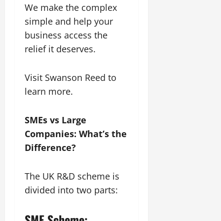
We make the complex
simple and help your
business access the
relief it deserves.
Visit Swanson Reed to
learn more.
SMEs vs Large
Companies: What’s the
Difference?
The UK R&D scheme is
divided into two parts:
SME Scheme: