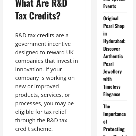
What Are R&D
Events
Tax Credits?
Original
Pearl Shop
in
R&D tax credits are a
Hyderabad:
government incentive
Discover
designed to reward UK
Authentic
companies that invest in
Pearl
innovation. If your
Jewellery
company is working on
with
new or improved
Timeless
Elegance
products, services, or
processes, you may be
The
eligible for tax relief
Importance
through the R&D tax
of
credit scheme.
Protecting