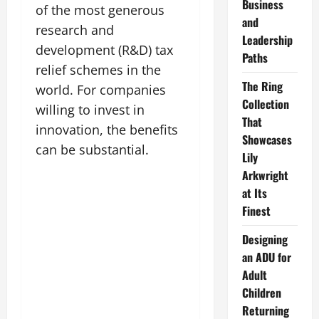
Business
of the most generous
and
research and
Leadership
development (R&D) tax
Paths
relief schemes in the
The Ring
world. For companies
Collection
willing to invest in
That
innovation, the benefits
Showcases
can be substantial.
Lily
Arkwright
at Its
Finest
Designing
an ADU for
Adult
Children
Returning