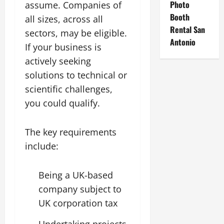
Photo
assume. Companies of
Booth
all sizes, across all
Rental San
sectors, may be eligible.
Antonio
If your business is
actively seeking
solutions to technical or
scientific challenges,
you could qualify.
The key requirements
include:
Being a UK-based
company subject to
UK corporation tax
Undertaking projects