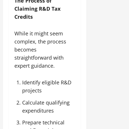
The Process of
Claiming R&D Tax
Credits
While it might seem
complex, the process
becomes
straightforward with
expert guidance.
Identify eligible R&D
projects
Calculate qualifying
expenditures
Prepare technical