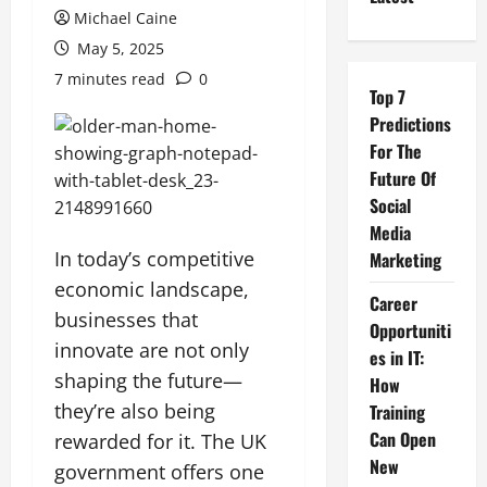
Michael Caine
May 5, 2025
7 minutes read
0
Top 7
Predictions
For The
Future Of
Social
Media
In today’s competitive
Marketing
economic landscape,
Career
businesses that
Opportuniti
innovate are not only
es in IT:
shaping the future—
How
they’re also being
Training
Can Open
rewarded for it. The UK
New
government offers one