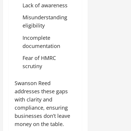
Lack of awareness
Misunderstanding
eligibility
Incomplete
documentation
Fear of HMRC
scrutiny
Swanson Reed
addresses these gaps
with clarity and
compliance, ensuring
businesses don’t leave
money on the table.