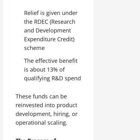
Relief is given under
the RDEC (Research
and Development
Expenditure Credit)
scheme
The effective benefit
is about 13% of
qualifying R&D spend
These funds can be
reinvested into product
development, hiring, or
operational scaling.