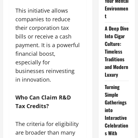
Your Mental
Environmen
This initiative allows
t
companies to reduce
their corporation tax
A Deep Dive
Into Cigar
bills or receive a cash
Culture:
payment. It is a powerful
Timeless
financial boost,
Traditions
especially for
and Modern
businesses reinvesting
Luxury
in innovation.
Turning
Simple
Who Can Claim R&D
Gatherings
Tax Credits?
into
Interactive
The criteria for eligibility
Celebration
are broader than many
s With