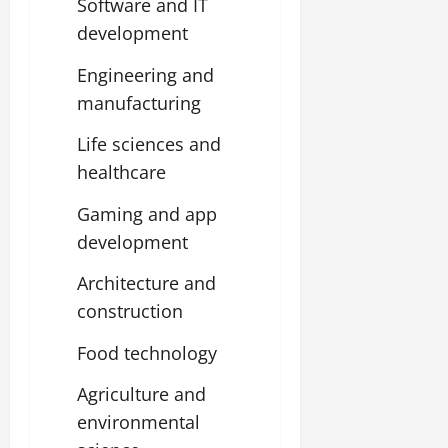
Software and IT
development
Engineering and
manufacturing
Life sciences and
healthcare
Gaming and app
development
Architecture and
construction
Food technology
Agriculture and
environmental