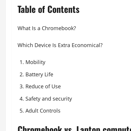
Table of Contents
What Is a Chromebook?
Which Device Is Extra Economical?
Mobility
Battery Life
Reduce of Use
Safety and security
Adult Controls
Chromebook vs. Laptop compute