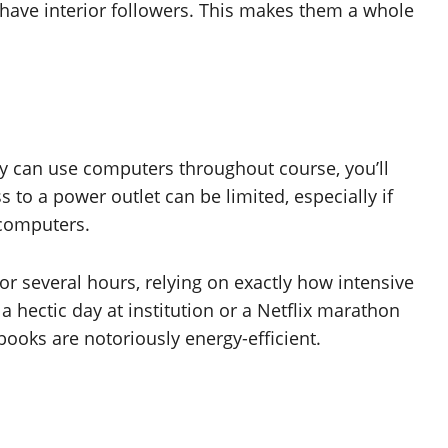
t have interior followers. This makes them a whole
hey can use computers throughout course, you’ll
s to a power outlet can be limited, especially if
 computers.
or several hours, relying on exactly how intensive
 a hectic day at institution or a Netflix marathon
ooks are notoriously energy-efficient.