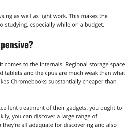
ing as well as light work. This makes the
o studying, especially while on a budget.
xpensive?
t comes to the internals. Regional storage space
d tablets and the cpus are much weak than what
 makes Chromebooks substantially cheaper than
cellent treatment of their gadgets, you ought to
uckily, you can discover a large range of
they’re all adequate for discovering and also