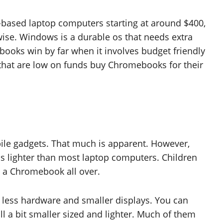
-based laptop computers starting at around $400,
wise. Windows is a durable os that needs extra
ks win by far when it involves budget friendly
s that are low on funds buy Chromebooks for their
e gadgets. That much is apparent. However,
s lighter than most laptop computers. Children
g a Chromebook all over.
less hardware and smaller displays. You can
ll a bit smaller sized and lighter. Much of them