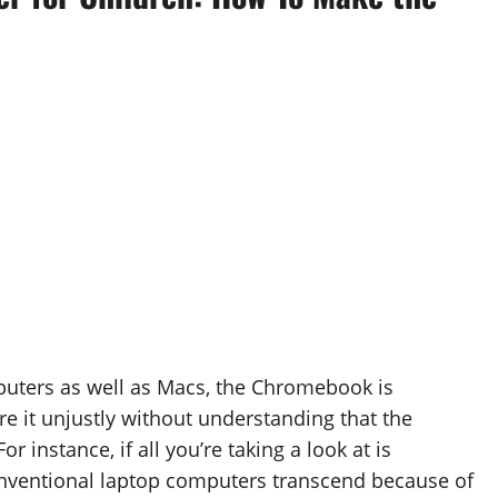
puters as well as Macs, the Chromebook is
e it unjustly without understanding that the
instance, if all you’re taking a look at is
onventional laptop computers transcend because of