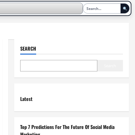
SEARCH
Search
Latest
Top 7 Predictions For The Future Of Social Media
Marketing