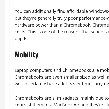
You can additionally find affordable Windows
but they’re generally truly poor performance-
hardware power than a Chromebook. Chromeboo
costs. This is one of the reasons that school
pupils.
Mobility
Laptop computers and Chromebooks are mobil
Chromebooks are even smaller sized as well a
would certainly have a lot easier time carryin
Chromebooks are slim gadgets, mainly due to 
contrast them to a MacBook Air and they’re sti