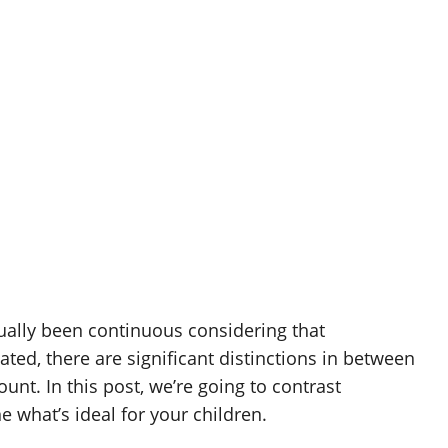
ally been continuous considering that
ted, there are significant distinctions in between
unt. In this post, we’re going to contrast
what’s ideal for your children.