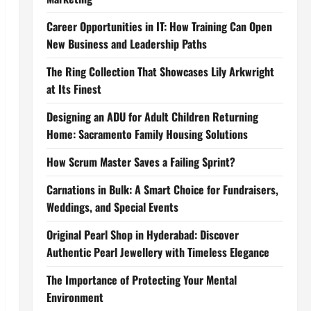
Career Opportunities in IT: How Training Can Open
New Business and Leadership Paths
The Ring Collection That Showcases Lily Arkwright
at Its Finest
Designing an ADU for Adult Children Returning
Home: Sacramento Family Housing Solutions
How Scrum Master Saves a Failing Sprint?
Carnations in Bulk: A Smart Choice for Fundraisers,
Weddings, and Special Events
Original Pearl Shop in Hyderabad: Discover
Authentic Pearl Jewellery with Timeless Elegance
The Importance of Protecting Your Mental
Environment