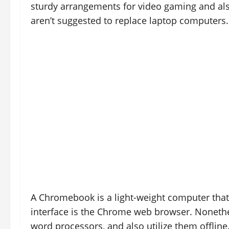
sturdy arrangements for video gaming and a
aren’t suggested to replace laptop computers.
A Chromebook is a light-weight computer tha
interface is the Chrome web browser. Nonethel
word processors, and also utilize them offline