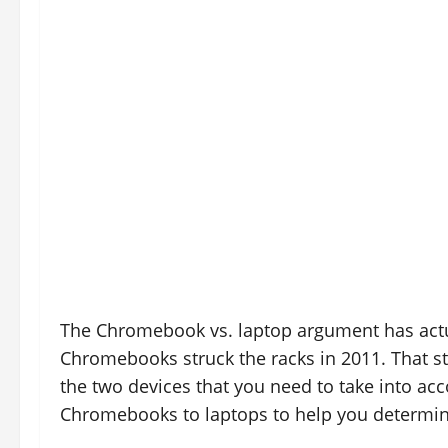
The Chromebook vs. laptop argument has actu
Chromebooks struck the racks in 2011. That sta
the two devices that you need to take into acco
Chromebooks to laptops to help you determine 