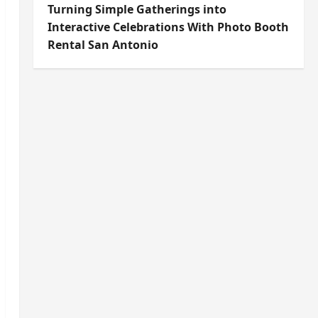
Turning Simple Gatherings into
Interactive Celebrations With Photo Booth
Rental San Antonio