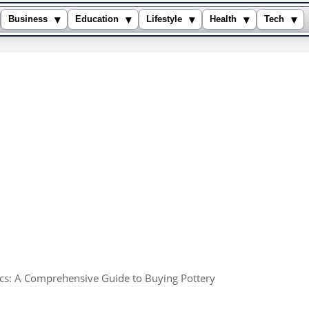
▾
▾
▾
▾
▾
Business
Education
Lifestyle
Health
Tech
cs: A Comprehensive Guide to Buying Pottery