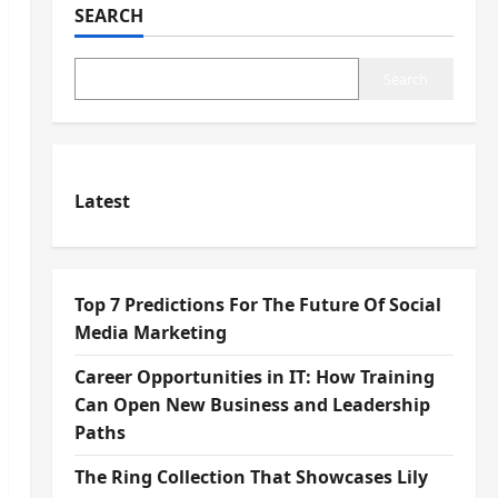
SEARCH
Search
Latest
Top 7 Predictions For The Future Of Social
Media Marketing
Career Opportunities in IT: How Training
Can Open New Business and Leadership
Paths
The Ring Collection That Showcases Lily