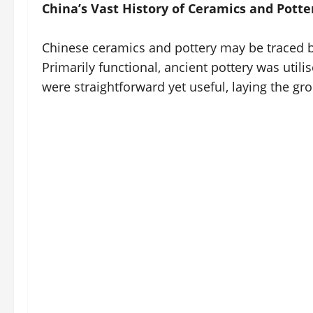
China’s Vast History of Ceramics and Potte
Chinese ceramics and pottery may be traced ba
Primarily functional, ancient pottery was util
were straightforward yet useful, laying the gr