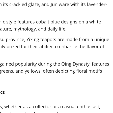
 its crackled glaze, and Jun ware with its lavender-
ic style features cobalt blue designs on a white
ture, mythology, and daily life.
gsu province, Yixing teapots are made from a unique
y prized for their ability to enhance the flavor of
 gained popularity during the Qing Dynasty, features
greens, and yellows, often depicting floral motifs
ics
 whether as a collector or a casual enthusiast,