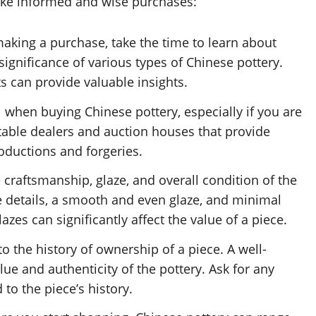
ake informed and wise purchases:
aking a purchase, take the time to learn about
 significance of various types of Chinese pottery.
 can provide valuable insights.
l when buying Chinese pottery, especially if you are
utable dealers and auction houses that provide
roductions and forgeries.
 craftsmanship, glaze, and overall condition of the
ine details, a smooth and even glaze, and minimal
zes can significantly affect the value of a piece.
o the history of ownership of a piece. A well-
e and authenticity of the pottery. Ask for any
to the piece’s history.