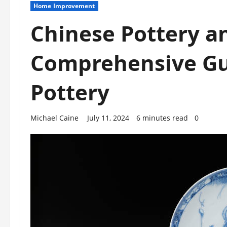
Home Improvement
Chinese Pottery a
Comprehensive Gu
Pottery
Michael Caine
July 11, 2024
6 minutes read
0