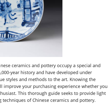
hinese ceramics and pottery occupy a special and
5,000-year history and have developed under
ue styles and methods to the art. Knowing the
ll improve your purchasing experience whether you
husiast. This thorough guide seeks to provide light
ng techniques of Chinese ceramics and pottery.