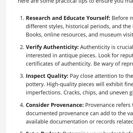
here are some practical tips to ensure you m
Research and Educate Yourself:
Before m
different styles, historical periods, and the
Books, online resources, and museum visits
Verify Authenticity:
Authenticity is crucia
interested in antique pieces. Look for rep
certificates of authenticity. Be wary of rep
Inspect Quality:
Pay close attention to the
pottery. High-quality pieces will exhibit f
imperfections. Cracks, chips, and uneven gla
Consider Provenance:
Provenance refers t
documented provenance can add to the valu
available documentation or records related 