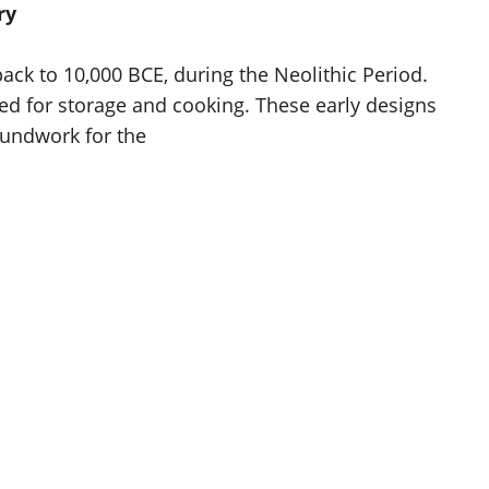
ry
ck to 10,000 BCE, during the Neolithic Period.
ised for storage and cooking. These early designs
oundwork for the