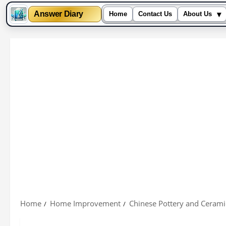
▾
Answer Diary
Home
Contact Us
About Us
Skip
to
content
Home
Home Improvement
Chinese Pottery and Cerami