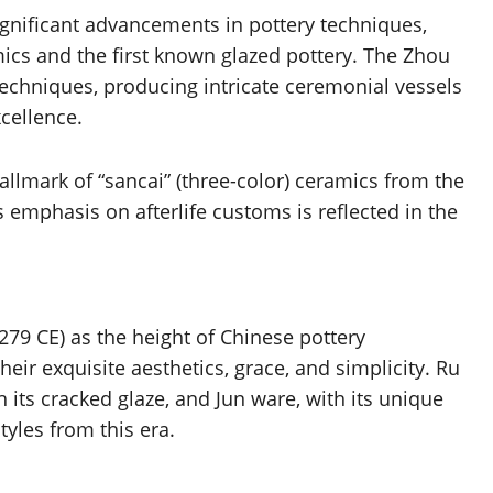
nificant advancements in pottery techniques,
ics and the first known glazed pottery. The Zhou
techniques, producing intricate ceremonial vessels
cellence.
hallmark of “sancai” (three-color) ceramics from the
 emphasis on afterlife customs is reflected in the
79 CE) as the height of Chinese pottery
ir exquisite aesthetics, grace, and simplicity. Ru
h its cracked glaze, and Jun ware, with its unique
tyles from this era.