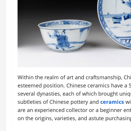
Within the realm of art and craftsmanship, C
esteemed position. Chinese ceramics have a 
several dynasties, each of which brought uniq
subtleties of Chinese pottery and
ceramics
wi
are an experienced collector or a beginner ent
on the origins, varieties, and astute purchasi