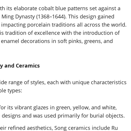
h its elaborate cobalt blue patterns set against a
e Ming Dynasty (1368–1644). This design gained
impacting porcelain traditions all across the world.
 tradition of excellence with the introduction of
e enamel decorations in soft pinks, greens, and
ry and Ceramics
e range of styles, each with unique characteristics
ble types:
r its vibrant glazes in green, yellow, and white,
e designs and was used primarily for burial objects.
eir refined aesthetics, Song ceramics include Ru