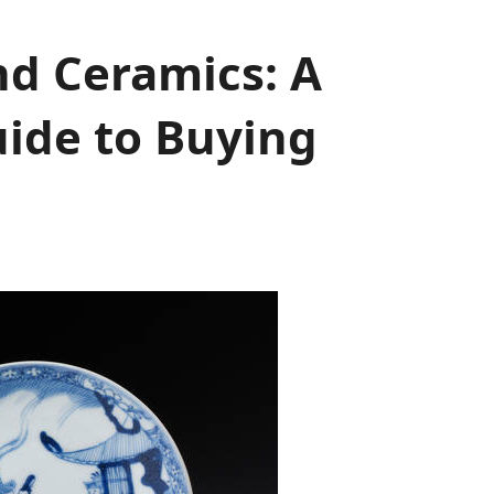
nd Ceramics: A
ide to Buying