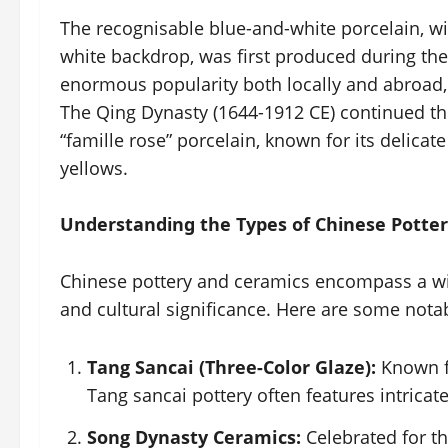
The recognisable blue-and-white porcelain, wit
white backdrop, was first produced during th
enormous popularity both locally and abroad, 
The Qing Dynasty (1644-1912 CE) continued this
“famille rose” porcelain, known for its delicat
yellows.
Understanding the Types of Chinese Potte
Chinese pottery and ceramics encompass a wid
and cultural significance. Here are some nota
Tang Sancai (Three-Color Glaze):
Known fo
Tang sancai pottery often features intricat
Song Dynasty Ceramics:
Celebrated for th