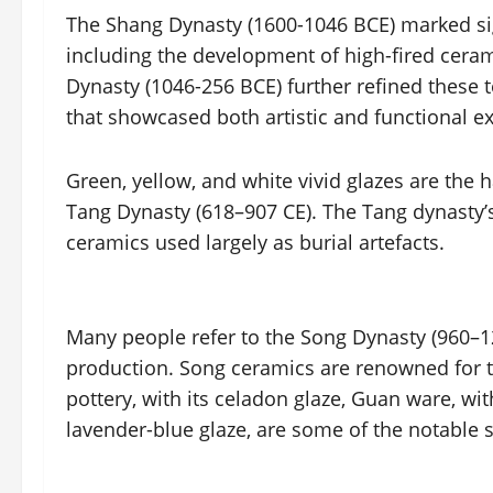
The Shang Dynasty (1600-1046 BCE) marked sig
including the development of high-fired ceram
Dynasty (1046-256 BCE) further refined these 
that showcased both artistic and functional ex
Green, yellow, and white vivid glazes are the 
Tang Dynasty (618–907 CE). The Tang dynasty’s
ceramics used largely as burial artefacts.
Many people refer to the Song Dynasty (960–12
production. Song ceramics are renowned for the
pottery, with its celadon glaze, Guan ware, wit
lavender-blue glaze, are some of the notable s