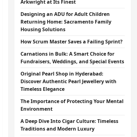
Arkwright at Its Finest
Designing an ADU for Adult Children
Returning Home: Sacramento Family
Housing Solutions
How Scrum Master Saves a Failing Sprint?
Carnations in Bulk: A Smart Choice for
Fundraisers, Weddings, and Special Events
Original Pearl Shop in Hyderabad:
Discover Authentic Pearl Jewellery with
Timeless Elegance
The Importance of Protecting Your Mental
Environment
A Deep Dive Into Cigar Culture: Timeless
Traditions and Modern Luxury