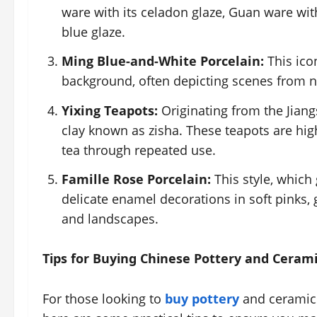
ware with its celadon glaze, Guan ware with
blue glaze.
Ming Blue-and-White Porcelain:
This icon
background, often depicting scenes from na
Yixing Teapots:
Originating from the Jian
clay known as zisha. These teapots are highl
tea through repeated use.
Famille Rose Porcelain:
This style, which
delicate enamel decorations in soft pinks, 
and landscapes.
Tips for Buying Chinese Pottery and Ceram
For those looking to
buy pottery
and ceramics,