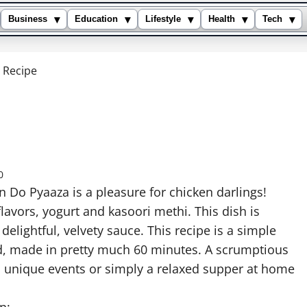
▾
▾
▾
▾
▾
Business
Education
Lifestyle
Health
Tech
 Recipe
0
n Do Pyaaza is a pleasure for chicken darlings!
lavors, yogurt and kasoori methi. This dish is
elightful, velvety sauce. This recipe is a simple
d, made in pretty much 60 minutes. A scrumptious
d unique events or simply a relaxed supper at home