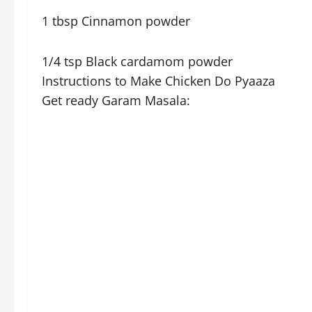
1 tbsp Cinnamon powder
1/4 tsp Black cardamom powder
Instructions to Make Chicken Do Pyaaza
Get ready Garam Masala: