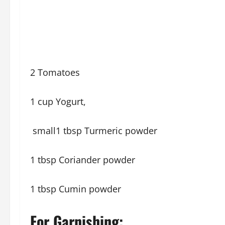
2 Tomatoes
1 cup Yogurt,
small1 tbsp Turmeric powder
1 tbsp Coriander powder
1 tbsp Cumin powder
For Garnishing: