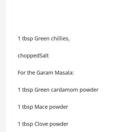
1 tbsp Green chillies,
choppedSalt
For the Garam Masala:
1 tbsp Green cardamom powder
1 tbsp Mace powder
1 tbsp Clove powder