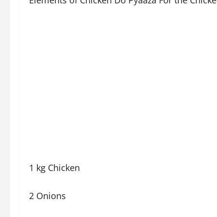
Elements of Chicken Do Pyaaza For the Chicke
1 kg Chicken
2 Onions