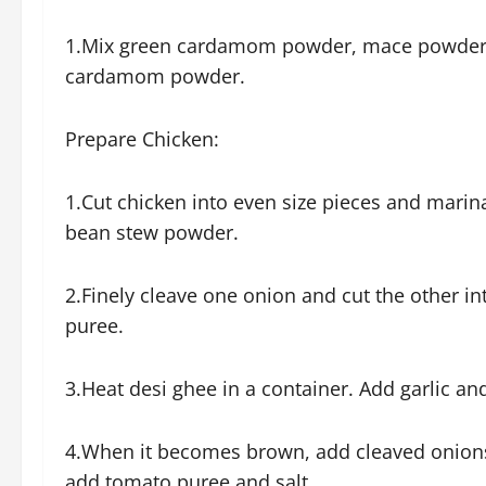
1.Mix green cardamom powder, mace powder,
cardamom powder.
Prepare Chicken:
1.Cut chicken into even size pieces and marina
bean stew powder.
2.Finely cleave one onion and cut the other 
puree.
3.Heat desi ghee in a container. Add garlic an
4.When it becomes brown, add cleaved onions a
add tomato puree and salt.