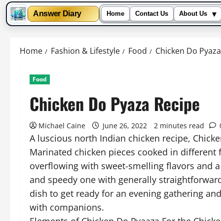
▾
Answer Diary
Home
Contact Us
About Us
Skip
to
Home
Fashion & Lifestyle
Food
Chicken Do Pyaza
content
Food
Chicken Do Pyaza Recipe
Michael Caine
June 26, 2022
2 minutes read
A luscious north Indian chicken recipe, Chicke
Marinated chicken pieces cooked in different f
overflowing with sweet-smelling flavors and a d
and speedy one with generally straightforwar
dish to get ready for an evening gathering an
with companions.