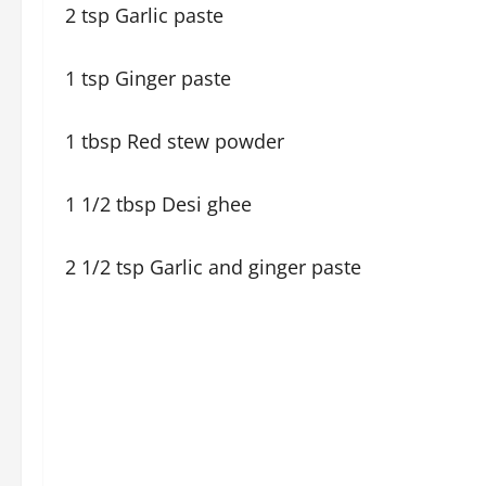
2 tsp Garlic paste
1 tsp Ginger paste
1 tbsp Red stew powder
1 1/2 tbsp Desi ghee
2 1/2 tsp Garlic and ginger paste