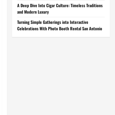
A Deep Dive Into Cigar Culture: Timeless Traditions
and Modern Luxury
Turning Simple Gatherings into Interactive
Celebrations With Photo Booth Rental San Antonio