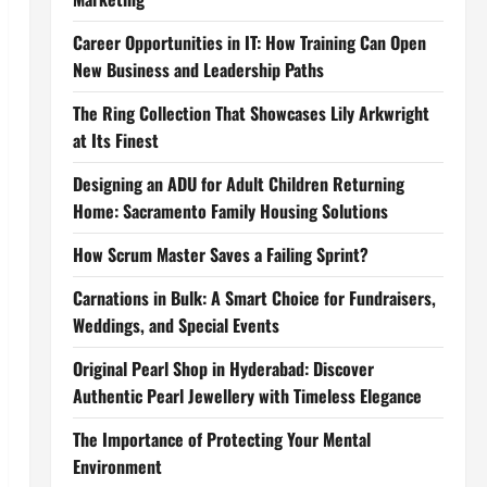
Career Opportunities in IT: How Training Can Open
New Business and Leadership Paths
The Ring Collection That Showcases Lily Arkwright
at Its Finest
Designing an ADU for Adult Children Returning
Home: Sacramento Family Housing Solutions
How Scrum Master Saves a Failing Sprint?
Carnations in Bulk: A Smart Choice for Fundraisers,
Weddings, and Special Events
Original Pearl Shop in Hyderabad: Discover
Authentic Pearl Jewellery with Timeless Elegance
The Importance of Protecting Your Mental
Environment