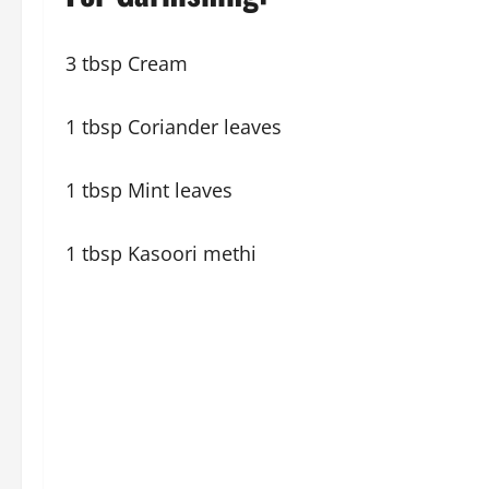
3 tbsp Cream
1 tbsp Coriander leaves
1 tbsp Mint leaves
1 tbsp Kasoori methi