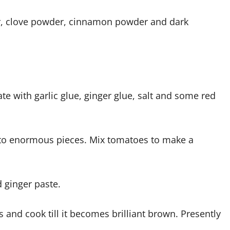
 clove powder, cinnamon powder and dark
te with garlic glue, ginger glue, salt and some red
into enormous pieces. Mix tomatoes to make a
d ginger paste.
nd cook till it becomes brilliant brown. Presently