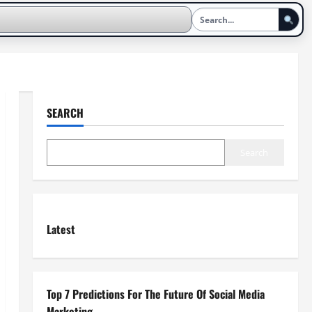
SEARCH
Search
Latest
Top 7 Predictions For The Future Of Social Media
Marketing