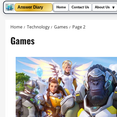
▾
Answer Diary
Home
Contact Us
About Us
Skip
to
Home
Technology
Games
Page 2
content
Games