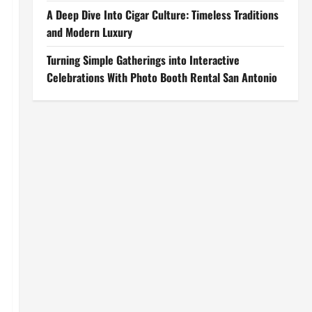
A Deep Dive Into Cigar Culture: Timeless Traditions
and Modern Luxury
Turning Simple Gatherings into Interactive
Celebrations With Photo Booth Rental San Antonio