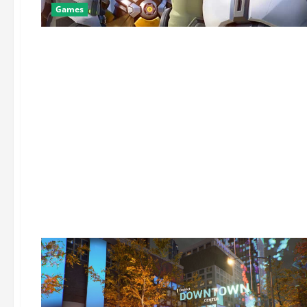
Games