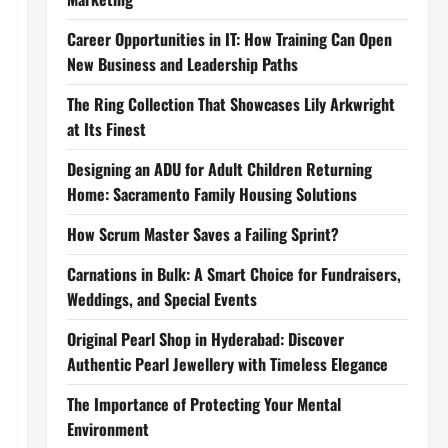
Career Opportunities in IT: How Training Can Open
New Business and Leadership Paths
The Ring Collection That Showcases Lily Arkwright
at Its Finest
Designing an ADU for Adult Children Returning
Home: Sacramento Family Housing Solutions
How Scrum Master Saves a Failing Sprint?
Carnations in Bulk: A Smart Choice for Fundraisers,
Weddings, and Special Events
Original Pearl Shop in Hyderabad: Discover
Authentic Pearl Jewellery with Timeless Elegance
The Importance of Protecting Your Mental
Environment