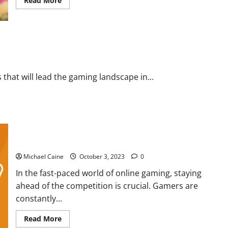
Read More
more
about
How
to
Breed
Ghazt?
 that will lead the gaming landscape in...
CS2 Boosting: How Elo system work?
Michael Caine
October 3, 2023
0
In the fast-paced world of online gaming, staying
ahead of the competition is crucial. Gamers are
constantly...
Read
Read More
more