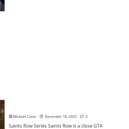
about
8
Best
Games
like
Overwatch
5 Best Games like GTA
Michael Caine
December 18, 2023
0
Saints Row Series Saints Row is a close GTA