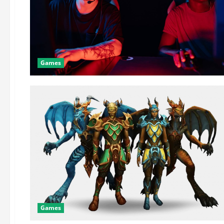
Games
Games