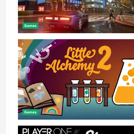
Games
Games