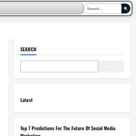
SEARCH
Search
Latest
Top 7 Predictions For The Future Of Social Media
Marketing