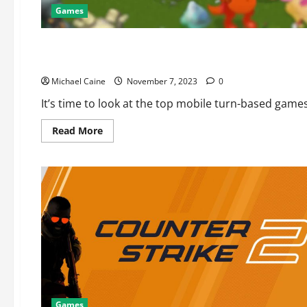
Games
Games
Best Mobile Turn Based Games
Michael Caine
November 7, 2023
0
It’s time to look at the top mobile turn-based games
Read
Read More
more
about
Best
Mobile
Turn
Based
Games
Games