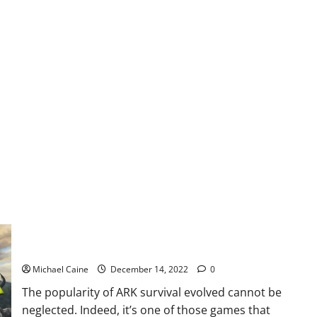
of
Warcraft
Dragonflight
focus
on
PvP
and
Arena
Use The ARK Survival Evolved Cheats From Skycheats To Be
The Ultimate Winner!
Michael Caine
December 14, 2022
0
The popularity of ARK survival evolved cannot be
neglected. Indeed, it’s one of those games that