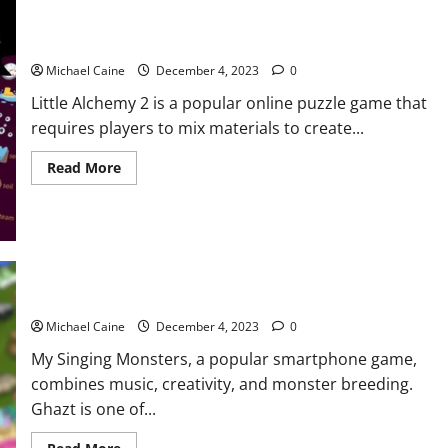
Alchemy
2?
How to make Wood in Little Alchemy 2?
Michael Caine
December 4, 2023
0
Little Alchemy 2 is a popular online puzzle game that
requires players to mix materials to create...
Read
Read More
more
about
How
to
make
Wood
in
Little
Alchemy
How to Breed Ghazt?
2?
Michael Caine
December 4, 2023
0
My Singing Monsters, a popular smartphone game,
combines music, creativity, and monster breeding.
Ghazt is one of...
Read