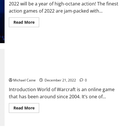
2022 will be a year of high-octane action! The finest
action games of 2022 are jam-packed with...
Read
Read More
more
about
10
Fast-
Paced
Online
Games
to
Try
in
The Game World of Warcraft Dragonflight focus on PvP and
2022
Arena
Michael Caine
December 21, 2022
0
Introduction World of Warcraft is an online game
that has been around since 2004. It’s one of...
Read
Read More
more
about
The
Game
World