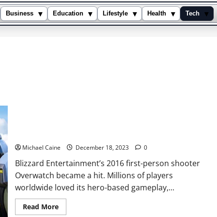
▾
▾
▾
▾
▾
Business
Education
Lifestyle
Health
Tech
8 Best Games like Overwatch
Michael Caine
December 18, 2023
0
Blizzard Entertainment’s 2016 first-person shooter
Overwatch became a hit. Millions of players
worldwide loved its hero-based gameplay,...
Read
Read More
more