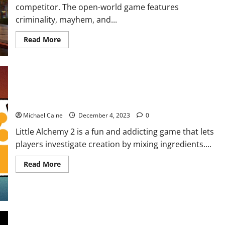
competitor. The open-world game features
criminality, mayhem, and...
Read
Read More
more
about
5
Best
Games
like
GTA
How to make life in Little Alchemy 2?
Michael Caine
December 4, 2023
0
Little Alchemy 2 is a fun and addicting game that lets
players investigate creation by mixing ingredients....
Read
Read More
more
about
How
to
make
life
in
Little