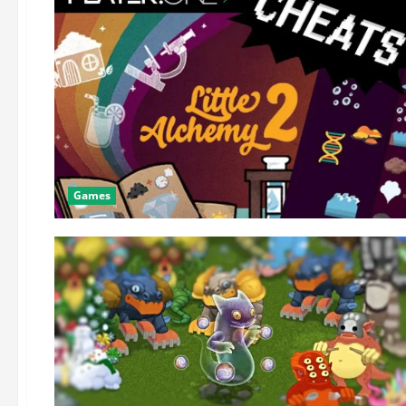
Games