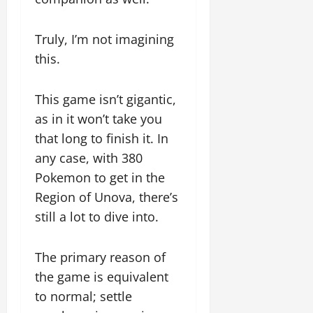
Truly, I’m not imagining
this.
This game isn’t gigantic,
as in it won’t take you
that long to finish it. In
any case, with 380
Pokemon to get in the
Region of Unova, there’s
still a lot to dive into.
The primary reason of
the game is equivalent
to normal; settle