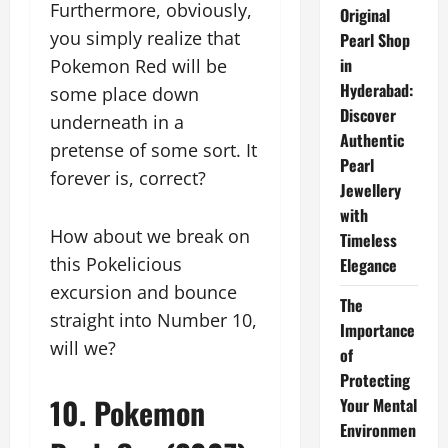
Furthermore, obviously,
Original
you simply realize that
Pearl Shop
in
Pokemon Red will be
Hyderabad:
some place down
Discover
underneath in a
Authentic
pretense of some sort. It
Pearl
forever is, correct?
Jewellery
with
How about we break on
Timeless
this Pokelicious
Elegance
excursion and bounce
The
straight into Number 10,
Importance
will we?
of
Protecting
10. Pokemon
Your Mental
Environmen