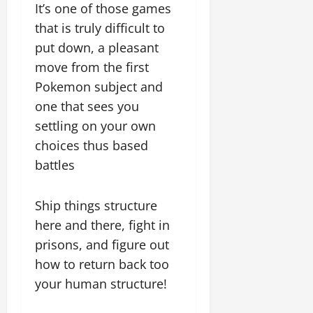
It’s one of those games
that is truly difficult to
put down, a pleasant
move from the first
Pokemon subject and
one that sees you
settling on your own
choices thus based
battles
Ship things structure
here and there, fight in
prisons, and figure out
how to return back too
your human structure!