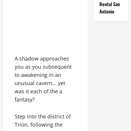
Rental San
Antonio
A shadow approaches
you as you subsequent
to awakening in an
unusual cavern… yet
was it each of the a
fantasy?
Step into the district of
Trion, following the