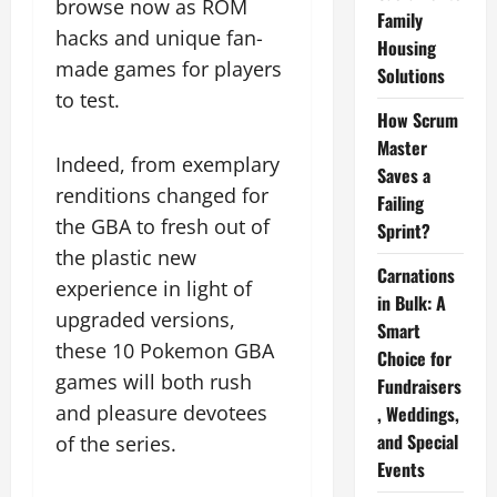
browse now as ROM
Family
hacks and unique fan-
Housing
made games for players
Solutions
to test.
How Scrum
Master
Indeed, from exemplary
Saves a
renditions changed for
Failing
the GBA to fresh out of
Sprint?
the plastic new
Carnations
experience in light of
in Bulk: A
upgraded versions,
Smart
these 10 Pokemon GBA
Choice for
games will both rush
Fundraisers
and pleasure devotees
, Weddings,
and Special
of the series.
Events