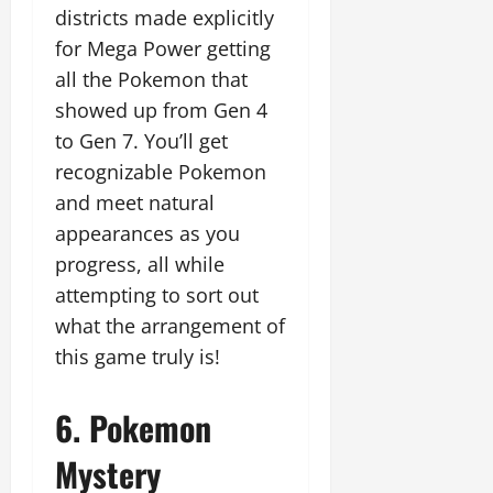
districts made explicitly
for Mega Power getting
all the Pokemon that
showed up from Gen 4
to Gen 7. You’ll get
recognizable Pokemon
and meet natural
appearances as you
progress, all while
attempting to sort out
what the arrangement of
this game truly is!
6. Pokemon
Mystery