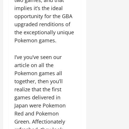
implies it’s the ideal
opportunity for the GBA
upgraded renditions of
the exceptionally unique
Pokemon games.
I’ve you’ve seen our
article on all the
Pokemon games all
together, then you’ll
realize that the first
games delivered in
Japan were Pokemon
Red and Pokemon
Green. Affectionately