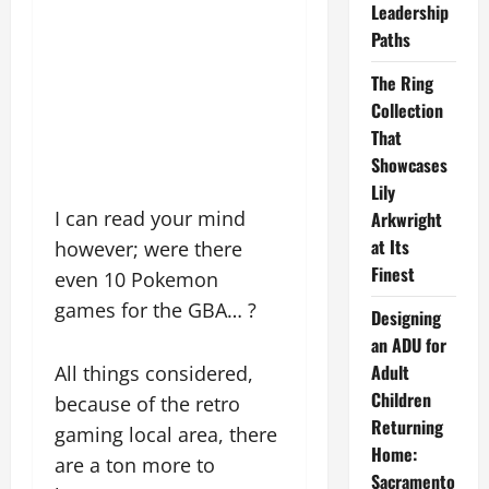
Leadership
Paths
The Ring
Collection
That
Showcases
Lily
I can read your mind
Arkwright
at Its
however; were there
Finest
even 10 Pokemon
games for the GBA… ?
Designing
an ADU for
Adult
All things considered,
Children
because of the retro
Returning
gaming local area, there
Home:
are a ton more to
Sacramento