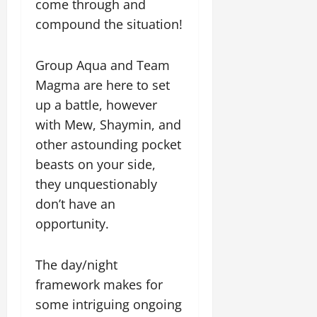
come through and
compound the situation!
Group Aqua and Team
Magma are here to set
up a battle, however
with Mew, Shaymin, and
other astounding pocket
beasts on your side,
they unquestionably
don’t have an
opportunity.
The day/night
framework makes for
some intriguing ongoing