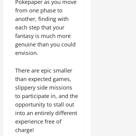
Pokepaper as you move
from one phase to
another, finding with
each step that your
fantasy is much more
genuine than you could
envision.
There are epic smaller
than expected games,
slippery side missions
to participate in, and the
opportunity to stall out
into an entirely different
experience free of
charge!