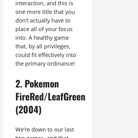
interaction, and this is
one more title that you
don’t actually have to
place all of your focus
into. A healthy game
that, by all privileges,
could fit effectively into
the primary ordinance!
2. Pokemon
FireRed/LeafGreen
(2004)
We’re down to our last
two games, and that