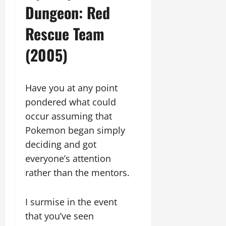
Dungeon: Red
Rescue Team
(2005)
Have you at any point
pondered what could
occur assuming that
Pokemon began simply
deciding and got
everyone’s attention
rather than the mentors.
I surmise in the event
that you’ve seen