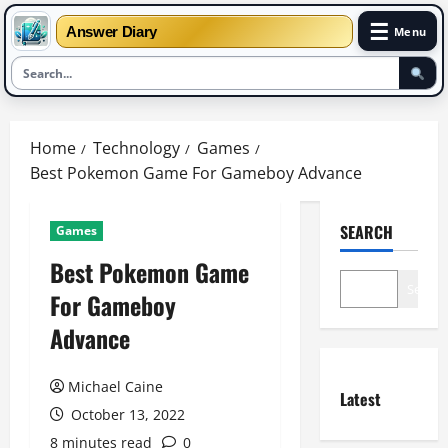
☰
Answer Diary
Menu
Skip
to
Home
Technology
Games
content
Best Pokemon Game For Gameboy Advance
SEARCH
Games
Best Pokemon Game
Search
For Gameboy
Advance
Michael Caine
Latest
October 13, 2022
8 minutes read
0