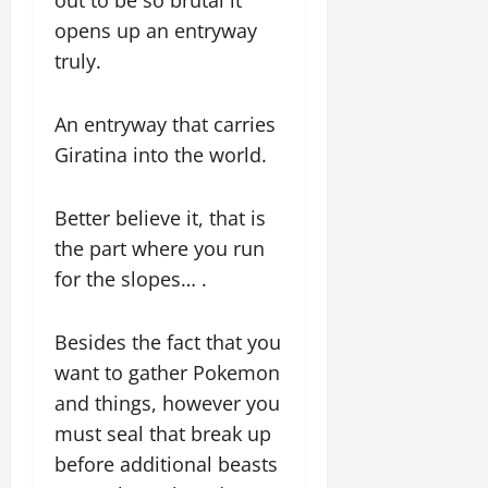
opens up an entryway
truly.
An entryway that carries
Giratina into the world.
Better believe it, that is
the part where you run
for the slopes… .
Besides the fact that you
want to gather Pokemon
and things, however you
must seal that break up
before additional beasts