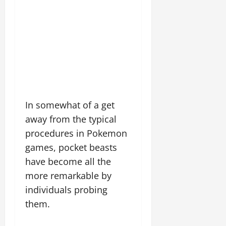
In somewhat of a get
away from the typical
procedures in Pokemon
games, pocket beasts
have become all the
more remarkable by
individuals probing
them.