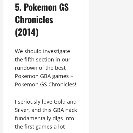
5. Pokemon GS
Chronicles
(2014)
We should investigate
the fifth section in our
rundown of the best
Pokemon GBA games –
Pokemon GS Chronicles!
I seriously love Gold and
Silver, and this GBA hack
fundamentally digs into
the first games a lot