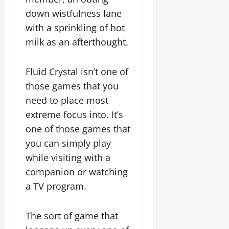
down wistfulness lane
with a sprinkling of hot
milk as an afterthought.
Fluid Crystal isn’t one of
those games that you
need to place most
extreme focus into. It’s
one of those games that
you can simply play
while visiting with a
companion or watching
a TV program.
The sort of game that