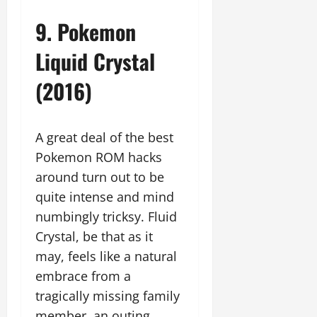
9. Pokemon
Liquid Crystal
(2016)
A great deal of the best
Pokemon ROM hacks
around turn out to be
quite intense and mind
numbingly tricksy. Fluid
Crystal, be that as it
may, feels like a natural
embrace from a
tragically missing family
member, an outing