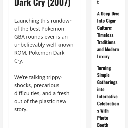
Dark Cry (2007)
t
A Deep Dive
Launching this rundown
Into Cigar
Culture:
of the best Pokemon
Timeless
GBA rounds ever is an
Traditions
unbelievably well known
and Modern
ROM, Pokemon Dark
Luxury
Cry.
Turning
Simple
We’re talking trippy-
Gatherings
shocks, precarious
into
difficulties, and a fresh
Interactive
out of the plastic new
Celebration
story.
s With
Photo
Booth