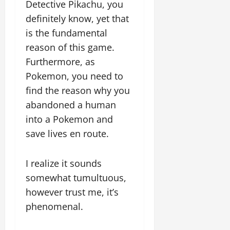
Detective Pikachu, you
definitely know, yet that
is the fundamental
reason of this game.
Furthermore, as
Pokemon, you need to
find the reason why you
abandoned a human
into a Pokemon and
save lives en route.
I realize it sounds
somewhat tumultuous,
however trust me, it’s
phenomenal.