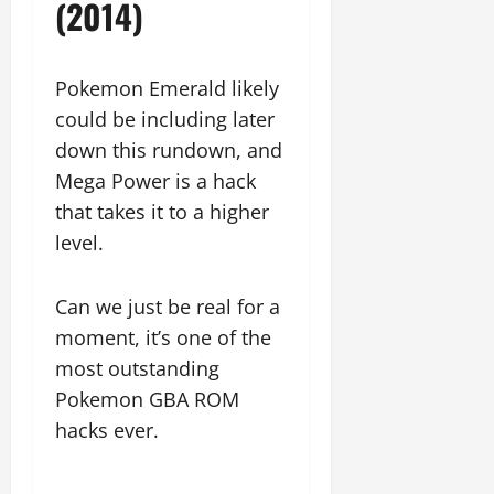
(2014)
Pokemon Emerald likely
could be including later
down this rundown, and
Mega Power is a hack
that takes it to a higher
level.
Can we just be real for a
moment, it’s one of the
most outstanding
Pokemon GBA ROM
hacks ever.