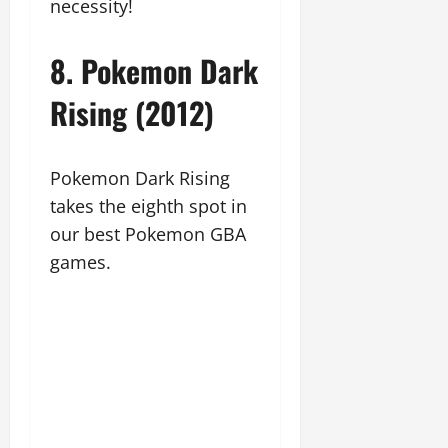
necessity!
8. Pokemon Dark
Rising (2012)
Pokemon Dark Rising
takes the eighth spot in
our best Pokemon GBA
games.