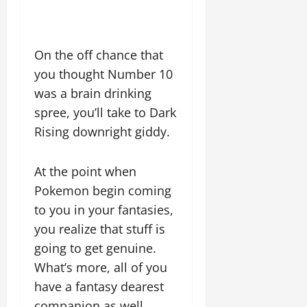
On the off chance that
you thought Number 10
was a brain drinking
spree, you’ll take to Dark
Rising downright giddy.
At the point when
Pokemon begin coming
to you in your fantasies,
you realize that stuff is
going to get genuine.
What’s more, all of you
have a fantasy dearest
companion as well.