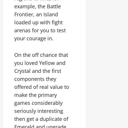
example, the Battle
Frontier, an Island
loaded up with fight
arenas for you to test
your courage in.
On the off chance that
you loved Yellow and
Crystal and the first
components they
offered of real value to
make the primary
games considerably
seriously interesting
then get a duplicate of
Emerald and upgrade