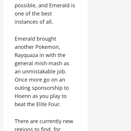
possible, and Emerald is
one of the best
instances of all.
Emerald brought
another Pokemon,
Rayquaza in with the
general mish-mash as
an unmistakable job.
Once more go on an
outing sponsorship to
Hoenn as you play to
beat the Elite Four.
There are currently new
regions to find, for