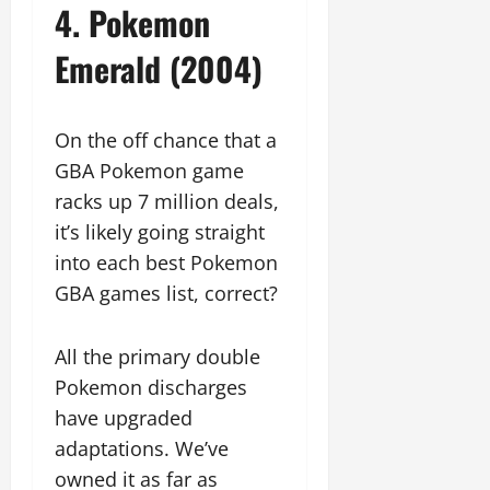
4. Pokemon
Emerald (2004)
On the off chance that a
GBA Pokemon game
racks up 7 million deals,
it’s likely going straight
into each best Pokemon
GBA games list, correct?
All the primary double
Pokemon discharges
have upgraded
adaptations. We’ve
owned it as far as