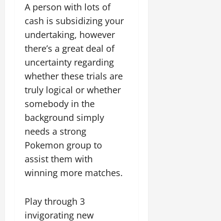
A person with lots of
cash is subsidizing your
undertaking, however
there’s a great deal of
uncertainty regarding
whether these trials are
truly logical or whether
somebody in the
background simply
needs a strong
Pokemon group to
assist them with
winning more matches.
Play through 3
invigorating new