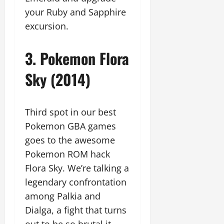
your Ruby and Sapphire
excursion.
3. Pokemon Flora
Sky (2014)
Third spot in our best
Pokemon GBA games
goes to the awesome
Pokemon ROM hack
Flora Sky. We’re talking a
legendary confrontation
among Palkia and
Dialga, a fight that turns
out to be so brutal it