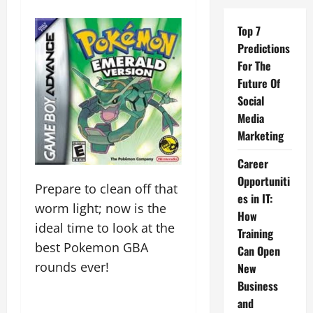
Top 7
Predictions
For The
Future Of
Social
Media
Marketing
Career
Opportuniti
Prepare to clean off that
es in IT:
worm light; now is the
How
ideal time to look at the
Training
best Pokemon GBA
Can Open
rounds ever!
New
Business
and