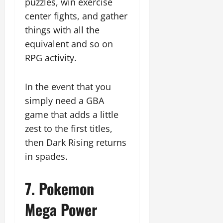
puzzles, win exercise
center fights, and gather
things with all the
equivalent and so on
RPG activity.
In the event that you
simply need a GBA
game that adds a little
zest to the first titles,
then Dark Rising returns
in spades.
7. Pokemon
Mega Power