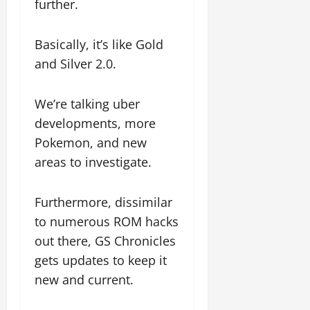
further.
Basically, it’s like Gold
and Silver 2.0.
We’re talking uber
developments, more
Pokemon, and new
areas to investigate.
Furthermore, dissimilar
to numerous ROM hacks
out there, GS Chronicles
gets updates to keep it
new and current.