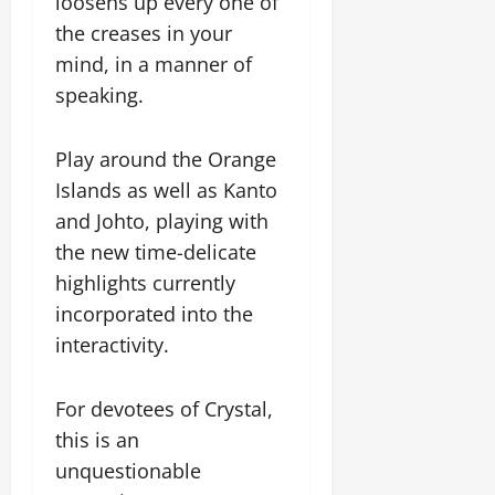
loosens up every one of
the creases in your
mind, in a manner of
speaking.
Play around the Orange
Islands as well as Kanto
and Johto, playing with
the new time-delicate
highlights currently
incorporated into the
interactivity.
For devotees of Crystal,
this is an
unquestionable