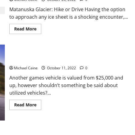
2022
on
Matanuska Glacier: Hike or Drive Having the option
FuboTV?
to approach any ice sheet is a shocking encounter,...
Read
Read More
more
about
Best
Glacier
Hikes
in
Alaska
Best Sports Car Under 20k
Michael Caine
October 11, 2022
0
Another games vehicle is valued from $25,000 and
up, however shouldn’t something be said about
utilized vehicles?...
Read
Read More
more
about
Best
Sports
Car
Under
20k