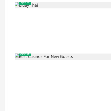
Sports
Sports