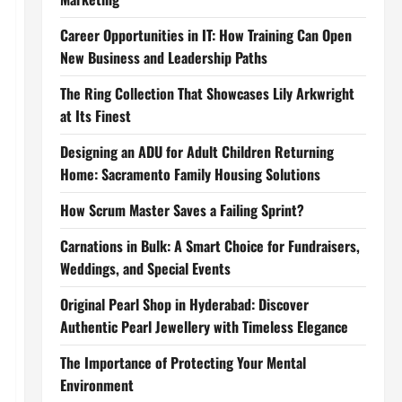
Career Opportunities in IT: How Training Can Open
New Business and Leadership Paths
The Ring Collection That Showcases Lily Arkwright
at Its Finest
Designing an ADU for Adult Children Returning
Home: Sacramento Family Housing Solutions
How Scrum Master Saves a Failing Sprint?
Carnations in Bulk: A Smart Choice for Fundraisers,
Weddings, and Special Events
Original Pearl Shop in Hyderabad: Discover
Authentic Pearl Jewellery with Timeless Elegance
The Importance of Protecting Your Mental
Environment