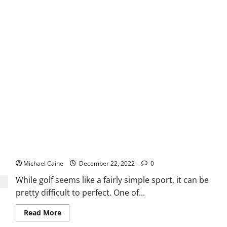
the
Super
Bowl
Live
on
Your
Apple
TV?
Why Golf Mats are Important?
Michael Caine
December 22, 2022
0
While golf seems like a fairly simple sport, it can be
pretty difficult to perfect. One of...
Read
Read More
more
about