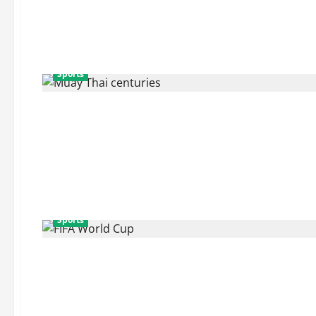
Sports
Sports
Sports