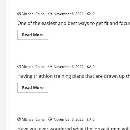
Running Tips – From Starting Out to Motivation
Michael Caine
November 6, 2022
0
One of the easiest and best ways to get fit and focu
Read
Read More
more
about
Sports
Running
Tips
–
What a Good Triathlon Training Plan Looks Like
From
Starting
Michael Caine
Out
November 6, 2022
0
to
Motivation
Having triathlon training plans that are drawn up t
Read
Read More
more
about
Sports
What
a
Good
Take a look at the world longest mini golf hole
Triathlon
Training
Michael Caine
Plan
November 6, 2022
0
Looks
Like
Have you ever wondered what the longest mini golf h