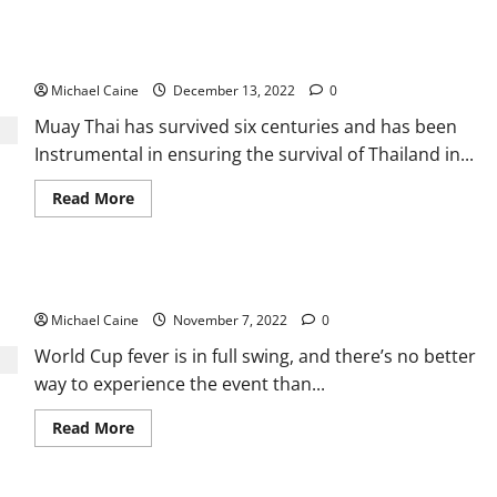
Why
Golf
Mats
Little background Muay Thai centuries
are
Important?
Michael Caine
December 13, 2022
0
Muay Thai has survived six centuries and has been
Instrumental in ensuring the survival of Thailand in...
Read
Read More
more
about
<strong>Little
background
Muay
The Best FIFA World Cup 2022 TV Service Providers
Thai
centuries </strong>
Michael Caine
November 7, 2022
0
World Cup fever is in full swing, and there’s no better
way to experience the event than...
Read
Read More
more
about
<strong>The
Best