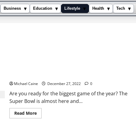
▾
▾
▾
▾
▾
Business
Education
Lifestyle
Health
Tech
How to Stream the Super Bowl Live on Your Apple TV?
Michael Caine
December 27, 2022
0
Are you ready for the biggest game of the year? The
Super Bowl is almost here and...
Read
Read More
more
about
How
to
Stream