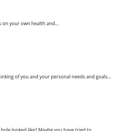
FIFA
World
Cup
2022
TV
Service
s on your own health and...
Providers</strong>
hinking of you and your personal needs and goals...
ole looked like? Maybe you have tried to...