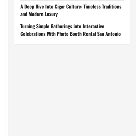
A Deep Dive Into Cigar Culture: Timeless Traditions
and Modern Luxury
Turning Simple Gatherings into Interactive
Celebrations With Photo Booth Rental San Antonio