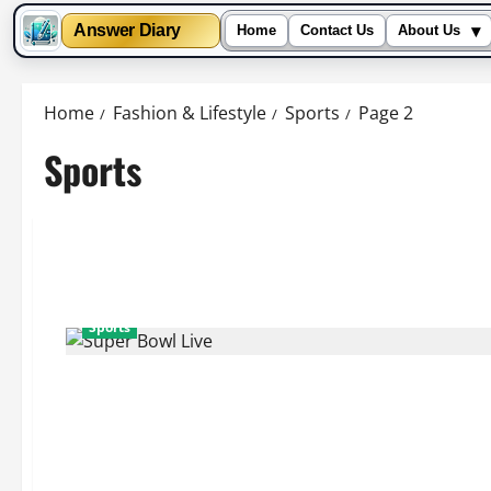
▾
Answer Diary
Home
Contact Us
About Us
Skip
to
Home
Fashion & Lifestyle
Sports
Page 2
content
Sports
Sports