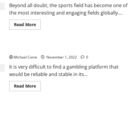
Beyond all doubt, the sports field has become one of
the most interesting and engaging fields globally....
Read
Read More
more
about
Investment
in
Muay
The 15 Best Casinos For New Guests That Can Be Trusted
Thai
for
Michael Caine
a
November 1, 2022
0
profitable
venture
It is very difficult to find a gambling platform that
would be reliable and stable in its...
Read
Read More
more
about
The
15
Best
Casinos
For
New
Guests
That
Can