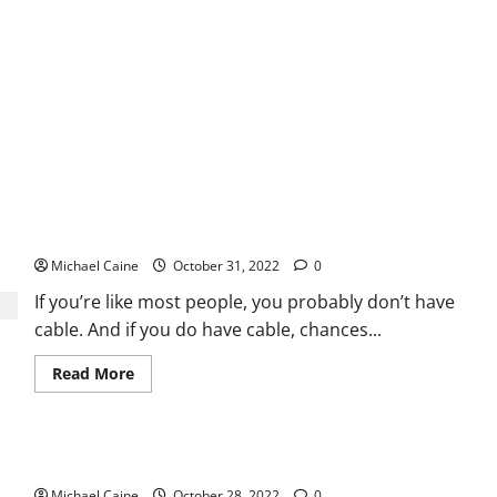
Be
Trusted
Can I Watch FIFA World Cup 2022 on FuboTV?
Michael Caine
October 31, 2022
0
If you’re like most people, you probably don’t have
cable. And if you do have cable, chances...
Read
Read More
more
about
Can
I
Watch
Best Glacier Hikes in Alaska
FIFA
World
Michael Caine
Cup
October 28, 2022
0