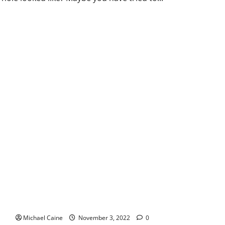
Investment in Muay Thai for a profitable venture
Michael Caine
November 3, 2022
0