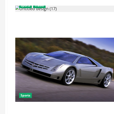
Sports
Travel
Sports