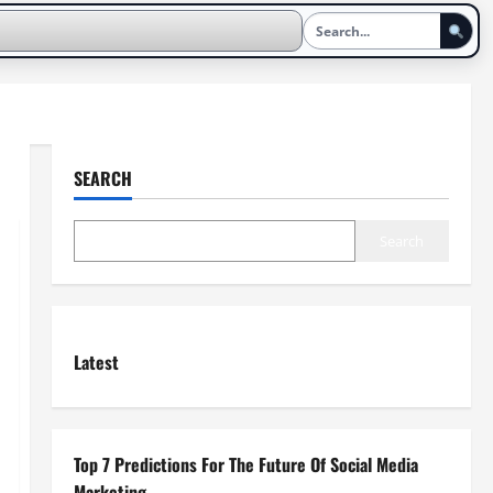
SEARCH
Search
Latest
Top 7 Predictions For The Future Of Social Media
Marketing