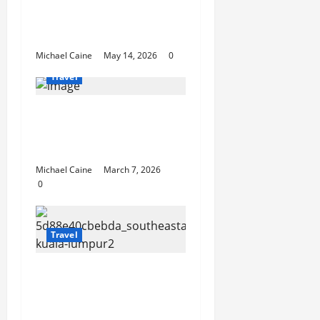
Best Disney and
Universal Travel Agent
Guide
Michael Caine
May 14, 2026
0
Travel
What to Look for When
Choosing Between
Pontoon Boat Makers
Michael Caine
March 7, 2026
0
Travel
Escape the City in Just
an Hour: Why a
Singapore to Kuala