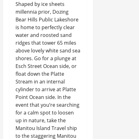
Shaped by ice sheets
millennia prior, Dozing
Bear Hills Public Lakeshore
is home to perfectly clear
water and roosted sand
ridges that tower 65 miles
above lovely white sand sea
shores. Go for a plunge at
Esch Street Ocean side, or
float down the Platte
Stream in an internal
cylinder to arrive at Platte
Point Ocean side. In the
event that you’re searching
for a calm spot to loosen
up in nature, take the
Manitou Island Travel ship
to the staggering Manitou