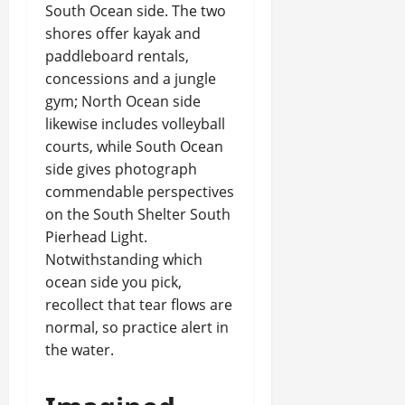
South Ocean side. The two
shores offer kayak and
paddleboard rentals,
concessions and a jungle
gym; North Ocean side
likewise includes volleyball
courts, while South Ocean
side gives photograph
commendable perspectives
on the South Shelter South
Pierhead Light.
Notwithstanding which
ocean side you pick,
recollect that tear flows are
normal, so practice alert in
the water.