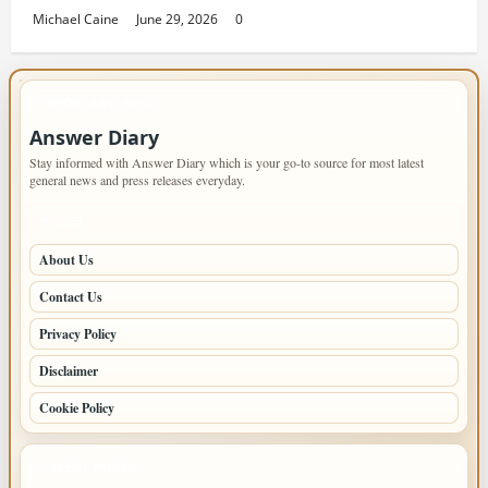
Michael Caine
June 29, 2026
0
IMPORTANT INFO
Answer Diary
Stay informed with Answer Diary which is your go-to source for most latest
general news and press releases everyday.
PAGES
About Us
Contact Us
Privacy Policy
Disclaimer
Cookie Policy
LATEST POSTS