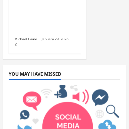
Lumpur Flight is the
Perfect Weekend
GetawayAn
Introduction to the
Quick City Escape
Michael Caine
January 29, 2026
0
YOU MAY HAVE MISSED