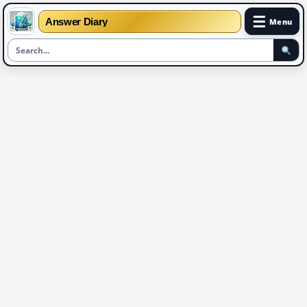
☰
Answer Diary
Menu