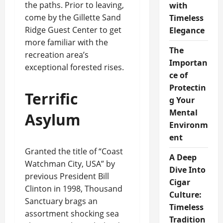
the paths. Prior to leaving,
with
come by the Gillette Sand
Timeless
Ridge Guest Center to get
Elegance
more familiar with the
The
recreation area’s
Importan
exceptional forested rises.
ce of
Protectin
Terrific
g Your
Mental
Asylum
Environm
ent
Granted the title of “Coast
A Deep
Watchman City, USA” by
Dive Into
previous President Bill
Cigar
Clinton in 1998, Thousand
Culture:
Sanctuary brags an
Timeless
assortment shocking sea
Tradition