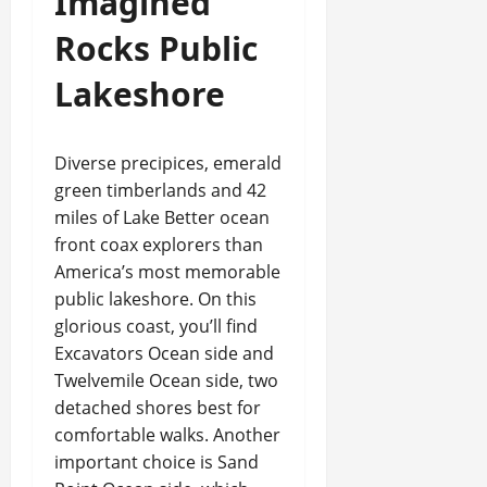
Imagined
Rocks Public
Lakeshore
Diverse precipices, emerald
green timberlands and 42
miles of Lake Better ocean
front coax explorers than
America’s most memorable
public lakeshore. On this
glorious coast, you’ll find
Excavators Ocean side and
Twelvemile Ocean side, two
detached shores best for
comfortable walks. Another
important choice is Sand