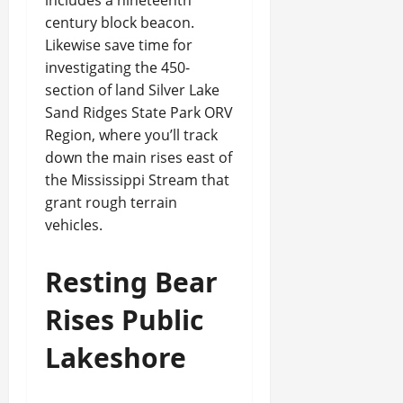
includes a nineteenth
century block beacon.
Likewise save time for
investigating the 450-
section of land Silver Lake
Sand Ridges State Park ORV
Region, where you’ll track
down the main rises east of
the Mississippi Stream that
grant rough terrain
vehicles.
Resting Bear
Rises Public
Lakeshore