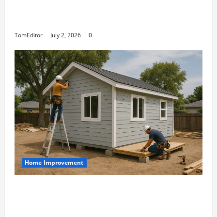
The Ring Collection That Showcases Lily
Arkwright at Its Finest
TomEditor
July 2, 2026
0
Home Improvement
Designing an ADU for Adult Children
Returning Home: Sacramento Family
Housing Solutions