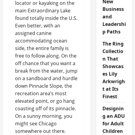
New
locator or kayaking on the
Business
main Extraordinary Lake
and
found totally inside the U.S.
Leadershi
Even better, with an
p Paths
assigned canine
accommodating ocean
The Ring
side, the entire family is
Collectio
free to follow along. On the
n That
off chance that you want a
Showcas
break from the water, jump
es Lily
on a sandboard and hurdle
Arkwrigh
down Pinnacle Slope, the
t at Its
recreation area’s most
Finest
elevated point, or go hang
coasting off of its pinnacle.
Designin
On a sunny morning, you
g an ADU
might see Chicago
for Adult
somewhere out there.
Children