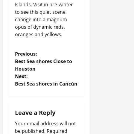
Islands. Visit in pre-winter
to see this quiet scene
change into a magnum
opus of dynamic reds,
oranges and yellows.
P
Previous:
Best Sea shores Close to
o
Houston
Next:
s
Best Sea shores in Cancún
t
n
Leave a Reply
a
Your email address will not
v
be published.
Required