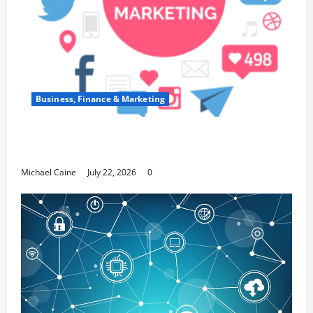
Business, Finance & Marketing
Top 7 Predictions For The Future Of Social
Media Marketing
Michael Caine
July 22, 2026
0