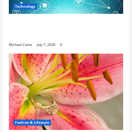
Technology
Career Opportunities in IT: How Training
Can Open New Business and Leadership
Paths
Michael Caine
July 7, 2026
0
Fashion & Lifestyle