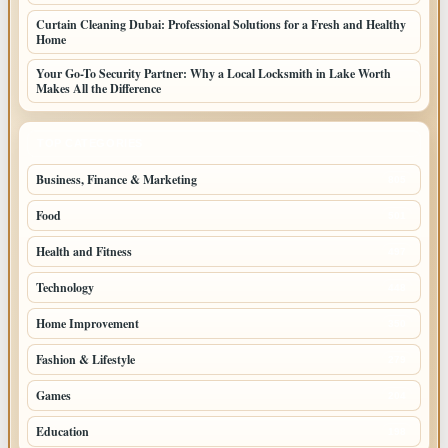
Curtain Cleaning Dubai: Professional Solutions for a Fresh and Healthy
Home
Your Go-To Security Partner: Why a Local Locksmith in Lake Worth
Makes All the Difference
TOP CATEGORIES
Business, Finance & Marketing
805
Food
501
Health and Fitness
497
Technology
448
Home Improvement
350
Fashion & Lifestyle
279
Games
204
Education
198