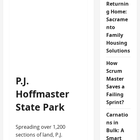
Returnin
g Home:
Sacrame
nto
Family
Housing
Solutions
How
Scrum
P.J.
Master
Saves a
Hoffmaster
Failing
Sprint?
State Park
Carnatio
ns in
Spreading over 1,200
Bulk: A
sections of land, P.J.
Smart