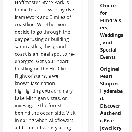
Hoffmaster State Park is
Choice
home to a noteworthy rise
for
framework and 3 miles of
Fundrais
coastline. Whether you
ers,
decide to go through the
Weddings
day perusing or building
, and
sandcastles, this grand
Special
coast is an ideal spot to re-
Events
energize. Get your heart
hustling on the Hill Climb
Original
Flight of stairs, a well
Pearl
known fascination
Shop in
highlighting extraordinary
Hyderaba
Lake Michigan vistas, or
d:
investigate the forest
Discover
behind the ocean side. Visit
Authenti
in spring when wildflowers
c Pearl
add pops of variety along
Jewellery