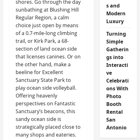
shores. Go through the day
s and
sunbathing at Blushing Hill
Modern
Regular Region, a calm
Luxury
choice just open by means
of a 0.7-mile-long climbing
Turning
trail, or Kirk Park, a 68-
Simple
section of land ocean side
Gatherin
that licenses canines. Or on
gs into
the other hand, make a
Interacti
beeline for Excellent
ve
Sanctuary State Park to
Celebrati
play ocean side volleyball.
ons With
Offering heavenly
Photo
perspectives on Fantastic
Booth
Sanctuary’s beacons, this
Rental
sandy ocean side is
San
strategically placed close to
Antonio
many shops and eateries.