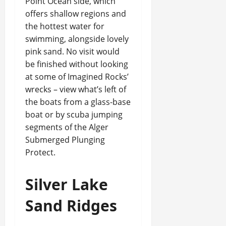
Point Ocean side, which
offers shallow regions and
the hottest water for
swimming, alongside lovely
pink sand. No visit would
be finished without looking
at some of Imagined Rocks’
wrecks – view what’s left of
the boats from a glass-base
boat or by scuba jumping
segments of the Alger
Submerged Plunging
Protect.
Silver Lake
Sand Ridges