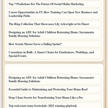
Top 7 Predictions For The Future Of Social Media Marketing
Career Opportunities in IT: How Training Can Open New Business and
Leadership Paths
The Ring Collection That Showcases Lily Arkwright at Its Finest
Designing an ADU for Adult Children Returning Home: Sacramento
Family Housing Solutions
How Scrum Master Saves a Failing Sprint?
Carnations in Bulk: A Smart Choice for Fundraisers, Weddings, and
Special Events
LATEST HOME POSTS
Designing an ADU for Adult Children Returning Home: Sacramento
Family Housing Solutions
Essential Guide to Maintaining and Protecting Your Home Roof
Deep Clean Secrets for Transforming Your Home Like a Pro
Top real estate team Scottsdale: 2025 winning playbook