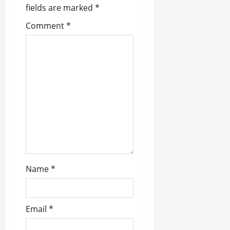
fields are marked
*
i
Comment
*
g
a
t
i
o
n
Name
*
Email
*