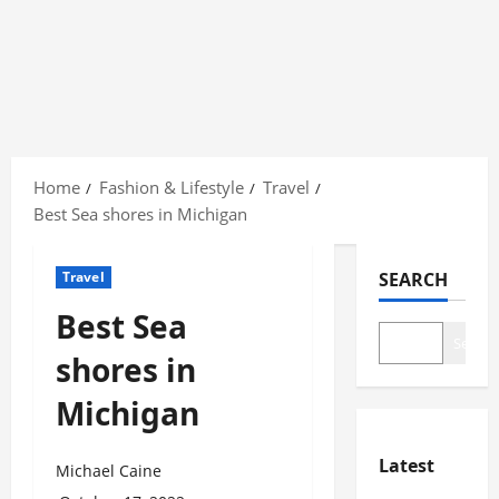
Skip
to
Home
Fashion & Lifestyle
Travel
content
Best Sea shores in Michigan
Travel
SEARCH
Best Sea
Search
shores in
Michigan
Latest
Michael Caine