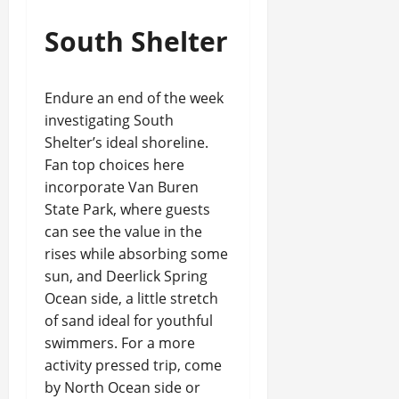
South Shelter
Endure an end of the week
investigating South
Shelter’s ideal shoreline.
Fan top choices here
incorporate Van Buren
State Park, where guests
can see the value in the
rises while absorbing some
sun, and Deerlick Spring
Ocean side, a little stretch
of sand ideal for youthful
swimmers. For a more
activity pressed trip, come
by North Ocean side or