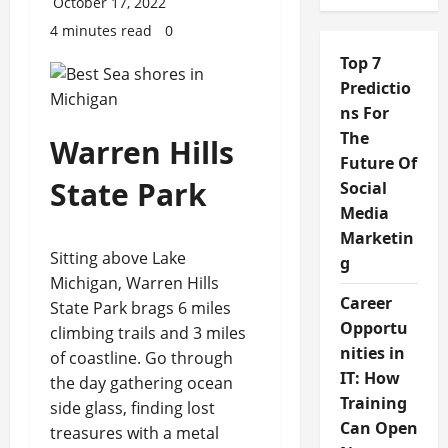
October 17, 2022
4 minutes read
0
Top 7
Predictio
ns For
The
Warren Hills
Future Of
State Park
Social
Media
Marketin
Sitting above Lake
g
Michigan, Warren Hills
Career
State Park brags 6 miles
Opportu
climbing trails and 3 miles
nities in
of coastline. Go through
IT: How
the day gathering ocean
Training
side glass, finding lost
Can Open
treasures with a metal