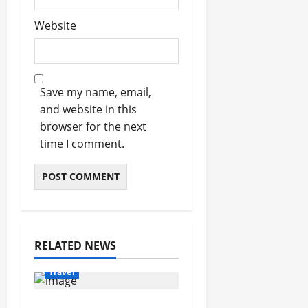
Website
Save my name, email,
and website in this
browser for the next
time I comment.
RELATED NEWS
Travel