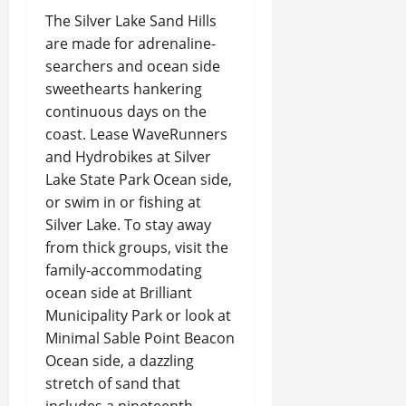
The Silver Lake Sand Hills
are made for adrenaline-
searchers and ocean side
sweethearts hankering
continuous days on the
coast. Lease WaveRunners
and Hydrobikes at Silver
Lake State Park Ocean side,
or swim in or fishing at
Silver Lake. To stay away
from thick groups, visit the
family-accommodating
ocean side at Brilliant
Municipality Park or look at
Minimal Sable Point Beacon
Ocean side, a dazzling
stretch of sand that