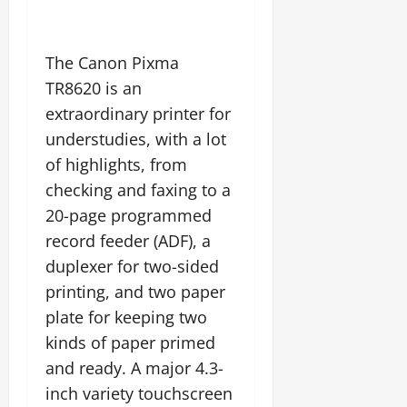
The Canon Pixma
TR8620 is an
extraordinary printer for
understudies, with a lot
of highlights, from
checking and faxing to a
20-page programmed
record feeder (ADF), a
duplexer for two-sided
printing, and two paper
plate for keeping two
kinds of paper primed
and ready. A major 4.3-
inch variety touchscreen