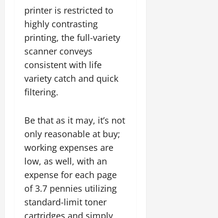
printer is restricted to
highly contrasting
printing, the full-variety
scanner conveys
consistent with life
variety catch and quick
filtering.
Be that as it may, it’s not
only reasonable at buy;
working expenses are
low, as well, with an
expense for each page
of 3.7 pennies utilizing
standard-limit toner
cartridges and simply