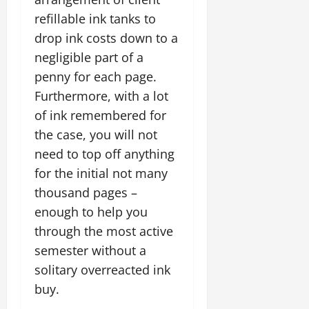
refillable ink tanks to
drop ink costs down to a
negligible part of a
penny for each page.
Furthermore, with a lot
of ink remembered for
the case, you will not
need to top off anything
for the initial not many
thousand pages –
enough to help you
through the most active
semester without a
solitary overreacted ink
buy.