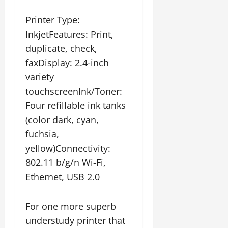
Printer Type:
InkjetFeatures: Print,
duplicate, check,
faxDisplay: 2.4-inch
variety
touchscreenInk/Toner:
Four refillable ink tanks
(color dark, cyan,
fuchsia,
yellow)Connectivity:
802.11 b/g/n Wi-Fi,
Ethernet, USB 2.0
For one more superb
understudy printer that