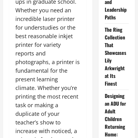
ups in graduate school.
and
Leadership
Whether you need an
Paths
incredible laser printer
for understudies or the
The Ring
best reasonable inkjet
Collection
printer for variety
That
Showcases
reports and
Lily
photographs, a printer is
Arkwright
fundamental for the
at Its
present learning
Finest
climate. Whether you’re
Designing
printing the most recent
an ADU for
task or making a
Adult
duplicate of your
Children
teacher’s show to
Returning
increase with noticed, a
Home: