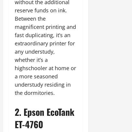
without the additional
reserve funds on ink.
Between the
magnificent printing and
fast duplicating, it’s an
extraordinary printer for
any understudy,
whether it’s a
highschooler at home or
a more seasoned
understudy residing in
the dormitories.
2. Epson EcoTank
ET-4760