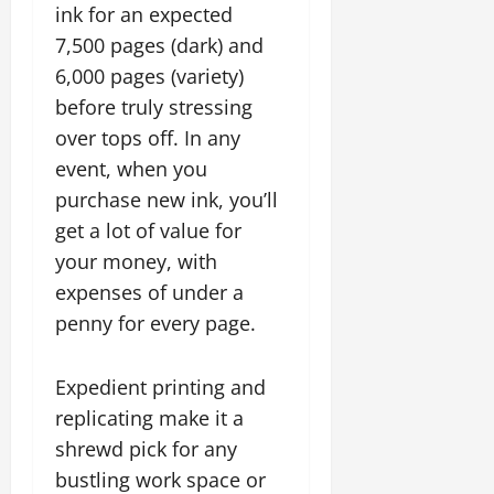
ink for an expected
7,500 pages (dark) and
6,000 pages (variety)
before truly stressing
over tops off. In any
event, when you
purchase new ink, you’ll
get a lot of value for
your money, with
expenses of under a
penny for every page.
Expedient printing and
replicating make it a
shrewd pick for any
bustling work space or