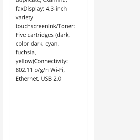
faxDisplay: 4.3-inch
variety
touchscreenInk/Toner:
Five cartridges (dark,
color dark, cyan,
fuchsia,
yellow)Connectivity:
802.11 b/g/n Wi-Fi,
Ethernet, USB 2.0