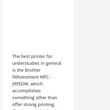
The best printer for
understudies in general
is the Brother
INKvestment MFC-
J995DW, which
accomplishes
something other than
offer strong printing,