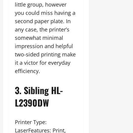
little group, however
you could miss having a
second paper plate. In
any case, the printer’s
somewhat minimal
impression and helpful
two-sided printing make
it a victor for everyday
efficiency.
3. Sibling HL-
L2390DW
Printer Type:
LaserFeatures: Print,