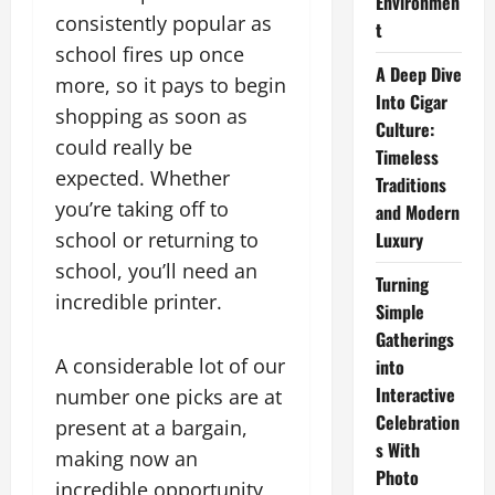
Environmen
consistently popular as
t
school fires up once
A Deep Dive
more, so it pays to begin
Into Cigar
shopping as soon as
Culture:
could really be
Timeless
expected. Whether
Traditions
you’re taking off to
and Modern
school or returning to
Luxury
school, you’ll need an
Turning
incredible printer.
Simple
Gatherings
A considerable lot of our
into
Interactive
number one picks are at
Celebration
present at a bargain,
s With
making now an
Photo
incredible opportunity