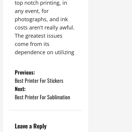
top notch printing, in
any event, for
photographs, and ink
costs aren’t really awful.
The greatest issues
come from its
dependence on utilizing
P
Previous:
Best Printer For Stickers
o
Next:
s
Best Printer For Sublimation
t
n
Leave a Reply