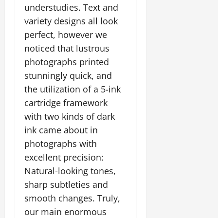
understudies. Text and
variety designs all look
perfect, however we
noticed that lustrous
photographs printed
stunningly quick, and
the utilization of a 5-ink
cartridge framework
with two kinds of dark
ink came about in
photographs with
excellent precision:
Natural-looking tones,
sharp subtleties and
smooth changes. Truly,
our main enormous