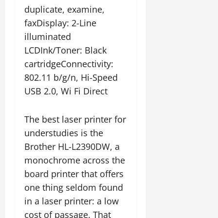
duplicate, examine,
faxDisplay: 2-Line
illuminated
LCDInk/Toner: Black
cartridgeConnectivity:
802.11 b/g/n, Hi-Speed
USB 2.0, Wi Fi Direct
The best laser printer for
understudies is the
Brother HL-L2390DW, a
monochrome across the
board printer that offers
one thing seldom found
in a laser printer: a low
cost of passage. That