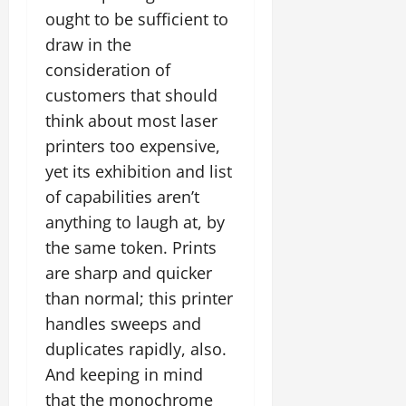
ought to be sufficient to
draw in the
consideration of
customers that should
think about most laser
printers too expensive,
yet its exhibition and list
of capabilities aren’t
anything to laugh at, by
the same token. Prints
are sharp and quicker
than normal; this printer
handles sweeps and
duplicates rapidly, also.
And keeping in mind
that the monochrome