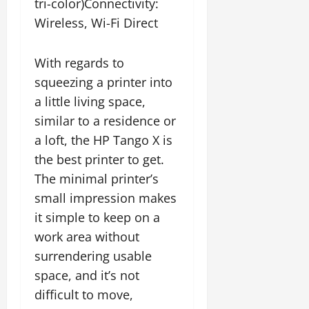
tri-color)Connectivity:
Wireless, Wi-Fi Direct
With regards to
squeezing a printer into
a little living space,
similar to a residence or
a loft, the HP Tango X is
the best printer to get.
The minimal printer’s
small impression makes
it simple to keep on a
work area without
surrendering usable
space, and it’s not
difficult to move,