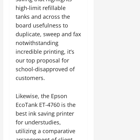
high-limit refillable
tanks and across the
board usefulness to
duplicate, sweep and fax
notwithstanding
incredible printing, it’s
our top proposal for
school-disapproved of
customers.
Likewise, the Epson
EcoTank ET-4760 is the
best ink saving printer
for understudies,
utilizing a comparative
arrangement of client