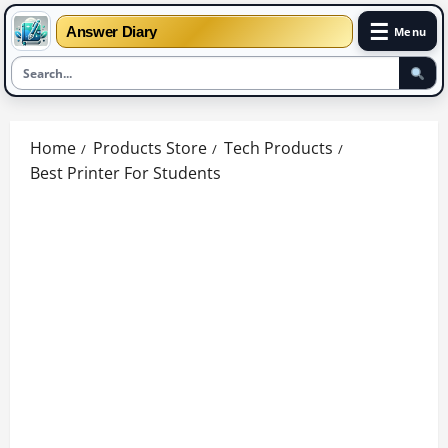
☰
Answer Diary
Menu
Skip
to
Home
Products Store
Tech Products
content
Best Printer For Students