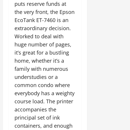
puts reserve funds at
the very front, the Epson
EcoTank ET-7460 is an
extraordinary decision.
Worked to deal with
huge number of pages,
it’s great for a bustling
home, whether it’s a
family with numerous
understudies or a
common condo where
everybody has a weighty
course load. The printer
accompanies the
principal set of ink
containers, and enough