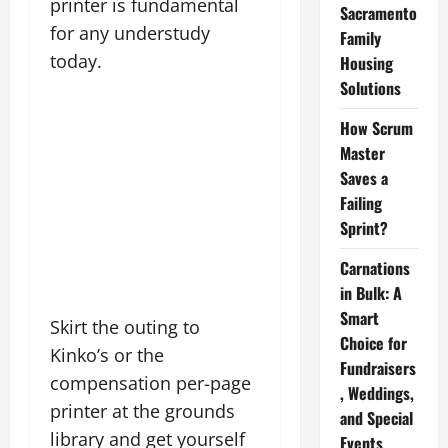
printer is fundamental
Sacramento
for any understudy
Family
today.
Housing
Solutions
How Scrum
Master
Saves a
Failing
Sprint?
Carnations
in Bulk: A
Smart
Skirt the outing to
Choice for
Kinko’s or the
Fundraisers
compensation per-page
, Weddings,
printer at the grounds
and Special
library and get yourself
Events