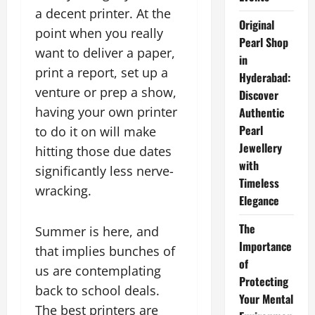
a decent printer. At the
Original
point when you really
Pearl Shop
want to deliver a paper,
in
print a report, set up a
Hyderabad:
venture or prep a show,
Discover
having your own printer
Authentic
Pearl
to do it on will make
Jewellery
hitting those due dates
with
significantly less nerve-
Timeless
wracking.
Elegance
The
Summer is here, and
Importance
that implies bunches of
of
us are contemplating
Protecting
back to school deals.
Your Mental
The best printers are