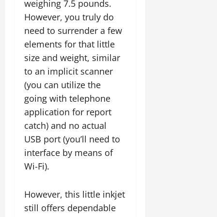
weighing 7.5 pounds.
However, you truly do
need to surrender a few
elements for that little
size and weight, similar
to an implicit scanner
(you can utilize the
going with telephone
application for report
catch) and no actual
USB port (you’ll need to
interface by means of
Wi-Fi).
However, this little inkjet
still offers dependable