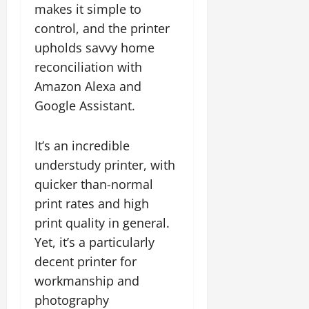
makes it simple to
control, and the printer
upholds savvy home
reconciliation with
Amazon Alexa and
Google Assistant.
It’s an incredible
understudy printer, with
quicker than-normal
print rates and high
print quality in general.
Yet, it’s a particularly
decent printer for
workmanship and
photography