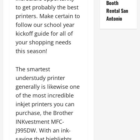
Booth
to get probably the best
Rental San
printers. Make certain to
Antonio
follow our school year
kickoff guide for all of
your shopping needs
this season!
The smartest
understudy printer
generally is likewise one
of the most incredible
inkjet printers you can
purchase, the Brother
INKvestment MFC-
J995DW. With an ink-
saving that highlights