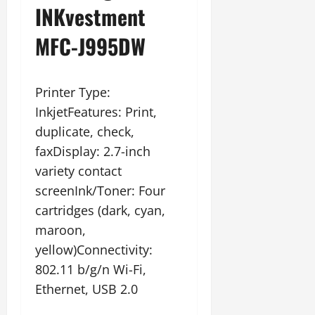
INKvestment
MFC-J995DW
Printer Type:
InkjetFeatures: Print,
duplicate, check,
faxDisplay: 2.7-inch
variety contact
screenInk/Toner: Four
cartridges (dark, cyan,
maroon,
yellow)Connectivity:
802.11 b/g/n Wi-Fi,
Ethernet, USB 2.0