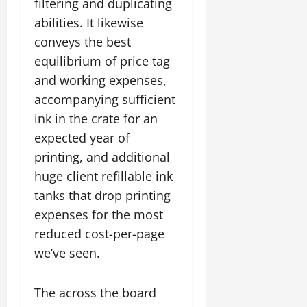
filtering and duplicating
abilities. It likewise
conveys the best
equilibrium of price tag
and working expenses,
accompanying sufficient
ink in the crate for an
expected year of
printing, and additional
huge client refillable ink
tanks that drop printing
expenses for the most
reduced cost-per-page
we’ve seen.
The across the board