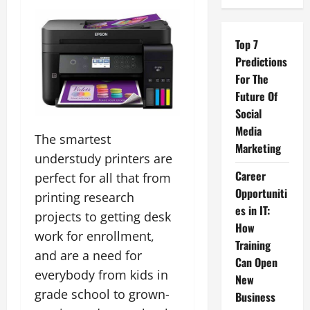
Top 7
Predictions
For The
Future Of
Social
Media
The smartest
Marketing
understudy printers are
Career
perfect for all that from
Opportuniti
printing research
es in IT:
projects to getting desk
How
work for enrollment,
Training
and are a need for
Can Open
everybody from kids in
New
grade school to grown-
Business