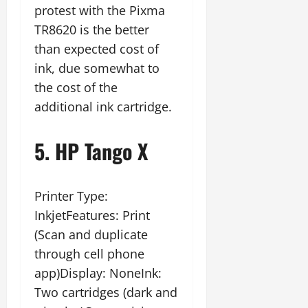
protest with the Pixma
TR8620 is the better
than expected cost of
ink, due somewhat to
the cost of the
additional ink cartridge.
5. HP Tango X
Printer Type:
InkjetFeatures: Print
(Scan and duplicate
through cell phone
app)Display: NoneInk:
Two cartridges (dark and