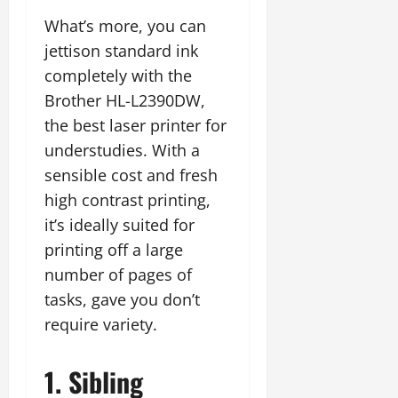
What’s more, you can
jettison standard ink
completely with the
Brother HL-L2390DW,
the best laser printer for
understudies. With a
sensible cost and fresh
high contrast printing,
it’s ideally suited for
printing off a large
number of pages of
tasks, gave you don’t
require variety.
1. Sibling