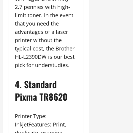
2.7 pennies with high-
limit toner. In the event
that you need the
advantages of a laser
printer without the
typical cost, the Brother
HL-L2390DW is our best
pick for understudies.
4. Standard
Pixma TR8620
Printer Type:
InkjetFeatures: Print,
duplicate, examine,