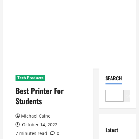
SEARCH
Tech Products
Best Printer For
Search
Students
Michael Caine
October 14, 2022
Latest
7 minutes read
0