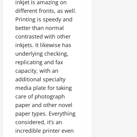
inkjet is amazing on
different fronts, as well.
Printing is speedy and
better than normal
contrasted with other
inkjets. It likewise has
underlying checking,
replicating and fax
capacity, with an
additional specialty
media plate for taking
care of photograph
paper and other novel
paper types. Everything
considered, it’s an
incredible printer even