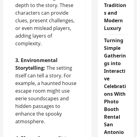
depth to the story. These
Tradition
characters can provide
s and
clues, present challenges,
Modern
or even mislead players,
Luxury
adding layers of
Turning
complexity.
Simple
Gatherin
3. Environmental
gs into
Storytelling:
The setting
Interacti
itself can tell a story. For
ve
example, a haunted house
Celebrati
escape room might use
ons With
eerie soundscapes and
Photo
hidden passages to
Booth
enhance the spooky
Rental
atmosphere.
San
Antonio