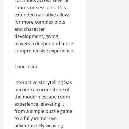
continues across several
rooms or sessions. This
extended narrative allows
for more complex plots
and character
development, giving
players a deeper and more
comprehensive experience.
Conclusion
Interactive storytelling has
become a cornerstone of
the modern escape room
experience, elevating it
from a simple puzzle game
to a fully immersive
adventure. By weaving