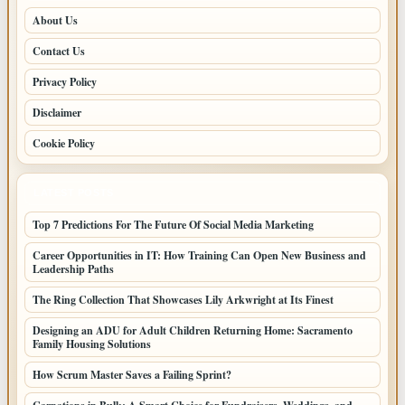
About Us
Contact Us
Privacy Policy
Disclaimer
Cookie Policy
LATEST POSTS
Top 7 Predictions For The Future Of Social Media Marketing
Career Opportunities in IT: How Training Can Open New Business and
Leadership Paths
The Ring Collection That Showcases Lily Arkwright at Its Finest
Designing an ADU for Adult Children Returning Home: Sacramento
Family Housing Solutions
How Scrum Master Saves a Failing Sprint?