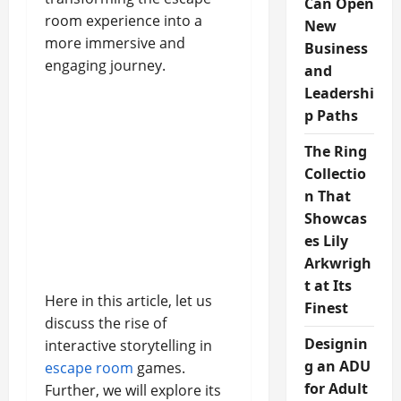
Can Open
room experience into a
New
more immersive and
Business
engaging journey.
and
Leadershi
p Paths
The Ring
Collectio
n That
Showcas
es Lily
Arkwrigh
t at Its
Here in this article, let us
Finest
discuss the rise of
Designin
interactive storytelling in
g an ADU
escape room
games.
for Adult
Further, we will explore its