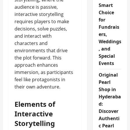
Smart
audience is passive,
Choice
interactive storytelling
for
requires players to make
Fundrais
decisions, solve puzzles,
ers,
and interact with
Weddings
characters and
, and
environments that drive
Special
the plot forward. This
Events
approach enhances
immersion, as participants
Original
feel like protagonists in
Pearl
their own adventure.
Shop in
Hyderaba
Elements of
d:
Discover
Interactive
Authenti
Storytelling
c Pearl