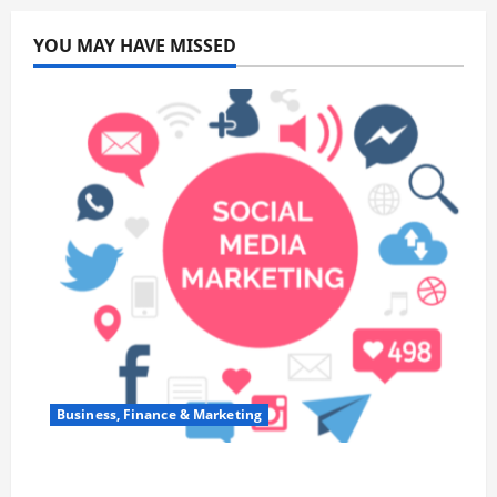
YOU MAY HAVE MISSED
Business, Finance & Marketing
Top 7 Predictions For The Future Of Social