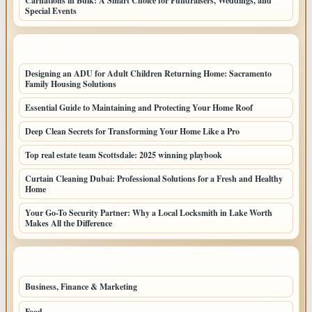
Carnations in Bulk: A Smart Choice for Fundraisers, Weddings, and
Special Events
LATEST HOME POSTS
Designing an ADU for Adult Children Returning Home: Sacramento
Family Housing Solutions
Essential Guide to Maintaining and Protecting Your Home Roof
Deep Clean Secrets for Transforming Your Home Like a Pro
Top real estate team Scottsdale: 2025 winning playbook
Curtain Cleaning Dubai: Professional Solutions for a Fresh and Healthy
Home
Your Go-To Security Partner: Why a Local Locksmith in Lake Worth
Makes All the Difference
TOP CATEGORIES
Business, Finance & Marketing
805
Food
501