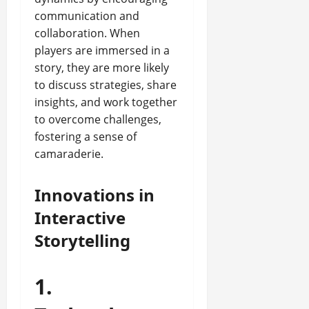
communication and
collaboration. When
players are immersed in a
story, they are more likely
to discuss strategies, share
insights, and work together
to overcome challenges,
fostering a sense of
camaraderie.
Innovations in
Interactive
Storytelling
1.