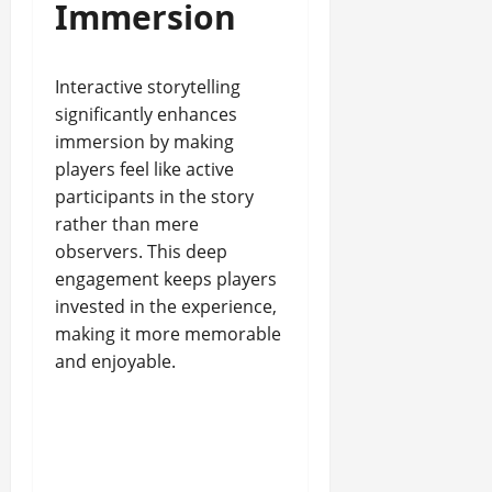
Immersion
Interactive storytelling
significantly enhances
immersion by making
players feel like active
participants in the story
rather than mere
observers. This deep
engagement keeps players
invested in the experience,
making it more memorable
and enjoyable.