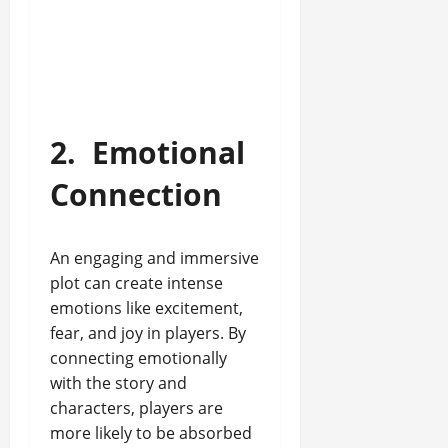
2.
Emotional
Connection
An engaging and immersive
plot can create intense
emotions like excitement,
fear, and joy in players. By
connecting emotionally
with the story and
characters, players are
more likely to be absorbed