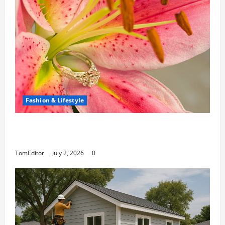
Fashion & Lifestyle
The Ring Collection That Showcases Lily
Arkwright at Its Finest
TomEditor
July 2, 2026
0