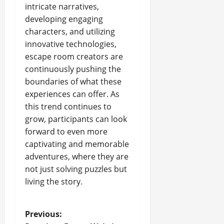
intricate narratives,
developing engaging
characters, and utilizing
innovative technologies,
escape room creators are
continuously pushing the
boundaries of what these
experiences can offer. As
this trend continues to
grow, participants can look
forward to even more
captivating and memorable
adventures, where they are
not just solving puzzles but
living the story.
P
Previous: