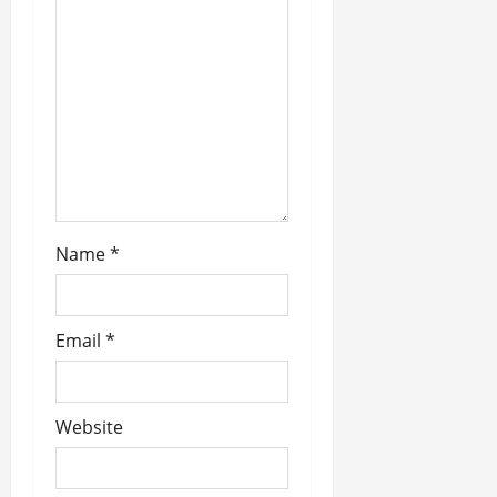
i
o
n
Name
*
Email
*
Website