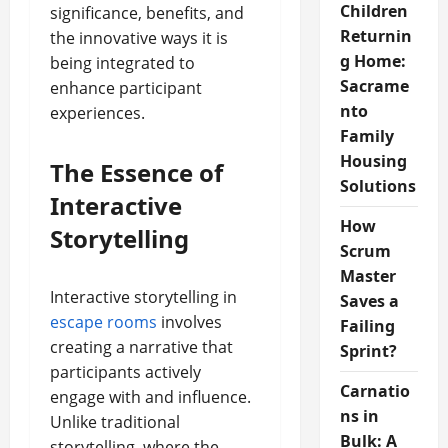
Children
significance, benefits, and
Returnin
the innovative ways it is
g Home:
being integrated to
Sacrame
enhance participant
nto
experiences.
Family
Housing
The Essence of
Solutions
Interactive
How
Storytelling
Scrum
Master
Interactive storytelling in
Saves a
escape rooms
involves
Failing
creating a narrative that
Sprint?
participants actively
Carnatio
engage with and influence.
ns in
Unlike traditional
Bulk: A
storytelling, where the