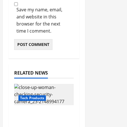
Save my name, email,
and website in this
browser for the next
time I comment.
RELATED NEWS
Tech Products
The Ultimate Guide to
Hiding Security