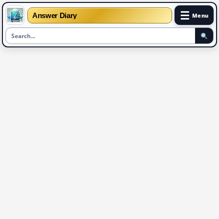
☰
Answer Diary
Menu