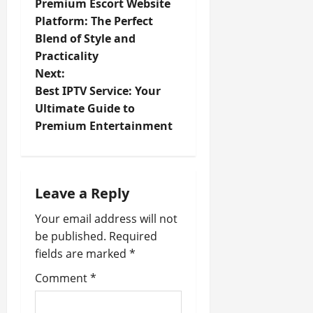
Premium Escort Website
o
Platform: The Perfect
Blend of Style and
s
Practicality
t
Next:
Best IPTV Service: Your
n
Ultimate Guide to
Premium Entertainment
a
v
i
Leave a Reply
Your email address will not
g
be published.
Required
a
fields are marked
*
t
Comment
*