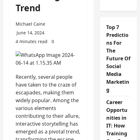
Trend
Michael Caine
Top 7
June 14, 2024
Predictio
4 minutes read
0
ns For
The
Future Of
Social
Media
Recently, several people
Marketin
have taken to the craze of
g
escapades, making them
widely popular. Among the
Career
various elements
Opportu
contributing to their allure,
nities in
interactive storytelling has
IT: How
emerged as a pivotal trend,
Training
transforming the escape