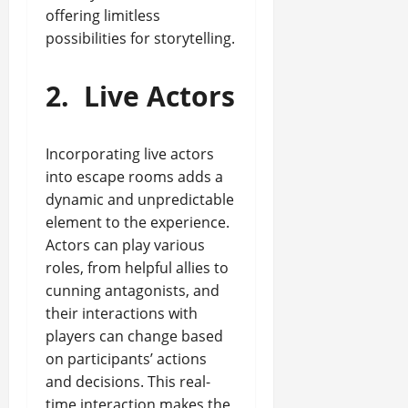
offering limitless
possibilities for storytelling.
2.
Live Actors
Incorporating live actors
into escape rooms adds a
dynamic and unpredictable
element to the experience.
Actors can play various
roles, from helpful allies to
cunning antagonists, and
their interactions with
players can change based
on participants’ actions
and decisions. This real-
time interaction makes the