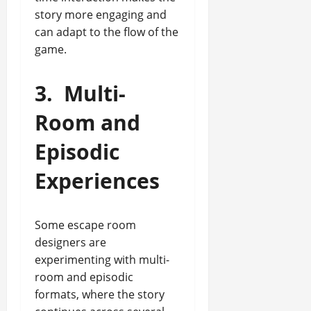
story more engaging and
can adapt to the flow of the
game.
3.
Multi-
Room and
Episodic
Experiences
Some escape room
designers are
experimenting with multi-
room and episodic
formats, where the story