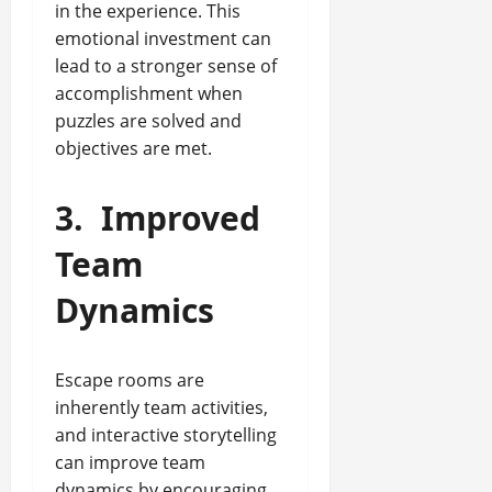
in the experience. This
emotional investment can
lead to a stronger sense of
accomplishment when
puzzles are solved and
objectives are met.
3.
Improved
Team
Dynamics
Escape rooms are
inherently team activities,
and interactive storytelling
can improve team
dynamics by encouraging