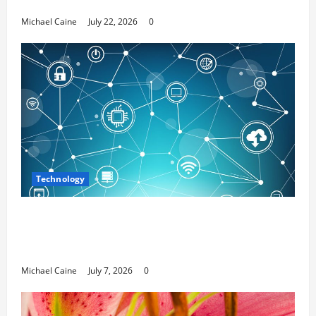
Media Marketing
Michael Caine
July 22, 2026
0
Technology
Career Opportunities in IT: How Training
Can Open New Business and Leadership
Paths
Michael Caine
July 7, 2026
0