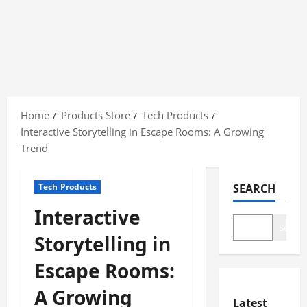
Skip
to
Home
Products Store
Tech Products
content
Interactive Storytelling in Escape Rooms: A Growing
Trend
Tech Products
SEARCH
Interactive
Search
Storytelling in
Escape Rooms:
A Growing
Latest