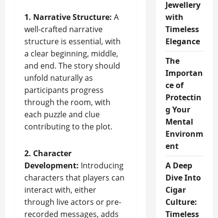
Jewellery
1. Narrative Structure:
A
with
well-crafted narrative
Timeless
structure is essential, with
Elegance
a clear beginning, middle,
The
and end. The story should
Importan
unfold naturally as
ce of
participants progress
Protectin
through the room, with
g Your
each puzzle and clue
Mental
contributing to the plot.
Environm
ent
2. Character
Development:
Introducing
A Deep
characters that players can
Dive Into
interact with, either
Cigar
through live actors or pre-
Culture:
recorded messages, adds
Timeless