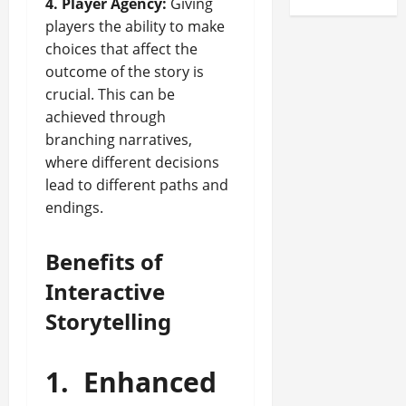
4. Player Agency:
Giving
players the ability to make
choices that affect the
outcome of the story is
crucial. This can be
achieved through
branching narratives,
where different decisions
lead to different paths and
endings.
Benefits of
Interactive
Storytelling
1.
Enhanced