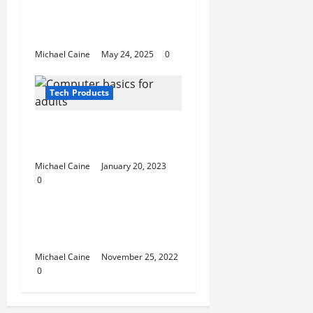
Cameras: Keep Your
Surveillance Discreet
and Effective
Michael Caine
May 24, 2025
0
Tech Products
Computer basics for
adults
Michael Caine
January 20, 2023
0
Tech Products
7 Benefits of LED Grow
Lights You Must Know
Michael Caine
November 25, 2022
0