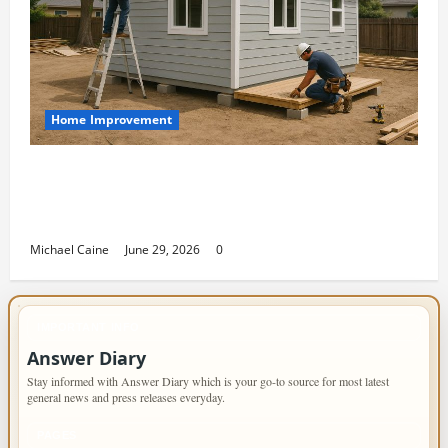
Home Improvement
Designing an ADU for Adult Children
Returning Home: Sacramento Family
Housing Solutions
Michael Caine
June 29, 2026
0
IMPORTANT INFO
Answer Diary
Stay informed with Answer Diary which is your go-to source for most latest
general news and press releases everyday.
PAGES