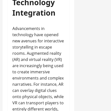
Technology
Integration
Advancements in
technology have opened
new avenues for interactive
storytelling in escape
rooms. Augmented reality
(AR) and virtual reality (VR)
are increasingly being used
to create immersive
environments and complex
narratives. For instance, AR
can overlay digital clues
onto physical objects, while
VR can transport players to
entirely different worlds,