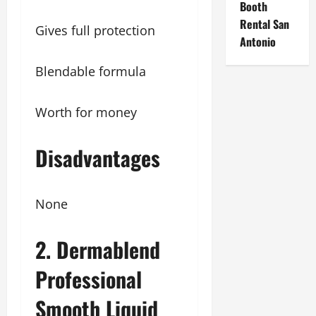
Booth
Rental San
Gives full protection
Antonio
Blendable formula
Worth for money
Disadvantages
None
2. Dermablend
Professional
Smooth Liquid