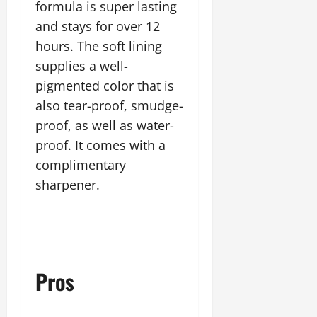
formula is super lasting
and stays for over 12
hours. The soft lining
supplies a well-
pigmented color that is
also tear-proof, smudge-
proof, as well as water-
proof. It comes with a
complimentary
sharpener.
Pros