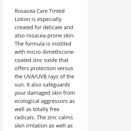
Rosacea Care Tinted
Lotion is especially
created for delicate and
also rosacea-prone skin.
The formula is instilled
with micro dimethicone-
coated zinc oxide that
offers protection versus
the UVA/UVB rays of the
sun. It also safeguards
your damaged skin from
ecological aggressors as
well as totally free
radicals. The zinc calms
skin irritation as well as