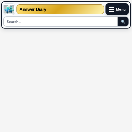
☰
Answer Diary
Menu