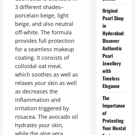
3 different shades–
Original
porcelain beige, light
Pearl Shop
beige, and also neutral
in
off-white. The formula
Hyderabad:
provides full protection
Discover
Authentic
for a seamless makeup
Pearl
coating. It consists of
Jewellery
colloidal oat meal,
with
which soothes as well as
Timeless
relaxes your skin as well
Elegance
as decreases the
The
inflammation and
Importance
irritation triggered by
of
rosacea. The avocado oil
Protecting
hydrates your skin,
Your Mental
while the aloe vera