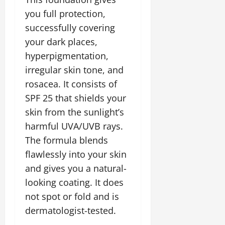
you full protection,
successfully covering
your dark places,
hyperpigmentation,
irregular skin tone, and
rosacea. It consists of
SPF 25 that shields your
skin from the sunlight’s
harmful UVA/UVB rays.
The formula blends
flawlessly into your skin
and gives you a natural-
looking coating. It does
not spot or fold and is
dermatologist-tested.