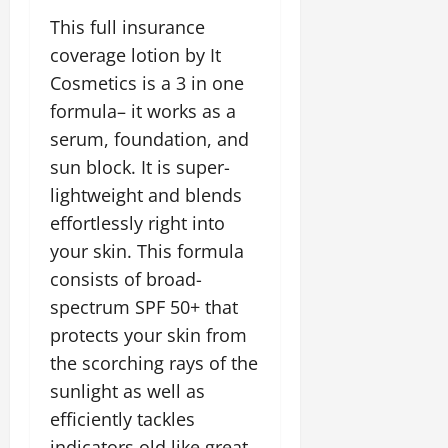
This full insurance
coverage lotion by It
Cosmetics is a 3 in one
formula– it works as a
serum, foundation, and
sun block. It is super-
lightweight and blends
effortlessly right into
your skin. This formula
consists of broad-
spectrum SPF 50+ that
protects your skin from
the scorching rays of the
sunlight as well as
efficiently tackles
indicators old like great