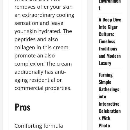
Environmen
removes offer your skin
t
an extraordinary cooling
A Deep Dive
sensation and leave
Into Cigar
your skin hydrated. The
Culture:
peptides and also
Timeless
collagen in this cream
Traditions
promote an also
and Modern
Luxury
complexion. The cream
additionally has anti-
Turning
aging residential or
Simple
commercial properties.
Gatherings
into
Pros
Interactive
Celebration
s With
Photo
Comforting formula