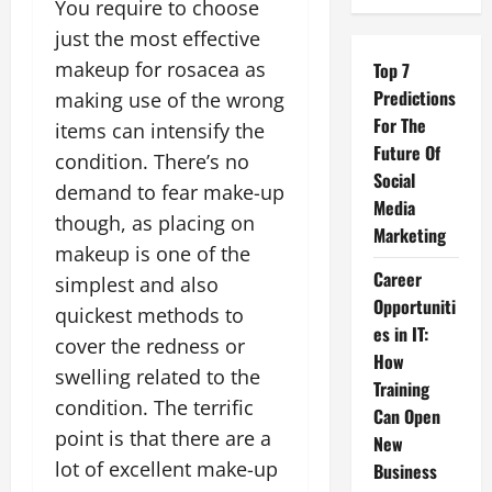
You require to choose
just the most effective
makeup for rosacea as
Top 7
Predictions
making use of the wrong
For The
items can intensify the
Future Of
condition. There’s no
Social
demand to fear make-up
Media
though, as placing on
Marketing
makeup is one of the
Career
simplest and also
Opportuniti
quickest methods to
es in IT:
cover the redness or
How
swelling related to the
Training
condition. The terrific
Can Open
point is that there are a
New
lot of excellent make-up
Business