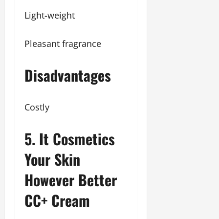
Light-weight
Pleasant fragrance
Disadvantages
Costly
5. It Cosmetics
Your Skin
However Better
CC+ Cream