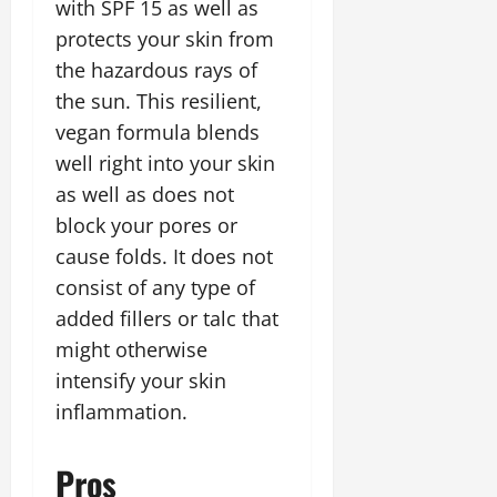
with SPF 15 as well as
protects your skin from
the hazardous rays of
the sun. This resilient,
vegan formula blends
well right into your skin
as well as does not
block your pores or
cause folds. It does not
consist of any type of
added fillers or talc that
might otherwise
intensify your skin
inflammation.
Pros