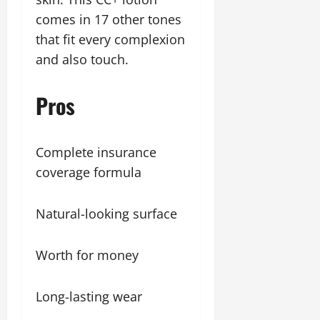
comes in 17 other tones
that fit every complexion
and also touch.
Pros
Complete insurance
coverage formula
Natural-looking surface
Worth for money
Long-lasting wear