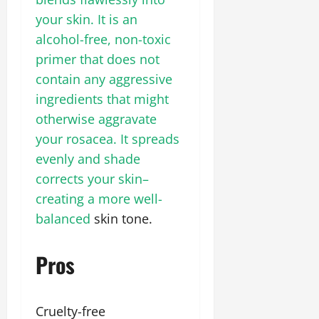
your skin. It is an
alcohol-free, non-toxic
primer that does not
contain any aggressive
ingredients that might
otherwise aggravate
your rosacea. It spreads
evenly and shade
corrects your skin–
creating a more well-
balanced
skin tone.
Pros
Cruelty-free