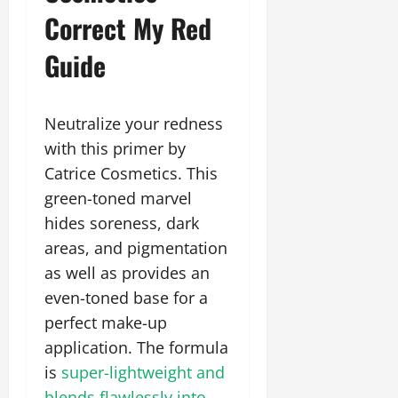
Correct My Red
Guide
Neutralize your redness
with this primer by
Catrice Cosmetics. This
green-toned marvel
hides soreness, dark
areas, and pigmentation
as well as provides an
even-toned base for a
perfect make-up
application. The formula
is
super-lightweight and
blends flawlessly into