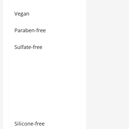
Vegan
Paraben-free
Sulfate-free
Silicone-free