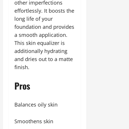
other imperfections
effortlessly. It boosts the
long life of your
foundation and provides
a smooth application.
This skin equalizer is
additionally hydrating
and dries out to a matte
finish.
Pros
Balances oily skin
Smoothens skin