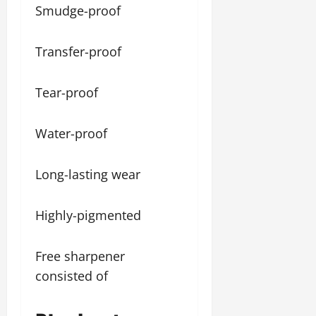
Smudge-proof
Transfer-proof
Tear-proof
Water-proof
Long-lasting wear
Highly-pigmented
Free sharpener
consisted of