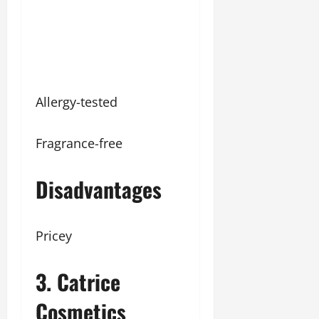
Allergy-tested
Fragrance-free
Disadvantages
Pricey
3. Catrice
Cosmetics