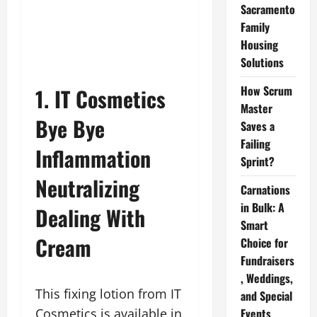
Sacramento
Family
Housing
Solutions
How Scrum
1. IT Cosmetics
Master
Bye Bye
Saves a
Failing
Inflammation
Sprint?
Neutralizing
Carnations
in Bulk: A
Dealing With
Smart
Cream
Choice for
Fundraisers
, Weddings,
This fixing lotion from IT
and Special
Cosmetics is available in
Events