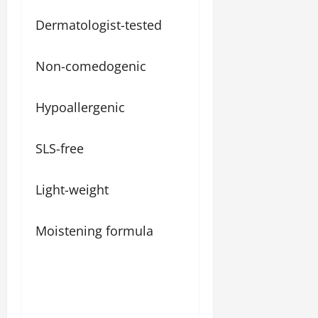
Dermatologist-tested
Non-comedogenic
Hypoallergenic
SLS-free
Light-weight
Moistening formula