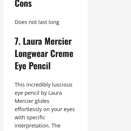
Cons
Does not last long
7. Laura Mercier
Longwear Creme
Eye Pencil
This incredibly luscious
eye pencil by Laura
Mercier glides
effortlessly on your eyes
with specific
interpretation. The