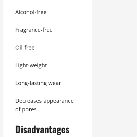
Alcohol-free
Fragrance-free
Oil-free
Light-weight
Long-lasting wear
Decreases appearance
of pores
Disadvantages