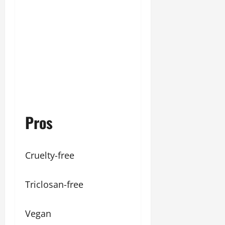
Pros
Cruelty-free
Triclosan-free
Vegan