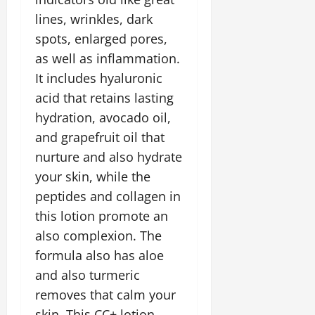
lines, wrinkles, dark
spots, enlarged pores,
as well as inflammation.
It includes hyaluronic
acid that retains lasting
hydration, avocado oil,
and grapefruit oil that
nurture and also hydrate
your skin, while the
peptides and collagen in
this lotion promote an
also complexion. The
formula also has aloe
and also turmeric
removes that calm your
skin. This CC+ lotion