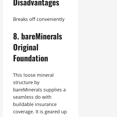
Disadvantages
Breaks off conveniently
8. bareMinerals
Original
Foundation
This loose mineral
structure by
bareMinerals supplies a
seamless do with
buildable insurance
coverage. It is geared up