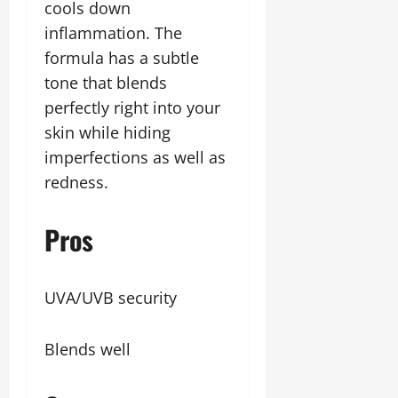
cools down
inflammation. The
formula has a subtle
tone that blends
perfectly right into your
skin while hiding
imperfections as well as
redness.
Pros
UVA/UVB security
Blends well