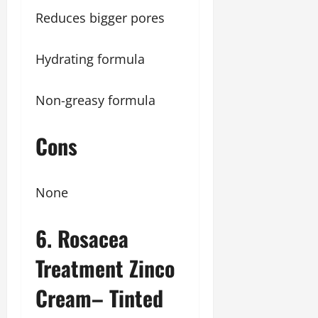
Reduces bigger pores
Hydrating formula
Non-greasy formula
Cons
None
6. Rosacea
Treatment Zinco
Cream– Tinted