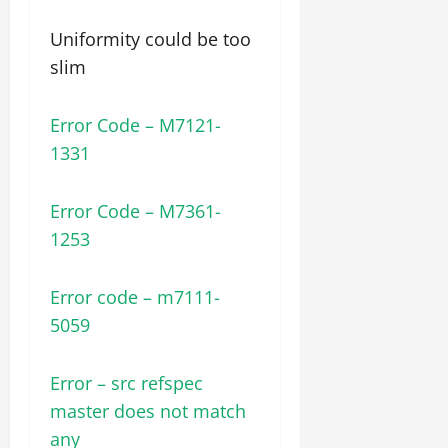
Uniformity could be too
slim
Error Code – M7121-
1331
Error Code – M7361-
1253
Error code – m7111-
5059
Error – src refspec
master does not match
any