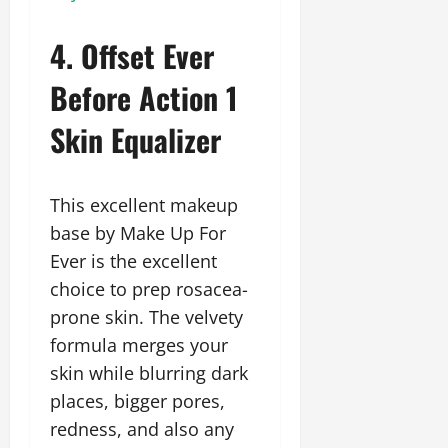
4. Offset Ever
Before Action 1
Skin Equalizer
This excellent makeup
base by Make Up For
Ever is the excellent
choice to prep rosacea-
prone skin. The velvety
formula merges your
skin while blurring dark
places, bigger pores,
redness, and also any