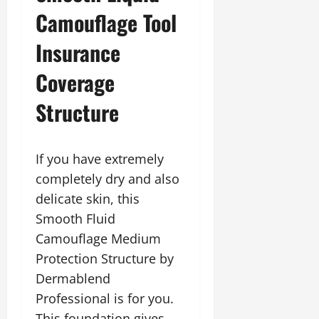
Camouflage Tool
Insurance
Coverage
Structure
If you have extremely
completely dry and also
delicate skin, this
Smooth Fluid
Camouflage Medium
Protection Structure by
Dermablend
Professional is for you.
This foundation gives