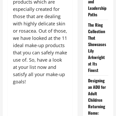
and
products which are
Leadership
especially created for
Paths
those that are dealing
with highly delicate skin
The Ring
or rosacea. Out of those,
Collection
That
we have looked at the 11
Showcases
ideal make-up products
Lily
that you can safely make
Arkwright
use of. So, have a look
at Its
at your list now and
Finest
satisfy all your make-up
Designing
goals!
an ADU for
Adult
Children
Returning
Home: