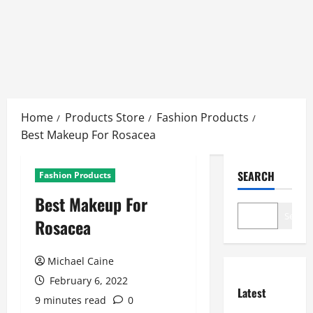
Skip
to
Home
Products Store
Fashion Products
content
Best Makeup For Rosacea
SEARCH
Fashion Products
Best Makeup For
Search
Rosacea
Michael Caine
February 6, 2022
Latest
9 minutes read
0