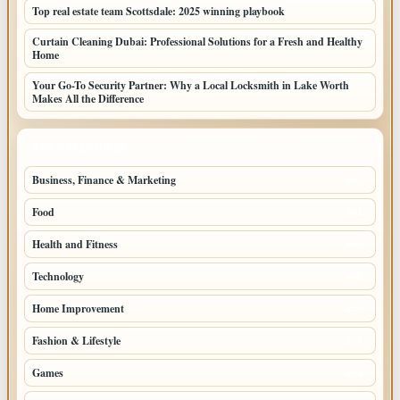
Top real estate team Scottsdale: 2025 winning playbook
Curtain Cleaning Dubai: Professional Solutions for a Fresh and Healthy
Home
Your Go-To Security Partner: Why a Local Locksmith in Lake Worth
Makes All the Difference
TOP CATEGORIES
Business, Finance & Marketing
805
Food
501
Health and Fitness
497
Technology
448
Home Improvement
350
Fashion & Lifestyle
279
Games
204