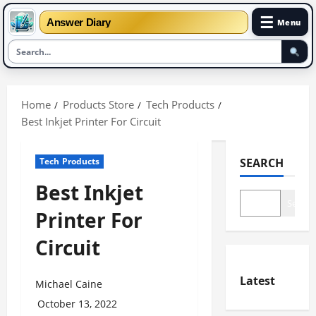
☰
Answer Diary
Menu
Skip
to
Home
Products Store
Tech Products
content
Best Inkjet Printer For Circuit
Tech Products
SEARCH
Best Inkjet
Search
Printer For
Circuit
Latest
Michael Caine
October 13, 2022