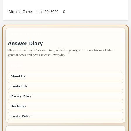
Housing Solutions
Michael Caine
June 29, 2026
0
IMPORTANT INFO
Answer Diary
Stay informed with Answer Diary which is your go-to source for most latest
general news and press releases everyday.
PAGES
About Us
Contact Us
Privacy Policy
Disclaimer
Cookie Policy