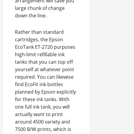
arrangement will save you
large chunk of change
down the line.
Rather than standard
cartridges, the Epson
EcoTank ET-2720 purposes
high-limit refillable ink
tanks that you can top off
yourself at whatever point
required. You can likewise
find EcoFit ink bottles
planned by Epson explicitly
for these ink tanks. With
one full ink tank, you will
actually want to print
around 4500 variety and
7500 B/W prints, which is