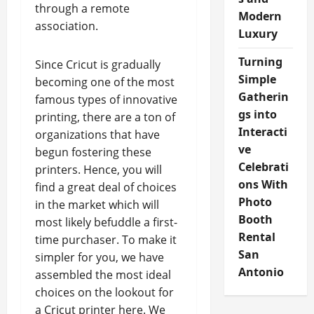
through a remote
Modern
association.
Luxury
Turning
Since Cricut is gradually
Simple
becoming one of the most
Gatherin
famous types of innovative
gs into
printing, there are a ton of
Interacti
organizations that have
ve
begun fostering these
Celebrati
printers. Hence, you will
ons With
find a great deal of choices
Photo
in the market which will
Booth
most likely befuddle a first-
Rental
time purchaser. To make it
San
simpler for you, we have
Antonio
assembled the most ideal
choices on the lookout for
a Cricut printer here. We