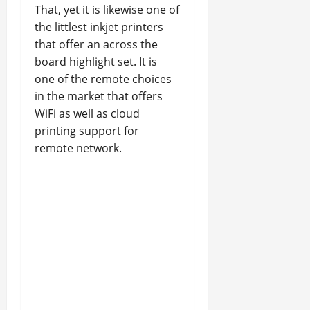
That, yet it is likewise one of
the littlest inkjet printers
that offer an across the
board highlight set. It is
one of the remote choices
in the market that offers
WiFi as well as cloud
printing support for
remote network.