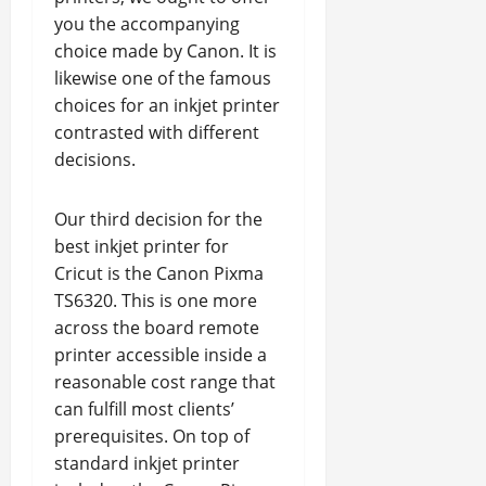
you the accompanying
choice made by Canon. It is
likewise one of the famous
choices for an inkjet printer
contrasted with different
decisions.
Our third decision for the
best inkjet printer for
Cricut is the Canon Pixma
TS6320. This is one more
across the board remote
printer accessible inside a
reasonable cost range that
can fulfill most clients’
prerequisites. On top of
standard inkjet printer