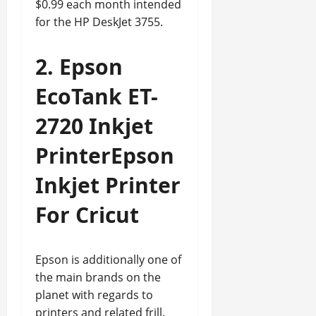
$0.99 each month intended
for the HP DeskJet 3755.
2. Epson
EcoTank ET-
2720 Inkjet
PrinterEpson
Inkjet Printer
For Cricut
Epson is additionally one of
the main brands on the
planet with regards to
printers and related frill.