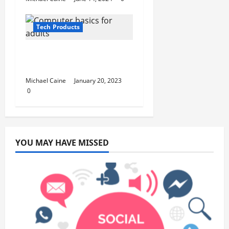
Tech Products
Computer basics for
adults
Michael Caine
January 20, 2023
0
YOU MAY HAVE MISSED