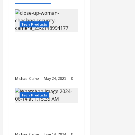
Tech Products
The Ultimate Guide to
Hiding Security
Cameras: Keep Your
Surveillance Discreet
and Effective
Michael Caine
May 24, 2025
0
Tech Products
Interactive Storytelling
in Escape Rooms: A
Growing Trend
Michael Caine
June 14, 2024
0