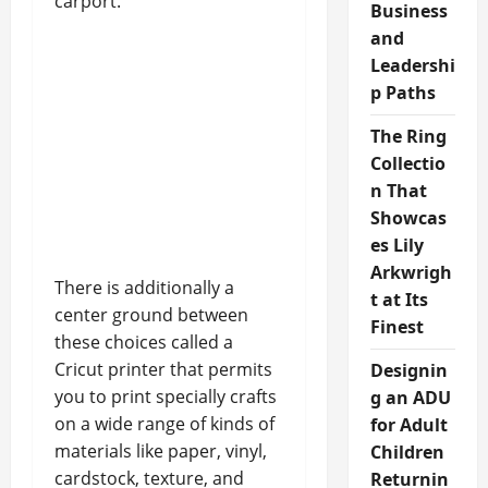
carport.
Business
and
Leadershi
p Paths
The Ring
Collectio
n That
Showcas
es Lily
Arkwrigh
There is additionally a
t at Its
center ground between
Finest
these choices called a
Cricut printer that permits
Designin
you to print specially crafts
g an ADU
on a wide range of kinds of
for Adult
materials like paper, vinyl,
Children
cardstock, texture, and
Returnin