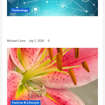
Technology
Career Opportunities in IT: How Training
Can Open New Business and Leadership
Paths
Michael Caine
July 7, 2026
0
Fashion & Lifestyle