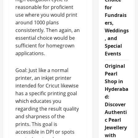
reasonable for proficient
for
use where you would print
Fundrais
around 1000 plans
ers,
consistently. Then again, an
Weddings
essential choice would be
, and
sufficient for homegrown
Special
applications.
Events
Original
Goal: Just like a normal
Pearl
printer, an inkjet printer
Shop in
intended for Cricut likewise
Hyderaba
has a specific printing goal
d:
which educates you
Discover
regarding the result quality
Authenti
and sharpness of the
c Pearl
prints. This goal is
Jewellery
accessible in DPI or spots
with