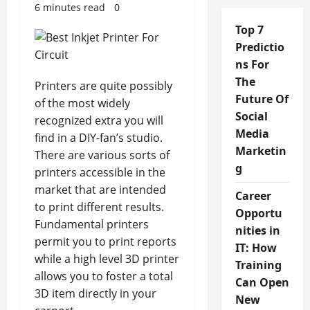
6 minutes read
0
Top 7
Predictio
ns For
The
Printers are quite possibly
Future Of
of the most widely
Social
recognized extra you will
Media
find in a DIY-fan’s studio.
Marketin
There are various sorts of
g
printers accessible in the
market that are intended
Career
to print different results.
Opportu
Fundamental printers
nities in
permit you to print reports
IT: How
while a high level 3D printer
Training
allows you to foster a total
Can Open
3D item directly in your
New