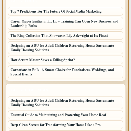
LATEST POSTS
Top 7 Predictions For The Future Of Social Media Marketing
Career Opportunities in IT: How Training Can Open New Business and
Leadership Paths
The Ring Collection That Showcases Lily Arkwright at Its Finest
Designing an ADU for Adult Children Returning Home: Sacramento
Family Housing Solutions
How Scrum Master Saves a Failing Sprint?
Carnations in Bulk: A Smart Choice for Fundraisers, Weddings, and
Special Events
LATEST HOME POSTS
Designing an ADU for Adult Children Returning Home: Sacramento
Family Housing Solutions
Essential Guide to Maintaining and Protecting Your Home Roof
Deep Clean Secrets for Transforming Your Home Like a Pro