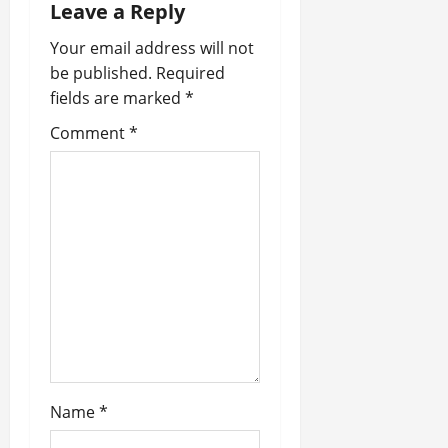
a
Leave a Reply
v
Your email address will not
be published.
Required
i
fields are marked
*
g
Comment
*
a
t
i
o
n
Name
*