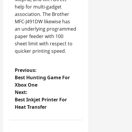
help for multi-gadget
association. The Brother
MFC-J491DW likewise has
an underlying programmed
paper feeder with 100
sheet limit with respect to
quicker printing speed.
P
Previous:
Best Hunting Game For
o
Xbox One
Next:
s
Best Inkjet Printer For
t
Heat Transfer
n