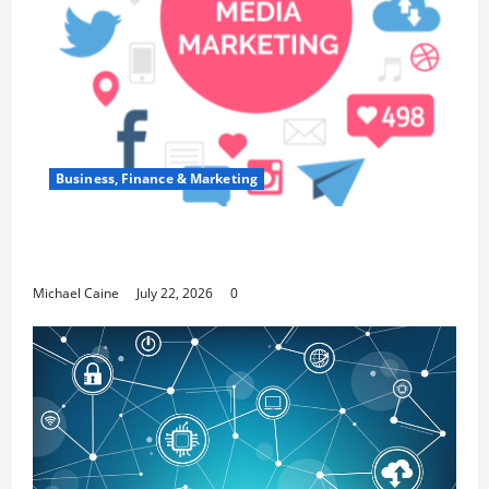
Business, Finance & Marketing
Top 7 Predictions For The Future Of Social
Media Marketing
Michael Caine
July 22, 2026
0