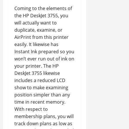
Coming to the elements of
the HP DeskJet 3755, you
will actually want to
duplicate, examine, or
AirPrint from this printer
easily. It likewise has
Instant Ink prepared so you
won’t ever run out of ink on
your printer. The HP
DeskJet 3755 likewise
includes a reduced LCD
show to make examining
position simpler than any
time in recent memory.
With respect to
membership plans, you will
track down plans as low as