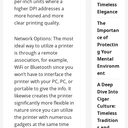
per-inch units where a
Timeless
higher DPI addresses a
Elegance
more honed and more
clear printing quality.
The
Importan
ce of
Network Options: The most
Protectin
ideal way to utilize a printer
g Your
is through a remote
Mental
association, for example,
Environm
WiFi or Bluetooth since you
ent
won’t have to interface the
printer with your PC, PC, or
A Deep
portable to give the info. It
Dive Into
likewise creates the printer
Cigar
significantly more flexible in
Culture:
nature since you can utilize
Timeless
the printer with numerous
Tradition
gadgets at the same time
s and