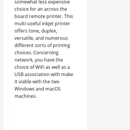
somewhat less expensive
choice for an across the
board remote printer. This
multi-useful inkjet printer
offers tone, duplex,
versatile, and numerous
different sorts of printing
choices. Concerning
network, you have the
choice of WiFi as well as a
USB association with make
it viable with the two
Windows and macOS
machines.