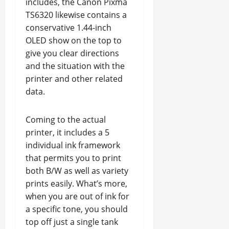
includes, the Canon Pixma
TS6320 likewise contains a
conservative 1.44-inch
OLED show on the top to
give you clear directions
and the situation with the
printer and other related
data.
Coming to the actual
printer, it includes a 5
individual ink framework
that permits you to print
both B/W as well as variety
prints easily. What’s more,
when you are out of ink for
a specific tone, you should
top off just a single tank