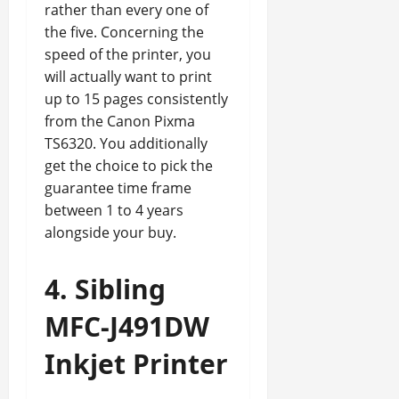
rather than every one of
the five. Concerning the
speed of the printer, you
will actually want to print
up to 15 pages consistently
from the Canon Pixma
TS6320. You additionally
get the choice to pick the
guarantee time frame
between 1 to 4 years
alongside your buy.
4. Sibling
MFC-J491DW
Inkjet Printer