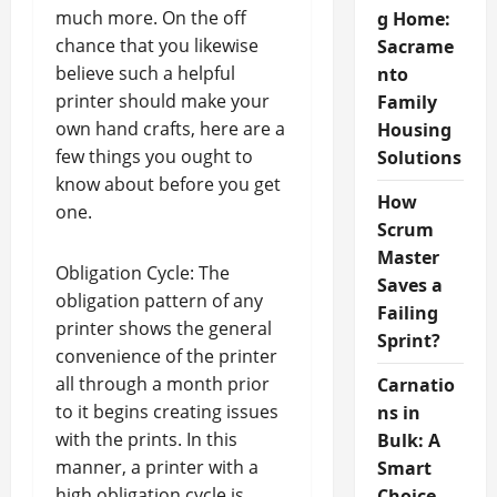
much more. On the off
g Home:
chance that you likewise
Sacrame
believe such a helpful
nto
printer should make your
Family
own hand crafts, here are a
Housing
few things you ought to
Solutions
know about before you get
How
one.
Scrum
Master
Obligation Cycle: The
Saves a
obligation pattern of any
Failing
printer shows the general
Sprint?
convenience of the printer
all through a month prior
Carnatio
to it begins creating issues
ns in
with the prints. In this
Bulk: A
manner, a printer with a
Smart
high obligation cycle is
Choice