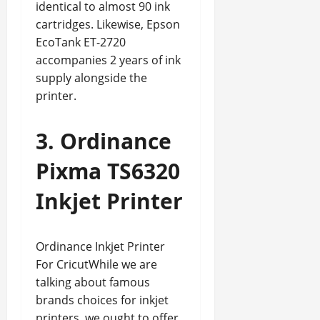
identical to almost 90 ink
cartridges. Likewise, Epson
EcoTank ET-2720
accompanies 2 years of ink
supply alongside the
printer.
3. Ordinance
Pixma TS6320
Inkjet Printer
Ordinance Inkjet Printer
For CricutWhile we are
talking about famous
brands choices for inkjet
printers, we ought to offer