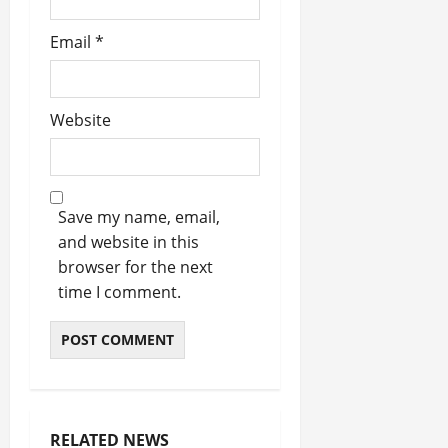
Email
*
Website
Save my name, email,
and website in this
browser for the next
time I comment.
RELATED NEWS