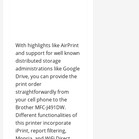
With highlights like AirPrint
and support for well known
distributed storage
administrations like Google
Drive, you can provide the
print order
straightforwardly from
your cell phone to the
Brother MFC-J491DW.
Different functionalities of
this printer incorporate
iPrint, report filtering,
Mopria, and WiFi Direct