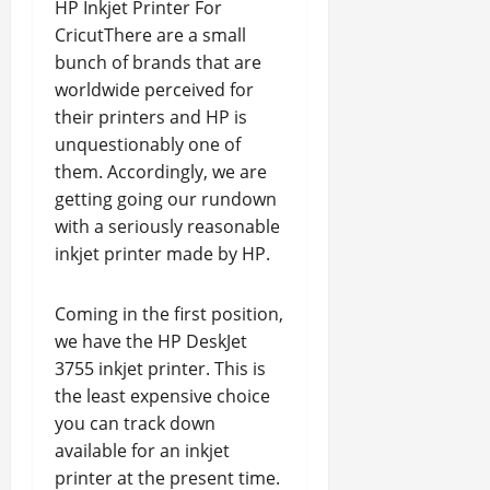
HP Inkjet Printer For
CricutThere are a small
bunch of brands that are
worldwide perceived for
their printers and HP is
unquestionably one of
them. Accordingly, we are
getting going our rundown
with a seriously reasonable
inkjet printer made by HP.
Coming in the first position,
we have the HP DeskJet
3755 inkjet printer. This is
the least expensive choice
you can track down
available for an inkjet
printer at the present time.