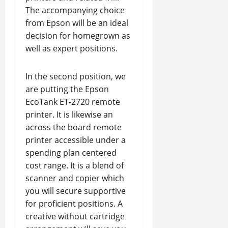
The accompanying choice
from Epson will be an ideal
decision for homegrown as
well as expert positions.
In the second position, we
are putting the Epson
EcoTank ET-2720 remote
printer. It is likewise an
across the board remote
printer accessible under a
spending plan centered
cost range. It is a blend of
scanner and copier which
you will secure supportive
for proficient positions. A
creative without cartridge