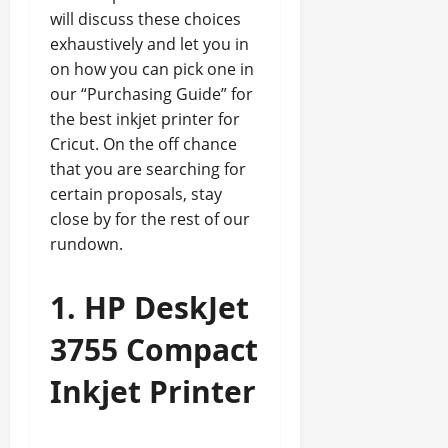
will discuss these choices
exhaustively and let you in
on how you can pick one in
our “Purchasing Guide” for
the best inkjet printer for
Cricut. On the off chance
that you are searching for
certain proposals, stay
close by for the rest of our
rundown.
1. HP DeskJet
3755 Compact
Inkjet Printer