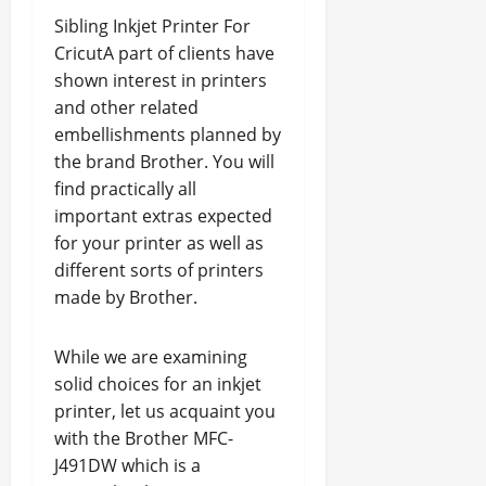
Sibling Inkjet Printer For
CricutA part of clients have
shown interest in printers
and other related
embellishments planned by
the brand Brother. You will
find practically all
important extras expected
for your printer as well as
different sorts of printers
made by Brother.
While we are examining
solid choices for an inkjet
printer, let us acquaint you
with the Brother MFC-
J491DW which is a