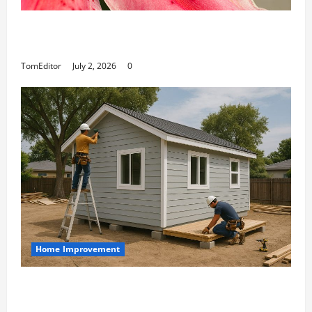
The Ring Collection That Showcases Lily
Arkwright at Its Finest
TomEditor
July 2, 2026
0
Home Improvement
Designing an ADU for Adult Children
Returning Home: Sacramento Family