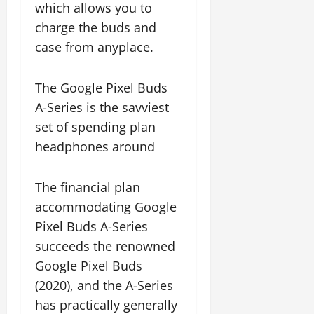
which allows you to
charge the buds and
case from anyplace.
The Google Pixel Buds
A-Series is the savviest
set of spending plan
headphones around
The financial plan
accommodating Google
Pixel Buds A-Series
succeeds the renowned
Google Pixel Buds
(2020), and the A-Series
has practically generally