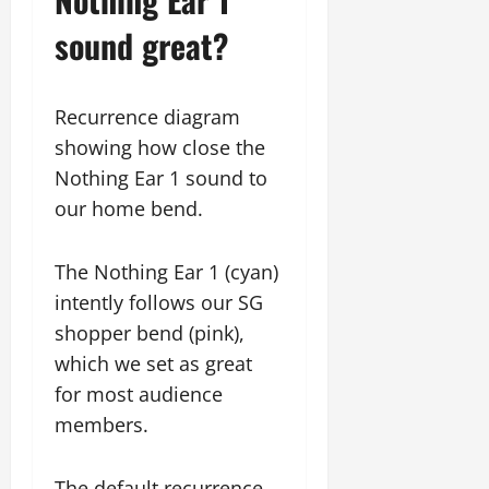
sound great?
Recurrence diagram
showing how close the
Nothing Ear 1 sound to
our home bend.
The Nothing Ear 1 (cyan)
intently follows our SG
shopper bend (pink),
which we set as great
for most audience
members.
The default recurrence