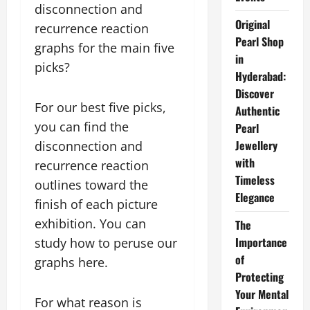
disconnection and
Original
recurrence reaction
Pearl Shop
graphs for the main five
in
picks?
Hyderabad:
Discover
For our best five picks,
Authentic
you can find the
Pearl
Jewellery
disconnection and
with
recurrence reaction
Timeless
outlines toward the
Elegance
finish of each picture
exhibition. You can
The
Importance
study how to peruse our
of
graphs here.
Protecting
Your Mental
For what reason is