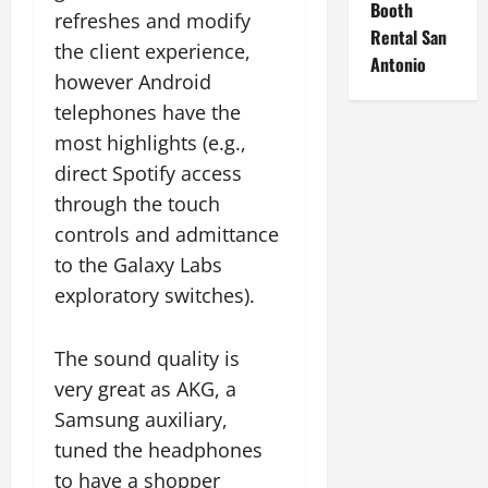
Booth
refreshes and modify
Rental San
the client experience,
Antonio
however Android
telephones have the
most highlights (e.g.,
direct Spotify access
through the touch
controls and admittance
to the Galaxy Labs
exploratory switches).
The sound quality is
very great as AKG, a
Samsung auxiliary,
tuned the headphones
to have a shopper