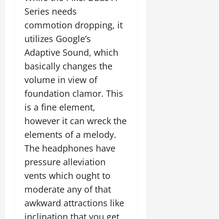
Series needs
commotion dropping, it
utilizes Google’s
Adaptive Sound, which
basically changes the
volume in view of
foundation clamor. This
is a fine element,
however it can wreck the
elements of a melody.
The headphones have
pressure alleviation
vents which ought to
moderate any of that
awkward attractions like
inclination that you get