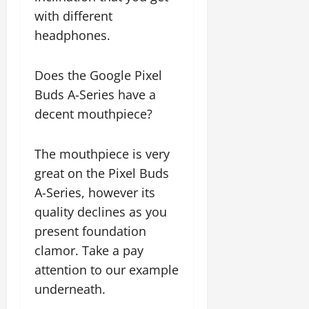
with different
headphones.
Does the Google Pixel
Buds A-Series have a
decent mouthpiece?
The mouthpiece is very
great on the Pixel Buds
A-Series, however its
quality declines as you
present foundation
clamor. Take a pay
attention to our example
underneath.