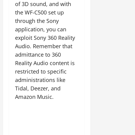
of 3D sound, and with
the WF-C500 set up
through the Sony
application, you can
exploit Sony 360 Reality
Audio. Remember that
admittance to 360
Reality Audio content is
restricted to specific
administrations like
Tidal, Deezer, and
Amazon Music.