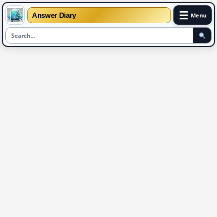
☰
Answer Diary
Menu