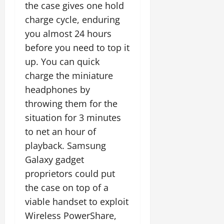
the case gives one hold
charge cycle, enduring
you almost 24 hours
before you need to top it
up. You can quick
charge the miniature
headphones by
throwing them for the
situation for 3 minutes
to net an hour of
playback. Samsung
Galaxy gadget
proprietors could put
the case on top of a
viable handset to exploit
Wireless PowerShare,