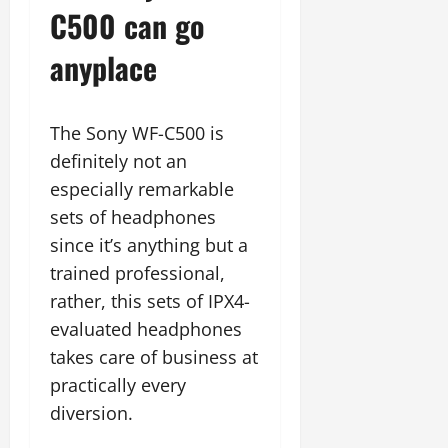
C500 can go
anyplace
The Sony WF-C500 is
definitely not an
especially remarkable
sets of headphones
since it’s anything but a
trained professional,
rather, this sets of IPX4-
evaluated headphones
takes care of business at
practically every
diversion.