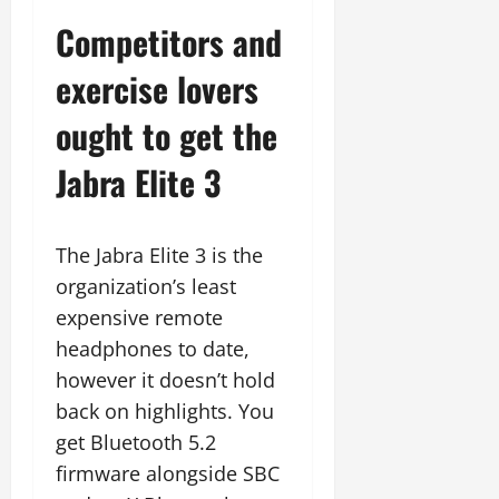
Competitors and
exercise lovers
ought to get the
Jabra Elite 3
The Jabra Elite 3 is the
organization’s least
expensive remote
headphones to date,
however it doesn’t hold
back on highlights. You
get Bluetooth 5.2
firmware alongside SBC