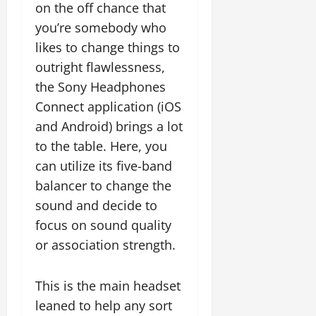
on the off chance that
you’re somebody who
likes to change things to
outright flawlessness,
the Sony Headphones
Connect application (iOS
and Android) brings a lot
to the table. Here, you
can utilize its five-band
balancer to change the
sound and decide to
focus on sound quality
or association strength.
This is the main headset
leaned to help any sort