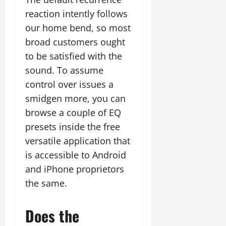
reaction intently follows
our home bend, so most
broad customers ought
to be satisfied with the
sound. To assume
control over issues a
smidgen more, you can
browse a couple of EQ
presets inside the free
versatile application that
is accessible to Android
and iPhone proprietors
the same.
Does the