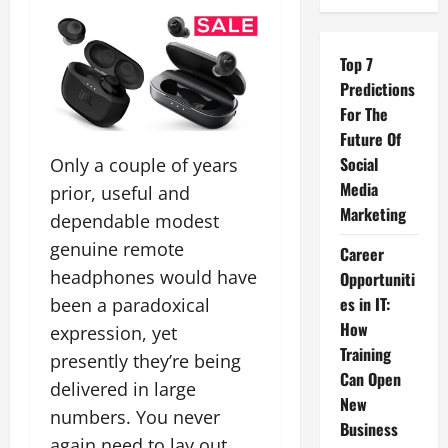
Top 7
Predictions
For The
Future Of
Social
Only a couple of years
Media
prior, useful and
Marketing
dependable modest
genuine remote
Career
headphones would have
Opportuniti
es in IT:
been a paradoxical
How
expression, yet
Training
presently they’re being
Can Open
delivered in large
New
numbers. You never
Business
again need to lay out