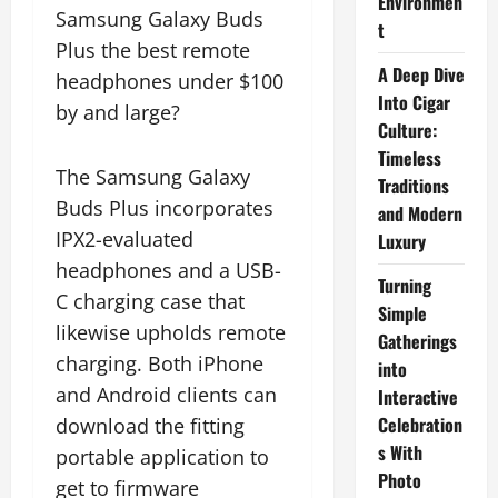
Environmen
Samsung Galaxy Buds
t
Plus the best remote
A Deep Dive
headphones under $100
Into Cigar
by and large?
Culture:
Timeless
The Samsung Galaxy
Traditions
Buds Plus incorporates
and Modern
IPX2-evaluated
Luxury
headphones and a USB-
Turning
C charging case that
Simple
likewise upholds remote
Gatherings
charging. Both iPhone
into
and Android clients can
Interactive
Celebration
download the fitting
s With
portable application to
Photo
get to firmware