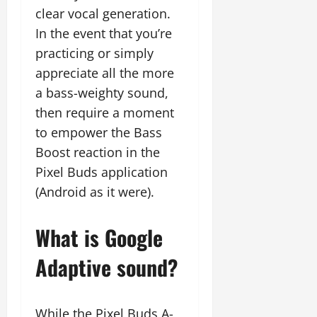
clear vocal generation.
In the event that you’re
practicing or simply
appreciate all the more
a bass-weighty sound,
then require a moment
to empower the Bass
Boost reaction in the
Pixel Buds application
(Android as it were).
What is Google
Adaptive sound?
While the Pixel Buds A-