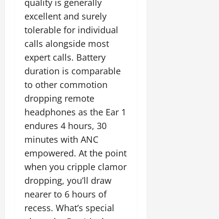
quality is generally
excellent and surely
tolerable for individual
calls alongside most
expert calls. Battery
duration is comparable
to other commotion
dropping remote
headphones as the Ear 1
endures 4 hours, 30
minutes with ANC
empowered. At the point
when you cripple clamor
dropping, you’ll draw
nearer to 6 hours of
recess. What’s special