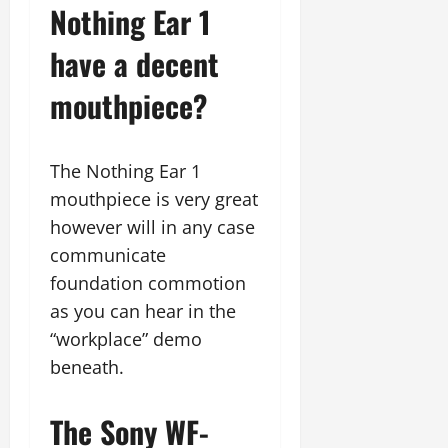
Nothing Ear 1
have a decent
mouthpiece?
The Nothing Ear 1
mouthpiece is very great
however will in any case
communicate
foundation commotion
as you can hear in the
“workplace” demo
beneath.
The Sony WF-