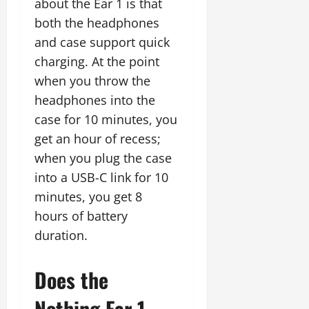
about the Ear 1 is that
both the headphones
and case support quick
charging. At the point
when you throw the
headphones into the
case for 10 minutes, you
get an hour of recess;
when you plug the case
into a USB-C link for 10
minutes, you get 8
hours of battery
duration.
Does the
Nothing Ear 1