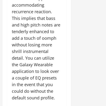
accommodating
recurrence reaction.
This implies that bass
and high pitch notes are
tenderly enhanced to
add a touch of oomph
without losing more
shrill instrumental
detail. You can utilize
the Galaxy Wearable
application to look over
a couple of EQ presets
in the event that you
could do without the
default sound profile.