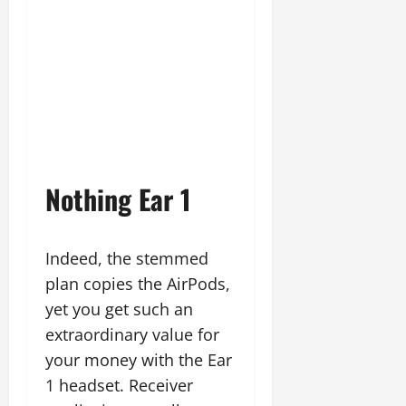
Nothing Ear 1
Indeed, the stemmed
plan copies the AirPods,
yet you get such an
extraordinary value for
your money with the Ear
1 headset. Receiver