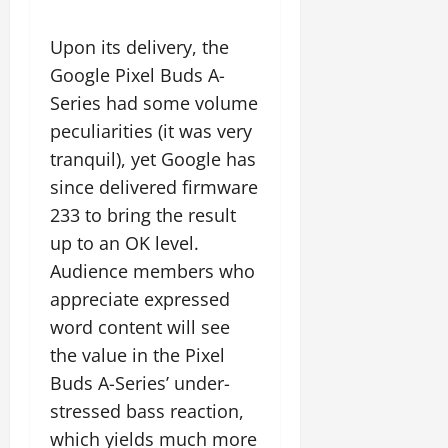
Upon its delivery, the
Google Pixel Buds A-
Series had some volume
peculiarities (it was very
tranquil), yet Google has
since delivered firmware
233 to bring the result
up to an OK level.
Audience members who
appreciate expressed
word content will see
the value in the Pixel
Buds A-Series’ under-
stressed bass reaction,
which yields much more