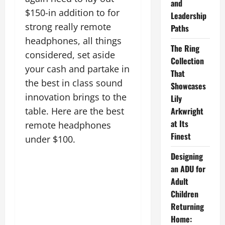
and
$150-in addition to for
Leadership
strong really remote
Paths
headphones, all things
The Ring
considered, set aside
Collection
your cash and partake in
That
the best in class sound
Showcases
innovation brings to the
Lily
Arkwright
table. Here are the best
at Its
remote headphones
Finest
under $100.
Designing
an ADU for
Adult
Children
Returning
Home: