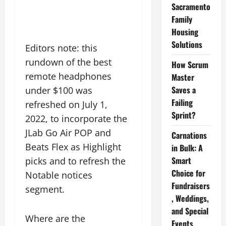
Sacramento
Family
Housing
Solutions
Editors note: this
rundown of the best
How Scrum
remote headphones
Master
Saves a
under $100 was
Failing
refreshed on July 1,
Sprint?
2022, to incorporate the
JLab Go Air POP and
Carnations
Beats Flex as Highlight
in Bulk: A
Smart
picks and to refresh the
Choice for
Notable notices
Fundraisers
segment.
, Weddings,
and Special
Where are the
Events