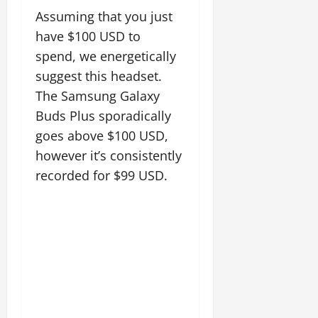
Assuming that you just
have $100 USD to
spend, we energetically
suggest this headset.
The Samsung Galaxy
Buds Plus sporadically
goes above $100 USD,
however it’s consistently
recorded for $99 USD.