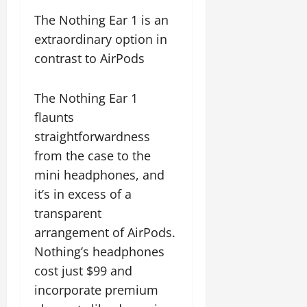
The Nothing Ear 1 is an
extraordinary option in
contrast to AirPods
The Nothing Ear 1
flaunts
straightforwardness
from the case to the
mini headphones, and
it’s in excess of a
transparent
arrangement of AirPods.
Nothing’s headphones
cost just $99 and
incorporate premium