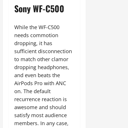
Sony WF-C500
While the WF-C500
needs commotion
dropping, it has
sufficient disconnection
to match other clamor
dropping headphones,
and even beats the
AirPods Pro with ANC
on. The default
recurrence reaction is
awesome and should
satisfy most audience
members. In any case,