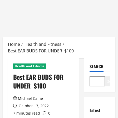
Skip
to
Home
Health and Fitness
content
Best EAR BUDS FOR UNDER $100
SEARCH
Health and Fitness
Best EAR BUDS FOR
Search
UNDER $100
Michael Caine
October 13, 2022
Latest
7 minutes read
0