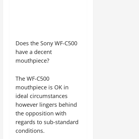
Does the Sony WF-C500
have a decent
mouthpiece?
The WF-C500
mouthpiece is OK in
ideal circumstances
however lingers behind
the opposition with
regards to sub-standard
conditions.