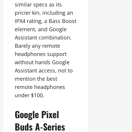
similar specs as its
pricier kin, including an
IPX4 rating, a Bass Boost
element, and Google
Assistant combination.
Barely any remote
headphones support
without hands Google
Assistant access, not to
mention the best
remote headphones
under $100.
Google Pixel
Buds A-Series