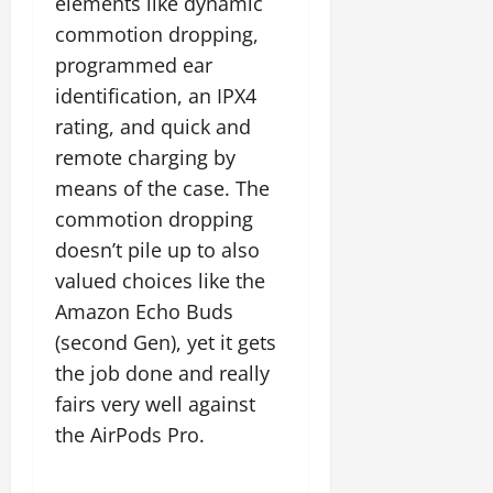
elements like dynamic
commotion dropping,
programmed ear
identification, an IPX4
rating, and quick and
remote charging by
means of the case. The
commotion dropping
doesn’t pile up to also
valued choices like the
Amazon Echo Buds
(second Gen), yet it gets
the job done and really
fairs very well against
the AirPods Pro.