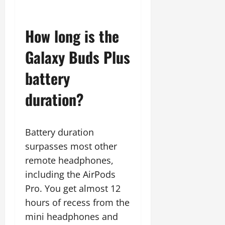
How long is the
Galaxy Buds Plus
battery
duration?
Battery duration
surpasses most other
remote headphones,
including the AirPods
Pro. You get almost 12
hours of recess from the
mini headphones and