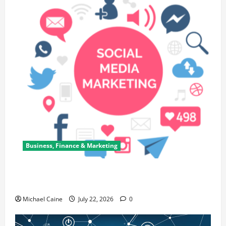
Business, Finance & Marketing
Top 7 Predictions For The Future Of Social Media
Marketing
Michael Caine
July 22, 2026
0