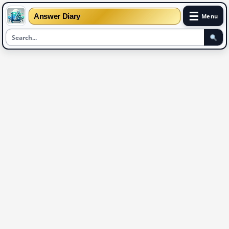
☰
Answer Diary
Menu