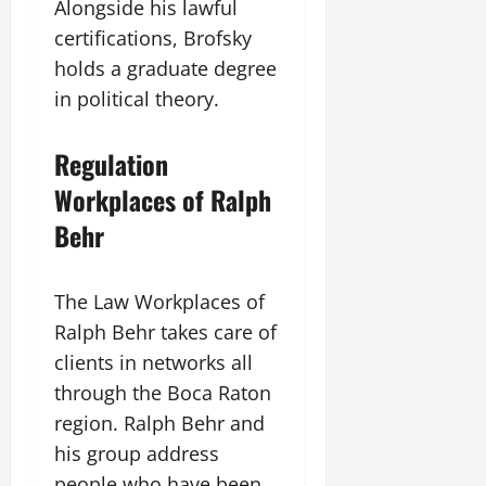
Alongside his lawful
certifications, Brofsky
holds a graduate degree
in political theory.
Regulation
Workplaces of Ralph
Behr
The Law Workplaces of
Ralph Behr takes care of
clients in networks all
through the Boca Raton
region. Ralph Behr and
his group address
people who have been