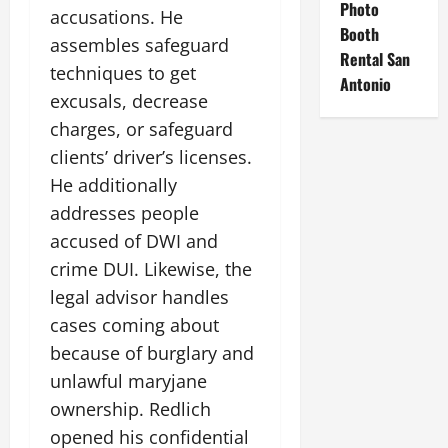
Photo
accusations. He
Booth
assembles safeguard
Rental San
techniques to get
Antonio
excusals, decrease
charges, or safeguard
clients’ driver’s licenses.
He additionally
addresses people
accused of DWI and
crime DUI. Likewise, the
legal advisor handles
cases coming about
because of burglary and
unlawful maryjane
ownership. Redlich
opened his confidential