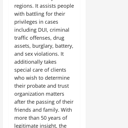
regions. It assists people
with battling for their
privileges in cases
including DUI, criminal
traffic offenses, drug
assets, burglary, battery,
and sex violations. It
additionally takes
special care of clients
who wish to determine
their probate and trust
organization matters
after the passing of their
friends and family. With
more than 50 years of
legitimate insight, the