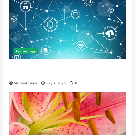
Technology
Career Opportunities in IT: How Training Can Open
New Business and Leadership Paths
Michael Caine
July 7, 2026
0