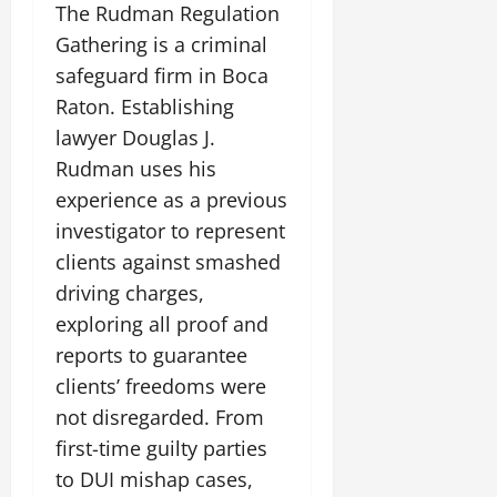
The Rudman Regulation
Gathering is a criminal
safeguard firm in Boca
Raton. Establishing
lawyer Douglas J.
Rudman uses his
experience as a previous
investigator to represent
clients against smashed
driving charges,
exploring all proof and
reports to guarantee
clients’ freedoms were
not disregarded. From
first-time guilty parties
to DUI mishap cases,