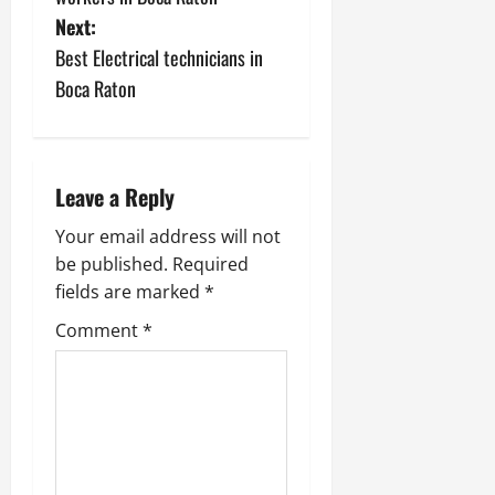
s
Next:
Best Electrical technicians in
t
Boca Raton
n
a
Leave a Reply
v
Your email address will not
i
be published.
Required
fields are marked
*
g
Comment
*
a
t
i