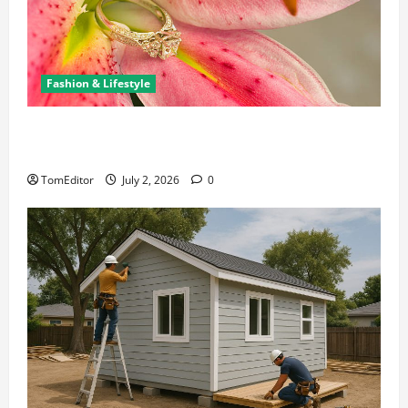
Fashion & Lifestyle
The Ring Collection That Showcases Lily Arkwright
at Its Finest
TomEditor
July 2, 2026
0