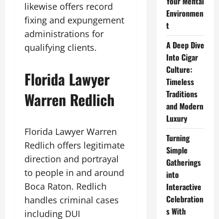
Your Mental
likewise offers record
Environmen
fixing and expungement
t
administrations for
A Deep Dive
qualifying clients.
Into Cigar
Culture:
Florida Lawyer
Timeless
Traditions
Warren Redlich
and Modern
Luxury
Florida Lawyer Warren
Turning
Redlich offers legitimate
Simple
direction and portrayal
Gatherings
to people in and around
into
Boca Raton. Redlich
Interactive
Celebration
handles criminal cases
s With
including DUI