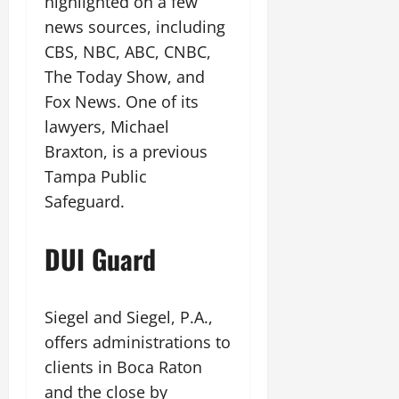
highlighted on a few
news sources, including
CBS, NBC, ABC, CNBC,
The Today Show, and
Fox News. One of its
lawyers, Michael
Braxton, is a previous
Tampa Public
Safeguard.
DUI Guard
Siegel and Siegel, P.A.,
offers administrations to
clients in Boca Raton
and the close by