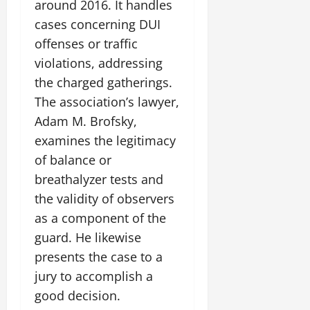
around 2016. It handles
cases concerning DUI
offenses or traffic
violations, addressing
the charged gatherings.
The association’s lawyer,
Adam M. Brofsky,
examines the legitimacy
of balance or
breathalyzer tests and
the validity of observers
as a component of the
guard. He likewise
presents the case to a
jury to accomplish a
good decision.