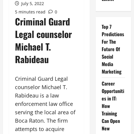
July 5, 2022
5 minutes read
0
Criminal Guard
Top 7
Legal counselor
Predictions
For The
Michael T.
Future Of
Rabideau
Social
Media
Marketing
Criminal Guard Legal
Career
counselor Michael T.
Opportuniti
Rabideau is a law
es in IT:
enforcement law office
How
serving the local area of
Training
Boca Raton. The firm
Can Open
New
attempts to acquire