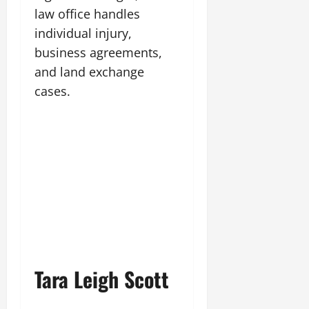
law office handles
individual injury,
business agreements,
and land exchange
cases.
Tara Leigh Scott