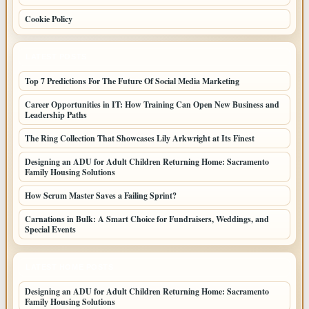
Cookie Policy
LATEST POSTS
Top 7 Predictions For The Future Of Social Media Marketing
Career Opportunities in IT: How Training Can Open New Business and
Leadership Paths
The Ring Collection That Showcases Lily Arkwright at Its Finest
Designing an ADU for Adult Children Returning Home: Sacramento
Family Housing Solutions
How Scrum Master Saves a Failing Sprint?
Carnations in Bulk: A Smart Choice for Fundraisers, Weddings, and
Special Events
LATEST HOME POSTS
Designing an ADU for Adult Children Returning Home: Sacramento
Family Housing Solutions