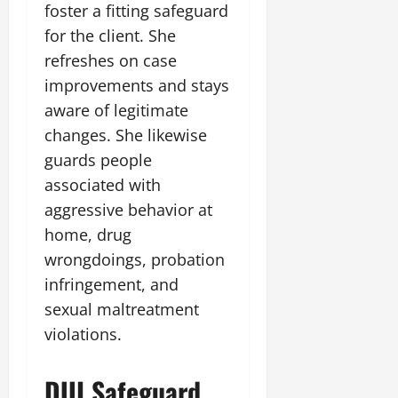
foster a fitting safeguard
for the client. She
refreshes on case
improvements and stays
aware of legitimate
changes. She likewise
guards people
associated with
aggressive behavior at
home, drug
wrongdoings, probation
infringement, and
sexual maltreatment
violations.
DUI Safeguard