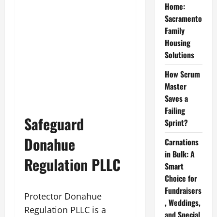
Home:
Sacramento
Family
Housing
Solutions
How Scrum
Master
Saves a
Failing
Safeguard
Sprint?
Donahue
Carnations
in Bulk: A
Regulation PLLC
Smart
Choice for
Fundraisers
Protector Donahue
, Weddings,
Regulation PLLC is a
and Special