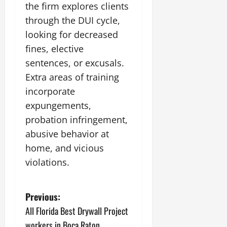
the firm explores clients
through the DUI cycle,
looking for decreased
fines, elective
sentences, or excusals.
Extra areas of training
incorporate
expungements,
probation infringement,
abusive behavior at
home, and vicious
violations.
P
Previous:
All Florida Best Drywall Project
o
workers in Boca Raton