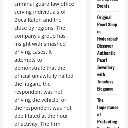
criminal guard law office
Events
serving individuals of
Original
Boca Raton and the
Pearl Shop
close by regions. The
in
company’s group has
Hyderabad:
insight with smashed
Discover
driving cases. It
Authentic
attempts to
Pearl
Jewellery
demonstrate that the
with
official unlawfully halted
Timeless
the litigant, the
Elegance
respondent was not
driving the vehicle, or
The
Importance
the respondent was not
of
debilitated at the hour
Protecting
of activity. The firm