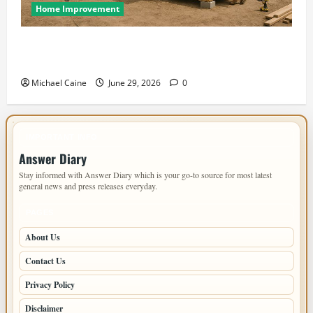
Home Improvement
Designing an ADU for Adult Children Returning
Home: Sacramento Family Housing Solutions
Michael Caine
June 29, 2026
0
IMPORTANT INFO
Answer Diary
Stay informed with Answer Diary which is your go-to source for most latest
general news and press releases everyday.
PAGES
About Us
Contact Us
Privacy Policy
Disclaimer