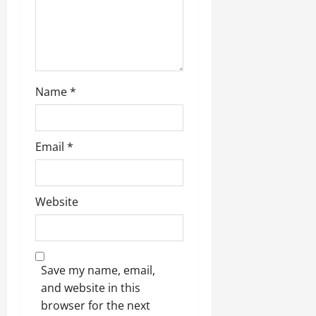
o
n
Name
*
Email
*
Website
Save my name, email,
and website in this
browser for the next