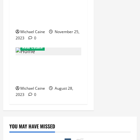
The Role of a Senior
Apartment Concierge: What
Services Do They Provide?
Michael Caine
November 25,
2023
0
Job and Career
Real Estate
How an Abroad Education
Consultancy Can Make
Studying Abroad Easier
Michael Caine
August 28,
2023
0
YOU MAY HAVE MISSED