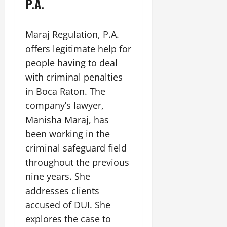
P.A.
Maraj Regulation, P.A.
offers legitimate help for
people having to deal
with criminal penalties
in Boca Raton. The
company’s lawyer,
Manisha Maraj, has
been working in the
criminal safeguard field
throughout the previous
nine years. She
addresses clients
accused of DUI. She
explores the case to