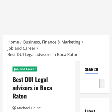
Skip
to
Home
Business, Finance & Marketing
content
Job and Career
Best DUI Legal advisors in Boca Raton
SEARCH
Job and Career
Best DUI Legal
Search
advisors in Boca
Raton
Michael Caine
Latest