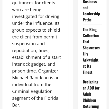
Business
quittances for clients
and
who are being
Leadership
investigated for driving
Paths
under the influence. Its
The Ring
group expects to shield
Collection
the client from permit
That
suspension and
Showcases
repudiation, fines,
Lily
establishment of a start
Arkwright
interlock gadget, and
at Its
prison time. Organizer
Finest
Michael Rabideau is an
Designing
individual from the
an ADU for
Criminal Regulation
Adult
segment of the Florida
Children
Bar.
Returning