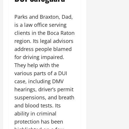
Parks and Braxton, Dad,
is a law office serving
clients in the Boca Raton
region. Its legal advisors
address people blamed
for driving impaired.
They help with the
various parts of a DUI
case, including DMV
hearings, driver’s permit
suspensions, and breath
and blood tests. Its
ability in criminal
protection has been