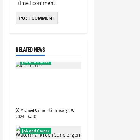
time I comment.
RELATED NEWS
Job and Career
From Individual to
Collective Growth: Dave
Osh’s Approach to Team
Development
Michael Caine
January 10,
2024
0
Job and Career