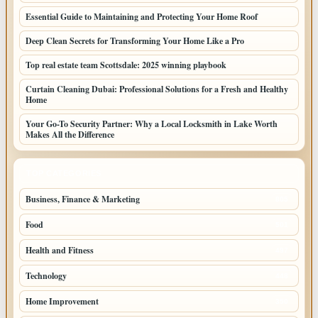
Essential Guide to Maintaining and Protecting Your Home Roof
Deep Clean Secrets for Transforming Your Home Like a Pro
Top real estate team Scottsdale: 2025 winning playbook
Curtain Cleaning Dubai: Professional Solutions for a Fresh and Healthy
Home
Your Go-To Security Partner: Why a Local Locksmith in Lake Worth
Makes All the Difference
TOP CATEGORIES
Business, Finance & Marketing
805
Food
501
Health and Fitness
497
Technology
448
Home Improvement
350