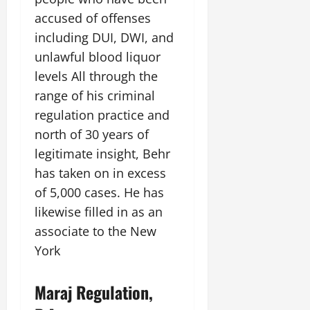
accused of offenses
including DUI, DWI, and
unlawful blood liquor
levels All through the
range of his criminal
regulation practice and
north of 30 years of
legitimate insight, Behr
has taken on in excess
of 5,000 cases. He has
likewise filled in as an
associate to the New
York
Maraj Regulation,