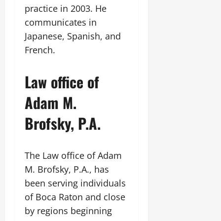
practice in 2003. He
communicates in
Japanese, Spanish, and
French.
Law office of
Adam M.
Brofsky, P.A.
The Law office of Adam
M. Brofsky, P.A., has
been serving individuals
of Boca Raton and close
by regions beginning