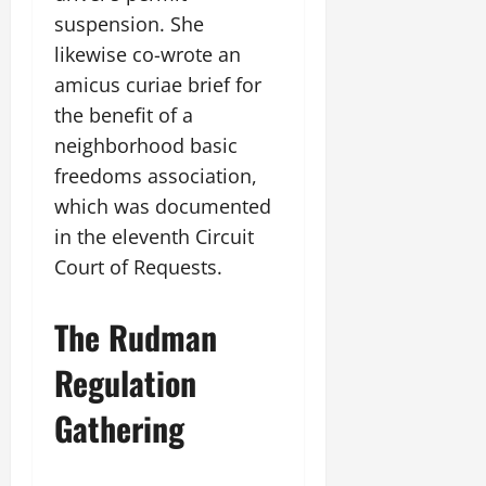
suspension. She
likewise co-wrote an
amicus curiae brief for
the benefit of a
neighborhood basic
freedoms association,
which was documented
in the eleventh Circuit
Court of Requests.
The Rudman
Regulation
Gathering