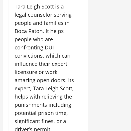
Tara Leigh Scott is a
legal counselor serving
people and families in
Boca Raton. It helps
people who are
confronting DUI
convictions, which can
influence their expert
licensure or work
amazing open doors. Its
expert, Tara Leigh Scott,
helps with relieving the
punishments including
potential prison time,
significant fines, or a
driver’s permit