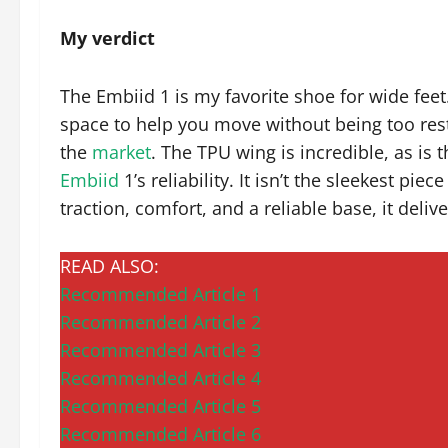
My verdict
The Embiid 1 is my favorite shoe for wide feet
space to help you move without being too rest
the
market
. The TPU wing is incredible, as is
Embiid
1’s reliability. It isn’t the sleekest pi
traction, comfort, and a reliable base, it delive
READ ALSO:
Recommended Article 1
Recommended Article 2
Recommended Article 3
Recommended Article 4
Recommended Article 5
Recommended Article 6