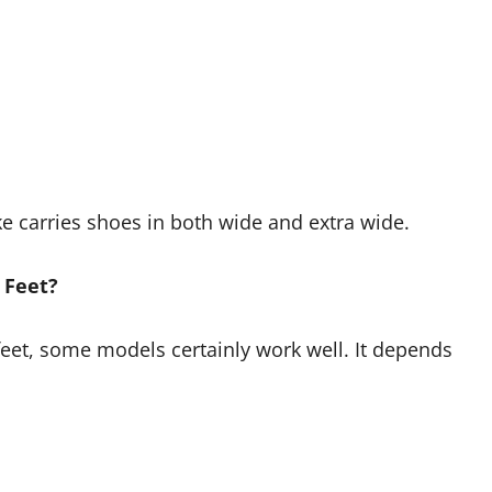
ke carries shoes in both wide and extra wide.
 Feet?
feet, some models certainly work well. It depends