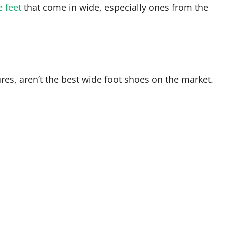
e feet
that come in wide, especially ones from the
tures, aren’t the best wide foot shoes on the market.