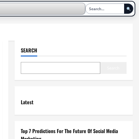
SEARCH
Search
Latest
Top 7 Predictions For The Future Of Social Media
Marketing