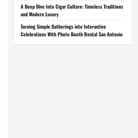
A Deep Dive Into Cigar Culture: Timeless Traditions
and Modern Luxury
Turning Simple Gatherings into Interactive
Celebrations With Photo Booth Rental San Antonio