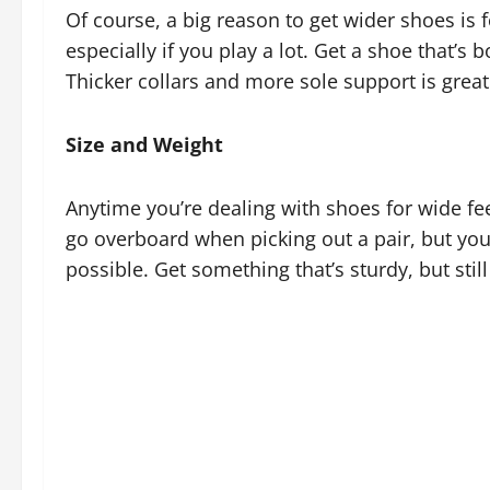
Of course, a big reason to get wider shoes is 
especially if you play a lot. Get a shoe that’s
Thicker collars and more sole support is great.
Size and Weight
Anytime you’re dealing with shoes for wide feet
go overboard when picking out a pair, but you
possible. Get something that’s sturdy, but stil