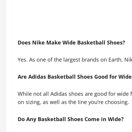
Does Nike Make Wide Basketball Shoes?
Yes. As one of the largest brands on Earth, Ni
Are Adidas Basketball Shoes Good for Wide
While not all Adidas shoes are good for wide 
on sizing, as well as the line you’re choosing.
Do Any Basketball Shoes Come in Wide?