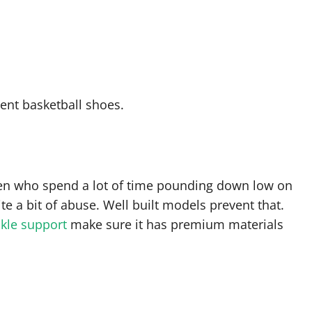
llent basketball shoes.
men who spend a lot of time pounding down low on
te a bit of abuse. Well built models prevent that.
nkle support
make sure it has premium materials