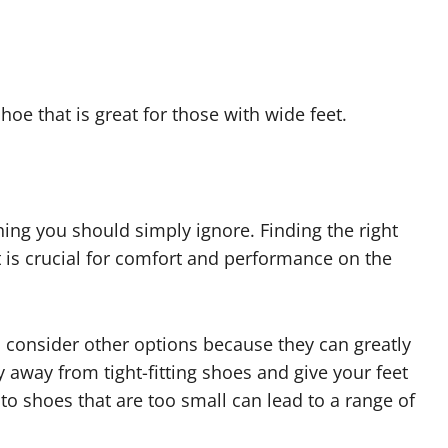
shoe that is great for those with wide feet.
hing you should simply ignore. Finding the right
 is crucial for comfort and performance on the
o consider other options because they can greatly
 away from tight-fitting shoes and give your feet
o shoes that are too small can lead to a range of