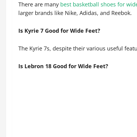
There are many
best basketball shoes for wid
larger brands like Nike, Adidas, and Reebok.
Is Kyrie 7 Good for Wide Feet?
The Kyrie 7s, despite their various useful fea
Is Lebron 18 Good for Wide Feet?