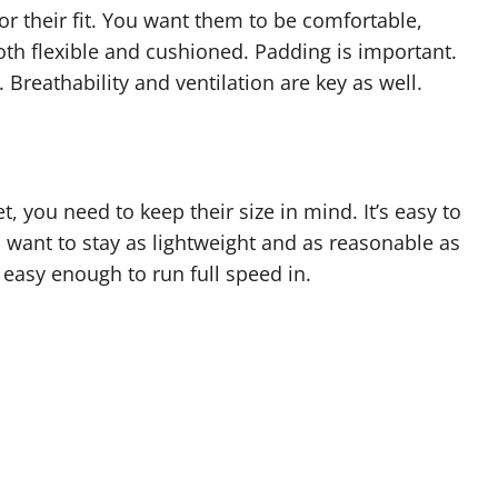
for their fit. You want them to be comfortable,
 both flexible and cushioned. Padding is important.
 Breathability and ventilation are key as well.
, you need to keep their size in mind. It’s easy to
 want to stay as lightweight and as reasonable as
l easy enough to run full speed in.