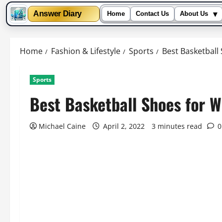
▾
Answer Diary
Home
Contact Us
About Us
Skip
to
Home
Fashion & Lifestyle
Sports
Best Basketball
content
Sports
Best Basketball Shoes for W
Michael Caine
April 2, 2022
3 minutes read
0