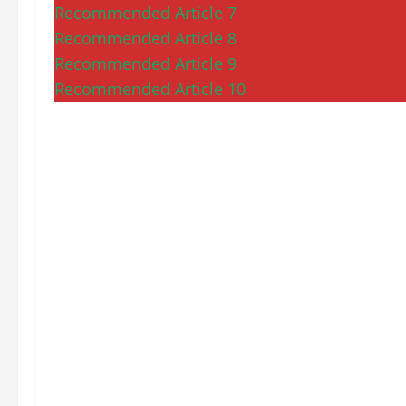
Recommended Article 7
Recommended Article 8
Recommended Article 9
Recommended Article 10