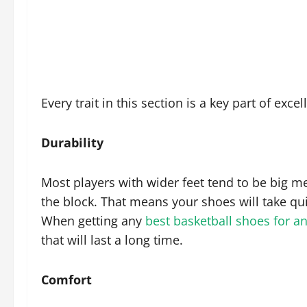
Every trait in this section is a key part of exce
Durability
Most players with wider feet tend to be big 
the block. That means your shoes will take qui
When getting any
best basketball shoes for a
that will last a long time.
Comfort