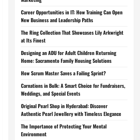
Career Opportunities in IT: How Training Can Open
New Business and Leadership Paths
The Ring Collection That Showcases Lily Arkwright
at Its Finest
Designing an ADU for Adult Children Returning
Home: Sacramento Family Housing Solutions
How Scrum Master Saves a Failing Sprint?
Carnations in Bulk: A Smart Choice for Fundraisers,
Weddings, and Special Events
Original Pearl Shop in Hyderabad: Discover
Authentic Pearl Jewellery with Timeless Elegance
The Importance of Protecting Your Mental
Environment