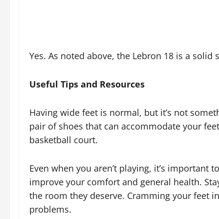
Yes. As noted above, the Lebron 18 is a solid 
Useful Tips and Resources
Having wide feet is normal, but it’s not somet
pair of shoes that can accommodate your feet
basketball court.
Even when you aren’t playing, it’s important t
improve your comfort and general health. Stay
the room they deserve. Cramming your feet int
problems.