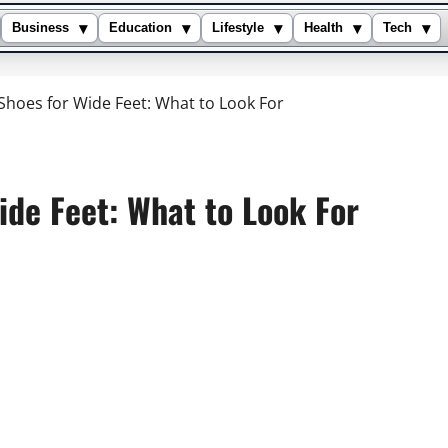
▾
▾
▾
▾
▾
Business
Education
Lifestyle
Health
Tech
 Shoes for Wide Feet: What to Look For
ide Feet: What to Look For