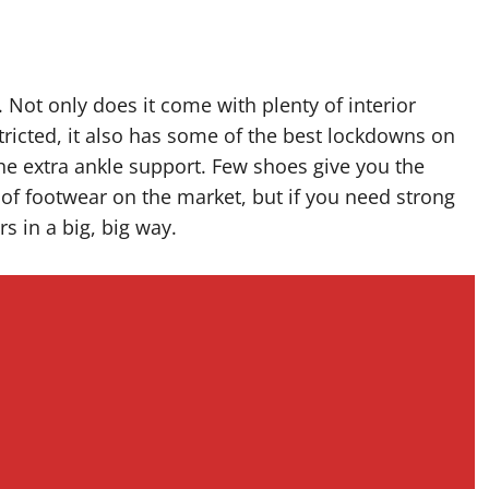
. Not only does it come with plenty of interior
ricted, it also has some of the best lockdowns on
 the extra ankle support. Few shoes give you the
ece of footwear on the market, but if you need strong
rs in a big, big way.