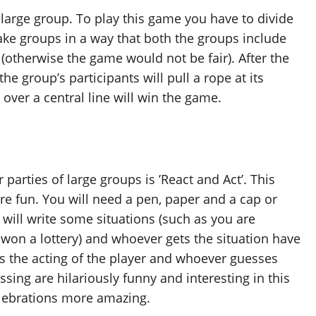
a large group. To play this game you have to divide
ke groups in a way that both the groups include
(otherwise the game would not be fair). After the
the group’s participants will pull a rope at its
over a central line will win the game.
parties of large groups is ’React and Act’. This
 fun. You will need a pen, paper and a cap or
will write some situations (such as you are
on a lottery) and whoever gets the situation have
uess the acting of the player and whoever guesses
sing are hilariously funny and interesting in this
elebrations more amazing.