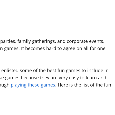
parties, family gatherings, and corporate events,
fun games. It becomes hard to agree on all for one
 enlisted some of the best fun games to include in
hese games because they are very easy to learn and
laugh
playing these games
. Here is the list of the fun