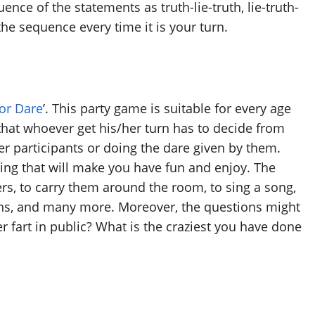
nce of the statements as truth-lie-truth, lie-truth-
the sequence every time it is your turn.
 or Dare
’. This party game is suitable for every age
that whoever get his/her turn has to decide from
her participants or doing the dare given by them.
ing that will make you have fun and enjoy. The
ers, to carry them around the room, to sing a song,
ths, and many more. Moreover, the questions might
r fart in public? What is the craziest you have done