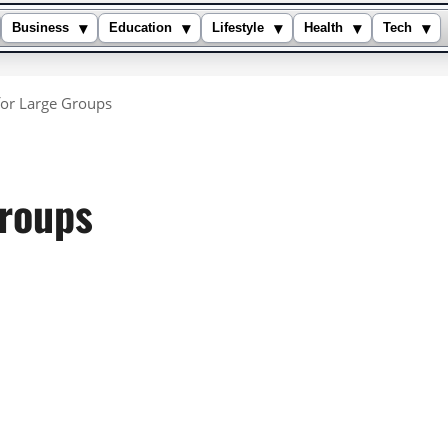
▾
▾
▾
▾
▾
Business
Education
Lifestyle
Health
Tech
or Large Groups
Groups