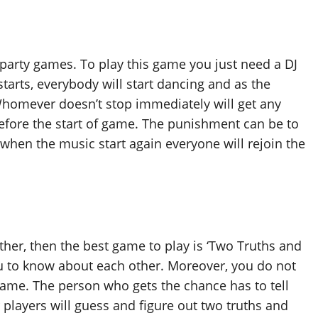
arty games. To play this game you just need a DJ
arts, everybody will start dancing and as the
Whomever doesn’t stop immediately will get any
efore the start of game. The punishment can be to
hen the music start again everyone will rejoin the
ther, then the best game to play is ‘Two Truths and
ou to know about each other. Moreover, you do not
game. The person who gets the chance has to tell
 players will guess and figure out two truths and