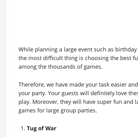
While planning a large event such as birthday 
the most difficult thing is choosing the best 
among the thousands of games.
Therefore, we have made your task easier and
your party. Your guests will definitely love t
play. Moreover, they will have super fun and 
games for large group parties.
Tug of War