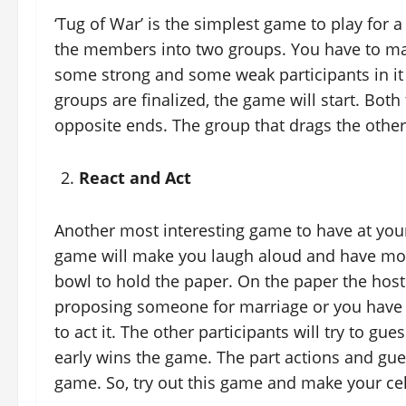
‘Tug of War’ is the simplest game to play for 
the members into two groups. You have to ma
some strong and some weak participants in it 
groups are finalized, the game will start. Both 
opposite ends. The group that drags the other 
React and Act
Another most interesting game to have at your 
game will make you laugh aloud and have more
bowl to hold the paper. On the paper the host 
proposing someone for marriage or you have w
to act it. The other participants will try to g
early wins the game. The part actions and gues
game. So, try out this game and make your c