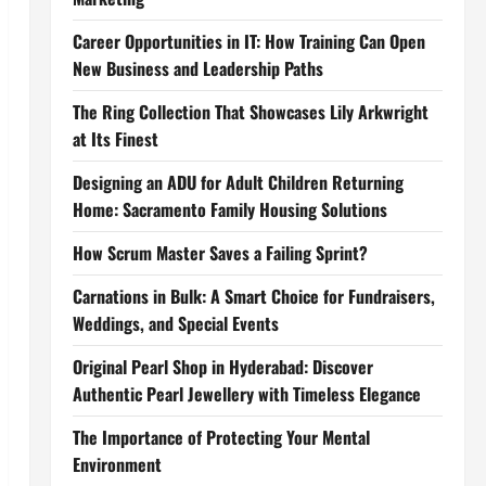
Career Opportunities in IT: How Training Can Open
New Business and Leadership Paths
The Ring Collection That Showcases Lily Arkwright
at Its Finest
Designing an ADU for Adult Children Returning
Home: Sacramento Family Housing Solutions
How Scrum Master Saves a Failing Sprint?
Carnations in Bulk: A Smart Choice for Fundraisers,
Weddings, and Special Events
Original Pearl Shop in Hyderabad: Discover
Authentic Pearl Jewellery with Timeless Elegance
The Importance of Protecting Your Mental
Environment