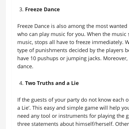
Freeze Dance
Freeze Dance is also among the most wanted p
who can play music for you. When the music st
music, stops all have to freeze immediately. 
type of punishments decided by the players b
have 10 pushups or jumping jacks. Moreover, w
dance.
Two Truths and a Lie
If the guests of your party do not know each o
a Lie’. This easy and simple game will help y
need any tool or instruments for playing the 
three statements about himself/herself. Other