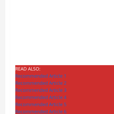
READ ALSO:
Recommended Article 1
Recommended Article 2
Recommended Article 3
Recommended Article 4
Recommended Article 5
Recommended Article 6