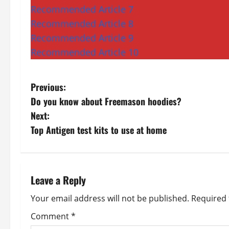
Recommended Article 7
Recommended Article 8
Recommended Article 9
Recommended Article 10
P
Previous:
Do you know about Freemason hoodies?
o
Next:
s
Top Antigen test kits to use at home
t
n
Leave a Reply
a
Your email address will not be published.
Required 
v
Comment
*